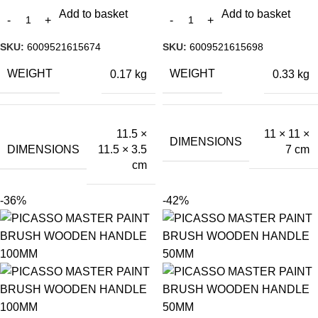
Add to basket
Add to basket
SKU:
6009521615674
SKU:
6009521615698
WEIGHT
WEIGHT
0.17 kg
0.33 kg
11.5 ×
11 × 11 ×
DIMENSIONS
DIMENSIONS
11.5 × 3.5
7 cm
cm
-36%
-42%