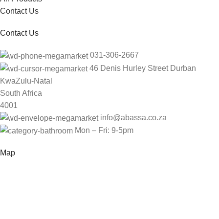
Contact Us
Contact Us
031-306-2667
46 Denis Hurley Street Durban
KwaZulu-Natal
South Africa
4001
info@abassa.co.za
Mon – Fri: 9-5pm
Map