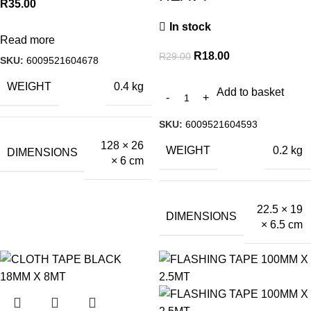
R
35.00
In stock
Read more
R
18.00
R
29.00
SKU:
6009521604678
WEIGHT
0.4 kg
Add to basket
SKU:
6009521604593
128 × 26
WEIGHT
0.2 kg
DIMENSIONS
× 6 cm
22.5 × 19
DIMENSIONS
× 6.5 cm