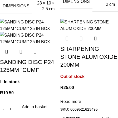
DIMENSIONS
28 × 10 ×
2 cm
DIMENSIONS
2.5 cm
SHARPENING
STONE ALUM OXIDE
SANDING DISC P24
200MM
125MM “CUMI”
Out of stock
In stock
R
25.00
R
19.50
Read more
Add to basket
SKU:
6009521623495