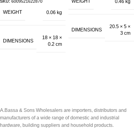
SKU:
6009521622870
WEIGHT
0.46 kg
WEIGHT
0.06 kg
20.5 × 5 ×
DIMENSIONS
3 cm
18 × 18 ×
DIMENSIONS
0.2 cm
A.Bassa & Sons Newsletter Signup
Be the first to know. Sign up to our newsletter today
A.Bassa & Sons Wholesalers are importers, distributors and
manufacturers of a wide range of domestic and industrial
hardware, building suppliers and household products.