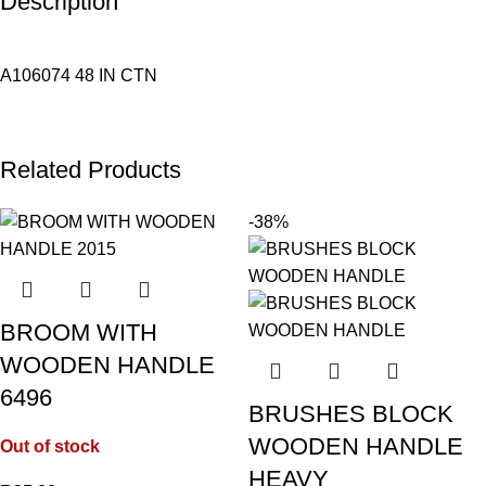
Description
A106074 48 IN CTN
Related Products
-38%
BROOM WITH
WOODEN HANDLE
6496
BRUSHES BLOCK
WOODEN HANDLE
Out of stock
HEAVY