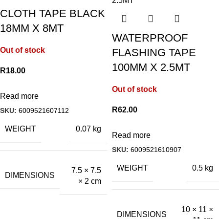
CLOTH TAPE BLACK
18MM X 8MT
WATERPROOF
Out of stock
FLASHING TAPE
100MM X 2.5MT
R
18.00
Out of stock
Read more
R
62.00
SKU:
6009521607112
WEIGHT
0.07 kg
Read more
SKU:
6009521610907
WEIGHT
0.5 kg
7.5 × 7.5
DIMENSIONS
× 2 cm
10 × 11 ×
DIMENSIONS