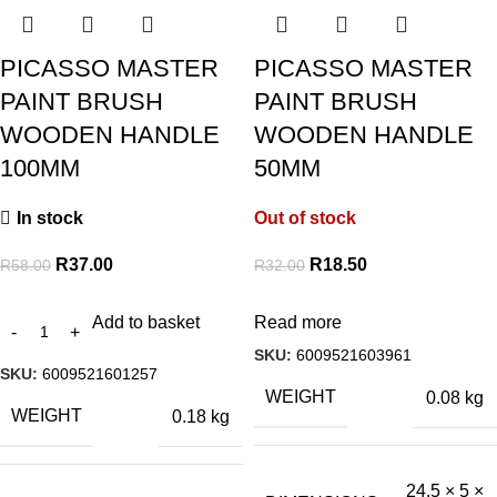
PICASSO MASTER
PICASSO MASTER
PAINT BRUSH
PAINT BRUSH
WOODEN HANDLE
WOODEN HANDLE
100MM
50MM
In stock
Out of stock
R
37.00
R
18.50
R
58.00
R
32.00
Add to basket
Read more
SKU:
6009521603961
SKU:
6009521601257
WEIGHT
0.08 kg
WEIGHT
0.18 kg
24.5 × 5 ×