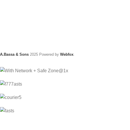
A.Bassa & Sons
2025 Powered by
Webfox
.