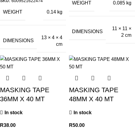
SKU:
6009521622474
WEIGHT
0.085 kg
WEIGHT
0.14 kg
11 × 11 ×
DIMENSIONS
2 cm
13 × 4 × 4
DIMENSIONS
cm
MASKING TAPE
MASKING TAPE
36MM X 40 MT
48MM X 40 MT
In stock
In stock
R
38.00
R
50.00