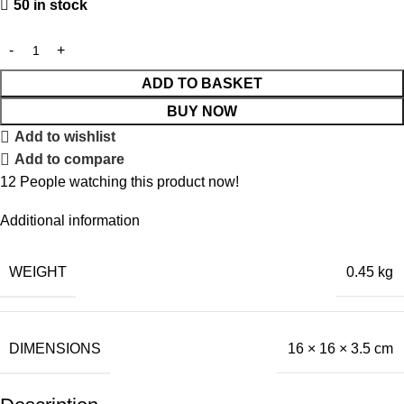
50 in stock
ADD TO BASKET
BUY NOW
Add to wishlist
Add to compare
12
People watching this product now!
Additional information
WEIGHT
0.45 kg
DIMENSIONS
16 × 16 × 3.5 cm