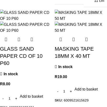
11 cm
GLASS SAND
MASKING TAPE
PAPER CD OF 10
18MM X 40 MT
P60
In stock
In stock
R
19.00
R
8.00
Add to basket
Add to basket
SKU:
6009521615629