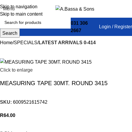
Skip to navigation
Menu
Skip to main content
031 306
Login / Register
2667
Search
Home
SPECIALS
LATEST ARRIVALS 0-414
Click to enlarge
MEASURING TAPE 30MT. ROUND 3415
SKU:
6009521615742
R
64.00