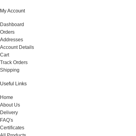
My Account
Dashboard
Orders
Addresses
Account Details
Cart
Track Orders
Shipping
Useful Links
Home
About Us
Delivery
FAQ's
Certificates
All Products