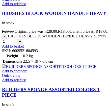
Add to wishlist
BRUSHES BLOCK WOODEN HANDLE HEAVY
In stock
R
29.00
Original price was: R29.00.
R
18.00
Current price is: R18.00.
BRUSHES BLOCK WOODEN HANDLE HEAVY quantity
Add to basket
SKU:
6009521604593
Weight
0.2 kg
Dimensions
22.5 × 19 × 6.5 cm
Add to compare
Quick view
Add to wishlist
BUILDERS SPONGE ASSORTED COLORS 1
PIECE
In stock