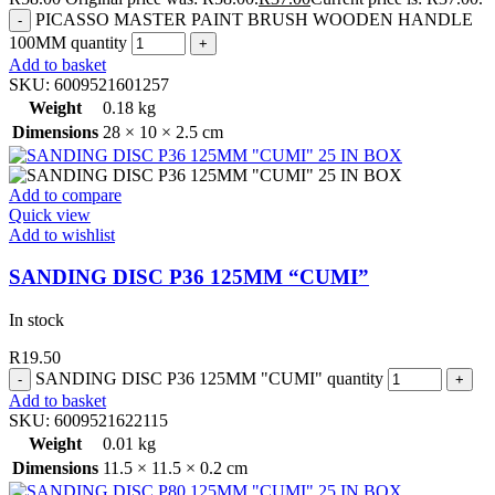
PICASSO MASTER PAINT BRUSH WOODEN HANDLE
100MM quantity
Add to basket
SKU:
6009521601257
Weight
0.18 kg
Dimensions
28 × 10 × 2.5 cm
Add to compare
Quick view
Add to wishlist
SANDING DISC P36 125MM “CUMI”
In stock
R
19.50
SANDING DISC P36 125MM "CUMI" quantity
Add to basket
SKU:
6009521622115
Weight
0.01 kg
Dimensions
11.5 × 11.5 × 0.2 cm