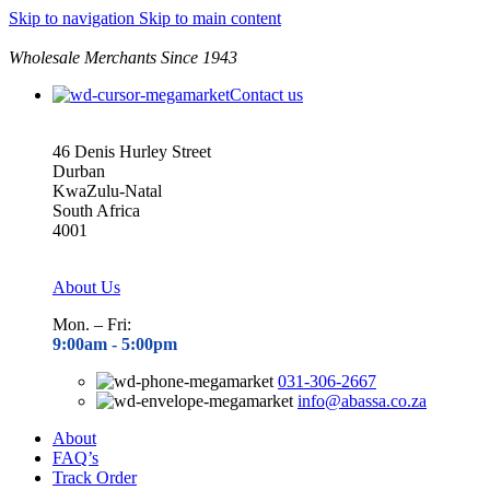
Skip to navigation
Skip to main content
Wholesale Merchants Since 1943
Contact us
46 Denis Hurley Street
Durban
KwaZulu-Natal
South Africa
4001
About Us
Mon. – Fri:
9:00am - 5
:00pm
031-306-2667
info@abassa.co.za
About
FAQ’s
Track Order