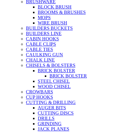
BRUSHWARE
BLOCK BRUSH
BROOMS & BRUSHES
MOPS
WIRE BRUSH
BUILDERS BUCKETS
BUILDERS LINE
CABIN HOOKS
CABLE CLIPS
CABLE TIES
CAULKING GUN
CHALK LINE
CHISELS & BOLSTERS
BRICK BOLSTER
BRICK BOLSTER
STEEL CHISEL
WOOD CHISEL
CROWBARS
CUP HOOKS
CUTTING & DRILLING
AUGER BITS
CUTTING DISCS
DRILLS
GRINDING
JACK PLANES