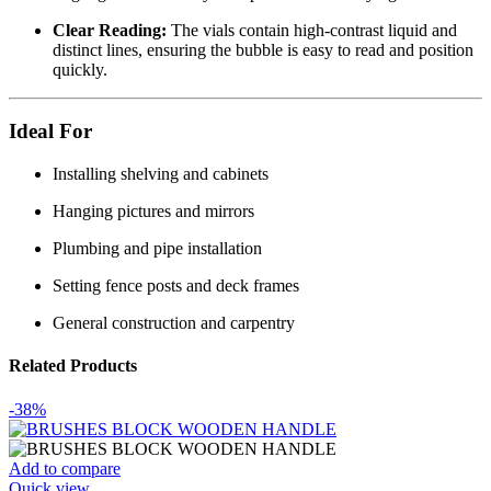
Clear Reading:
The vials contain high-contrast liquid and
distinct lines, ensuring the bubble is easy to read and position
quickly.
Ideal For
Installing shelving and cabinets
Hanging pictures and mirrors
Plumbing and pipe installation
Setting fence posts and deck frames
General construction and carpentry
Related Products
-38%
Add to compare
Quick view