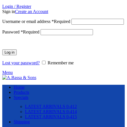
Login / Register
Sign in
Create an Account
Username or email address
*
Required
Password
*
Required
Log in
Lost your password?
Remember me
Menu
Home
Products
Specials
LATEST ARRIVALS 0-412
LATEST ARRIVALS 0-414
LATEST ARRIVALS 0-415
Shipping