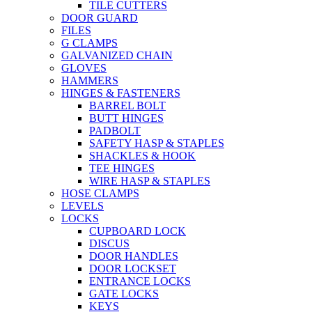
TILE CUTTERS
DOOR GUARD
FILES
G CLAMPS
GALVANIZED CHAIN
GLOVES
HAMMERS
HINGES & FASTENERS
BARREL BOLT
BUTT HINGES
PADBOLT
SAFETY HASP & STAPLES
SHACKLES & HOOK
TEE HINGES
WIRE HASP & STAPLES
HOSE CLAMPS
LEVELS
LOCKS
CUPBOARD LOCK
DISCUS
DOOR HANDLES
DOOR LOCKSET
ENTRANCE LOCKS
GATE LOCKS
KEYS