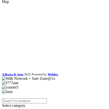
Map
A.Bassa & Sons
2025 Powered by
Webfox
.
Select category