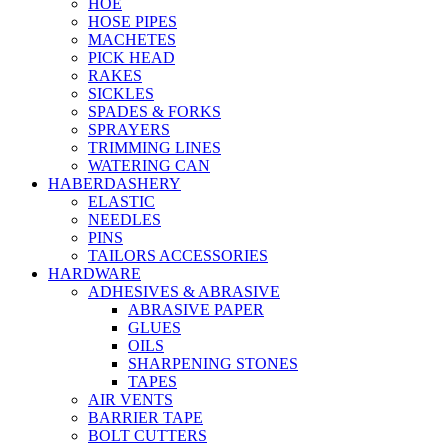
HOE
HOSE PIPES
MACHETES
PICK HEAD
RAKES
SICKLES
SPADES & FORKS
SPRAYERS
TRIMMING LINES
WATERING CAN
HABERDASHERY
ELASTIC
NEEDLES
PINS
TAILORS ACCESSORIES
HARDWARE
ADHESIVES & ABRASIVE
ABRASIVE PAPER
GLUES
OILS
SHARPENING STONES
TAPES
AIR VENTS
BARRIER TAPE
BOLT CUTTERS