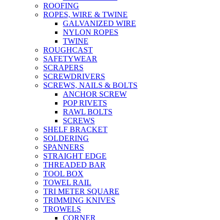
ROOFING
ROPES, WIRE & TWINE
GALVANIZED WIRE
NYLON ROPES
TWINE
ROUGHCAST
SAFETYWEAR
SCRAPERS
SCREWDRIVERS
SCREWS, NAILS & BOLTS
ANCHOR SCREW
POP RIVETS
RAWL BOLTS
SCREWS
SHELF BRACKET
SOLDERING
SPANNERS
STRAIGHT EDGE
THREADED BAR
TOOL BOX
TOWEL RAIL
TRI METER SQUARE
TRIMMING KNIVES
TROWELS
CORNER