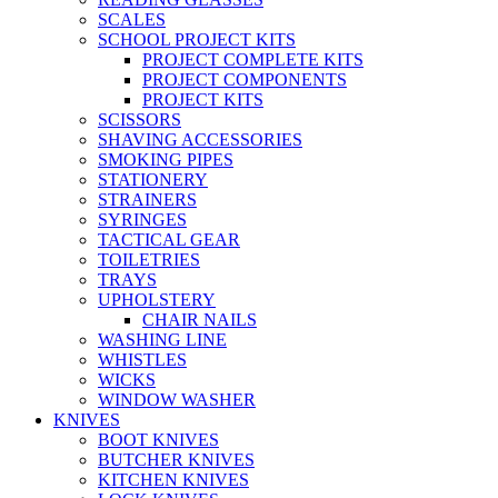
SCALES
SCHOOL PROJECT KITS
PROJECT COMPLETE KITS
PROJECT COMPONENTS
PROJECT KITS
SCISSORS
SHAVING ACCESSORIES
SMOKING PIPES
STATIONERY
STRAINERS
SYRINGES
TACTICAL GEAR
TOILETRIES
TRAYS
UPHOLSTERY
CHAIR NAILS
WASHING LINE
WHISTLES
WICKS
WINDOW WASHER
KNIVES
BOOT KNIVES
BUTCHER KNIVES
KITCHEN KNIVES