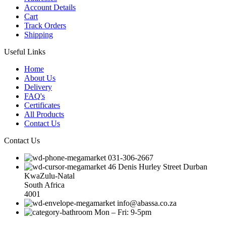
Account Details
Cart
Track Orders
Shipping
Useful Links
Home
About Us
Delivery
FAQ's
Certificates
All Products
Contact Us
Contact Us
031-306-2667
46 Denis Hurley Street Durban
KwaZulu-Natal
South Africa
4001
info@abassa.co.za
Mon – Fri: 9-5pm