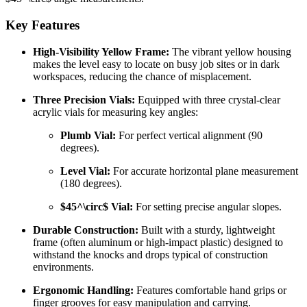
Key Features
High-Visibility Yellow Frame:
The vibrant yellow housing
makes the level easy to locate on busy job sites or in dark
workspaces, reducing the chance of misplacement.
Three Precision Vials:
Equipped with three crystal-clear
acrylic vials for measuring key angles:
Plumb Vial:
For perfect vertical alignment (90
degrees).
Level Vial:
For accurate horizontal plane measurement
(180 degrees).
$45^\circ$
Vial:
For setting precise angular slopes.
Durable Construction:
Built with a sturdy, lightweight
frame (often aluminum or high-impact plastic) designed to
withstand the knocks and drops typical of construction
environments.
Ergonomic Handling:
Features comfortable hand grips or
finger grooves for easy manipulation and carrying.