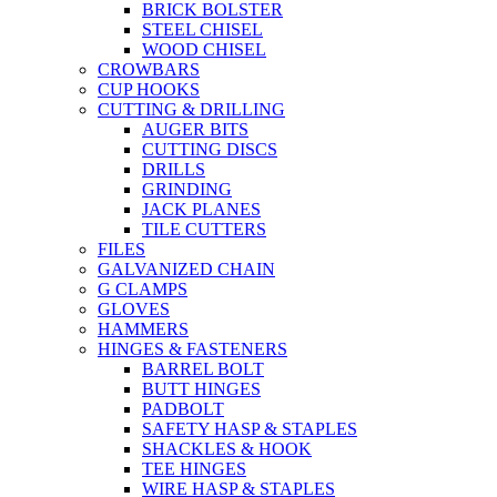
BRICK BOLSTER
STEEL CHISEL
WOOD CHISEL
CROWBARS
CUP HOOKS
CUTTING & DRILLING
AUGER BITS
CUTTING DISCS
DRILLS
GRINDING
JACK PLANES
TILE CUTTERS
FILES
GALVANIZED CHAIN
G CLAMPS
GLOVES
HAMMERS
HINGES & FASTENERS
BARREL BOLT
BUTT HINGES
PADBOLT
SAFETY HASP & STAPLES
SHACKLES & HOOK
TEE HINGES
WIRE HASP & STAPLES