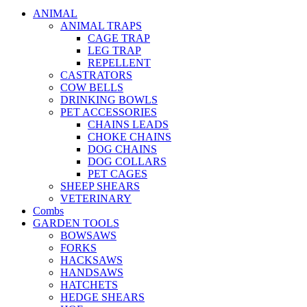
ANIMAL
ANIMAL TRAPS
CAGE TRAP
LEG TRAP
REPELLENT
CASTRATORS
COW BELLS
DRINKING BOWLS
PET ACCESSORIES
CHAINS LEADS
CHOKE CHAINS
DOG CHAINS
DOG COLLARS
PET CAGES
SHEEP SHEARS
VETERINARY
Combs
GARDEN TOOLS
BOWSAWS
FORKS
HACKSAWS
HANDSAWS
HATCHETS
HEDGE SHEARS