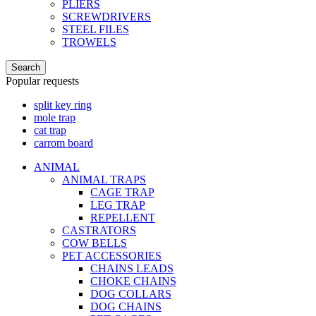
PLIERS
SCREWDRIVERS
STEEL FILES
TROWELS
Search
Popular requests
split key ring
mole trap
cat trap
carrom board
ANIMAL
ANIMAL TRAPS
CAGE TRAP
LEG TRAP
REPELLENT
CASTRATORS
COW BELLS
PET ACCESSORIES
CHAINS LEADS
CHOKE CHAINS
DOG COLLARS
DOG CHAINS