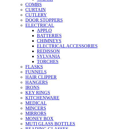
COMBS
CURTAIN
CUTLERY
DOOR STOPPERS
ELECTRICAL
APPLO
BATTERIES
CHIMNEYS
ELECTRICAL ACCESSORIES
REDISSON
SYLVANIA
TORCHES
FLASKS
FUNNELS
HAIR CLIPPER
HANGERS
IRONS
KEY RINGS
KITCHENWARE
MEDICAL
MINCERS
MIRRORS
MONEY BOX
MUTI GLASS BOTTLES
READING GLASSES