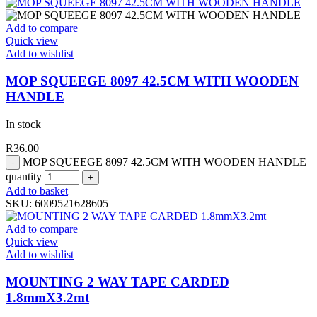
Add to compare
Quick view
Add to wishlist
MOP SQUEEGE 8097 42.5CM WITH WOODEN
HANDLE
In stock
R
36.00
MOP SQUEEGE 8097 42.5CM WITH WOODEN HANDLE
quantity
Add to basket
SKU:
6009521628605
Add to compare
Quick view
Add to wishlist
MOUNTING 2 WAY TAPE CARDED
1.8mmX3.2mt