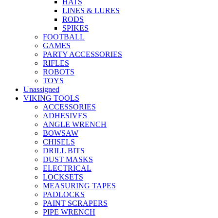
HATS
LINES & LURES
RODS
SPIKES
FOOTBALL
GAMES
PARTY ACCESSORIES
RIFLES
ROBOTS
TOYS
Unassigned
VIKING TOOLS
ACCESSORIES
ADHESIVES
ANGLE WRENCH
BOWSAW
CHISELS
DRILL BITS
DUST MASKS
ELECTRICAL
LOCKSETS
MEASURING TAPES
PADLOCKS
PAINT SCRAPERS
PIPE WRENCH