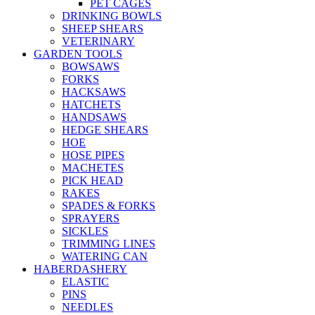
PET CAGES
DRINKING BOWLS
SHEEP SHEARS
VETERINARY
GARDEN TOOLS
BOWSAWS
FORKS
HACKSAWS
HATCHETS
HANDSAWS
HEDGE SHEARS
HOE
HOSE PIPES
MACHETES
PICK HEAD
RAKES
SPADES & FORKS
SPRAYERS
SICKLES
TRIMMING LINES
WATERING CAN
HABERDASHERY
ELASTIC
PINS
NEEDLES