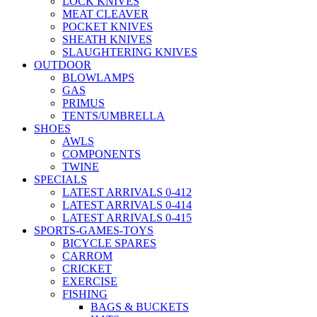
LOCK KNIVES
MEAT CLEAVER
POCKET KNIVES
SHEATH KNIVES
SLAUGHTERING KNIVES
OUTDOOR
BLOWLAMPS
GAS
PRIMUS
TENTS/UMBRELLA
SHOES
AWLS
COMPONENTS
TWINE
SPECIALS
LATEST ARRIVALS 0-412
LATEST ARRIVALS 0-414
LATEST ARRIVALS 0-415
SPORTS-GAMES-TOYS
BICYCLE SPARES
CARROM
CRICKET
EXERCISE
FISHING
BAGS & BUCKETS