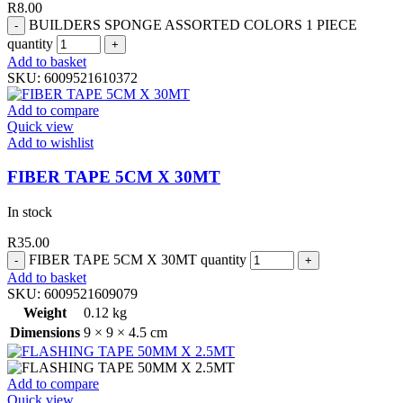
R
8.00
BUILDERS SPONGE ASSORTED COLORS 1 PIECE
quantity
Add to basket
SKU:
6009521610372
Add to compare
Quick view
Add to wishlist
FIBER TAPE 5CM X 30MT
In stock
R
35.00
FIBER TAPE 5CM X 30MT quantity
Add to basket
SKU:
6009521609079
Weight
0.12 kg
Dimensions
9 × 9 × 4.5 cm
Add to compare
Quick view