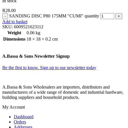
In stock
R
28.00
SANDING DISC P80 175MM "CUMI" quantity
Add to basket
SKU:
6009521623112
Weight
0.06 kg
Dimensions
18 × 18 × 0.2 cm
A.Bassa & Sons Newsletter Signup
Be the first to know. Sign up to our newsletter today
A.Bassa & Sons Wholesalers are importers, distributors and
manufacturers of a wide range of domestic and industrial hardware,
building suppliers and household products.
My Account
Dashboard
Orders
Addresses