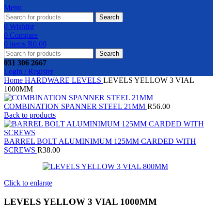
Menu
Search
0
Wishlist
0
Compare
0
items
R
0.00
Search
031 306 2667
Login / Register
Home
HARDWARE
LEVELS
LEVELS YELLOW 3 VIAL
1000MM
COMBINATION SPANNER STEEL 21MM
R
56.00
Back to products
BARREL BOLT ALUMINIMUM 125MM CARDED WITH
SCREWS
R
38.00
Click to enlarge
LEVELS YELLOW 3 VIAL 1000MM