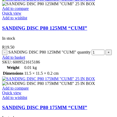
Add to compare
Quick view
Add to wishlist
SANDING DISC P80 125MM “CUMI”
In stock
R
19.50
SANDING DISC P80 125MM "CUMI" quantity
Add to basket
SKU:
6009521615186
Weight
0.01 kg
Dimensions
11.5 × 11.5 × 0.2 cm
Add to compare
Quick view
Add to wishlist
SANDING DISC P80 175MM “CUMI”