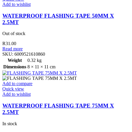
Add to wishlist
WATERPROOF FLASHING TAPE 50MM X
2.5MT
Out of stock
R
31.00
Read more
SKU:
6009521610860
Weight
0.32 kg
Dimensions
8 × 11 × 11 cm
Add to compare
Quick view
Add to wishlist
WATERPROOF FLASHING TAPE 75MM X
2.5MT
In stock