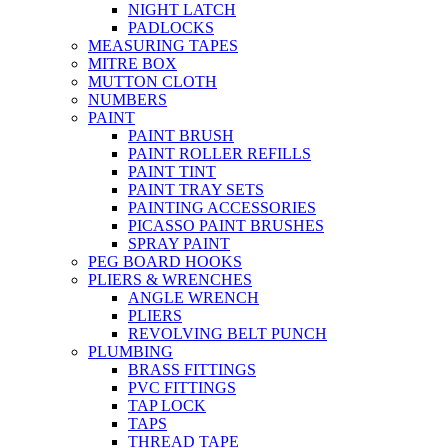
NIGHT LATCH
PADLOCKS
MEASURING TAPES
MITRE BOX
MUTTON CLOTH
NUMBERS
PAINT
PAINT BRUSH
PAINT ROLLER REFILLS
PAINT TINT
PAINT TRAY SETS
PAINTING ACCESSORIES
PICASSO PAINT BRUSHES
SPRAY PAINT
PEG BOARD HOOKS
PLIERS & WRENCHES
ANGLE WRENCH
PLIERS
REVOLVING BELT PUNCH
PLUMBING
BRASS FITTINGS
PVC FITTINGS
TAP LOCK
TAPS
THREAD TAPE