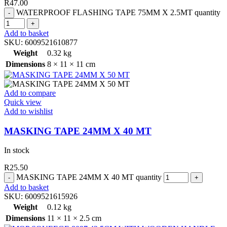
R
47.00
WATERPROOF FLASHING TAPE 75MM X 2.5MT quantity
Add to basket
SKU:
6009521610877
Weight
0.32 kg
Dimensions
8 × 11 × 11 cm
Add to compare
Quick view
Add to wishlist
MASKING TAPE 24MM X 40 MT
In stock
R
25.50
MASKING TAPE 24MM X 40 MT quantity
Add to basket
SKU:
6009521615926
Weight
0.12 kg
Dimensions
11 × 11 × 2.5 cm