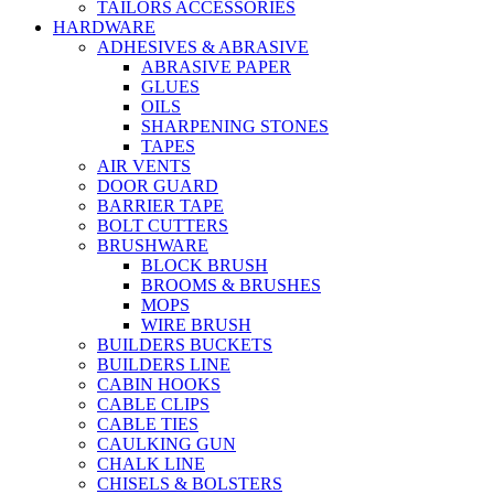
TAILORS ACCESSORIES
HARDWARE
ADHESIVES & ABRASIVE
ABRASIVE PAPER
GLUES
OILS
SHARPENING STONES
TAPES
AIR VENTS
DOOR GUARD
BARRIER TAPE
BOLT CUTTERS
BRUSHWARE
BLOCK BRUSH
BROOMS & BRUSHES
MOPS
WIRE BRUSH
BUILDERS BUCKETS
BUILDERS LINE
CABIN HOOKS
CABLE CLIPS
CABLE TIES
CAULKING GUN
CHALK LINE
CHISELS & BOLSTERS