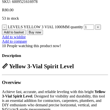
SKU:
6009521616978
R
80.00
53 in stock
LEVELS YELLOW 3 VIAL 1000MM quantity
Add to basket
Buy now
Add to wishlist
Add to compare
10
People watching this product now!
Description
📏 Yellow 3-Vial Spirit Level
Overview
Achieve fast, accurate, and reliable leveling with this bright
Yellow
3-Vial Spirit Level
. Designed for visibility and durability, this tool
is an essential addition for contractors, carpenters, plumbers, and
DIY enthusiasts who demand precise horizontal, vertical, and
$45^\circ$
angle measurements.