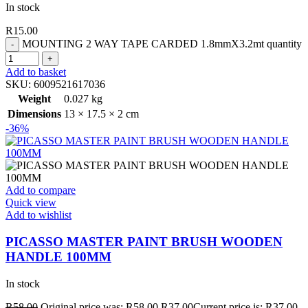
In stock
R
15.00
MOUNTING 2 WAY TAPE CARDED 1.8mmX3.2mt quantity
Add to basket
SKU:
6009521617036
Weight
0.027 kg
Dimensions
13 × 17.5 × 2 cm
-36%
Add to compare
Quick view
Add to wishlist
PICASSO MASTER PAINT BRUSH WOODEN
HANDLE 100MM
In stock
R
58.00
Original price was: R58.00.
R
37.00
Current price is: R37.00.