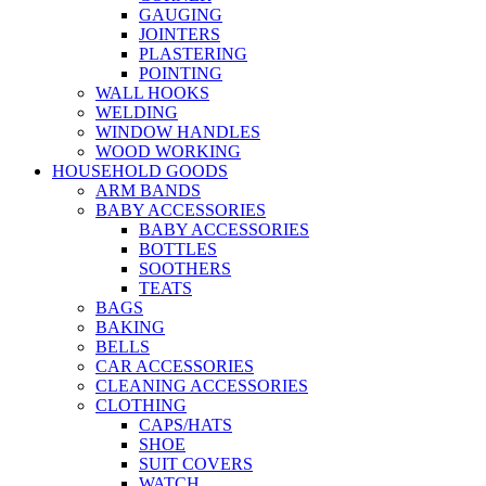
GAUGING
JOINTERS
PLASTERING
POINTING
WALL HOOKS
WELDING
WINDOW HANDLES
WOOD WORKING
HOUSEHOLD GOODS
ARM BANDS
BABY ACCESSORIES
BABY ACCESSORIES
BOTTLES
SOOTHERS
TEATS
BAGS
BAKING
BELLS
CAR ACCESSORIES
CLEANING ACCESSORIES
CLOTHING
CAPS/HATS
SHOE
SUIT COVERS
WATCH