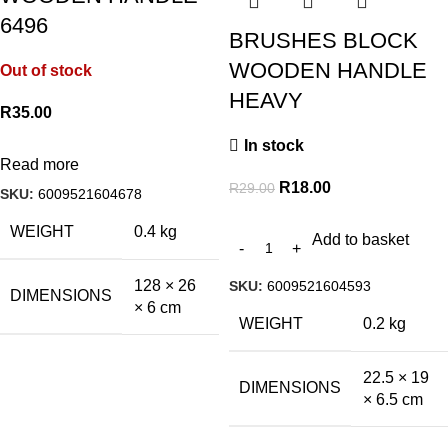
6496
BRUSHES BLOCK
WOODEN HANDLE
Out of stock
HEAVY
R
35.00
In stock
Read more
R
18.00
R
29.00
SKU:
6009521604678
WEIGHT
0.4 kg
Add to basket
128 × 26
SKU:
6009521604593
DIMENSIONS
× 6 cm
WEIGHT
0.2 kg
22.5 × 19
DIMENSIONS
× 6.5 cm