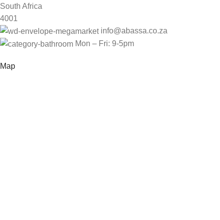
South Africa
4001
info@abassa.co.za
Mon – Fri: 9-5pm
Map