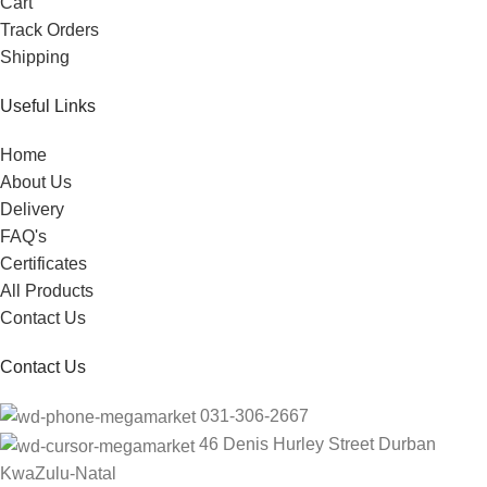
Cart
Track Orders
Shipping
Useful Links
Home
About Us
Delivery
FAQ's
Certificates
All Products
Contact Us
Contact Us
031-306-2667
46 Denis Hurley Street Durban
KwaZulu-Natal