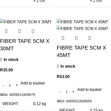
× 2 cm
× 2 cm
FIBER TAPE 5CM X
FIBRE TAPE 5CM X
30MT
45MT
In stock
In stock
R
35.00
R
53.00
Add to basket
Add to basket
SKU:
6009521609079
SKU:
6009521609055
WEIGHT
0.12 kg
WEIGHT
0.15 kg