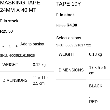
MASKING TAPE
TAPE 10Y
24MM X 40 MT
In stock
In stock
R
4.00
R
6.50
R
25.50
Select options
Add to basket
SKU:
6009521617722
WEIGHT
0.18 kg
SKU:
6009521615926
WEIGHT
0.12 kg
17 × 5 × 5
DIMENSIONS
cm
11 × 11 ×
DIMENSIONS
2.5 cm
BLACK
,
RED