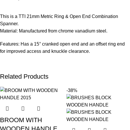
This is a TTI 21mm Metric Ring & Open End Combination
Spanner.
Material: Manufactured from chrome vanadium steel.
Features: Has a 15° cranked open end and an offset ring end
for improved access and knuckle clearance.
Related Products
-38%
BROOM WITH
WOODEN HANDLE