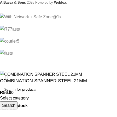
A.Bassa & Sons
2025 Powered by
Webfox
.
COMBINATION SPANNER STEEL 21MM
ANIMAL
GARDEN TOOLS
HABERDASHERY
R
56.00
Select category
ANIMAL TRAPS
BOWSAWS
ELASTIC
Search
200 in stock
CAGE TRAP
FORKS
PINS