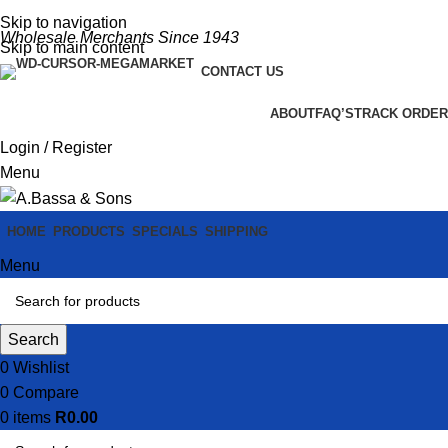
Skip to navigation
Wholesale Merchants Since 1943
Skip to main content
CONTACT US
ABOUT
FAQ’S
TRACK ORDER
Login / Register
Menu
HOME
PRODUCTS
SPECIALS
SHIPPING
Menu
Search
0
Wishlist
0
Compare
0
items
R
0.00