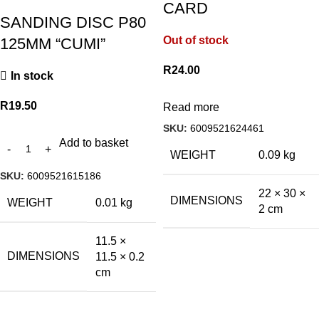
CARD
SANDING DISC P80
Out of stock
125MM “CUMI”
R
24.00
In stock
R
19.50
Read more
SKU:
6009521624461
Add to basket
WEIGHT
0.09 kg
SKU:
6009521615186
22 × 30 ×
DIMENSIONS
WEIGHT
0.01 kg
2 cm
11.5 ×
DIMENSIONS
11.5 × 0.2
cm