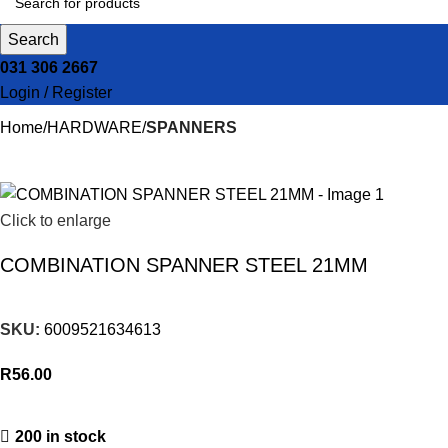
Search
031 306 2667
Login / Register
Home
HARDWARE
SPANNERS
Click to enlarge
COMBINATION SPANNER STEEL 21MM
SKU:
6009521634613
R
56.00
200 in stock