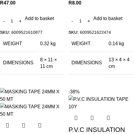
R
47.00
R
8.00
Add to basket
Add to basket
SKU:
6009521610877
SKU:
6009521622474
WEIGHT
0.32 kg
WEIGHT
0.14 kg
8 × 11 ×
13 × 4 × 4
DIMENSIONS
DIMENSIONS
11 cm
cm
-38%
P.V.C INSULATION