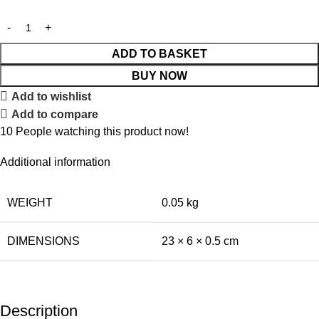
ADD TO BASKET
BUY NOW
Add to wishlist
Add to compare
10
People watching this product now!
Additional information
WEIGHT
0.05 kg
DIMENSIONS
23 × 6 × 0.5 cm
Description