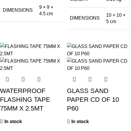
9 × 9 ×
DIMENSIONS
4.5 cm
10 × 10 ×
DIMENSIONS
5 cm
WATERPROOF
GLASS SAND
FLASHING TAPE
PAPER CD OF 10
75MM X 2.5MT
P60
In stock
In stock