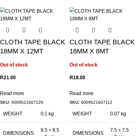
CLOTH TAPE BLACK
CLOTH TAPE BLACK
18MM X 12MT
18MM X 8MT
Out of stock
Out of stock
R
21.00
R
18.00
Read more
Read more
SKU:
6009521607129
SKU:
6009521607112
WEIGHT
0.1 kg
WEIGHT
0.07 kg
8.5 × 8.5
7.5 × 7.5
DIMENSIONS
DIMENSIONS