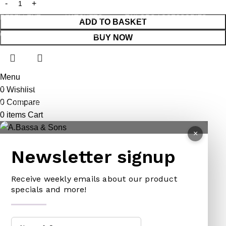
LEG TRAP
HACKSAWS
NEEDLES
REPELLENT
HATCHETS
TAILORS ACCESSORIES
ADD TO BASKET
CASTRATORS
HANDSAWS
BUY NOW
COW BELLS
HEDGE SHEARS
PET ACCESSORIES
HOE
Menu
CHAINS LEADS
HOSE PIPES
0
Wishlist
0
Compare
CHOKE CHAINS
MACHETES
0
items
Cart
DOG COLLARS
PICK HEAD
×
DOG CHAINS
RAKES
Newsletter signup
PET CAGES
SPADES & FORKS
DRINKING BOWLS
SPRAYERS
Receive weekly emails about our product
specials and more!
SHEEP SHEARS
SICKLES
VETERINARY
TRIMMING LINES
WATERING CAN