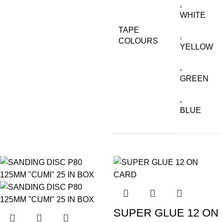
,
WHITE
TAPE
,
COLOURS
YELLOW
,
GREEN
,
BLUE
SUPER GLUE 12 ON