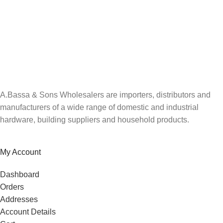
A.Bassa & Sons Newsletter Signup
Be the first to know. Sign up to our newsletter today
A.Bassa & Sons Wholesalers are importers, distributors and
manufacturers of a wide range of domestic and industrial
hardware, building suppliers and household products.
My Account
Dashboard
Orders
Addresses
Account Details