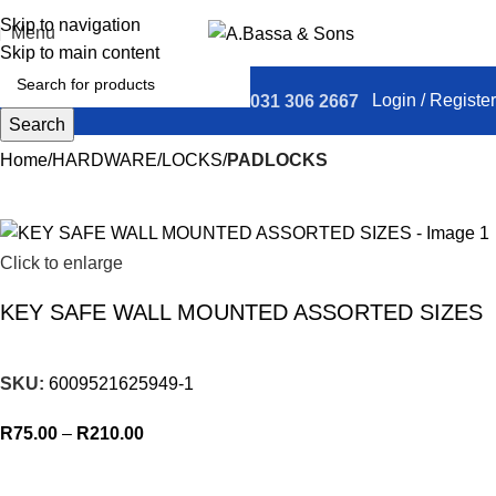
Skip to navigation
Menu
Skip to main content
Login / Register
031 306 2667
Search
Home
HARDWARE
LOCKS
PADLOCKS
Click to enlarge
KEY SAFE WALL MOUNTED ASSORTED SIZES
SKU:
6009521625949-1
R
75.00
–
R
210.00