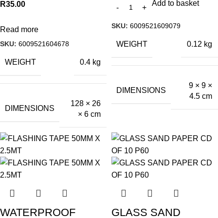
Add to basket
R
35.00
SKU:
6009521609079
Read more
SKU:
6009521604678
WEIGHT
0.12 kg
WEIGHT
0.4 kg
9 × 9 ×
DIMENSIONS
4.5 cm
128 × 26
DIMENSIONS
× 6 cm
WATERPROOF
GLASS SAND