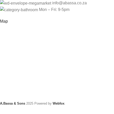
info@abassa.co.za
Mon – Fri: 9-5pm
Map
A.Bassa & Sons
2025 Powered by
Webfox
.