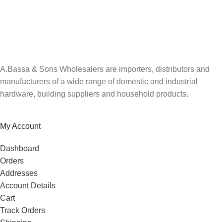
A.Bassa & Sons Newsletter Signup
Be the first to know. Sign up to our newsletter today
A.Bassa & Sons Wholesalers are importers, distributors and
manufacturers of a wide range of domestic and industrial
hardware, building suppliers and household products.
My Account
Dashboard
Orders
Addresses
Account Details
Cart
Track Orders