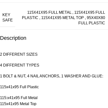
115X41X95 FULL METAL
,
115X41X95 FULL
KEY
PLASTIC
,
115X41X95 METAL TOP
,
95X40X80
SAFE
FULL PLASTIC
Description
2 DIFFERENT SIZES
4 DIFFERENT TYPES
1 BOLT & NUT, 4 NAIL ANCHORS, 1 WASHER AND GLUE:
115x41x95 Full Plastic
115:x41x95 Full Metal
115x41x95 Metal Top