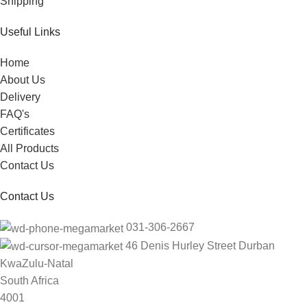
Shipping
Useful Links
Home
About Us
Delivery
FAQ's
Certificates
All Products
Contact Us
Contact Us
031-306-2667
46 Denis Hurley Street Durban
KwaZulu-Natal
South Africa
4001