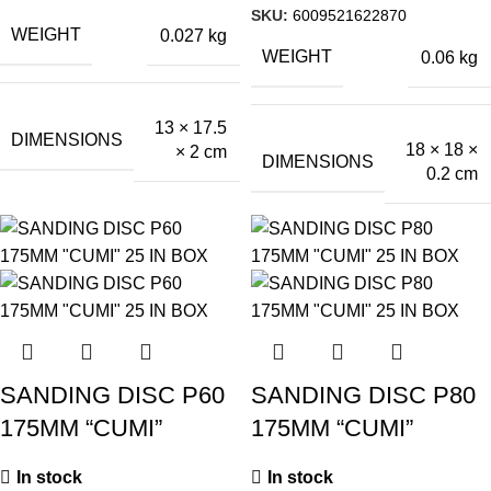
SKU:
6009521622870
WEIGHT
0.027 kg
WEIGHT
0.06 kg
13 × 17.5
DIMENSIONS
18 × 18 ×
× 2 cm
DIMENSIONS
0.2 cm
SANDING DISC P60
SANDING DISC P80
175MM “CUMI”
175MM “CUMI”
In stock
In stock