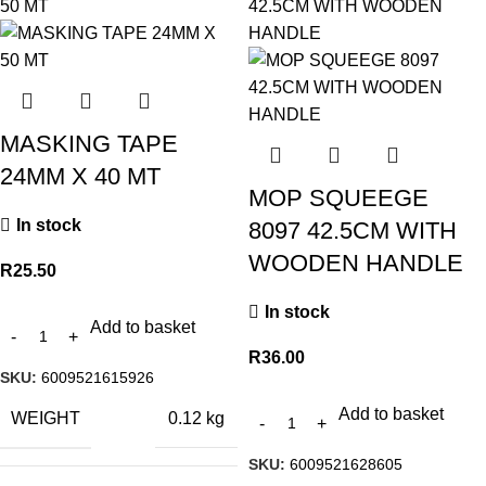
MASKING TAPE
24MM X 40 MT
MOP SQUEEGE
In stock
8097 42.5CM WITH
WOODEN HANDLE
R
25.50
In stock
Add to basket
R
36.00
SKU:
6009521615926
Add to basket
WEIGHT
0.12 kg
SKU:
6009521628605