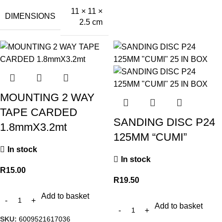
11 × 11 ×
DIMENSIONS
2.5 cm
MOUNTING 2 WAY
TAPE CARDED
SANDING DISC P24
1.8mmX3.2mt
125MM “CUMI”
In stock
In stock
R
15.00
R
19.50
Add to basket
Add to basket
SKU:
6009521617036