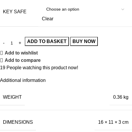
KEY SAFE
Clear
ADD TO BASKET
BUY NOW
Add to wishlist
Add to compare
19
People watching this product now!
Additional information
WEIGHT
0.36 kg
DIMENSIONS
16 × 11 × 3 cm