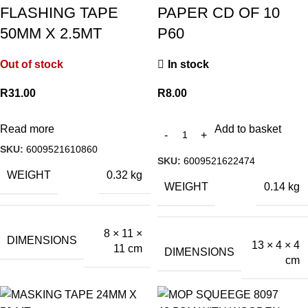
FLASHING TAPE
PAPER CD OF 10
50MM X 2.5MT
P60
Out of stock
In stock
R
31.00
R
8.00
Read more
Add to basket
SKU:
6009521610860
SKU:
6009521622474
WEIGHT
0.32 kg
WEIGHT
0.14 kg
8 × 11 ×
DIMENSIONS
13 × 4 × 4
11 cm
DIMENSIONS
cm