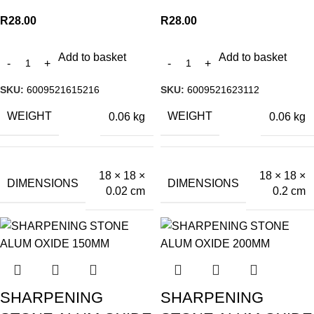
R
28.00
R
28.00
Add to basket
Add to basket
SKU:
6009521615216
SKU:
6009521623112
WEIGHT
WEIGHT
0.06 kg
0.06 kg
18 × 18 ×
18 × 18 ×
DIMENSIONS
DIMENSIONS
0.02 cm
0.2 cm
SHARPENING
SHARPENING