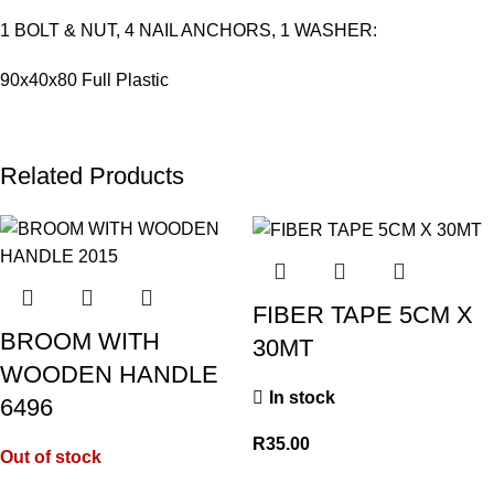
1 BOLT & NUT, 4 NAIL ANCHORS, 1 WASHER:
90x40x80 Full Plastic
Related Products
FIBER TAPE 5CM X
BROOM WITH
30MT
WOODEN HANDLE
In stock
6496
R
35.00
Out of stock