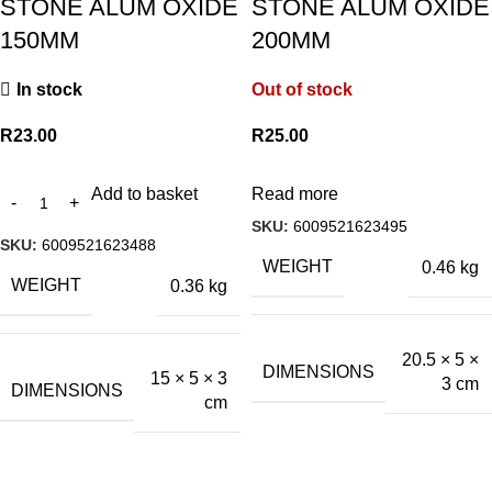
STONE ALUM OXIDE
STONE ALUM OXIDE
150MM
200MM
In stock
Out of stock
R
23.00
R
25.00
Add to basket
Read more
SKU:
6009521623495
SKU:
6009521623488
WEIGHT
0.46 kg
WEIGHT
0.36 kg
20.5 × 5 ×
DIMENSIONS
15 × 5 × 3
3 cm
DIMENSIONS
cm