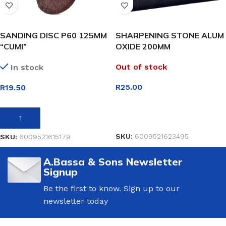
SANDING DISC P60 125MM
SHARPENING STONE ALUM
“CUMI”
OXIDE 200MM
Out of stock
In stock
R
25.00
R
19.50
READ MORE
ADD TO BASKET
SKU:
6009521623495
SKU:
6009521615179
A.Bassa & Sons Newsletter
Signup
Be the first to know. Sign up to our
newsletter today