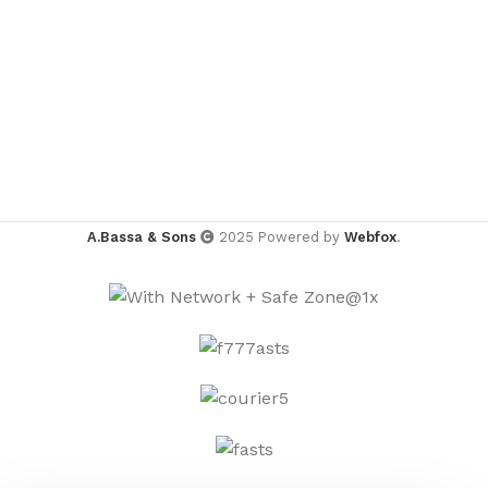
A.Bassa & Sons
2025 Powered by
Webfox
.