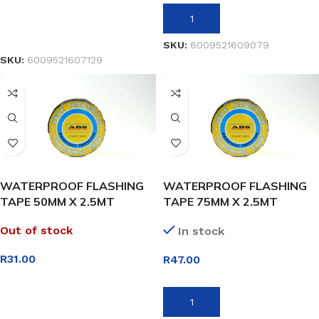
ADD TO BASKET
READ MORE
SKU:
6009521609079
SKU:
6009521607129
WATERPROOF FLASHING
WATERPROOF FLASHING
TAPE 50MM X 2.5MT
TAPE 75MM X 2.5MT
Out of stock
In stock
R
31.00
R
47.00
READ MORE
ADD TO BASKET