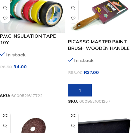
P.V.C INSULATION TAPE
PICASSO MASTER PAINT
10Y
BRUSH WOODEN HANDLE
100MM
In stock
In stock
R
4.00
R
6.50
R
37.00
R
58.00
SELECT OPTIONS
ADD TO BASKET
SKU:
6009521617722
SKU:
6009521601257