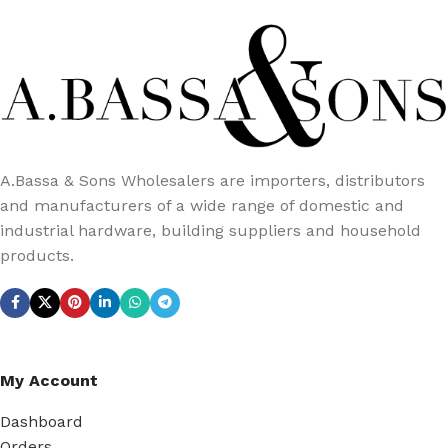
A.Bassa & Sons Wholesalers are importers, distributors
and manufacturers of a wide range of domestic and
industrial hardware, building suppliers and household
products.
My Account
Dashboard
Orders