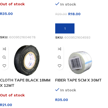
Out of stock
In stock
R
35.00
R
18.00
R
29.00
READ MORE
ADD TO BASKET
SKU:
6009521604678
SKU:
6009521604593
CLOTH TAPE BLACK 18MM
FIBER TAPE 5CM X 30MT
X 12MT
In stock
Out of stock
R
35.00
R
21.00