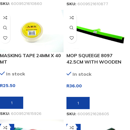
SKU:
6009521610860
SKU:
6009521610877
MASKING TAPE 24MM X 40
MOP SQUEEGE 8097
MT
42.5CM WITH WOODEN
HANDLE
In stock
In stock
R
25.50
R
36.00
ADD TO BASKET
ADD TO BASKET
SKU:
6009521615926
SKU:
6009521628605
-38%
-36%