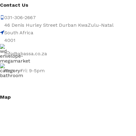
Contact Us
031-306-2667
46 Denis Hurley Street Durban KwaZulu-Natal
South Africa
4001
info@abassa.co.za
Mon – Fri: 9-5pm
Map