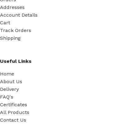
Addresses
Account Details
Cart
Track Orders
Shipping
Useful Links
Home
About Us
Delivery
FAQ's
Certificates
All Products
Contact Us