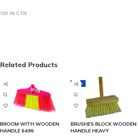
120 IN CTN
Related Products
-38%
BROOM WITH WOODEN
BRUSHES BLOCK WOODEN
HANDLE 6496
HANDLE HEAVY