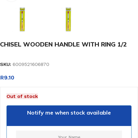
CHISEL WOODEN HANDLE WITH RING 1/2
SKU:
6009521606870
R
9.10
Out of stock
Notify me when stock available