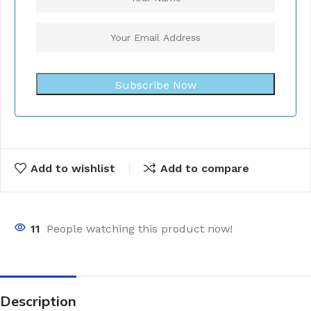
Subscribe Now
Add to wishlist
Add to compare
11
People watching this product now!
Description