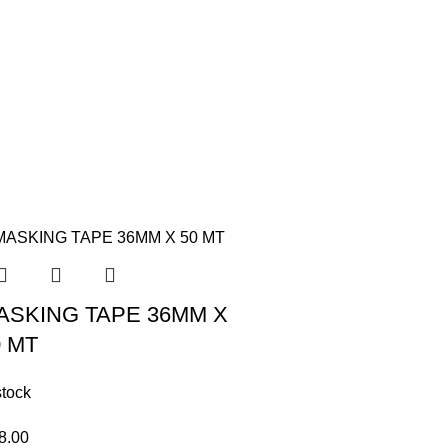
ASKING TAPE 36MM X
0 MT
stock
8.00