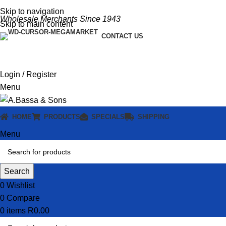
Skip to navigation
Wholesale Merchants Since 1943
Skip to main content
CONTACT US
Login / Register
Menu
HOME
PRODUCTS
SPECIALS
SHIPPING
Menu
Search
0
Wishlist
0
Compare
0
items
R
0.00