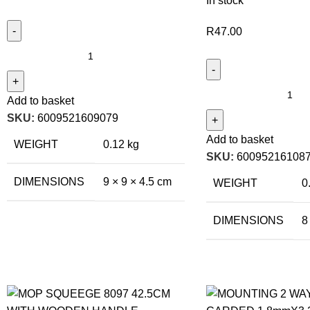
In stock
R
47.00
Add to basket
SKU:
6009521609079
Add to basket
WEIGHT
0.12 kg
SKU:
60095216108
DIMENSIONS
9 × 9 × 4.5 cm
WEIGHT
0
DIMENSIONS
8