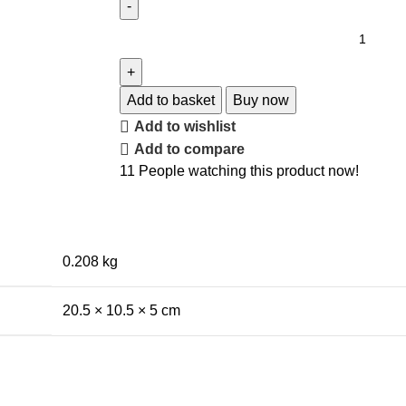
Add to basket
Buy now
Add to wishlist
Add to compare
11
People watching this product now!
0.208 kg
20.5 × 10.5 × 5 cm