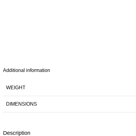
Additional information
WEIGHT
DIMENSIONS
Description