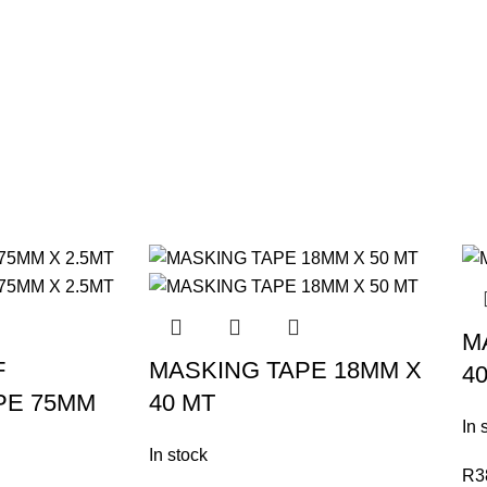
M
F
MASKING TAPE 18MM X
4
PE 75MM
40 MT
In 
In stock
R
3