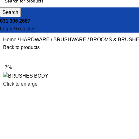
Search
031 306 2667
Login / Register
Home
HARDWARE
BRUSHWARE
BROOMS & BRUSH
Back to products
-7%
Click to enlarge