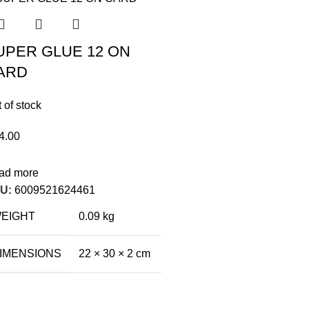
UPER GLUE 12 ON
ARD
 of stock
4.00
ad more
U:
6009521624461
EIGHT
0.09 kg
IMENSIONS
22 × 30 × 2 cm