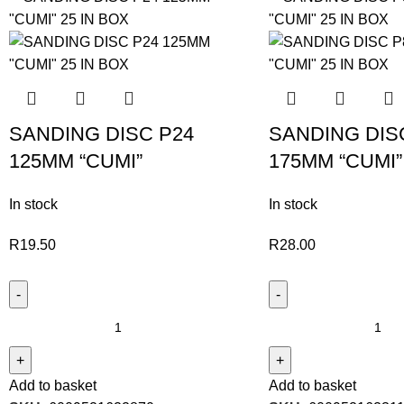
SANDING DISC P24
SANDING DIS
125MM “CUMI”
175MM “CUMI”
In stock
In stock
R
19.50
R
28.00
Add to basket
Add to basket