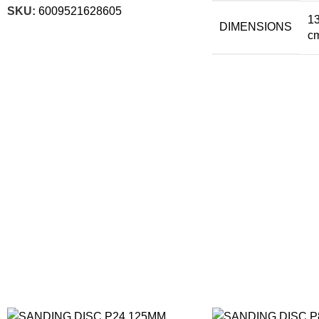
SKU:
6009521628605
13
DIMENSIONS
c