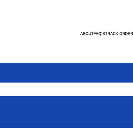
ABOUT
FAQ’S
TRACK ORDER