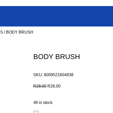
ES
BODY BRUSH
BODY BRUSH
SKU:
6009521604838
R
28.00
R
26.00
48 in stock