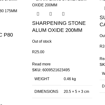
S
SHARPENING STONE
C
ALUM OXIDE 200MM
C P80
Out
Out of stock
R
2
R
25.00
Re
Read more
SK
SKU:
6009521623495
W
WEIGHT
0.46 kg
D
DIMENSIONS
20.5 × 5 × 3 cm