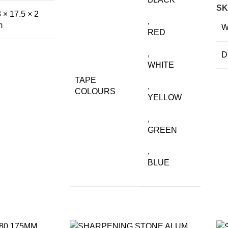
SK
 × 17.5 × 2
,
m
W
RED
,
D
WHITE
TAPE
,
COLOURS
YELLOW
,
GREEN
,
BLUE