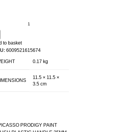
 to basket
U:
6009521615674
EIGHT
0.17 kg
11.5 × 11.5 ×
IMENSIONS
3.5 cm