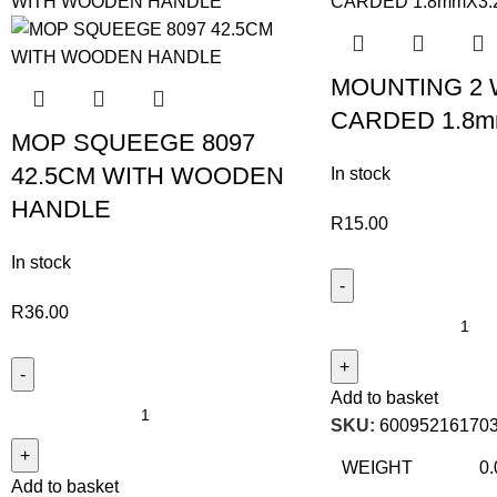
MOUNTING 2 
CARDED 1.8m
MOP SQUEEGE 8097
42.5CM WITH WOODEN
In stock
HANDLE
R
15.00
In stock
R
36.00
Add to basket
SKU:
60095216170
WEIGHT
0.
Add to basket