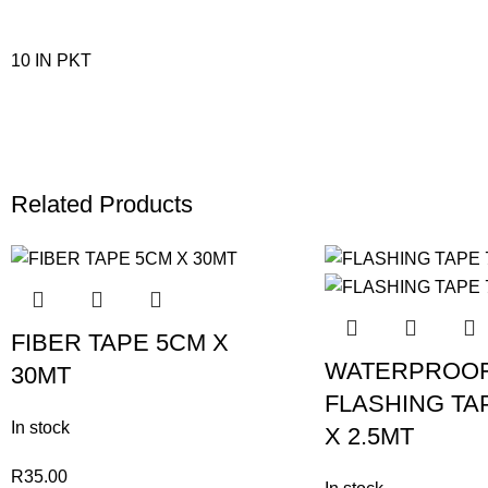
10 IN PKT
Related Products
FIBER TAPE 5CM X
WATERPROO
30MT
FLASHING TA
In stock
X 2.5MT
R
35.00