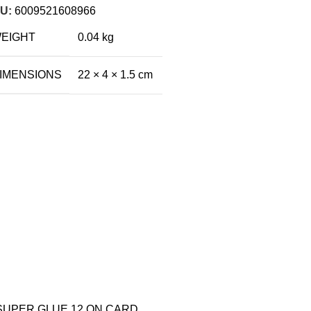
U:
6009521608966
EIGHT
0.04 kg
IMENSIONS
22 × 4 × 1.5 cm