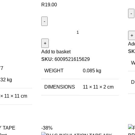
R
19.00
Add
SK
Add to basket
SKU:
6009521615629
W
77
WEIGHT
0.085 kg
.32 kg
D
DIMENSIONS
11 × 11 × 2 cm
 × 11 × 11 cm
-38%