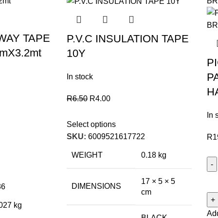
WAY TAPE
P.V.C INSULATION TAPE
mX3.2mt
10Y
P
P
In stock
H
R
6.50
R
4.00
In 
Select options
SKU:
6009521617722
R
1
WEIGHT
0.18 kg
17 × 5 × 5
DIMENSIONS
36
cm
027 kg
Add
BLACK