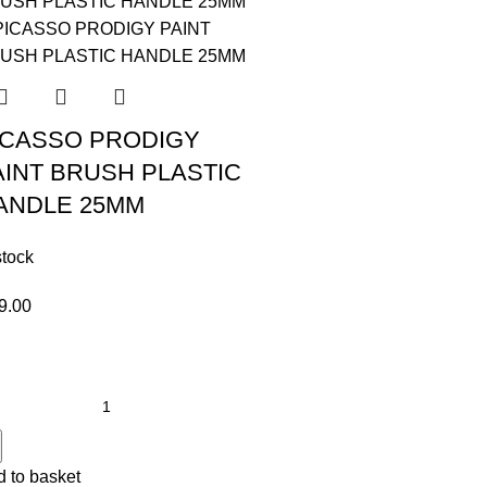
ICASSO PRODIGY
AINT BRUSH PLASTIC
ANDLE 25MM
stock
9.00
 to basket