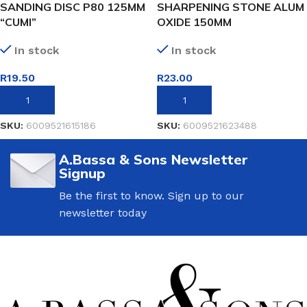
SANDING DISC P80 125MM
SHARPENING STONE ALUM
“CUMI”
OXIDE 150MM
In stock
In stock
R
19.50
R
23.00
ADD TO BASKET
ADD TO BASKET
SKU:
6009521615186
SKU:
6009521623488
A.Bassa & Sons Newsletter
Signup
Be the first to know. Sign up to our
newsletter today