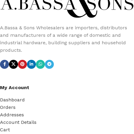
A.Bassa & Sons Wholesalers are importers, distributors
and manufacturers of a wide range of domestic and
industrial hardware, building suppliers and household
products.
My Account
Dashboard
Orders
Addresses
Account Details
Cart