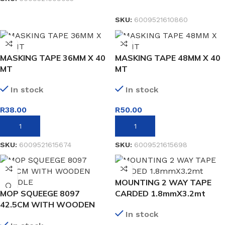
READ MORE
SKU:
6009521610860
MASKING TAPE 36MM X 40
MASKING TAPE 48MM X 40
MT
MT
In stock
In stock
R
38.00
R
50.00
ADD TO BASKET
ADD TO BASKET
SKU:
6009521615674
SKU:
6009521615698
MOUNTING 2 WAY TAPE
MOP SQUEEGE 8097
CARDED 1.8mmX3.2mt
42.5CM WITH WOODEN
In stock
HANDLE