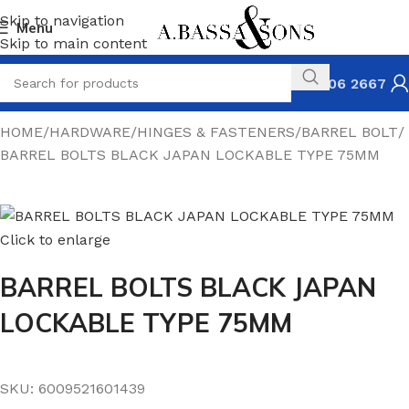
Skip to navigation
Menu
Skip to main content
031 306 2667
HOME
HARDWARE
HINGES & FASTENERS
BARREL BOLT
BARREL BOLTS BLACK JAPAN LOCKABLE TYPE 75MM
Click to enlarge
BARREL BOLTS BLACK JAPAN
LOCKABLE TYPE 75MM
SKU:
6009521601439