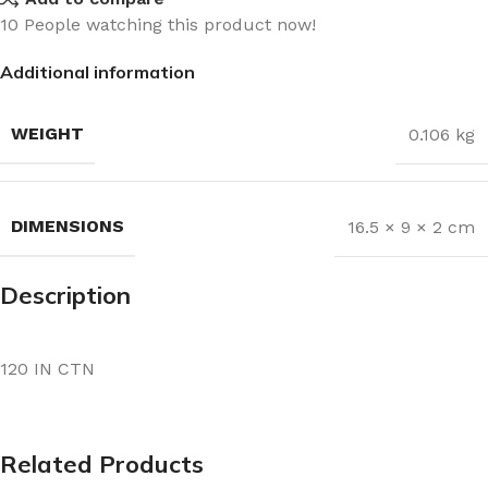
10
People watching this product now!
Additional information
WEIGHT
0.106 kg
DIMENSIONS
16.5 × 9 × 2 cm
Description
120 IN CTN
Related Products