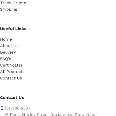
Track Orders
Shipping
Useful Links
Home
About Us
Delivery
FAQ's
Certificates
All Products
Contact Us
Contact Us
031-306-2667
46 Denis Hurley Street Durban KwaZulu-Natal