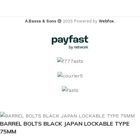
A.Bassa & Sons
2025 Powered by
Webfox
.
BARREL BOLTS BLACK JAPAN LOCKABLE TYPE
75MM