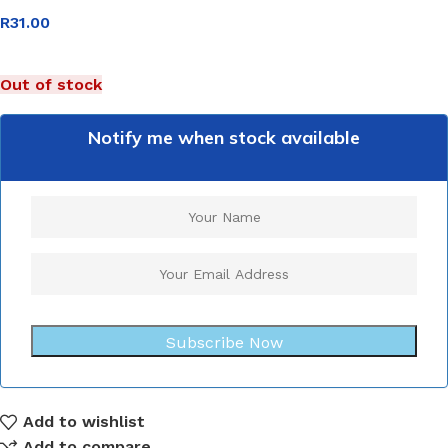
R
31.00
Out of stock
Notify me when stock available
Subscribe Now
Add to wishlist
Add to compare