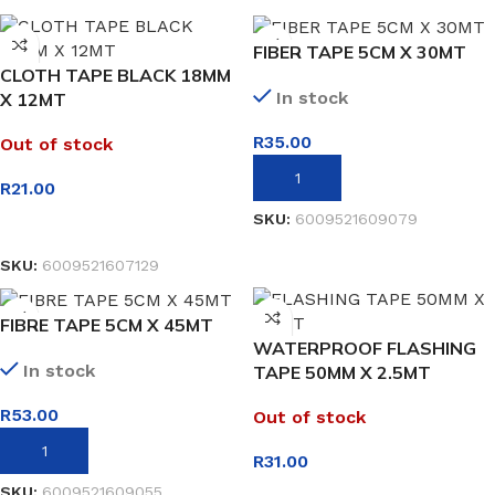
FIBER TAPE 5CM X 30MT
CLOTH TAPE BLACK 18MM
In stock
X 12MT
R
35.00
Out of stock
ADD TO BASKET
R
21.00
SKU:
6009521609079
READ MORE
SKU:
6009521607129
FIBRE TAPE 5CM X 45MT
WATERPROOF FLASHING
In stock
TAPE 50MM X 2.5MT
R
53.00
Out of stock
ADD TO BASKET
R
31.00
SKU:
6009521609055