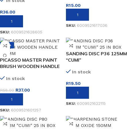
In stock
R
15.00
R
36.00
ADD TO BASKET
ADD TO BASKET
SKU:
6009521617036
SKU:
6009521628605
-36%
SANDING DISC P36 125MM
PICASSO MASTER PAINT
“CUMI”
BRUSH WOODEN HANDLE
In stock
100MM
In stock
R
19.50
R
37.00
R
58.00
ADD TO BASKET
ADD TO BASKET
SKU:
6009521622115
SKU:
6009521601257