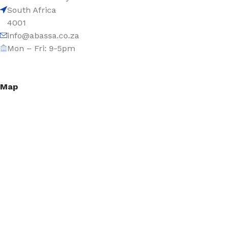
South Africa
4001
info@abassa.co.za
Mon – Fri: 9-5pm
Map