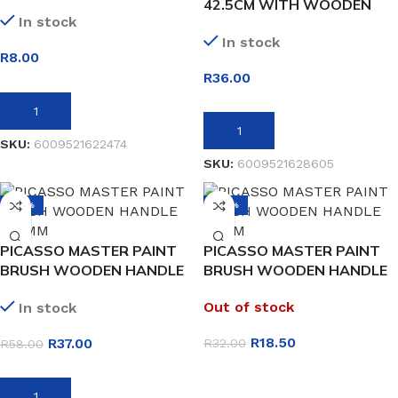
42.5CM WITH WOODEN
In stock
HANDLE
In stock
R
8.00
R
36.00
ADD TO BASKET
ADD TO BASKET
SKU:
6009521622474
SKU:
6009521628605
-36%
-42%
PICASSO MASTER PAINT
PICASSO MASTER PAINT
BRUSH WOODEN HANDLE
BRUSH WOODEN HANDLE
100MM
50MM
Out of stock
In stock
R
18.50
R
37.00
R
32.00
R
58.00
READ MORE
ADD TO BASKET