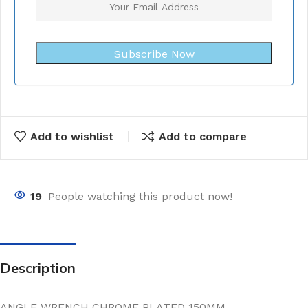
Subscribe Now
Add to wishlist
Add to compare
19
People watching this product now!
Description
ANGLE WRENCH CHROME PLATED 150MM