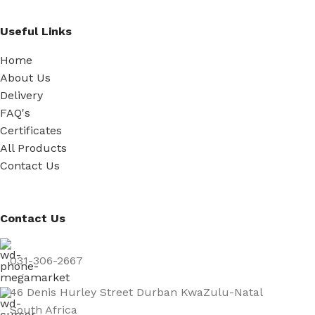
Useful Links
Home
About Us
Delivery
FAQ's
Certificates
All Products
Contact Us
Contact Us
031-306-2667
46 Denis Hurley Street Durban KwaZulu-Natal
South Africa