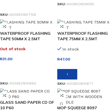
SKU:
6009521609055
READ MORE
SKU:
6009521607129
WATERPROOF FLASHING
WATERPROOF FLASHING
TAPE 50MM X 2.5MT
TAPE 75MM X 2.5MT
Out of stock
In stock
R
31.00
R
47.00
READ MORE
ADD TO BASKET
SKU:
6009521610860
SKU:
6009521610877
GLASS SAND PAPER CD OF
10 P60
MOP SQUEEGE 8097