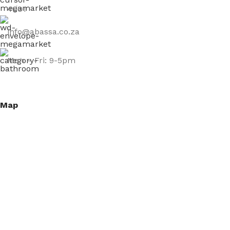
4001
info@abassa.co.za
Mon – Fri: 9-5pm
Map