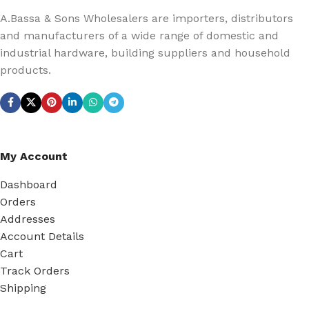
A.Bassa & Sons Wholesalers are importers, distributors
and manufacturers of a wide range of domestic and
industrial hardware, building suppliers and household
products.
My Account
Dashboard
Orders
Addresses
Account Details
Cart
Track Orders
Shipping