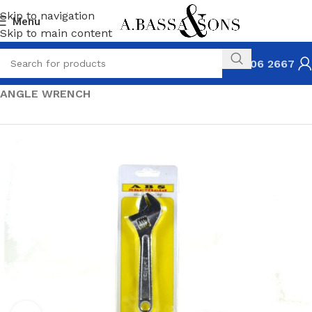
Skip to navigation
Menu
Skip to main content
031 306 2667
HOME
HARDWARE
PLIERS & WRENCHES
ANGLE WRENCH