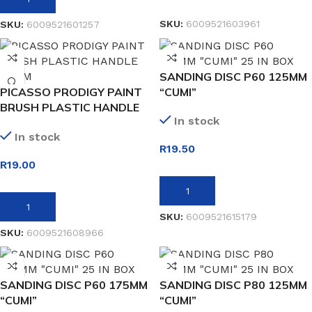
SKU:
6009521603961
SKU:
6009521601257
SANDING DISC P60 125MM
PICASSO PRODIGY PAINT
“CUMI”
BRUSH PLASTIC HANDLE
In stock
25MM
In stock
R
19.50
R
19.00
ADD TO BASKET
ADD TO BASKET
SKU:
6009521615179
SKU:
6009521608966
SANDING DISC P60 175MM
SANDING DISC P80 125MM
“CUMI”
“CUMI”