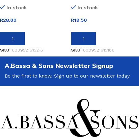
In stock
In stock
R
28.00
R
19.50
ADD TO BASKET
ADD TO BASKET
SKU:
6009521615216
SKU:
6009521615186
A.Bassa & Sons Newsletter Signup
Be the first to know. Sign up to our newsletter today