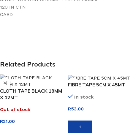
120 IN CTN
CARD
Related Products
FIBRE TAPE 5CM X 45MT
CLOTH TAPE BLACK 18MM
In stock
X 12MT
R
53.00
Out of stock
R
21.00
ADD TO BASKET