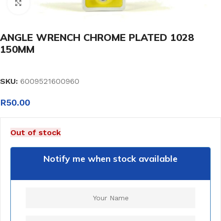
Click to enlarge
ANGLE WRENCH CHROME PLATED 1028
150MM
SKU:
6009521600960
R
50.00
Out of stock
Notify me when stock available