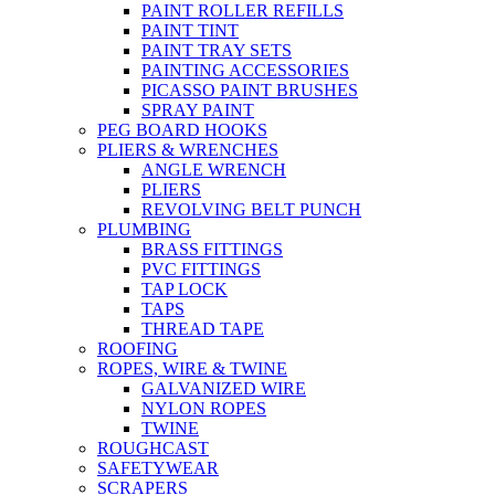
PAINT ROLLER REFILLS
PAINT TINT
PAINT TRAY SETS
PAINTING ACCESSORIES
PICASSO PAINT BRUSHES
SPRAY PAINT
PEG BOARD HOOKS
PLIERS & WRENCHES
ANGLE WRENCH
PLIERS
REVOLVING BELT PUNCH
PLUMBING
BRASS FITTINGS
PVC FITTINGS
TAP LOCK
TAPS
THREAD TAPE
ROOFING
ROPES, WIRE & TWINE
GALVANIZED WIRE
NYLON ROPES
TWINE
ROUGHCAST
SAFETYWEAR
SCRAPERS