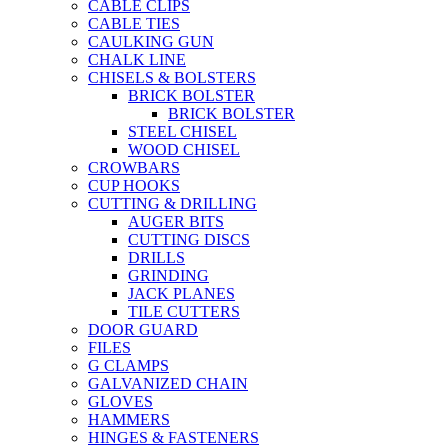
CABLE CLIPS
CABLE TIES
CAULKING GUN
CHALK LINE
CHISELS & BOLSTERS
BRICK BOLSTER
BRICK BOLSTER
STEEL CHISEL
WOOD CHISEL
CROWBARS
CUP HOOKS
CUTTING & DRILLING
AUGER BITS
CUTTING DISCS
DRILLS
GRINDING
JACK PLANES
TILE CUTTERS
DOOR GUARD
FILES
G CLAMPS
GALVANIZED CHAIN
GLOVES
HAMMERS
HINGES & FASTENERS