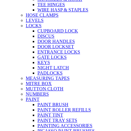
TEE HINGES
WIRE HASP & STAPLES
HOSE CLAMPS
LEVELS
LOCKS
CUPBOARD LOCK
DISCUS
DOOR HANDLES
DOOR LOCKSET
ENTRANCE LOCKS
GATE LOCKS
KEYS
NIGHT LATCH
PADLOCKS
MEASURING TAPES
MITRE BOX
MUTTON CLOTH
NUMBERS
PAINT
PAINT BRUSH
PAINT ROLLER REFILLS
PAINT TINT
PAINT TRAY SETS
PAINTING ACCESSORIES
PICASSO PAINT BRUSHES