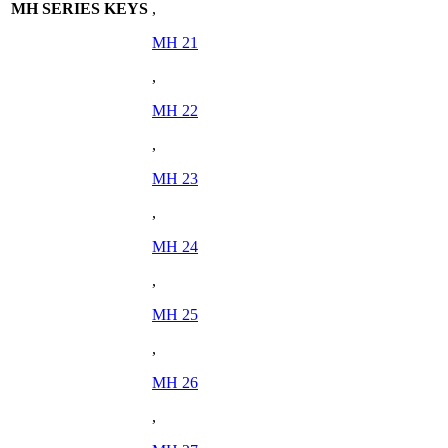
MH SERIES KEYS
,
MH 21
,
MH 22
,
MH 23
,
MH 24
,
MH 25
,
MH 26
,