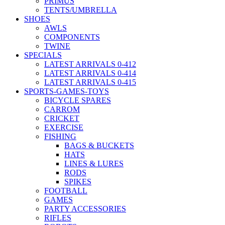
PRIMUS
TENTS/UMBRELLA
SHOES
AWLS
COMPONENTS
TWINE
SPECIALS
LATEST ARRIVALS 0-412
LATEST ARRIVALS 0-414
LATEST ARRIVALS 0-415
SPORTS-GAMES-TOYS
BICYCLE SPARES
CARROM
CRICKET
EXERCISE
FISHING
BAGS & BUCKETS
HATS
LINES & LURES
RODS
SPIKES
FOOTBALL
GAMES
PARTY ACCESSORIES
RIFLES