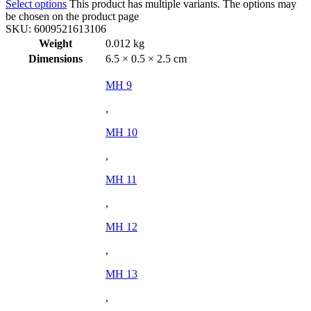
Select options
This product has multiple variants. The options may
be chosen on the product page
SKU:
6009521613106
Weight
0.012 kg
Dimensions
6.5 × 0.5 × 2.5 cm
MH 9
,
MH 10
,
MH 11
,
MH 12
,
MH 13
,