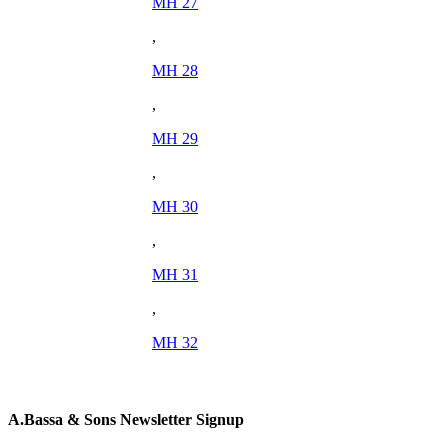
MH 27
,
MH 28
,
MH 29
,
MH 30
,
MH 31
,
MH 32
A.Bassa & Sons Newsletter Signup