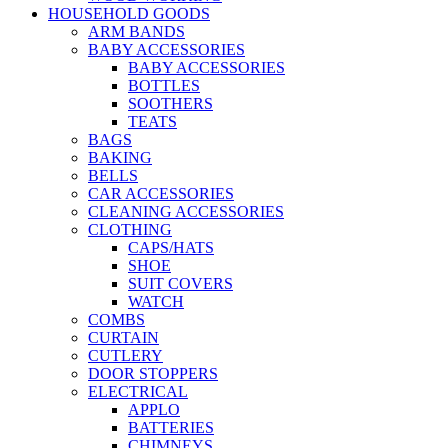
HOUSEHOLD GOODS
ARM BANDS
BABY ACCESSORIES
BABY ACCESSORIES
BOTTLES
SOOTHERS
TEATS
BAGS
BAKING
BELLS
CAR ACCESSORIES
CLEANING ACCESSORIES
CLOTHING
CAPS/HATS
SHOE
SUIT COVERS
WATCH
COMBS
CURTAIN
CUTLERY
DOOR STOPPERS
ELECTRICAL
APPLO
BATTERIES
CHIMNEYS