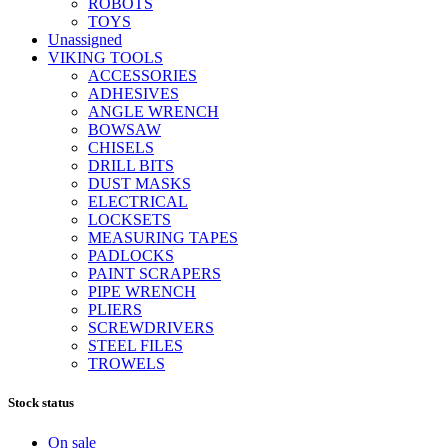
ROBOTS
TOYS
Unassigned
VIKING TOOLS
ACCESSORIES
ADHESIVES
ANGLE WRENCH
BOWSAW
CHISELS
DRILL BITS
DUST MASKS
ELECTRICAL
LOCKSETS
MEASURING TAPES
PADLOCKS
PAINT SCRAPERS
PIPE WRENCH
PLIERS
SCREWDRIVERS
STEEL FILES
TROWELS
Stock status
On sale