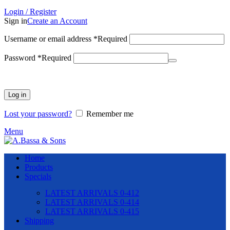
Login / Register
Sign in
Create an Account
Username or email address
*
Required
Password
*
Required
Log in
Lost your password?
Remember me
Menu
Home
Products
Specials
LATEST ARRIVALS 0-412
LATEST ARRIVALS 0-414
LATEST ARRIVALS 0-415
Shipping