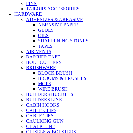
PINS
TAILORS ACCESSORIES
HARDWARE
ADHESIVES & ABRASIVE
ABRASIVE PAPER
GLUES
OILS
SHARPENING STONES
TAPES
AIR VENTS
BARRIER TAPE
BOLT CUTTERS
BRUSHWARE
BLOCK BRUSH
BROOMS & BRUSHES
MOPS
WIRE BRUSH
BUILDERS BUCKETS
BUILDERS LINE
CABIN HOOKS
CABLE CLIPS
CABLE TIES
CAULKING GUN
CHALK LINE
CHISELS & BOLSTERS