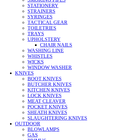
STATIONERY
STRAINERS
SYRINGES
TACTICAL GEAR
TOILETRIES
TRAYS
UPHOLSTERY
CHAIR NAILS
WASHING LINE
WHISTLES
WICKS
WINDOW WASHER
KNIVES
BOOT KNIVES
BUTCHER KNIVES
KITCHEN KNIVES
LOCK KNIVES
MEAT CLEAVER
POCKET KNIVES
SHEATH KNIVES
SLAUGHTERING KNIVES
OUTDOOR
BLOWLAMPS
GAS