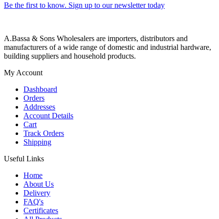
Be the first to know. Sign up to our newsletter today
A.Bassa & Sons Wholesalers are importers, distributors and
manufacturers of a wide range of domestic and industrial hardware,
building suppliers and household products.
My Account
Dashboard
Orders
Addresses
Account Details
Cart
Track Orders
Shipping
Useful Links
Home
About Us
Delivery
FAQ's
Certificates