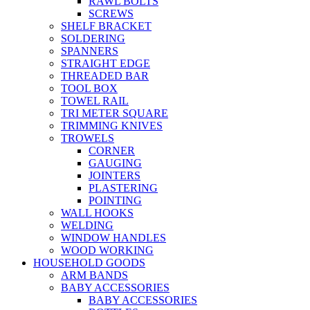
RAWL BOLTS
SCREWS
SHELF BRACKET
SOLDERING
SPANNERS
STRAIGHT EDGE
THREADED BAR
TOOL BOX
TOWEL RAIL
TRI METER SQUARE
TRIMMING KNIVES
TROWELS
CORNER
GAUGING
JOINTERS
PLASTERING
POINTING
WALL HOOKS
WELDING
WINDOW HANDLES
WOOD WORKING
HOUSEHOLD GOODS
ARM BANDS
BABY ACCESSORIES
BABY ACCESSORIES