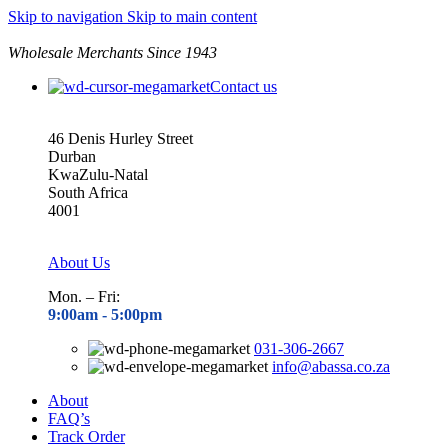
Skip to navigation
Skip to main content
Wholesale Merchants Since 1943
Contact us
46 Denis Hurley Street
Durban
KwaZulu-Natal
South Africa
4001
About Us
Mon. – Fri:
9:00am - 5
:00pm
031-306-2667
info@abassa.co.za
About
FAQ’s
Track Order