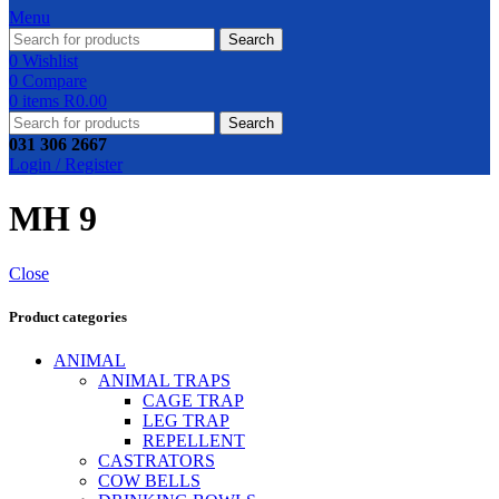
Menu
Search
0
Wishlist
0
Compare
0
items
R
0.00
Search
031 306 2667
Login / Register
MH 9
Close
Product categories
ANIMAL
ANIMAL TRAPS
CAGE TRAP
LEG TRAP
REPELLENT
CASTRATORS
COW BELLS