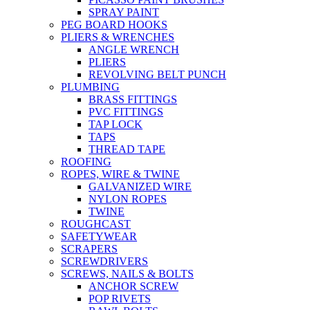
SPRAY PAINT
PEG BOARD HOOKS
PLIERS & WRENCHES
ANGLE WRENCH
PLIERS
REVOLVING BELT PUNCH
PLUMBING
BRASS FITTINGS
PVC FITTINGS
TAP LOCK
TAPS
THREAD TAPE
ROOFING
ROPES, WIRE & TWINE
GALVANIZED WIRE
NYLON ROPES
TWINE
ROUGHCAST
SAFETYWEAR
SCRAPERS
SCREWDRIVERS
SCREWS, NAILS & BOLTS
ANCHOR SCREW
POP RIVETS