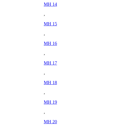
MH 14
,
MH 15
,
MH 16
,
MH 17
,
MH 18
,
MH 19
,
MH 20