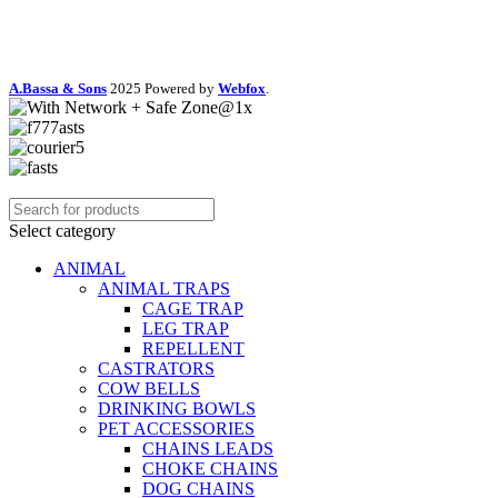
A.Bassa & Sons
2025 Powered by
Webfox
.
Select category
ANIMAL
ANIMAL TRAPS
CAGE TRAP
LEG TRAP
REPELLENT
CASTRATORS
COW BELLS
DRINKING BOWLS
PET ACCESSORIES
CHAINS LEADS
CHOKE CHAINS
DOG CHAINS