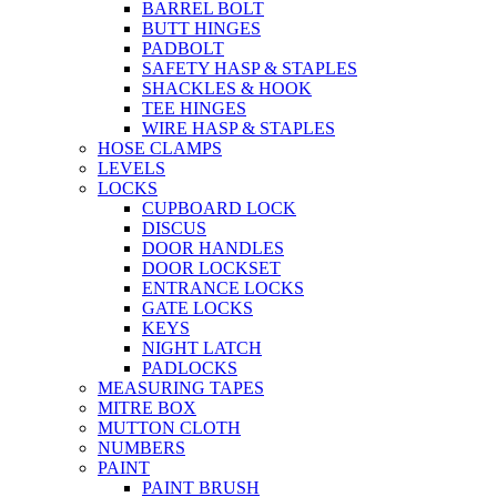
BARREL BOLT
BUTT HINGES
PADBOLT
SAFETY HASP & STAPLES
SHACKLES & HOOK
TEE HINGES
WIRE HASP & STAPLES
HOSE CLAMPS
LEVELS
LOCKS
CUPBOARD LOCK
DISCUS
DOOR HANDLES
DOOR LOCKSET
ENTRANCE LOCKS
GATE LOCKS
KEYS
NIGHT LATCH
PADLOCKS
MEASURING TAPES
MITRE BOX
MUTTON CLOTH
NUMBERS
PAINT
PAINT BRUSH