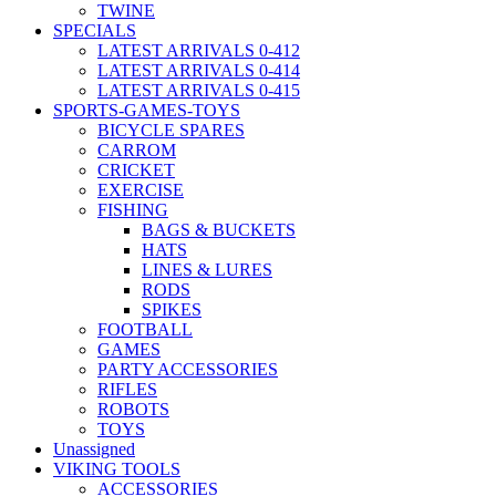
TWINE
SPECIALS
LATEST ARRIVALS 0-412
LATEST ARRIVALS 0-414
LATEST ARRIVALS 0-415
SPORTS-GAMES-TOYS
BICYCLE SPARES
CARROM
CRICKET
EXERCISE
FISHING
BAGS & BUCKETS
HATS
LINES & LURES
RODS
SPIKES
FOOTBALL
GAMES
PARTY ACCESSORIES
RIFLES
ROBOTS
TOYS
Unassigned
VIKING TOOLS
ACCESSORIES