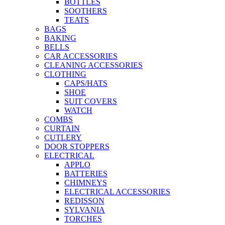
BOTTLES
SOOTHERS
TEATS
BAGS
BAKING
BELLS
CAR ACCESSORIES
CLEANING ACCESSORIES
CLOTHING
CAPS/HATS
SHOE
SUIT COVERS
WATCH
COMBS
CURTAIN
CUTLERY
DOOR STOPPERS
ELECTRICAL
APPLO
BATTERIES
CHIMNEYS
ELECTRICAL ACCESSORIES
REDISSON
SYLVANIA
TORCHES