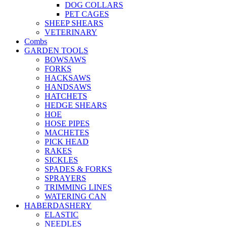
DOG COLLARS
PET CAGES
SHEEP SHEARS
VETERINARY
Combs
GARDEN TOOLS
BOWSAWS
FORKS
HACKSAWS
HANDSAWS
HATCHETS
HEDGE SHEARS
HOE
HOSE PIPES
MACHETES
PICK HEAD
RAKES
SICKLES
SPADES & FORKS
SPRAYERS
TRIMMING LINES
WATERING CAN
HABERDASHERY
ELASTIC
NEEDLES