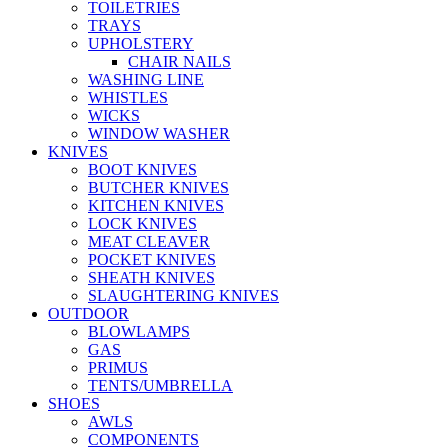
TOILETRIES
TRAYS
UPHOLSTERY
CHAIR NAILS
WASHING LINE
WHISTLES
WICKS
WINDOW WASHER
KNIVES
BOOT KNIVES
BUTCHER KNIVES
KITCHEN KNIVES
LOCK KNIVES
MEAT CLEAVER
POCKET KNIVES
SHEATH KNIVES
SLAUGHTERING KNIVES
OUTDOOR
BLOWLAMPS
GAS
PRIMUS
TENTS/UMBRELLA
SHOES
AWLS
COMPONENTS