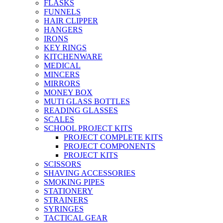
FLASKS
FUNNELS
HAIR CLIPPER
HANGERS
IRONS
KEY RINGS
KITCHENWARE
MEDICAL
MINCERS
MIRRORS
MONEY BOX
MUTI GLASS BOTTLES
READING GLASSES
SCALES
SCHOOL PROJECT KITS
PROJECT COMPLETE KITS
PROJECT COMPONENTS
PROJECT KITS
SCISSORS
SHAVING ACCESSORIES
SMOKING PIPES
STATIONERY
STRAINERS
SYRINGES
TACTICAL GEAR