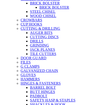
BRICK BOLSTER
BRICK BOLSTER
STEEL CHISEL
WOOD CHISEL
CROWBARS
CUP HOOKS
CUTTING & DRILLING
AUGER BITS
CUTTING DISCS
DRILLS
GRINDING
JACK PLANES
TILE CUTTERS
DOOR GUARD
FILES
G CLAMPS
GALVANIZED CHAIN
GLOVES
HAMMERS
HINGES & FASTENERS
BARREL BOLT
BUTT HINGES
PADBOLT
SAFETY HASP & STAPLES
SHACKLES & HOOK