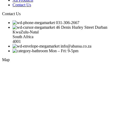
All Products
Contact Us
Contact Us
031-306-2667
46 Denis Hurley Street Durban
KwaZulu-Natal
South Africa
4001
info@abassa.co.za
Mon – Fri: 9-5pm
Map