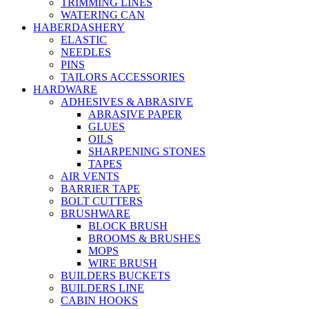
TRIMMING LINES
WATERING CAN
HABERDASHERY
ELASTIC
NEEDLES
PINS
TAILORS ACCESSORIES
HARDWARE
ADHESIVES & ABRASIVE
ABRASIVE PAPER
GLUES
OILS
SHARPENING STONES
TAPES
AIR VENTS
BARRIER TAPE
BOLT CUTTERS
BRUSHWARE
BLOCK BRUSH
BROOMS & BRUSHES
MOPS
WIRE BRUSH
BUILDERS BUCKETS
BUILDERS LINE
CABIN HOOKS