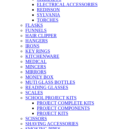
ELECTRICAL ACCESSORIES
REDISSON
SYLVANIA
TORCHES
FLASKS
FUNNELS
HAIR CLIPPER
HANGERS
IRONS
KEY RINGS
KITCHENWARE
MEDICAL
MINCERS
MIRRORS
MONEY BOX
MUTI GLASS BOTTLES
READING GLASSES
SCALES
SCHOOL PROJECT KITS
PROJECT COMPLETE KITS
PROJECT COMPONENTS
PROJECT KITS
SCISSORS
SHAVING ACCESSORIES
SMOKING PIPES