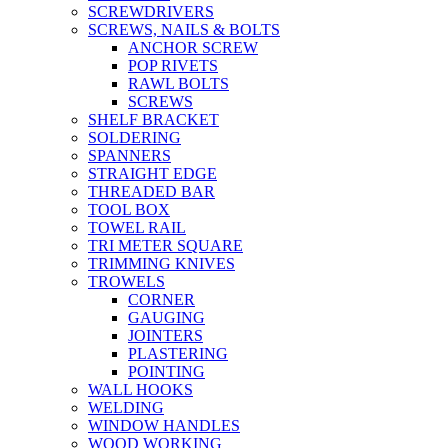
SCREWDRIVERS
SCREWS, NAILS & BOLTS
ANCHOR SCREW
POP RIVETS
RAWL BOLTS
SCREWS
SHELF BRACKET
SOLDERING
SPANNERS
STRAIGHT EDGE
THREADED BAR
TOOL BOX
TOWEL RAIL
TRI METER SQUARE
TRIMMING KNIVES
TROWELS
CORNER
GAUGING
JOINTERS
PLASTERING
POINTING
WALL HOOKS
WELDING
WINDOW HANDLES
WOOD WORKING