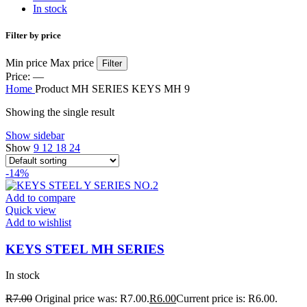
In stock
Filter by price
Min price
Max price
Filter
Price:
—
Home
Product MH SERIES KEYS
MH 9
Showing the single result
Show sidebar
Show
9
12
18
24
-14%
Add to compare
Quick view
Add to wishlist
KEYS STEEL MH SERIES
In stock
R
7.00
Original price was: R7.00.
R
6.00
Current price is: R6.00.