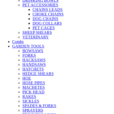
DRINKING BOWLS
PET ACCESSORIES
CHAINS LEADS
CHOKE CHAINS
DOG CHAINS
DOG COLLARS
PET CAGES
SHEEP SHEARS
VETERINARY
Combs
GARDEN TOOLS
BOWSAWS
FORKS
HACKSAWS
HANDSAWS
HATCHETS
HEDGE SHEARS
HOE
HOSE PIPES
MACHETES
PICK HEAD
RAKES
SICKLES
SPADES & FORKS
SPRAYERS