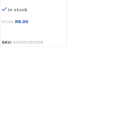
In stock
R
6.00
R
7.00
SELECT OPTIONS
SKU:
6009521613106