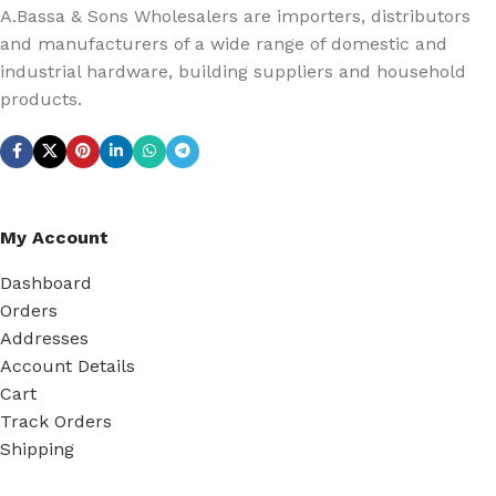
A.Bassa & Sons Wholesalers are importers, distributors
and manufacturers of a wide range of domestic and
industrial hardware, building suppliers and household
products.
My Account
Dashboard
Orders
Addresses
Account Details
Cart
Track Orders
Shipping