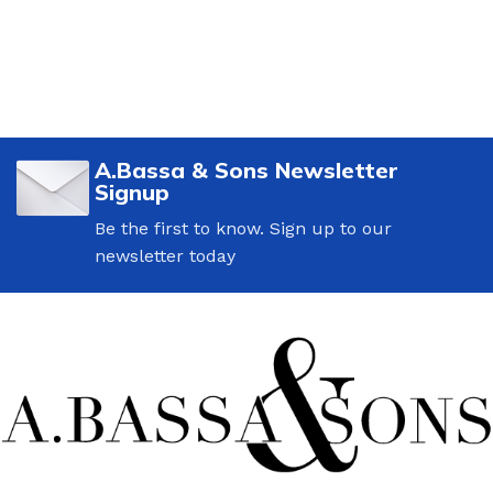
A.Bassa & Sons Newsletter
Signup
Be the first to know. Sign up to our
newsletter today