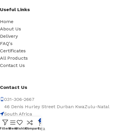
Useful Links
Home
About Us
Delivery
FAQ's
Certificates
All Products
Contact Us
Contact Us
031-306-2667
46 Denis Hurley Street Durban KwaZulu-Natal
South Africa
4001
0
info@abassa.co.za
Filters
Menu
Wishlist
Compare
Cart