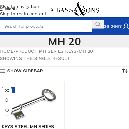
Skip to navigation
Menu
Skip to main content
031 306 2667
MH 20
HOME
PRODUCT MH SERIES KEYS
MH 20
SHOWING THE SINGLE RESULT
SHOW SIDEBAR
-14%
KEYS STEEL MH SERIES