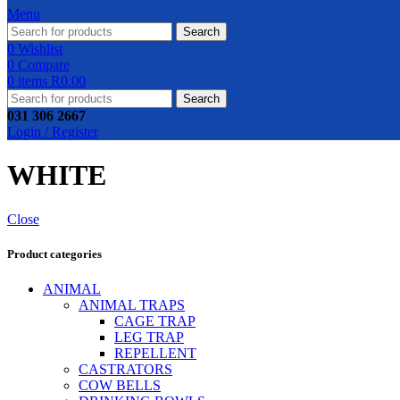
Menu
Search
0
Wishlist
0
Compare
0
items
R
0.00
Search
031 306 2667
Login / Register
WHITE
Close
Product categories
ANIMAL
ANIMAL TRAPS
CAGE TRAP
LEG TRAP
REPELLENT
CASTRATORS
COW BELLS