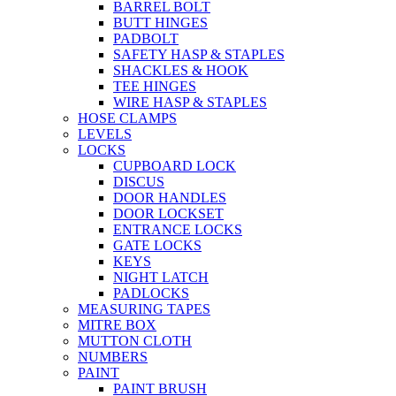
BARREL BOLT
BUTT HINGES
PADBOLT
SAFETY HASP & STAPLES
SHACKLES & HOOK
TEE HINGES
WIRE HASP & STAPLES
HOSE CLAMPS
LEVELS
LOCKS
CUPBOARD LOCK
DISCUS
DOOR HANDLES
DOOR LOCKSET
ENTRANCE LOCKS
GATE LOCKS
KEYS
NIGHT LATCH
PADLOCKS
MEASURING TAPES
MITRE BOX
MUTTON CLOTH
NUMBERS
PAINT
PAINT BRUSH