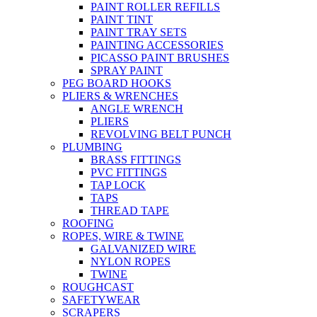
PAINT ROLLER REFILLS
PAINT TINT
PAINT TRAY SETS
PAINTING ACCESSORIES
PICASSO PAINT BRUSHES
SPRAY PAINT
PEG BOARD HOOKS
PLIERS & WRENCHES
ANGLE WRENCH
PLIERS
REVOLVING BELT PUNCH
PLUMBING
BRASS FITTINGS
PVC FITTINGS
TAP LOCK
TAPS
THREAD TAPE
ROOFING
ROPES, WIRE & TWINE
GALVANIZED WIRE
NYLON ROPES
TWINE
ROUGHCAST
SAFETYWEAR
SCRAPERS