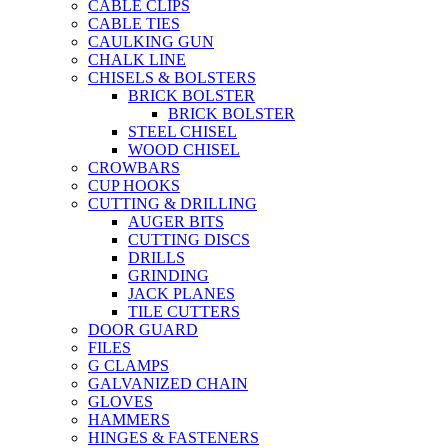
CABLE CLIPS
CABLE TIES
CAULKING GUN
CHALK LINE
CHISELS & BOLSTERS
BRICK BOLSTER
BRICK BOLSTER
STEEL CHISEL
WOOD CHISEL
CROWBARS
CUP HOOKS
CUTTING & DRILLING
AUGER BITS
CUTTING DISCS
DRILLS
GRINDING
JACK PLANES
TILE CUTTERS
DOOR GUARD
FILES
G CLAMPS
GALVANIZED CHAIN
GLOVES
HAMMERS
HINGES & FASTENERS