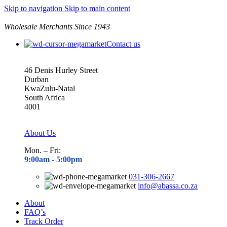
Skip to navigation
Skip to main content
Wholesale Merchants Since 1943
Contact us
46 Denis Hurley Street
Durban
KwaZulu-Natal
South Africa
4001
About Us
Mon. – Fri:
9:00am - 5
:00pm
031-306-2667
info@abassa.co.za
About
FAQ’s
Track Order