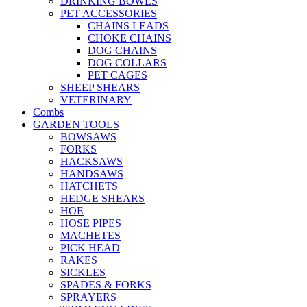
DRINKING BOWLS
PET ACCESSORIES
CHAINS LEADS
CHOKE CHAINS
DOG CHAINS
DOG COLLARS
PET CAGES
SHEEP SHEARS
VETERINARY
Combs
GARDEN TOOLS
BOWSAWS
FORKS
HACKSAWS
HANDSAWS
HATCHETS
HEDGE SHEARS
HOE
HOSE PIPES
MACHETES
PICK HEAD
RAKES
SICKLES
SPADES & FORKS
SPRAYERS