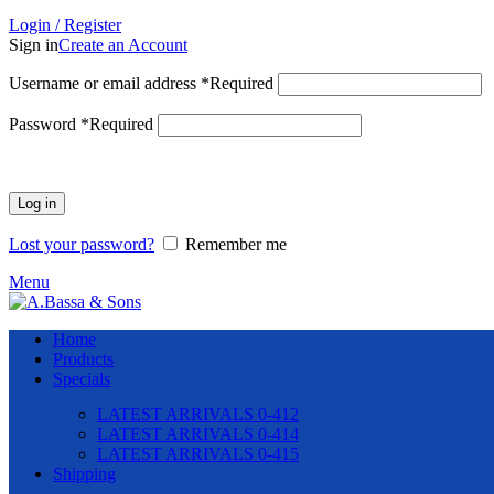
Login / Register
Sign in
Create an Account
Username or email address
*
Required
Password
*
Required
Log in
Lost your password?
Remember me
Menu
Home
Products
Specials
LATEST ARRIVALS 0-412
LATEST ARRIVALS 0-414
LATEST ARRIVALS 0-415
Shipping