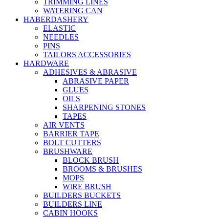
TRIMMING LINES
WATERING CAN
HABERDASHERY
ELASTIC
NEEDLES
PINS
TAILORS ACCESSORIES
HARDWARE
ADHESIVES & ABRASIVE
ABRASIVE PAPER
GLUES
OILS
SHARPENING STONES
TAPES
AIR VENTS
BARRIER TAPE
BOLT CUTTERS
BRUSHWARE
BLOCK BRUSH
BROOMS & BRUSHES
MOPS
WIRE BRUSH
BUILDERS BUCKETS
BUILDERS LINE
CABIN HOOKS