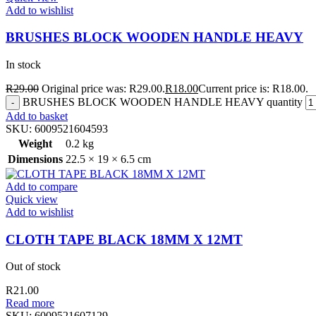
Add to wishlist
BRUSHES BLOCK WOODEN HANDLE HEAVY
In stock
R
29.00
Original price was: R29.00.
R
18.00
Current price is: R18.00.
BRUSHES BLOCK WOODEN HANDLE HEAVY quantity
Add to basket
SKU:
6009521604593
Weight
0.2 kg
Dimensions
22.5 × 19 × 6.5 cm
Add to compare
Quick view
Add to wishlist
CLOTH TAPE BLACK 18MM X 12MT
Out of stock
R
21.00
Read more
SKU:
6009521607129