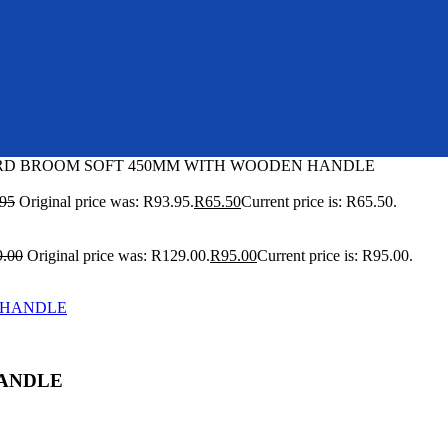
RD BROOM SOFT 450MM WITH WOODEN HANDLE
.95
Original price was: R93.95.
R
65.50
Current price is: R65.50.
9.00
Original price was: R129.00.
R
95.00
Current price is: R95.00.
HANDLE