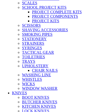
SCALES
SCHOOL PROJECT KITS
PROJECT COMPLETE KITS
PROJECT COMPONENTS
PROJECT KITS
SCISSORS
SHAVING ACCESSORIES
SMOKING PIPES
STATIONERY
STRAINERS
SYRINGES
TACTICAL GEAR
TOILETRIES
TRAYS
UPHOLSTERY
CHAIR NAILS
WASHING LINE
WHISTLES
WICKS
WINDOW WASHER
KNIVES
BOOT KNIVES
BUTCHER KNIVES
KITCHEN KNIVES
LOCK KNIVES