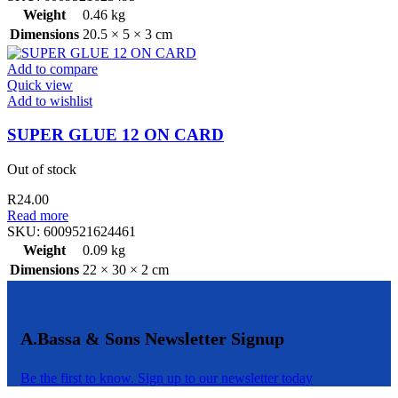
Weight
0.46 kg
Dimensions
20.5 × 5 × 3 cm
Add to compare
Quick view
Add to wishlist
SUPER GLUE 12 ON CARD
Out of stock
R
24.00
Read more
SKU:
6009521624461
Weight
0.09 kg
Dimensions
22 × 30 × 2 cm
A.Bassa & Sons Newsletter Signup
Be the first to know. Sign up to our newsletter today