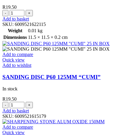
R
19.50
SANDING
DISC
Add to basket
P36
SKU:
6009521622115
125MM
Weight
0.01 kg
"CUMI"
Dimensions
11.5 × 11.5 × 0.2 cm
quantity
Add to compare
Quick view
Add to wishlist
SANDING DISC P60 125MM “CUMI”
In stock
R
19.50
SANDING
DISC
Add to basket
P60
SKU:
6009521615179
125MM
"CUMI"
Add to compare
quantity
Quick view