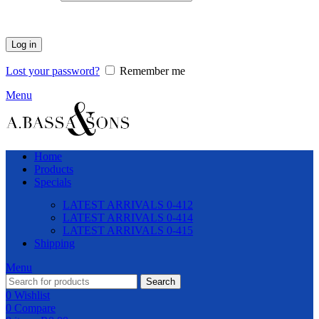
Log in
Lost your password?
Remember me
Menu
Home
Products
Specials
LATEST ARRIVALS 0-412
LATEST ARRIVALS 0-414
LATEST ARRIVALS 0-415
Shipping
Menu
Search
0
Wishlist
0
Compare