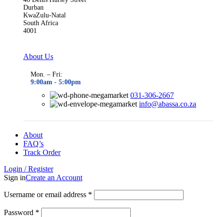
Durban
KwaZulu-Natal
South Africa
4001
About Us
Mon. – Fri:
9:00am - 5
:00pm
031-306-2667
info@abassa.co.za
About
FAQ’s
Track Order
Login / Register
Sign in
Create an Account
Required
Username or email address
*
Required
Password
*