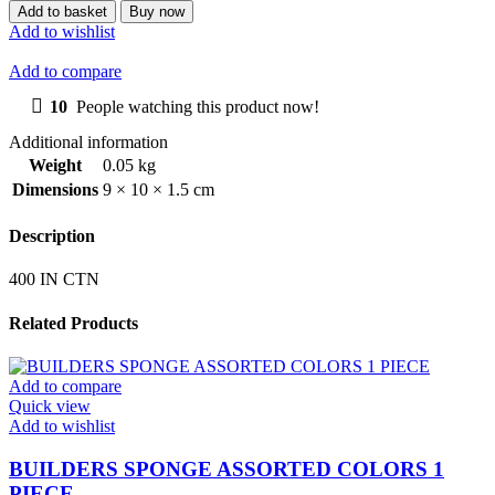
SPACER
Add to basket
Buy now
5MM
Add to wishlist
100
PIECE
Add to compare
IN
A
10
People watching this product now!
BAG
Additional information
quantity
Weight
0.05 kg
Dimensions
9 × 10 × 1.5 cm
Description
400 IN CTN
Related Products
Add to compare
Quick view
Add to wishlist
BUILDERS SPONGE ASSORTED COLORS 1
PIECE