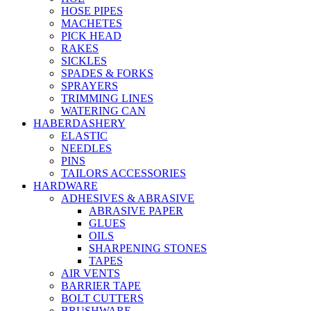
HOSE PIPES
MACHETES
PICK HEAD
RAKES
SICKLES
SPADES & FORKS
SPRAYERS
TRIMMING LINES
WATERING CAN
HABERDASHERY
ELASTIC
NEEDLES
PINS
TAILORS ACCESSORIES
HARDWARE
ADHESIVES & ABRASIVE
ABRASIVE PAPER
GLUES
OILS
SHARPENING STONES
TAPES
AIR VENTS
BARRIER TAPE
BOLT CUTTERS
BRUSHWARE