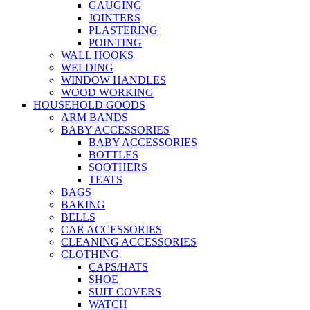
GAUGING
JOINTERS
PLASTERING
POINTING
WALL HOOKS
WELDING
WINDOW HANDLES
WOOD WORKING
HOUSEHOLD GOODS
ARM BANDS
BABY ACCESSORIES
BABY ACCESSORIES
BOTTLES
SOOTHERS
TEATS
BAGS
BAKING
BELLS
CAR ACCESSORIES
CLEANING ACCESSORIES
CLOTHING
CAPS/HATS
SHOE
SUIT COVERS
WATCH