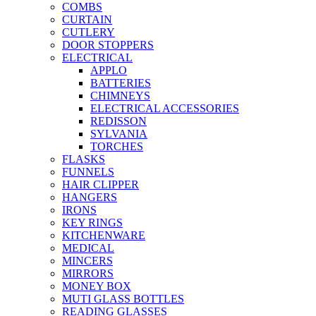
COMBS
CURTAIN
CUTLERY
DOOR STOPPERS
ELECTRICAL
APPLO
BATTERIES
CHIMNEYS
ELECTRICAL ACCESSORIES
REDISSON
SYLVANIA
TORCHES
FLASKS
FUNNELS
HAIR CLIPPER
HANGERS
IRONS
KEY RINGS
KITCHENWARE
MEDICAL
MINCERS
MIRRORS
MONEY BOX
MUTI GLASS BOTTLES
READING GLASSES