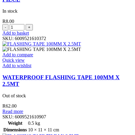
In stock
R
8.00
BUILDERS
SPONGE
Add to basket
ASSORTED
SKU:
6009521610372
COLORS
1
PIECE
Add to compare
quantity
Quick view
Add to wishlist
WATERPROOF FLASHING TAPE 100MM X
2.5MT
Out of stock
R
62.00
Read more
SKU:
6009521610907
Weight
0.5 kg
Dimensions
10 × 11 × 11 cm