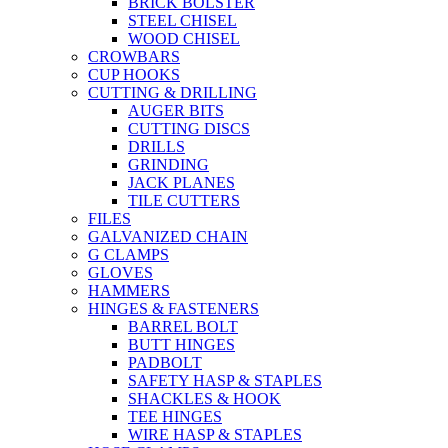
BRICK BOLSTER
STEEL CHISEL
WOOD CHISEL
CROWBARS
CUP HOOKS
CUTTING & DRILLING
AUGER BITS
CUTTING DISCS
DRILLS
GRINDING
JACK PLANES
TILE CUTTERS
FILES
GALVANIZED CHAIN
G CLAMPS
GLOVES
HAMMERS
HINGES & FASTENERS
BARREL BOLT
BUTT HINGES
PADBOLT
SAFETY HASP & STAPLES
SHACKLES & HOOK
TEE HINGES
WIRE HASP & STAPLES