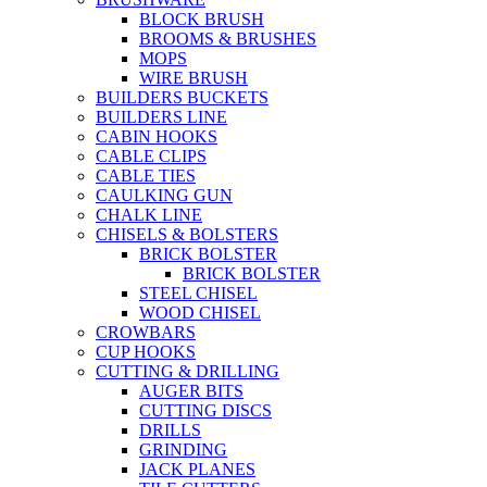
BLOCK BRUSH
BROOMS & BRUSHES
MOPS
WIRE BRUSH
BUILDERS BUCKETS
BUILDERS LINE
CABIN HOOKS
CABLE CLIPS
CABLE TIES
CAULKING GUN
CHALK LINE
CHISELS & BOLSTERS
BRICK BOLSTER
BRICK BOLSTER
STEEL CHISEL
WOOD CHISEL
CROWBARS
CUP HOOKS
CUTTING & DRILLING
AUGER BITS
CUTTING DISCS
DRILLS
GRINDING
JACK PLANES