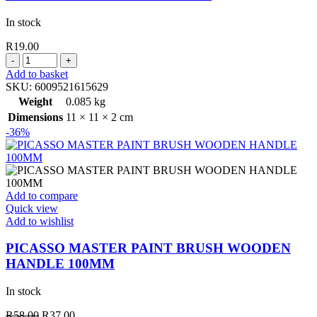
In stock
R
19.00
MASKING
TAPE
Add to basket
18MM
SKU:
6009521615629
X
Weight
0.085 kg
40
Dimensions
11 × 11 × 2 cm
MT
-36%
quantity
Add to compare
Quick view
Add to wishlist
PICASSO MASTER PAINT BRUSH WOODEN
HANDLE 100MM
In stock
Original
Current
R
58.00
R
37.00