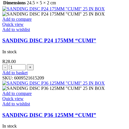
Dimensions
24.5 × 5 × 2 cm
Add to compare
Quick view
Add to wishlist
SANDING DISC P24 175MM “CUMI”
In stock
R
28.00
SANDING
DISC
Add to basket
P24
SKU:
6009521615209
175MM
"CUMI"
quantity
Add to compare
Quick view
Add to wishlist
SANDING DISC P36 125MM “CUMI”
In stock