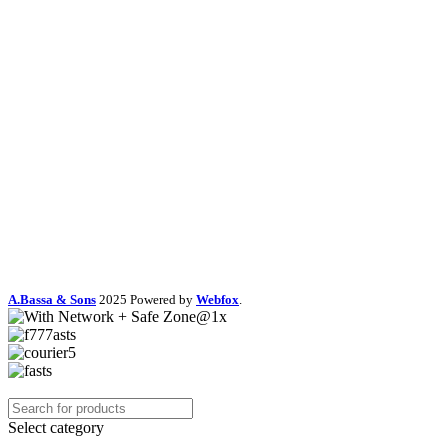
A.Bassa & Sons
2025 Powered by
Webfox
.
Select category