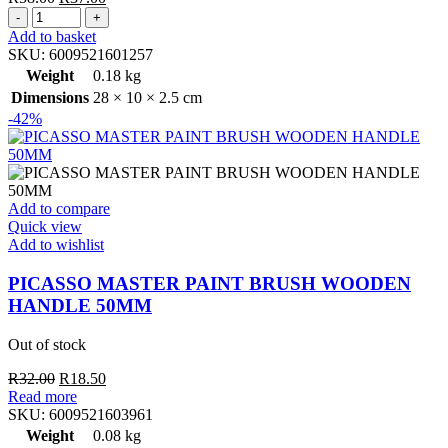
PICASSO
price
price
MASTER
was:
is:
Add to basket
PAINT
R58.00.
R37.00.
SKU:
6009521601257
BRUSH
Weight
0.18 kg
WOODEN
Dimensions
28 × 10 × 2.5 cm
HANDLE
-42%
100MM
quantity
Add to compare
Quick view
Add to wishlist
PICASSO MASTER PAINT BRUSH WOODEN
HANDLE 50MM
Out of stock
Original
Current
R
32.00
R
18.50
price
price
Read more
was:
is:
SKU:
6009521603961
R32.00.
R18.50.
Weight
0.08 kg