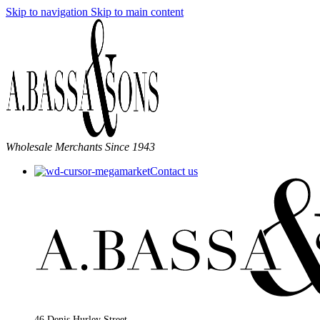
Skip to navigation
Skip to main content
Wholesale Merchants Since 1943
Contact us
46 Denis Hurley Street