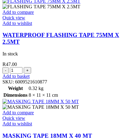
Add to compare
Quick view
Add to wishlist
WATERPROOF FLASHING TAPE 75MM X
2.5MT
In stock
R
47.00
WATERPROOF
FLASHING
Add to basket
TAPE
SKU:
6009521610877
75MM
Weight
0.32 kg
X
Dimensions
8 × 11 × 11 cm
2.5MT
quantity
Add to compare
Quick view
Add to wishlist
MASKING TAPE 18MM X 40 MT