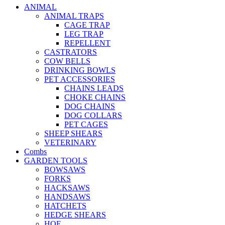
ANIMAL
ANIMAL TRAPS
CAGE TRAP
LEG TRAP
REPELLENT
CASTRATORS
COW BELLS
DRINKING BOWLS
PET ACCESSORIES
CHAINS LEADS
CHOKE CHAINS
DOG CHAINS
DOG COLLARS
PET CAGES
SHEEP SHEARS
VETERINARY
Combs
GARDEN TOOLS
BOWSAWS
FORKS
HACKSAWS
HANDSAWS
HATCHETS
HEDGE SHEARS
HOE