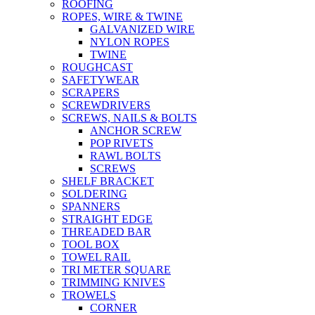
ROOFING
ROPES, WIRE & TWINE
GALVANIZED WIRE
NYLON ROPES
TWINE
ROUGHCAST
SAFETYWEAR
SCRAPERS
SCREWDRIVERS
SCREWS, NAILS & BOLTS
ANCHOR SCREW
POP RIVETS
RAWL BOLTS
SCREWS
SHELF BRACKET
SOLDERING
SPANNERS
STRAIGHT EDGE
THREADED BAR
TOOL BOX
TOWEL RAIL
TRI METER SQUARE
TRIMMING KNIVES
TROWELS
CORNER