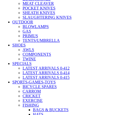
MEAT CLEAVER
POCKET KNIVES
SHEATH KNIVES
SLAUGHTERING KNIVES
OUTDOOR
BLOWLAMPS
GAS
PRIMUS
TENTS/UMBRELLA
SHOES
AWLS
COMPONENTS
TWINE
SPECIALS
LATEST ARRIVALS 0-412
LATEST ARRIVALS 0-414
LATEST ARRIVALS 0-415
SPORTS-GAMES-TOYS
BICYCLE SPARES
CARROM
CRICKET
EXERCISE
FISHING
BAGS & BUCKETS
HATS