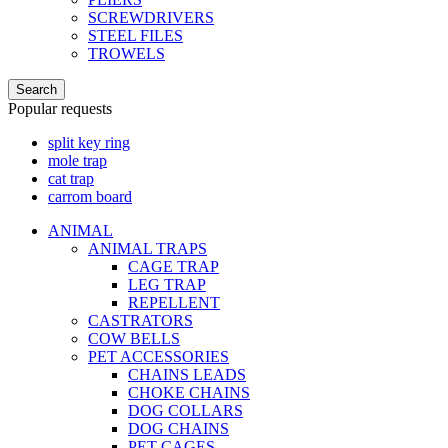
SCREWDRIVERS
STEEL FILES
TROWELS
Search
Popular requests
split key ring
mole trap
cat trap
carrom board
ANIMAL
ANIMAL TRAPS
CAGE TRAP
LEG TRAP
REPELLENT
CASTRATORS
COW BELLS
PET ACCESSORIES
CHAINS LEADS
CHOKE CHAINS
DOG COLLARS
DOG CHAINS
PET CAGES