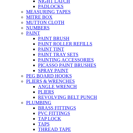
NIGHT LATCH
PADLOCKS
MEASURING TAPES
MITRE BOX
MUTTON CLOTH
NUMBERS
PAINT
PAINT BRUSH
PAINT ROLLER REFILLS
PAINT TINT
PAINT TRAY SETS
PAINTING ACCESSORIES
PICASSO PAINT BRUSHES
SPRAY PAINT
PEG BOARD HOOKS
PLIERS & WRENCHES
ANGLE WRENCH
PLIERS
REVOLVING BELT PUNCH
PLUMBING
BRASS FITTINGS
PVC FITTINGS
TAP LOCK
TAPS
THREAD TAPE