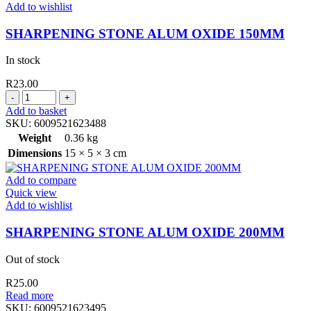
Add to wishlist
SHARPENING STONE ALUM OXIDE 150MM
In stock
R
23.00
SHARPENING
STONE
Add to basket
ALUM
SKU:
6009521623488
OXIDE
Weight
0.36 kg
150MM
Dimensions
15 × 5 × 3 cm
quantity
Add to compare
Quick view
Add to wishlist
SHARPENING STONE ALUM OXIDE 200MM
Out of stock
R
25.00
Read more
SKU:
6009521623495