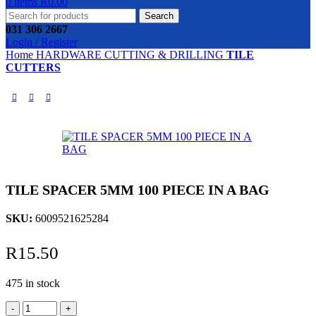
0
items
R
0.00
Search
031 306 2667
Login / Register
Home
HARDWARE
CUTTING & DRILLING
TILE
CUTTERS
TILE SPACER 5MM 100 PIECE IN A BAG
SKU:
6009521625284
R
15.50
475 in stock
TILE