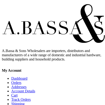
A.Bassa & Sons Wholesalers are importers, distributors and
manufacturers of a wide range of domestic and industrial hardware,
building suppliers and household products.
My Account
Dashboard
Orders
Addresses
Account Details
Cart
Track Orders
Shipping