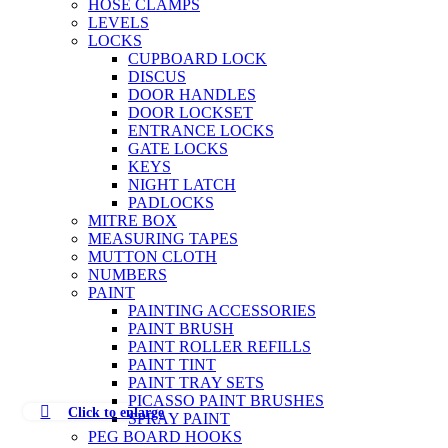
HOSE CLAMPS
LEVELS
LOCKS
CUPBOARD LOCK
DISCUS
DOOR HANDLES
DOOR LOCKSET
ENTRANCE LOCKS
GATE LOCKS
KEYS
NIGHT LATCH
PADLOCKS
MITRE BOX
MEASURING TAPES
MUTTON CLOTH
NUMBERS
PAINT
PAINTING ACCESSORIES
PAINT BRUSH
PAINT ROLLER REFILLS
PAINT TINT
PAINT TRAY SETS
PICASSO PAINT BRUSHES
Click to enlarge
SPRAY PAINT
PEG BOARD HOOKS