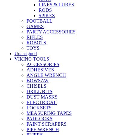
LINES & LURES
RODS
SPIKES
FOOTBALL
GAMES
PARTY ACCESSORIES
RIFLES
ROBOTS
TOYS
Unassigned
VIKING TOOLS
ACCESSORIES
ADHESIVES
ANGLE WRENCH
BOWSAW
CHISELS
DRILL BITS
DUST MASKS
ELECTRICAL
LOCKSETS
MEASURING TAPES
PADLOCKS
PAINT SCRAPERS
PIPE WRENCH
PLIERS