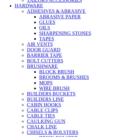
TAILORS ACCESSORIES
HARDWARE
ADHESIVES & ABRASIVE
ABRASIVE PAPER
GLUES
OILS
SHARPENING STONES
TAPES
AIR VENTS
DOOR GUARD
BARRIER TAPE
BOLT CUTTERS
BRUSHWARE
BLOCK BRUSH
BROOMS & BRUSHES
MOPS
WIRE BRUSH
BUILDERS BUCKETS
BUILDERS LINE
CABIN HOOKS
CABLE CLIPS
CABLE TIES
CAULKING GUN
CHALK LINE
CHISELS & BOLSTERS