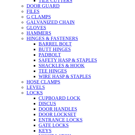
TILE CUTTERS
DOOR GUARD
FILES
G CLAMPS
GALVANIZED CHAIN
GLOVES
HAMMERS
HINGES & FASTENERS
BARREL BOLT
BUTT HINGES
PADBOLT
SAFETY HASP & STAPLES
SHACKLES & HOOK
TEE HINGES
WIRE HASP & STAPLES
HOSE CLAMPS
LEVELS
LOCKS
CUPBOARD LOCK
DISCUS
DOOR HANDLES
DOOR LOCKSET
ENTRANCE LOCKS
GATE LOCKS
KEYS