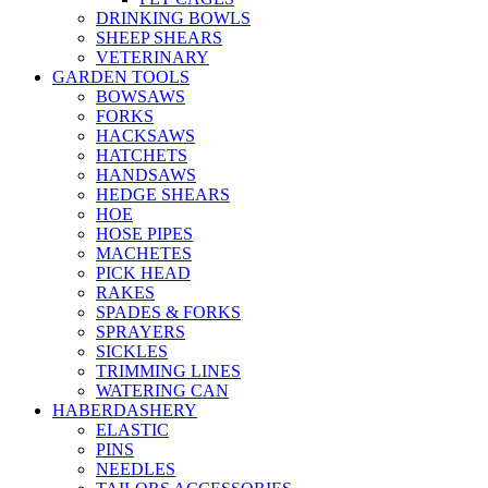
DRINKING BOWLS
SHEEP SHEARS
VETERINARY
GARDEN TOOLS
BOWSAWS
FORKS
HACKSAWS
HATCHETS
HANDSAWS
HEDGE SHEARS
HOE
HOSE PIPES
MACHETES
PICK HEAD
RAKES
SPADES & FORKS
SPRAYERS
SICKLES
TRIMMING LINES
WATERING CAN
HABERDASHERY
ELASTIC
PINS
NEEDLES