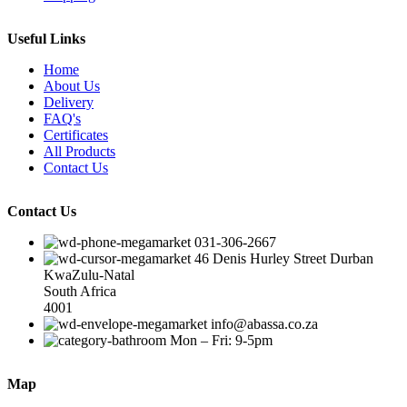
Useful Links
Home
About Us
Delivery
FAQ's
Certificates
All Products
Contact Us
Contact Us
031-306-2667
46 Denis Hurley Street Durban
KwaZulu-Natal
South Africa
4001
info@abassa.co.za
Mon – Fri: 9-5pm
Map