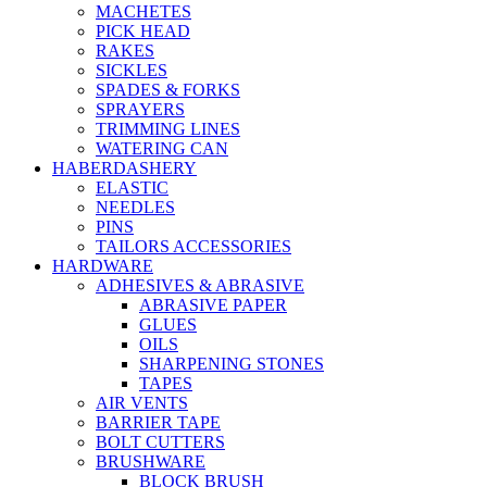
MACHETES
PICK HEAD
RAKES
SICKLES
SPADES & FORKS
SPRAYERS
TRIMMING LINES
WATERING CAN
HABERDASHERY
ELASTIC
NEEDLES
PINS
TAILORS ACCESSORIES
HARDWARE
ADHESIVES & ABRASIVE
ABRASIVE PAPER
GLUES
OILS
SHARPENING STONES
TAPES
AIR VENTS
BARRIER TAPE
BOLT CUTTERS
BRUSHWARE
BLOCK BRUSH