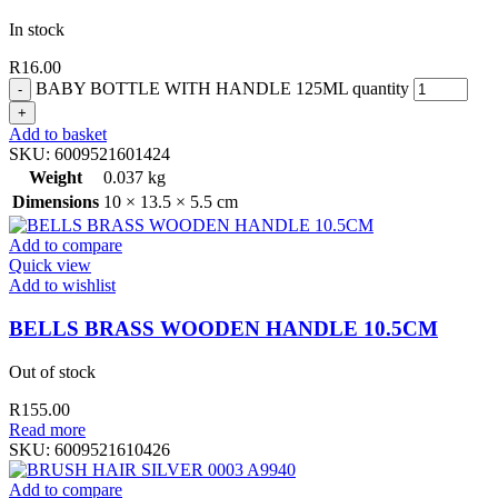
In stock
R
16.00
BABY BOTTLE WITH HANDLE 125ML quantity
Add to basket
SKU:
6009521601424
Weight
0.037 kg
Dimensions
10 × 13.5 × 5.5 cm
Add to compare
Quick view
Add to wishlist
BELLS BRASS WOODEN HANDLE 10.5CM
Out of stock
R
155.00
Read more
SKU:
6009521610426
Add to compare