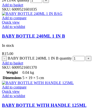
24 LINK quantity
Add to basket
SKU:
6009521601035
Add to compare
Quick view
Add to wishlist
BABY BOTTLE 240ML 1 IN B
In stock
R
15.00
BABY BOTTLE 240ML 1 IN B quantity
Add to basket
SKU:
6009521601370
Weight
0.04 kg
Dimensions
5 × 19 × 5 cm
Add to compare
Quick view
Add to wishlist
BABY BOTTLE WITH HANDLE 125ML