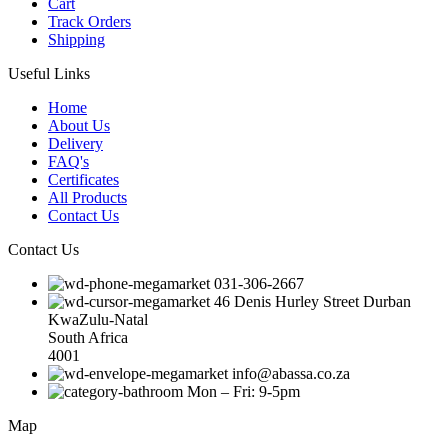
Cart
Track Orders
Shipping
Useful Links
Home
About Us
Delivery
FAQ's
Certificates
All Products
Contact Us
Contact Us
031-306-2667
46 Denis Hurley Street Durban
KwaZulu-Natal
South Africa
4001
info@abassa.co.za
Mon – Fri: 9-5pm
Map