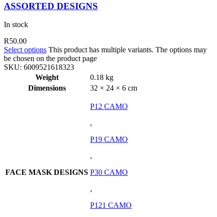
ASSORTED DESIGNS
In stock
R
50.00
Select options
This product has multiple variants. The options may
be chosen on the product page
SKU:
6009521618323
Weight
0.18 kg
Dimensions
32 × 24 × 6 cm
P12 CAMO
,
P19 CAMO
,
FACE MASK DESIGNS
P30 CAMO
,
P121 CAMO