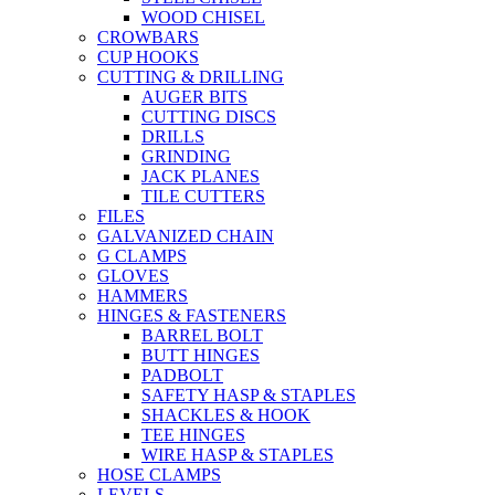
WOOD CHISEL
CROWBARS
CUP HOOKS
CUTTING & DRILLING
AUGER BITS
CUTTING DISCS
DRILLS
GRINDING
JACK PLANES
TILE CUTTERS
FILES
GALVANIZED CHAIN
G CLAMPS
GLOVES
HAMMERS
HINGES & FASTENERS
BARREL BOLT
BUTT HINGES
PADBOLT
SAFETY HASP & STAPLES
SHACKLES & HOOK
TEE HINGES
WIRE HASP & STAPLES
HOSE CLAMPS
LEVELS