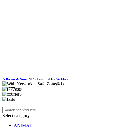
A.Bassa & Sons
2025 Powered by
Webfox
.
Select category
ANIMAL