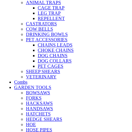
ANIMAL TRAPS
CAGE TRAP
LEG TRAP
REPELLENT
CASTRATORS
COW BELLS
DRINKING BOWLS
PET ACCESSORIES
CHAINS LEADS
CHOKE CHAINS
DOG CHAINS
DOG COLLARS
PET CAGES
SHEEP SHEARS
VETERINARY
Combs
GARDEN TOOLS
BOWSAWS
FORKS
HACKSAWS
HANDSAWS
HATCHETS
HEDGE SHEARS
HOE
HOSE PIPES