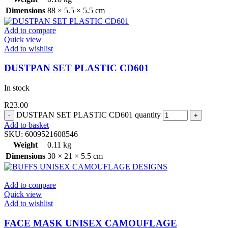
Dimensions
88 × 5.5 × 5.5 cm
Add to compare
Quick view
Add to wishlist
DUSTPAN SET PLASTIC CD601
In stock
R
23.00
DUSTPAN SET PLASTIC CD601 quantity
Add to basket
SKU:
6009521608546
Weight
0.11 kg
Dimensions
30 × 21 × 5.5 cm
Add to compare
Quick view
Add to wishlist
FACE MASK UNISEX CAMOUFLAGE