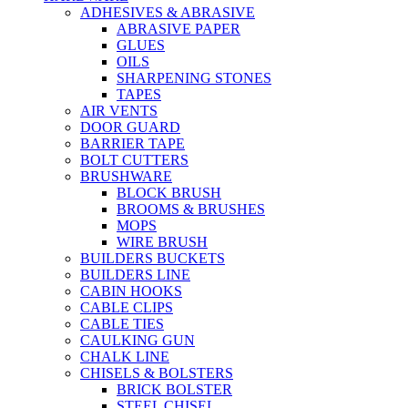
ADHESIVES & ABRASIVE
ABRASIVE PAPER
GLUES
OILS
SHARPENING STONES
TAPES
AIR VENTS
DOOR GUARD
BARRIER TAPE
BOLT CUTTERS
BRUSHWARE
BLOCK BRUSH
BROOMS & BRUSHES
MOPS
WIRE BRUSH
BUILDERS BUCKETS
BUILDERS LINE
CABIN HOOKS
CABLE CLIPS
CABLE TIES
CAULKING GUN
CHALK LINE
CHISELS & BOLSTERS
BRICK BOLSTER
STEEL CHISEL