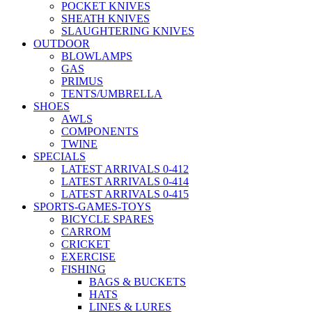
POCKET KNIVES
SHEATH KNIVES
SLAUGHTERING KNIVES
OUTDOOR
BLOWLAMPS
GAS
PRIMUS
TENTS/UMBRELLA
SHOES
AWLS
COMPONENTS
TWINE
SPECIALS
LATEST ARRIVALS 0-412
LATEST ARRIVALS 0-414
LATEST ARRIVALS 0-415
SPORTS-GAMES-TOYS
BICYCLE SPARES
CARROM
CRICKET
EXERCISE
FISHING
BAGS & BUCKETS
HATS
LINES & LURES