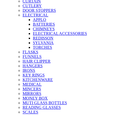
CURTAIN
CUTLERY
DOOR STOPPERS
ELECTRICAL
APPLO
BATTERIES
CHIMNEYS
ELECTRICAL ACCESSORIES
REDISSON
SYLVANIA
TORCHES
FLASKS
FUNNELS
HAIR CLIPPER
HANGERS
IRONS
KEY RINGS
KITCHENWARE
MEDICAL
MINCERS
MIRRORS
MONEY BOX
MUTI GLASS BOTTLES
READING GLASSES
SCALES