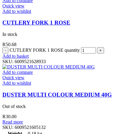
Add to compare
Quick view
Add to wishlist
CUTLERY FORK 1 ROSE
In stock
R
50.68
CUTLERY FORK 1 ROSE quantity
Add to basket
SKU:
6009521628933
Add to compare
Quick view
Add to wishlist
DUSTER MULTI COLOUR MEDIUM 40G
Out of stock
R
30.00
Read more
SKU:
6009521605132
Weight
0.18 kg