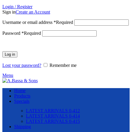
Login / Register
Sign in
Create an Account
Username or email address
*
Required
Password
*
Required
Log in
Lost your password?
Remember me
Menu
Home
Products
Specials
LATEST ARRIVALS 0-412
LATEST ARRIVALS 0-414
LATEST ARRIVALS 0-415
Shipping