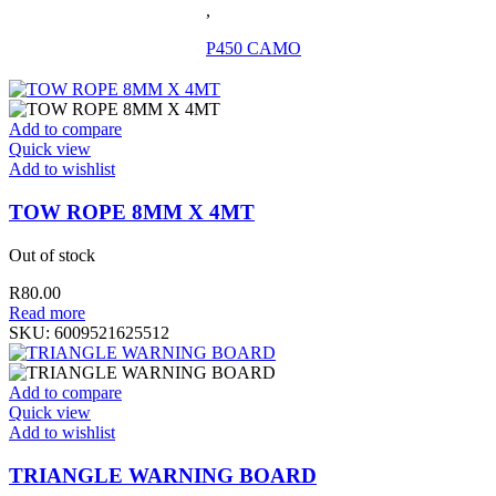
,
P450 CAMO
Add to compare
Quick view
Add to wishlist
TOW ROPE 8MM X 4MT
Out of stock
R
80.00
Read more
SKU:
6009521625512
Add to compare
Quick view
Add to wishlist
TRIANGLE WARNING BOARD