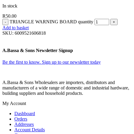
In stock
R
50.00
TRIANGLE WARNING BOARD quantity
Add to basket
SKU:
6009521606818
A.Bassa & Sons Newsletter Signup
Be the first to know. Sign up to our newsletter today
A.Bassa & Sons Wholesalers are importers, distributors and
manufacturers of a wide range of domestic and industrial hardware,
building suppliers and household products.
My Account
Dashboard
Orders
Addresses
Account Details