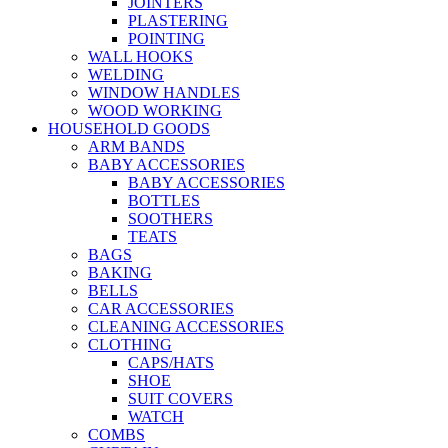
JOINTERS
PLASTERING
POINTING
WALL HOOKS
WELDING
WINDOW HANDLES
WOOD WORKING
HOUSEHOLD GOODS
ARM BANDS
BABY ACCESSORIES
BABY ACCESSORIES
BOTTLES
SOOTHERS
TEATS
BAGS
BAKING
BELLS
CAR ACCESSORIES
CLEANING ACCESSORIES
CLOTHING
CAPS/HATS
SHOE
SUIT COVERS
WATCH
COMBS