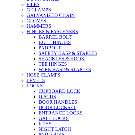
FILES
G CLAMPS
GALVANIZED CHAIN
GLOVES
HAMMERS
HINGES & FASTENERS
BARREL BOLT
BUTT HINGES
PADBOLT
SAFETY HASP & STAPLES
SHACKLES & HOOK
TEE HINGES
WIRE HASP & STAPLES
HOSE CLAMPS
LEVELS
LOCKS
CUPBOARD LOCK
DISCUS
DOOR HANDLES
DOOR LOCKSET
ENTRANCE LOCKS
GATE LOCKS
KEYS
NIGHT LATCH
PADLOCKS