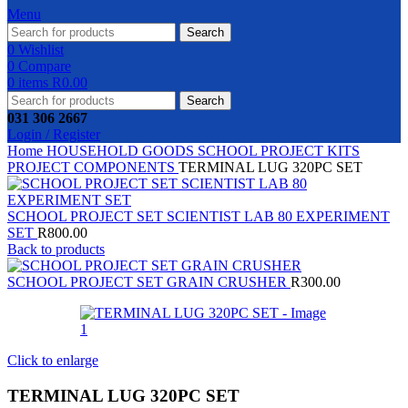
Menu
Search
0
Wishlist
0
Compare
0
items
R
0.00
Search
031 306 2667
Login / Register
Home
HOUSEHOLD GOODS
SCHOOL PROJECT KITS
PROJECT COMPONENTS
TERMINAL LUG 320PC SET
SCHOOL PROJECT SET SCIENTIST LAB 80 EXPERIMENT
SET
R
800.00
Back to products
SCHOOL PROJECT SET GRAIN CRUSHER
R
300.00
Click to enlarge
TERMINAL LUG 320PC SET