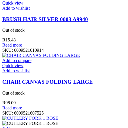
Quick view
Add to wishlist
BRUSH HAIR SILVER 0003 A9940
Out of stock
R
15.48
Read more
SKU:
6009521610914
Add to compare
Quick view
Add to wishlist
CHAIR CANVAS FOLDING LARGE
Out of stock
R
98.00
Read more
SKU:
6009521607525