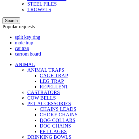
STEEL FILES
TROWELS
Search
Popular requests
split key ring
mole trap
cat trap
carrom board
ANIMAL
ANIMAL TRAPS
CAGE TRAP
LEG TRAP
REPELLENT
CASTRATORS
COW BELLS
PET ACCESSORIES
CHAINS LEADS
CHOKE CHAINS
DOG COLLARS
DOG CHAINS
PET CAGES
DRINKING BOWLS