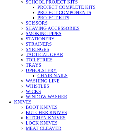
SCHOOL PROJECT KITS
PROJECT COMPLETE KITS
PROJECT COMPONENTS
PROJECT KITS
SCISSORS
SHAVING ACCESSORIES
SMOKING PIPES
STATIONERY
STRAINERS
SYRINGES
TACTICAL GEAR
TOILETRIES
TRAYS
UPHOLSTERY
CHAIR NAILS
WASHING LINE
WHISTLES
WICKS
WINDOW WASHER
KNIVES
BOOT KNIVES
BUTCHER KNIVES
KITCHEN KNIVES
LOCK KNIVES
MEAT CLEAVER