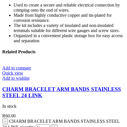
Used to create a secure and reliable electrical connection by
crimping onto the end of wires.
Made from highly conductive copper and tin-plated for
corrosion resistance.
The kit includes a variety of insulated and non-insulated
terminals suitable for different wire gauges and screw sizes.
Organized in a convenient plastic storage box for easy access
and separation
Related Products
Add to compare
Quick view
Add to wishlist
CHARM BRACELET ARM BANDS STAINLESS
STEEL 24 LINK
In stock
R
60.00
CHARM BRACELET ARM BANDS STAINLESS STEEL