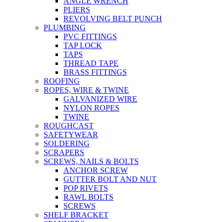
ANGLE WRENCH
PLIERS
REVOLVING BELT PUNCH
PLUMBING
PVC FITTINGS
TAP LOCK
TAPS
THREAD TAPE
BRASS FITTINGS
ROOFING
ROPES, WIRE & TWINE
GALVANIZED WIRE
NYLON ROPES
TWINE
ROUGHCAST
SAFETYWEAR
SOLDERING
SCRAPERS
SCREWS, NAILS & BOLTS
ANCHOR SCREW
GUTTER BOLT AND NUT
POP RIVETS
RAWL BOLTS
SCREWS
SHELF BRACKET