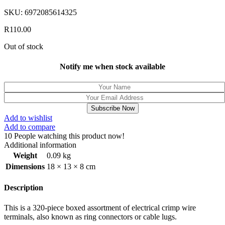
SKU:
6972085614325
R
110.00
Out of stock
Notify me when stock available
Subscribe Now
Add to wishlist
Add to compare
10
People watching this product now!
Additional information
Weight
0.09 kg
Dimensions
18 × 13 × 8 cm
Description
This is a 320-piece boxed assortment of electrical crimp wire
terminals, also known as ring connectors or cable lugs.