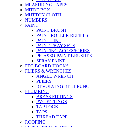
MEASURING TAPES
MITRE BOX
MUTTON CLOTH
NUMBERS
PAINT
PAINT BRUSH
PAINT ROLLER REFILLS
PAINT TINT
PAINT TRAY SETS
PAINTING ACCESSORIES
PICASSO PAINT BRUSHES
SPRAY PAINT
PEG BOARD HOOKS
PLIERS & WRENCHES
ANGLE WRENCH
PLIERS
REVOLVING BELT PUNCH
PLUMBING
BRASS FITTINGS
PVC FITTINGS
TAP LOCK
TAPS
THREAD TAPE
ROOFING