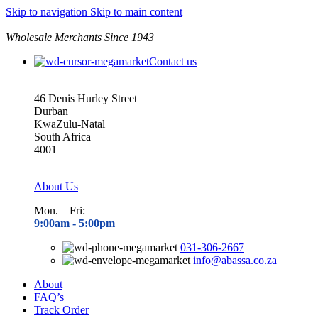
Skip to navigation
Skip to main content
Wholesale Merchants Since 1943
Contact us
46 Denis Hurley Street
Durban
KwaZulu-Natal
South Africa
4001
About Us
Mon. – Fri:
9:00am - 5
:00pm
031-306-2667
info@abassa.co.za
About
FAQ’s
Track Order