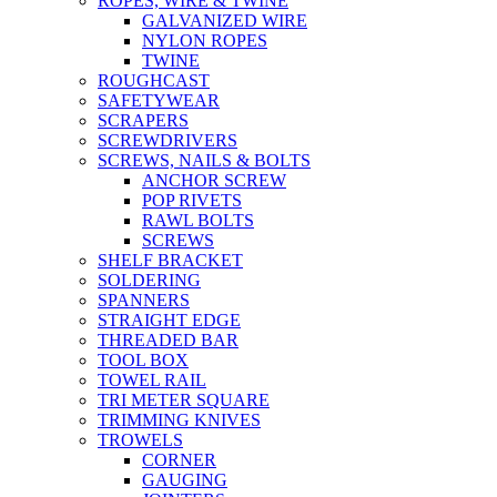
ROPES, WIRE & TWINE
GALVANIZED WIRE
NYLON ROPES
TWINE
ROUGHCAST
SAFETYWEAR
SCRAPERS
SCREWDRIVERS
SCREWS, NAILS & BOLTS
ANCHOR SCREW
POP RIVETS
RAWL BOLTS
SCREWS
SHELF BRACKET
SOLDERING
SPANNERS
STRAIGHT EDGE
THREADED BAR
TOOL BOX
TOWEL RAIL
TRI METER SQUARE
TRIMMING KNIVES
TROWELS
CORNER
GAUGING