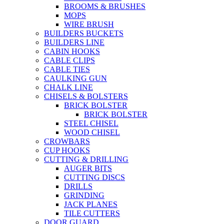
BROOMS & BRUSHES
MOPS
WIRE BRUSH
BUILDERS BUCKETS
BUILDERS LINE
CABIN HOOKS
CABLE CLIPS
CABLE TIES
CAULKING GUN
CHALK LINE
CHISELS & BOLSTERS
BRICK BOLSTER
BRICK BOLSTER
STEEL CHISEL
WOOD CHISEL
CROWBARS
CUP HOOKS
CUTTING & DRILLING
AUGER BITS
CUTTING DISCS
DRILLS
GRINDING
JACK PLANES
TILE CUTTERS
DOOR GUARD