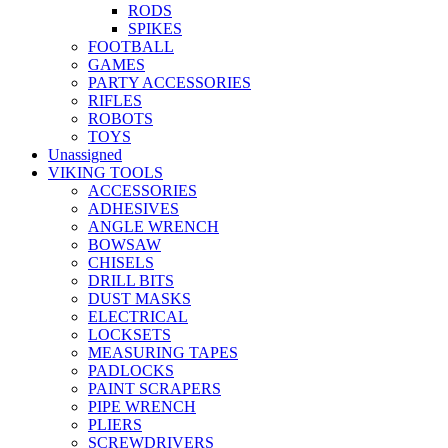
RODS
SPIKES
FOOTBALL
GAMES
PARTY ACCESSORIES
RIFLES
ROBOTS
TOYS
Unassigned
VIKING TOOLS
ACCESSORIES
ADHESIVES
ANGLE WRENCH
BOWSAW
CHISELS
DRILL BITS
DUST MASKS
ELECTRICAL
LOCKSETS
MEASURING TAPES
PADLOCKS
PAINT SCRAPERS
PIPE WRENCH
PLIERS
SCREWDRIVERS