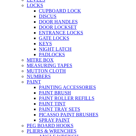
LOCKS
CUPBOARD LOCK
DISCUS
DOOR HANDLES
DOOR LOCKSET
ENTRANCE LOCKS
GATE LOCKS
KEYS
NIGHT LATCH
PADLOCKS
MITRE BOX
MEASURING TAPES
MUTTON CLOTH
NUMBERS
PAINT
PAINTING ACCESSORIES
PAINT BRUSH
PAINT ROLLER REFILLS
PAINT TINT
PAINT TRAY SETS
PICASSO PAINT BRUSHES
SPRAY PAINT
PEG BOARD HOOKS
PLIERS & WRENCHES