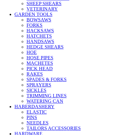
SHEEP SHEARS
VETERINARY
GARDEN TOOLS
BOWSAWS
FORKS
HACKSAWS
HATCHETS
HANDSAWS
HEDGE SHEARS
HOE
HOSE PIPES
MACHETES
PICK HEAD
RAKES
SPADES & FORKS
SPRAYERS
SICKLES
TRIMMING LINES
WATERING CAN
HABERDASHERY
ELASTIC
PINS
NEEDLES
TAILORS ACCESSORIES
HARDWARE