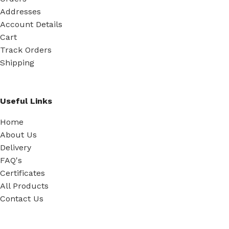
Addresses
Account Details
Cart
Track Orders
Shipping
Useful Links
Home
About Us
Delivery
FAQ's
Certificates
All Products
Contact Us