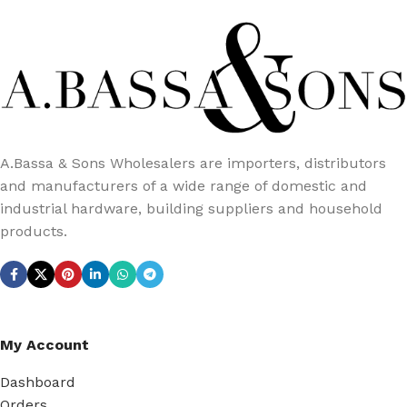
A.Bassa & Sons Wholesalers are importers, distributors
and manufacturers of a wide range of domestic and
industrial hardware, building suppliers and household
products.
My Account
Dashboard
Orders