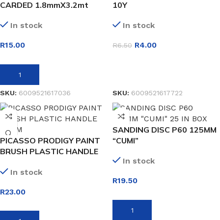
CARDED 1.8mmX3.2mt
10Y
In stock
In stock
R
15.00
R
4.00
R
6.50
ADD TO BASKET
SELECT OPTIONS
SKU:
6009521617036
SKU:
6009521617722
SANDING DISC P60 125MM
PICASSO PRODIGY PAINT
“CUMI”
BRUSH PLASTIC HANDLE
In stock
38MM
In stock
R
19.50
R
23.00
ADD TO BASKET