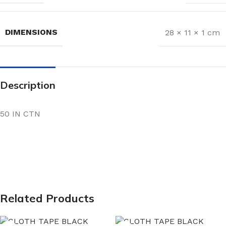
DIMENSIONS
28 × 11 × 1 cm
Description
50 IN CTN
Related Products