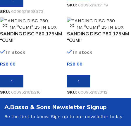
ADD TO BASKET
SKU:
6009521615179
SKU:
6009521608973
SANDING DISC P60 175MM
SANDING DISC P80 175MM
“CUMI”
“CUMI”
In stock
In stock
R
28.00
R
28.00
ADD TO BASKET
ADD TO BASKET
SKU:
6009521615216
SKU:
6009521623112
A.Bassa & Sons Newsletter Signup
Be the first to know. Sign up to our newsletter today