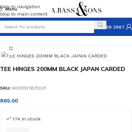
Skip to navigation
Menu
Skip to main content
031 306 2667
HOME
HARDWARE
HINGES & FASTENERS
TEE HINGES
Click to enlarge
TEE HINGES 200MM BLACK JAPAN CARDED
SKU:
6009521625031
R
65.00
174 in stock