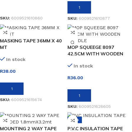
READ MORE
ADD TO BASKET
SKU:
6009521610860
SKU:
6009521610877
MASKING TAPE 36MM X 40
MT
MOP SQUEEGE 8097
42.5CM WITH WOODEN
In stock
HANDLE
In stock
R
38.00
R
36.00
ADD TO BASKET
ADD TO BASKET
SKU:
6009521615674
SKU:
6009521628605
-38%
MOUNTING 2 WAY TAPE
P.V.C INSULATION TAPE