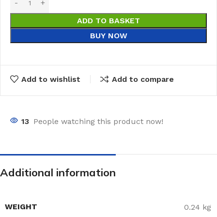
ADD TO BASKET
BUY NOW
Add to wishlist
Add to compare
13
People watching this product now!
Additional information
WEIGHT
0.24 kg