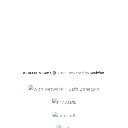
A.Bassa & Sons
2025 Powered by
Webfox
.
TEE