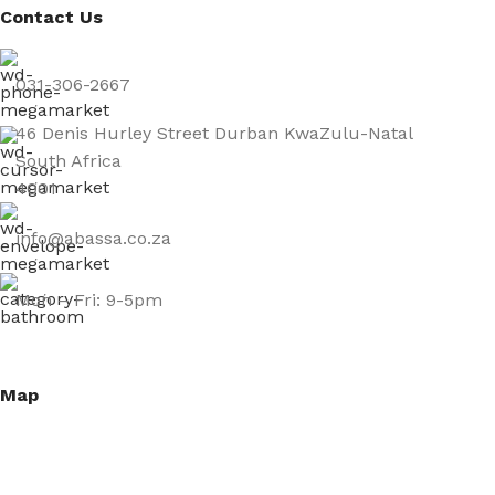
Contact Us
031-306-2667
46 Denis Hurley Street Durban KwaZulu-Natal
South Africa
4001
info@abassa.co.za
Mon – Fri: 9-5pm
Map