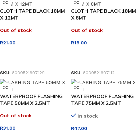
CLOTH TAPE BLACK 18MM
CLOTH TAPE BLACK 18MM
X 12MT
X 8MT
Out of stock
Out of stock
R
21.00
R
18.00
READ MORE
READ MORE
SKU:
6009521607129
SKU:
6009521607112
WATERPROOF FLASHING
WATERPROOF FLASHING
TAPE 50MM X 2.5MT
TAPE 75MM X 2.5MT
Out of stock
In stock
R
31.00
R
47.00