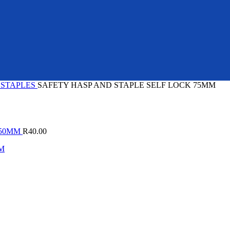
 STAPLES
SAFETY HASP AND STAPLE SELF LOCK 75MM
150MM
R
40.00