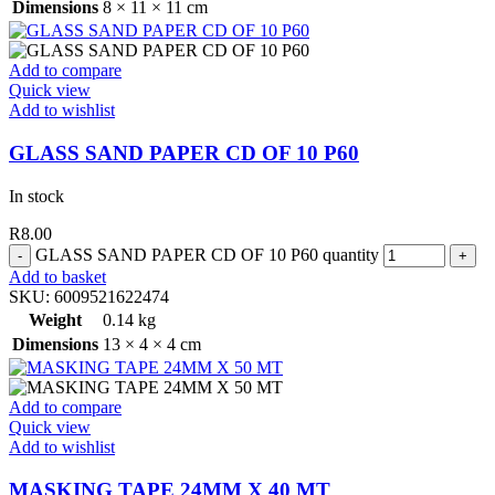
Dimensions
8 × 11 × 11 cm
Add to compare
Quick view
Add to wishlist
GLASS SAND PAPER CD OF 10 P60
In stock
R
8.00
GLASS SAND PAPER CD OF 10 P60 quantity
Add to basket
SKU:
6009521622474
Weight
0.14 kg
Dimensions
13 × 4 × 4 cm
Add to compare
Quick view
Add to wishlist
MASKING TAPE 24MM X 40 MT