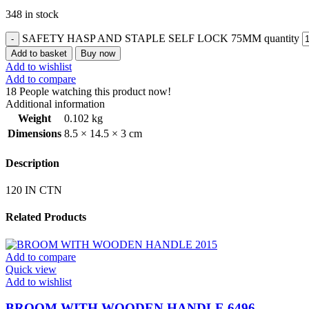
348 in stock
SAFETY HASP AND STAPLE SELF LOCK 75MM quantity
Add to basket
Buy now
Add to wishlist
Add to compare
18
People watching this product now!
Additional information
Weight
0.102 kg
Dimensions
8.5 × 14.5 × 3 cm
Description
120 IN CTN
Related Products
Add to compare
Quick view
Add to wishlist
BROOM WITH WOODEN HANDLE 6496