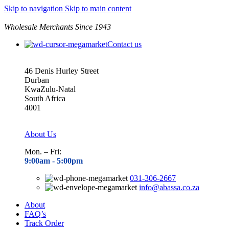
Skip to navigation
Skip to main content
Wholesale Merchants Since 1943
Contact us
46 Denis Hurley Street
Durban
KwaZulu-Natal
South Africa
4001
About Us
Mon. – Fri:
9:00am - 5
:00pm
031-306-2667
info@abassa.co.za
About
FAQ’s
Track Order