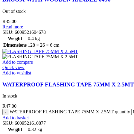
Out of stock
R
35.00
Read more
SKU:
6009521604678
Weight
0.4 kg
Dimensions
128 × 26 × 6 cm
Add to compare
Quick view
Add to wishlist
WATERPROOF FLASHING TAPE 75MM X 2.5MT
In stock
R
47.00
WATERPROOF FLASHING TAPE 75MM X 2.5MT quantity
Add to basket
SKU:
6009521610877
Weight
0.32 kg