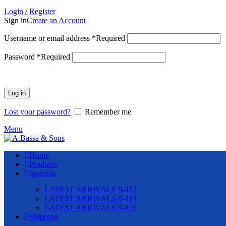
Login / Register
Sign in
Create an Account
Username or email address
*
Required
Password
*
Required
Log in
Lost your password?
Remember me
Menu
Home
Products
Specials
LATEST ARRIVALS 0-412
LATEST ARRIVALS 0-414
LATEST ARRIVALS 0-415
Shipping