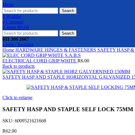
Menu
Search
0
Wishlist
0
Compare
0
items
R
0.00
Search
031 306 2667
Login / Register
Home
HARDWARE
HINGES & FASTENERS
SAFETY HASP &
ELECTRICAL CORD GRIP WHITE
R
6.00
Back to products
SAFETY HASP AND STAPLE HORIZONTAL GALVANIZED 
Click to enlarge
SAFETY HASP AND STAPLE SELF LOCK 75MM
SKU:
6009521621668
R
62.00