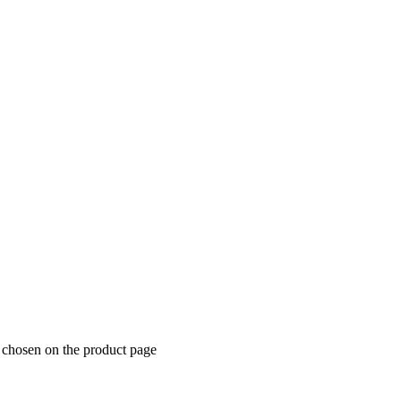
e chosen on the product page