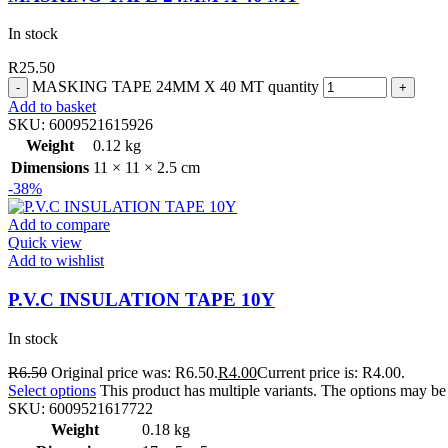
In stock
R
25.50
MASKING TAPE 24MM X 40 MT quantity
Add to basket
SKU:
6009521615926
Weight
0.12 kg
Dimensions
11 × 11 × 2.5 cm
-38%
Add to compare
Quick view
Add to wishlist
P.V.C INSULATION TAPE 10Y
In stock
R
6.50
Original price was: R6.50.
R
4.00
Current price is: R4.00.
Select options
This product has multiple variants. The options may b
SKU:
6009521617722
Weight
0.18 kg