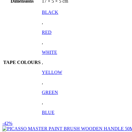
Dimensions
17 × 5 × 5 cm
BLACK
,
RED
,
WHITE
TAPE COLOURS
,
YELLOW
,
GREEN
,
BLUE
-42%