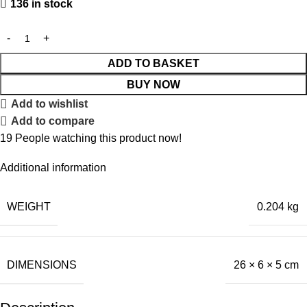
136 in stock
ADD TO BASKET
BUY NOW
Add to wishlist
Add to compare
19
People watching this product now!
Additional information
WEIGHT
0.204 kg
DIMENSIONS
26 × 6 × 5 cm