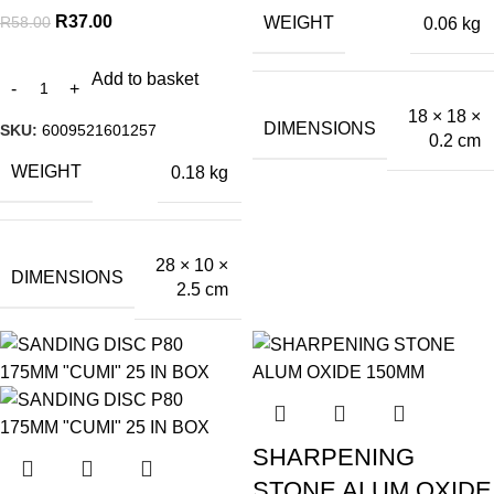
R
37.00
R
58.00
WEIGHT
0.06 kg
Add to basket
18 × 18 ×
DIMENSIONS
SKU:
6009521601257
0.2 cm
WEIGHT
0.18 kg
28 × 10 ×
DIMENSIONS
2.5 cm
SHARPENING
STONE ALUM OXIDE