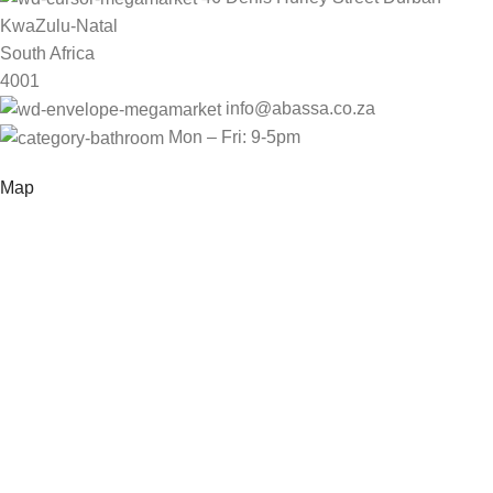
KwaZulu-Natal
South Africa
4001
info@abassa.co.za
Mon – Fri: 9-5pm
Map