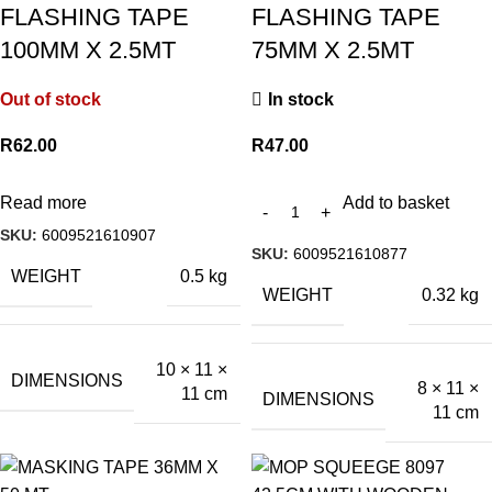
FLASHING TAPE
FLASHING TAPE
100MM X 2.5MT
75MM X 2.5MT
Out of stock
In stock
R
62.00
R
47.00
Read more
Add to basket
SKU:
6009521610907
SKU:
6009521610877
WEIGHT
0.5 kg
WEIGHT
0.32 kg
10 × 11 ×
DIMENSIONS
8 × 11 ×
11 cm
DIMENSIONS
11 cm