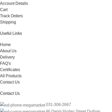
Account Details
Cart
Track Orders
Shipping
Useful Links
Home
About Us
Delivery
FAQ's
Certificates
All Products
Contact Us
Contact Us
031-306-2667
46 Denis Hurley Street Durban