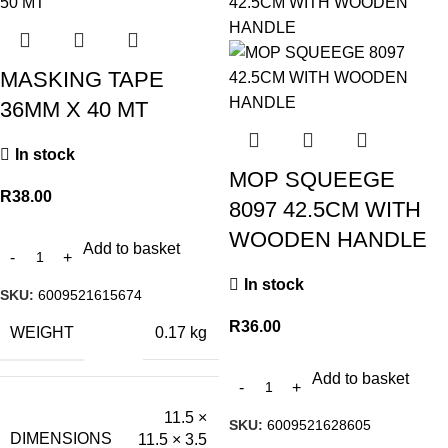
MASKING TAPE
36MM X 40 MT
In stock
MOP SQUEEGE
R
38.00
8097 42.5CM WITH
WOODEN HANDLE
Add to basket
In stock
SKU:
6009521615674
R
36.00
WEIGHT
0.17 kg
Add to basket
11.5 ×
SKU:
6009521628605
DIMENSIONS
11.5 × 3.5