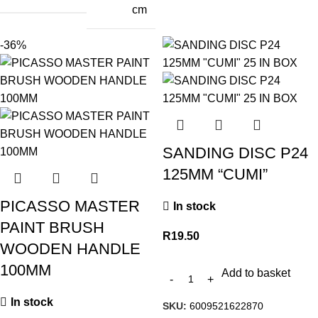
cm
-36%
SANDING DISC P24
125MM “CUMI”
PICASSO MASTER
In stock
PAINT BRUSH
R
19.50
WOODEN HANDLE
100MM
Add to basket
In stock
SKU:
6009521622870