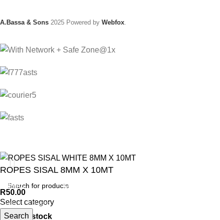
A.Bassa & Sons
2025 Powered by
Webfox
.
ROPES SISAL 8MM X 10MT
ANIMAL
GARDEN TOOLS
HABERDASHERY
R
50.00
Select category
ANIMAL TRAPS
BOWSAWS
ELASTIC
Search
136 in stock