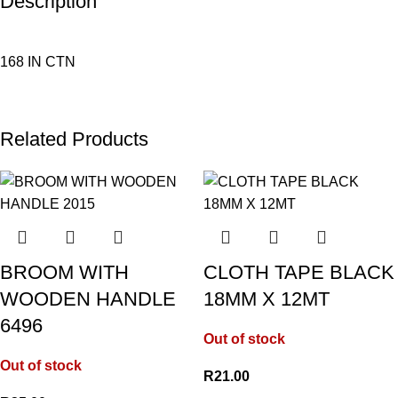
Description
168 IN CTN
Related Products
BROOM WITH
CLOTH TAPE BLACK
WOODEN HANDLE
18MM X 12MT
6496
Out of stock
Out of stock
R
21.00