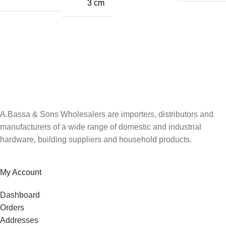
3 cm
A.Bassa & Sons Newsletter Signup
Be the first to know. Sign up to our newsletter today
A.Bassa & Sons Wholesalers are importers, distributors and
manufacturers of a wide range of domestic and industrial
hardware, building suppliers and household products.
My Account
Dashboard
Orders
Addresses