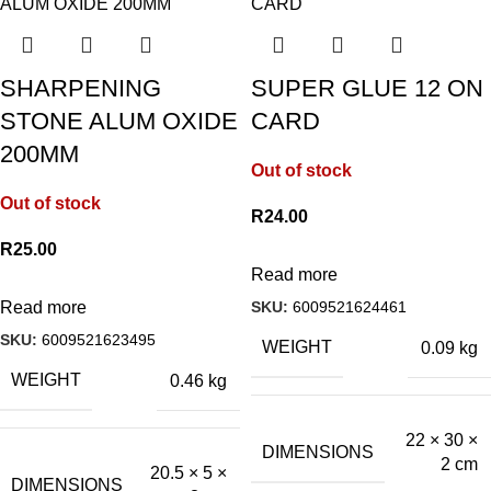
SHARPENING
SUPER GLUE 12 ON
STONE ALUM OXIDE
CARD
200MM
Out of stock
Out of stock
R
24.00
R
25.00
Read more
SKU:
6009521624461
Read more
SKU:
6009521623495
WEIGHT
0.09 kg
WEIGHT
0.46 kg
22 × 30 ×
DIMENSIONS
2 cm
20.5 × 5 ×
DIMENSIONS