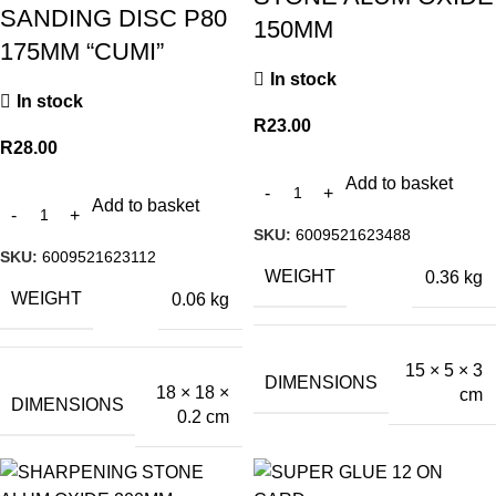
SANDING DISC P80
150MM
175MM “CUMI”
In stock
In stock
R
23.00
R
28.00
Add to basket
Add to basket
SKU:
6009521623488
SKU:
6009521623112
WEIGHT
0.36 kg
WEIGHT
0.06 kg
15 × 5 × 3
DIMENSIONS
18 × 18 ×
cm
DIMENSIONS
0.2 cm