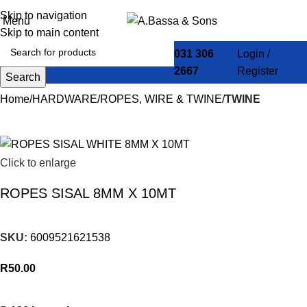
Skip to navigation
Menu
Skip to main content
031 306
Login /
2667
Register
Search
Home
HARDWARE
ROPES, WIRE & TWINE
TWINE
Click to enlarge
ROPES SISAL 8MM X 10MT
SKU:
6009521621538
R
50.00