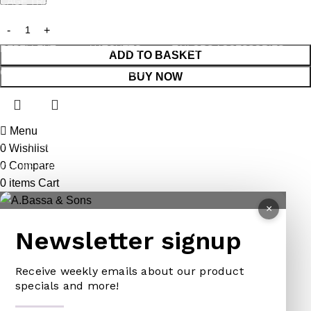
CAGE TRAP
FORKS
PINS
LEG TRAP
HACKSAWS
NEEDLES
REPELLENT
HATCHETS
TAILORS ACCESSORIES
ADD TO BASKET
CASTRATORS
HANDSAWS
BUY NOW
COW BELLS
HEDGE SHEARS
PET ACCESSORIES
HOE
Menu
CHAINS LEADS
HOSE PIPES
0
Wishlist
0
Compare
CHOKE CHAINS
MACHETES
0
items
Cart
DOG COLLARS
PICK HEAD
×
DOG CHAINS
RAKES
Newsletter signup
PET CAGES
SPADES & FORKS
DRINKING BOWLS
SPRAYERS
Receive weekly emails about our product
specials and more!
SHEEP SHEARS
SICKLES
VETERINARY
TRIMMING LINES