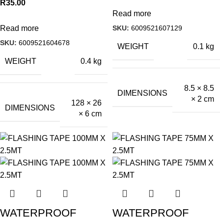
R
35.00
Read more
SKU:
6009521607129
Read more
SKU:
6009521604678
WEIGHT
0.1 kg
WEIGHT
0.4 kg
8.5 × 8.5
DIMENSIONS
× 2 cm
128 × 26
DIMENSIONS
× 6 cm
WATERPROOF
WATERPROOF