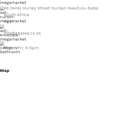
46 Denis Hurley Street Durban KwaZulu-Natal
South Africa
4001
info@abassa.co.za
Mon – Fri: 9-5pm
Map