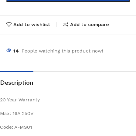
Add to wishlist
Add to compare
14
People watching this product now!
Description
20 Year Warranty
Max: 16A 250V
Code: A-MS01