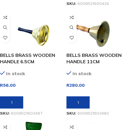
SKU:
6009521600434
BELLS BRASS WOODEN
BELLS BRASS WOODEN
HANDLE 6.5CM
HANDLE 11CM
In stock
In stock
R
56.00
R
280.00
ADD TO BASKET
ADD TO BASKET
SKU:
6009521603497
SKU:
6009521603480