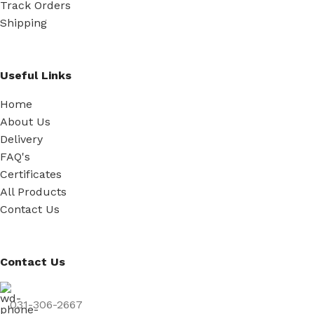
Track Orders
Shipping
Useful Links
Home
About Us
Delivery
FAQ's
Certificates
All Products
Contact Us
Contact Us
031-306-2667