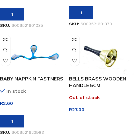
ADD TO BASKET
ADD TO BASKET
SKU:
6009521601370
SKU:
6009521601035
BABY NAPPKIN FASTNERS
BELLS BRASS WOODEN
HANDLE 5CM
In stock
Out of stock
R
2.60
R
27.00
ADD TO BASKET
READ MORE
SKU:
6009521623983