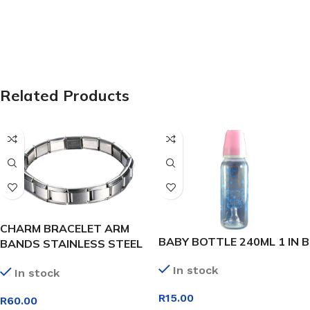
Related Products
CHARM BRACELET ARM
BABY BOTTLE 240ML 1 IN B
BANDS STAINLESS STEEL
24 LINK
In stock
In stock
R
15.00
R
60.00