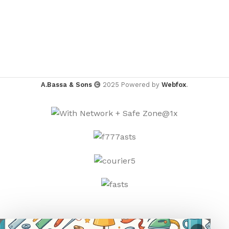
A.Bassa & Sons
2025 Powered by
Webfox
.