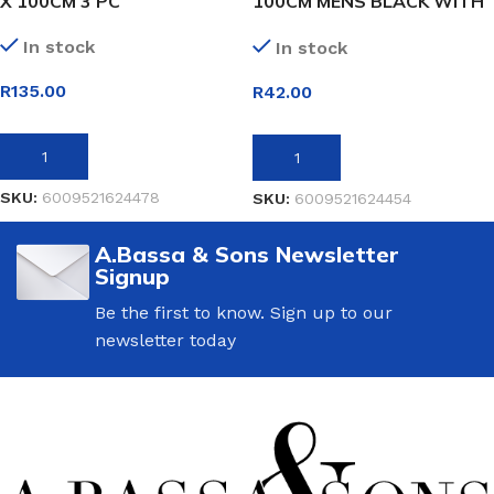
X 100CM 3 PC
100CM MENS BLACK WITH
WHITE BORDER PVC
In stock
In stock
R
135.00
R
42.00
ADD TO BASKET
ADD TO BASKET
SKU:
6009521624478
SKU:
6009521624454
A.Bassa & Sons Newsletter
Signup
Be the first to know. Sign up to our
newsletter today