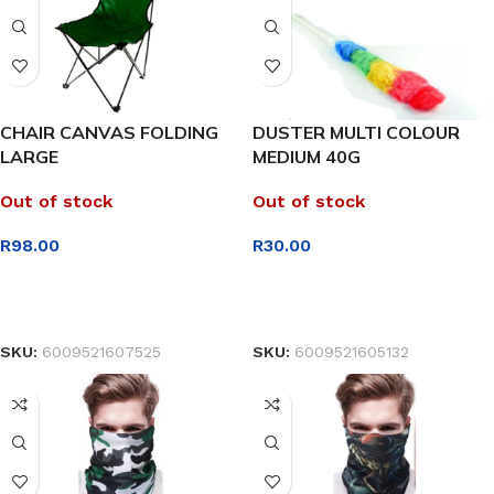
CHAIR CANVAS FOLDING
DUSTER MULTI COLOUR
LARGE
MEDIUM 40G
Out of stock
Out of stock
R
98.00
R
30.00
READ MORE
READ MORE
SKU:
6009521607525
SKU:
6009521605132