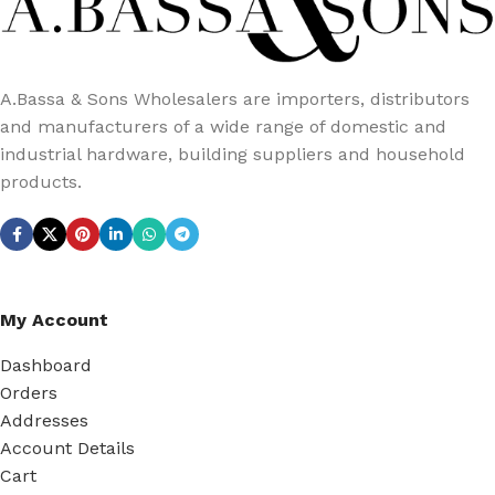
A.Bassa & Sons Wholesalers are importers, distributors
and manufacturers of a wide range of domestic and
industrial hardware, building suppliers and household
products.
My Account
Dashboard
Orders
Addresses
Account Details
Cart