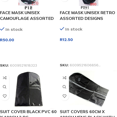
FACE MASK UNISEX
FACE MASK UNISEX RETRO
CAMOUFLAGE ASSORTED
ASSORTED DESIGNS
DESIGNS
In stock
In stock
R
12.50
R
50.00
SELECT OPTIONS
SELECT OPTIONS
SKU:
6009521606856..
SKU:
6009521618323
SUIT COVER BLACK PVC 60
SUIT COVERS 60CM X