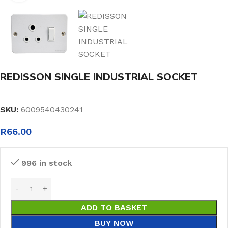
REDISSON SINGLE INDUSTRIAL SOCKET
SKU:
6009540430241
R
66.00
996 in stock
ADD TO BASKET
BUY NOW