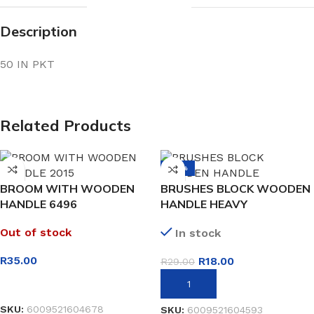
Description
50 IN PKT
Related Products
-38%
BROOM WITH WOODEN
BRUSHES BLOCK WOODEN
HANDLE 6496
HANDLE HEAVY
Out of stock
In stock
R
35.00
R
18.00
R
29.00
READ MORE
ADD TO BASKET
SKU:
6009521604678
SKU:
6009521604593