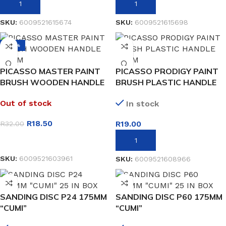
ADD TO BASKET
ADD TO BASKET
SKU:
6009521615674
SKU:
6009521615698
-42%
PICASSO MASTER PAINT
PICASSO PRODIGY PAINT
BRUSH WOODEN HANDLE
BRUSH PLASTIC HANDLE
50MM
25MM
Out of stock
In stock
R
18.50
R
19.00
R
32.00
READ MORE
ADD TO BASKET
SKU:
6009521603961
SKU:
6009521608966
SANDING DISC P24 175MM
SANDING DISC P60 175MM
“CUMI”
“CUMI”