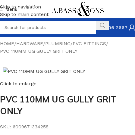
Skip to navigation
Menu
Skip to main content
031 306 2667
HOME
HARDWARE
PLUMBING
PVC FITTINGS
PVC 110MM UG GULLY GRIT ONLY
Click to enlarge
PVC 110MM UG GULLY GRIT
ONLY
SKU:
6009671334258