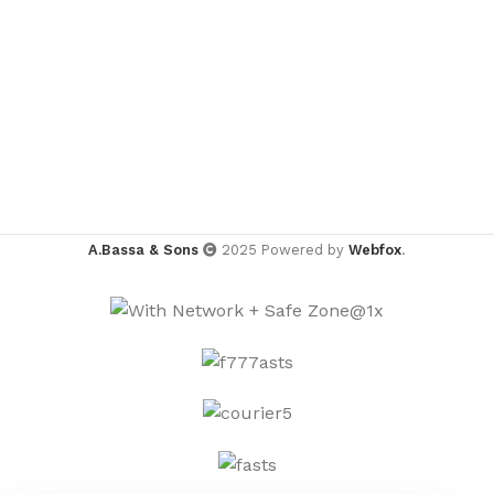
A.Bassa & Sons
2025 Powered by
Webfox
.