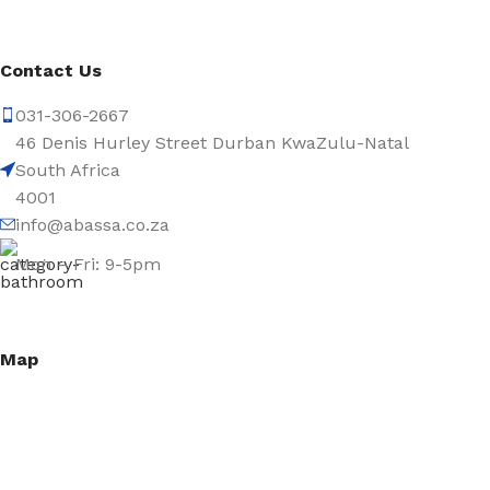
Contact Us
031-306-2667
46 Denis Hurley Street Durban KwaZulu-Natal
South Africa
4001
info@abassa.co.za
Mon – Fri: 9-5pm
Map