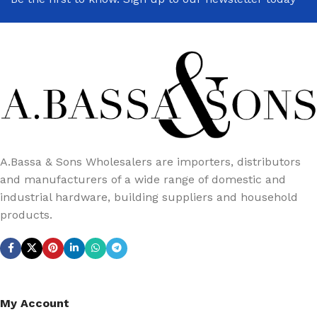
A.Bassa & Sons Wholesalers are importers, distributors
and manufacturers of a wide range of domestic and
industrial hardware, building suppliers and household
products.
My Account