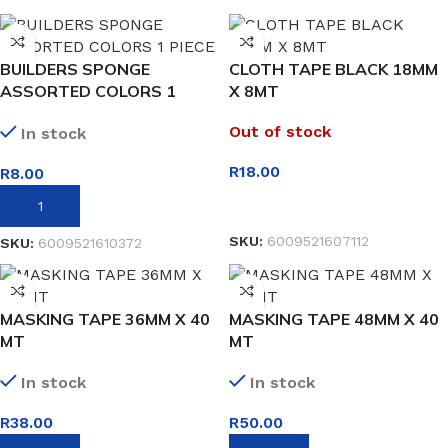
BUILDERS SPONGE
CLOTH TAPE BLACK 18MM
ASSORTED COLORS 1
X 8MT
PIECE
Out of stock
In stock
R
18.00
R
8.00
READ MORE
ADD TO BASKET
SKU:
6009521607112
SKU:
6009521610372
MASKING TAPE 36MM X 40
MASKING TAPE 48MM X 40
MT
MT
In stock
In stock
R
38.00
R
50.00