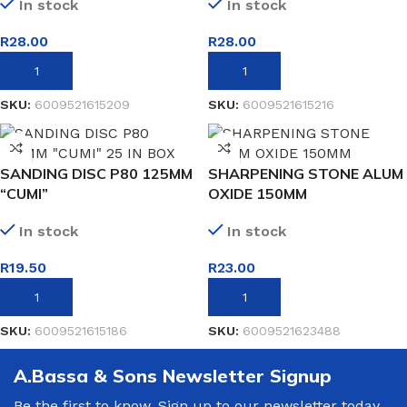
In stock
In stock
R
28.00
R
28.00
ADD TO BASKET
ADD TO BASKET
SKU:
6009521615209
SKU:
6009521615216
SANDING DISC P80 125MM
SHARPENING STONE ALUM
“CUMI”
OXIDE 150MM
In stock
In stock
R
19.50
R
23.00
ADD TO BASKET
ADD TO BASKET
SKU:
6009521615186
SKU:
6009521623488
A.Bassa & Sons Newsletter Signup
Be the first to know. Sign up to our newsletter today