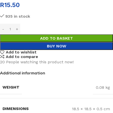
R
15.50
935 in stock
ADD TO BASKET
BUY NOW
Add to wishlist
Add to compare
20
People watching this product now!
Additional information
WEIGHT
0.08 kg
DIMENSIONS
18.5 × 18.5 × 0.5 cm