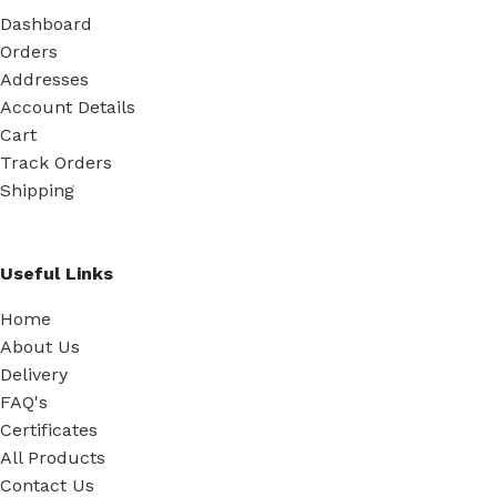
Dashboard
Orders
Addresses
Account Details
Cart
Track Orders
Shipping
Useful Links
Home
About Us
Delivery
FAQ's
Certificates
All Products
Contact Us