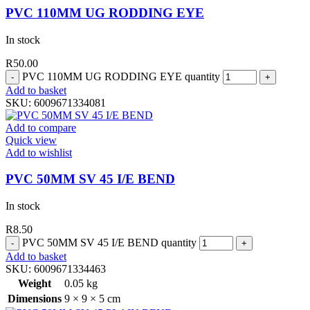
PVC 110MM UG RODDING EYE
In stock
R
50.00
PVC 110MM UG RODDING EYE quantity
Add to basket
SKU:
6009671334081
Add to compare
Quick view
Add to wishlist
PVC 50MM SV 45 I/E BEND
In stock
R
8.50
PVC 50MM SV 45 I/E BEND quantity
Add to basket
SKU:
6009671334463
Weight
0.05 kg
Dimensions
9 × 9 × 5 cm