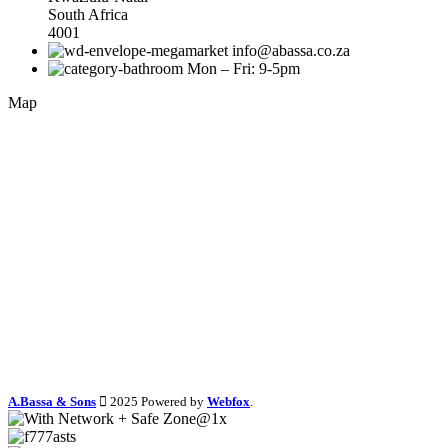
South Africa
4001
info@abassa.co.za
Mon – Fri: 9-5pm
Map
A.Bassa & Sons
2025 Powered by
Webfox
.