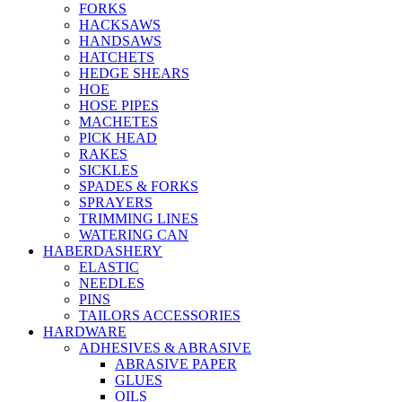
FORKS
HACKSAWS
HANDSAWS
HATCHETS
HEDGE SHEARS
HOE
HOSE PIPES
MACHETES
PICK HEAD
RAKES
SICKLES
SPADES & FORKS
SPRAYERS
TRIMMING LINES
WATERING CAN
HABERDASHERY
ELASTIC
NEEDLES
PINS
TAILORS ACCESSORIES
HARDWARE
ADHESIVES & ABRASIVE
ABRASIVE PAPER
GLUES
OILS