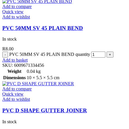
Add to compare
Quick view
Add to wishlist
PVC 50MM SV 45 PLAIN BEND
In stock
R
8.00
PVC 50MM SV 45 PLAIN BEND quantity
Add to basket
SKU:
6009671334456
Weight
0.04 kg
Dimensions
10 × 5.5 × 5.5 cm
Add to compare
Quick view
Add to wishlist
PVC D SHAPE GUTTER JOINER
In stock