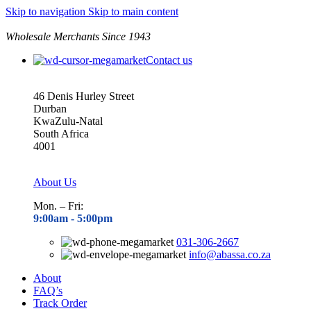
Skip to navigation
Skip to main content
Wholesale Merchants Since 1943
Contact us
46 Denis Hurley Street
Durban
KwaZulu-Natal
South Africa
4001
About Us
Mon. – Fri:
9:00am - 5
:00pm
031-306-2667
info@abassa.co.za
About
FAQ’s
Track Order