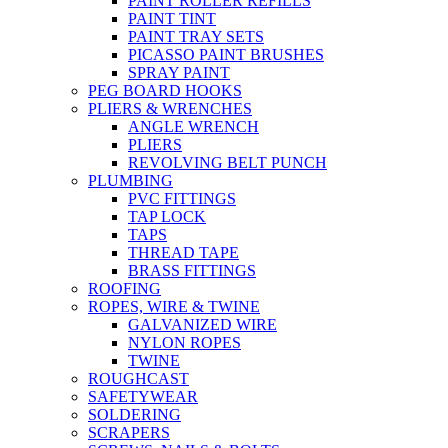
PAINT ROLLER REFILLS
PAINT TINT
PAINT TRAY SETS
PICASSO PAINT BRUSHES
SPRAY PAINT
PEG BOARD HOOKS
PLIERS & WRENCHES
ANGLE WRENCH
PLIERS
REVOLVING BELT PUNCH
PLUMBING
PVC FITTINGS
TAP LOCK
TAPS
THREAD TAPE
BRASS FITTINGS
ROOFING
ROPES, WIRE & TWINE
GALVANIZED WIRE
NYLON ROPES
TWINE
ROUGHCAST
SAFETYWEAR
SOLDERING
SCRAPERS