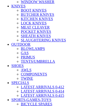
WINDOW WASHER
KNIVES
BOOT KNIVES
BUTCHER KNIVES
KITCHEN KNIVES
LOCK KNIVES
MEAT CLEAVER
POCKET KNIVES
SHEATH KNIVES
SLAUGHTERING KNIVES
OUTDOOR
BLOWLAMPS
GAS
PRIMUS
TENTS/UMBRELLA
SHOES
AWLS
COMPONENTS
TWINE
SPECIALS
LATEST ARRIVALS 0-412
LATEST ARRIVALS 0-414
LATEST ARRIVALS 0-415
SPORTS-GAMES-TOYS
BICYCLE SPARES