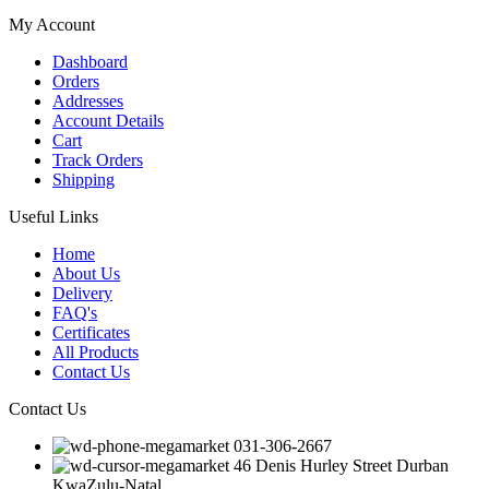
My Account
Dashboard
Orders
Addresses
Account Details
Cart
Track Orders
Shipping
Useful Links
Home
About Us
Delivery
FAQ's
Certificates
All Products
Contact Us
Contact Us
031-306-2667
46 Denis Hurley Street Durban
KwaZulu-Natal