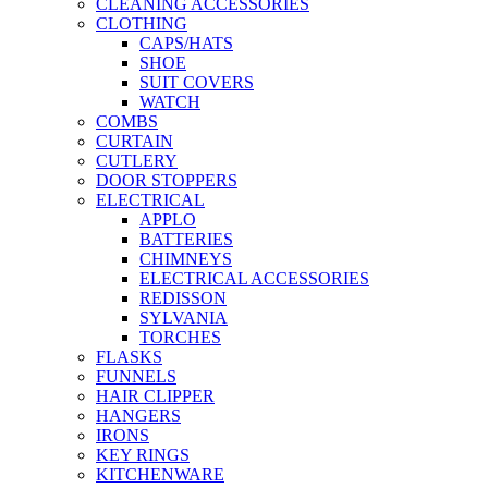
CLEANING ACCESSORIES
CLOTHING
CAPS/HATS
SHOE
SUIT COVERS
WATCH
COMBS
CURTAIN
CUTLERY
DOOR STOPPERS
ELECTRICAL
APPLO
BATTERIES
CHIMNEYS
ELECTRICAL ACCESSORIES
REDISSON
SYLVANIA
TORCHES
FLASKS
FUNNELS
HAIR CLIPPER
HANGERS
IRONS
KEY RINGS
KITCHENWARE