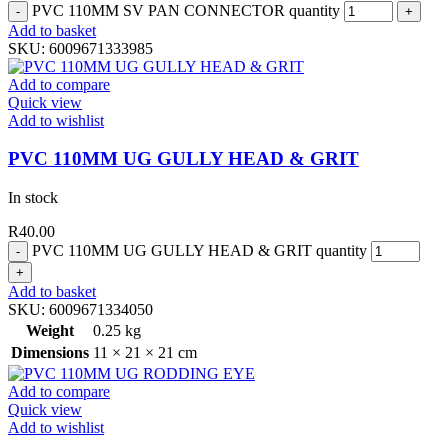
PVC 110MM SV PAN CONNECTOR quantity
Add to basket
SKU:
6009671333985
Add to compare
Quick view
Add to wishlist
PVC 110MM UG GULLY HEAD & GRIT
In stock
R
40.00
PVC 110MM UG GULLY HEAD & GRIT quantity
Add to basket
SKU:
6009671334050
Weight
0.25 kg
Dimensions
11 × 21 × 21 cm
Add to compare
Quick view
Add to wishlist