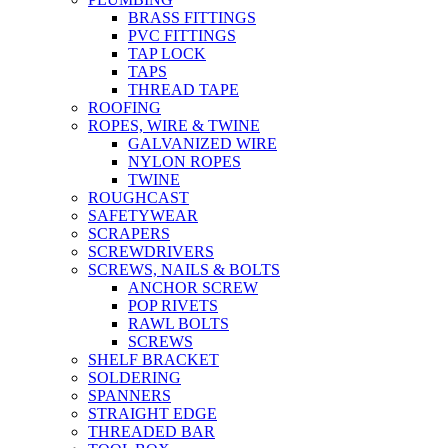
BRASS FITTINGS
PVC FITTINGS
TAP LOCK
TAPS
THREAD TAPE
ROOFING
ROPES, WIRE & TWINE
GALVANIZED WIRE
NYLON ROPES
TWINE
ROUGHCAST
SAFETYWEAR
SCRAPERS
SCREWDRIVERS
SCREWS, NAILS & BOLTS
ANCHOR SCREW
POP RIVETS
RAWL BOLTS
SCREWS
SHELF BRACKET
SOLDERING
SPANNERS
STRAIGHT EDGE
THREADED BAR