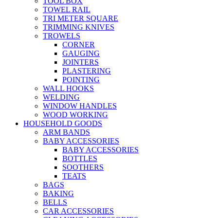
TOOL BOX
TOWEL RAIL
TRI METER SQUARE
TRIMMING KNIVES
TROWELS
CORNER
GAUGING
JOINTERS
PLASTERING
POINTING
WALL HOOKS
WELDING
WINDOW HANDLES
WOOD WORKING
HOUSEHOLD GOODS
ARM BANDS
BABY ACCESSORIES
BABY ACCESSORIES
BOTTLES
SOOTHERS
TEATS
BAGS
BAKING
BELLS
CAR ACCESSORIES