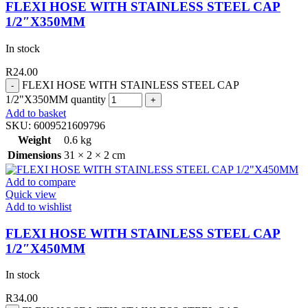
FLEXI HOSE WITH STAINLESS STEEL CAP
1/2″X350MM
In stock
R
24.00
FLEXI HOSE WITH STAINLESS STEEL CAP
1/2"X350MM quantity
Add to basket
SKU:
6009521609796
Weight
0.6 kg
Dimensions
31 × 2 × 2 cm
Add to compare
Quick view
Add to wishlist
FLEXI HOSE WITH STAINLESS STEEL CAP
1/2″X450MM
In stock
R
34.00