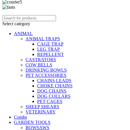
Select category
ANIMAL
ANIMAL TRAPS
CAGE TRAP
LEG TRAP
REPELLENT
CASTRATORS
COW BELLS
DRINKING BOWLS
PET ACCESSORIES
CHAINS LEADS
CHOKE CHAINS
DOG CHAINS
DOG COLLARS
PET CAGES
SHEEP SHEARS
VETERINARY
Combs
GARDEN TOOLS
BOWSAWS