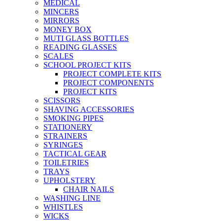
MEDICAL
MINCERS
MIRRORS
MONEY BOX
MUTI GLASS BOTTLES
READING GLASSES
SCALES
SCHOOL PROJECT KITS
PROJECT COMPLETE KITS
PROJECT COMPONENTS
PROJECT KITS
SCISSORS
SHAVING ACCESSORIES
SMOKING PIPES
STATIONERY
STRAINERS
SYRINGES
TACTICAL GEAR
TOILETRIES
TRAYS
UPHOLSTERY
CHAIR NAILS
WASHING LINE
WHISTLES
WICKS