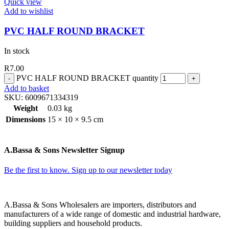
Quick view
Add to wishlist
PVC HALF ROUND BRACKET
In stock
R
7.00
PVC HALF ROUND BRACKET quantity
Add to basket
SKU:
6009671334319
Weight
0.03 kg
Dimensions
15 × 10 × 9.5 cm
A.Bassa & Sons Newsletter Signup
Be the first to know. Sign up to our newsletter today
A.Bassa & Sons Wholesalers are importers, distributors and
manufacturers of a wide range of domestic and industrial hardware,
building suppliers and household products.