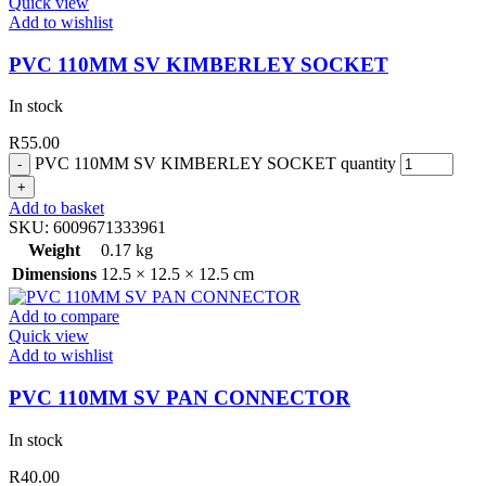
Quick view
Add to wishlist
PVC 110MM SV KIMBERLEY SOCKET
In stock
R
55.00
PVC 110MM SV KIMBERLEY SOCKET quantity
Add to basket
SKU:
6009671333961
Weight
0.17 kg
Dimensions
12.5 × 12.5 × 12.5 cm
Add to compare
Quick view
Add to wishlist
PVC 110MM SV PAN CONNECTOR
In stock
R
40.00