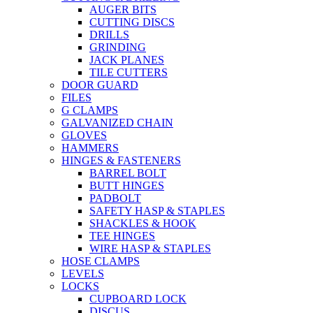
AUGER BITS
CUTTING DISCS
DRILLS
GRINDING
JACK PLANES
TILE CUTTERS
DOOR GUARD
FILES
G CLAMPS
GALVANIZED CHAIN
GLOVES
HAMMERS
HINGES & FASTENERS
BARREL BOLT
BUTT HINGES
PADBOLT
SAFETY HASP & STAPLES
SHACKLES & HOOK
TEE HINGES
WIRE HASP & STAPLES
HOSE CLAMPS
LEVELS
LOCKS
CUPBOARD LOCK
DISCUS