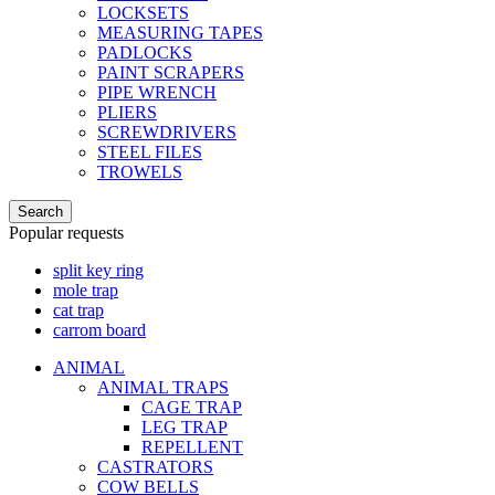
LOCKSETS
MEASURING TAPES
PADLOCKS
PAINT SCRAPERS
PIPE WRENCH
PLIERS
SCREWDRIVERS
STEEL FILES
TROWELS
Search
Popular requests
split key ring
mole trap
cat trap
carrom board
ANIMAL
ANIMAL TRAPS
CAGE TRAP
LEG TRAP
REPELLENT
CASTRATORS
COW BELLS