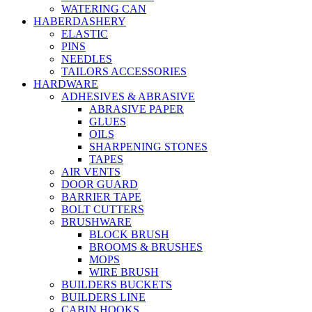
WATERING CAN
HABERDASHERY
ELASTIC
PINS
NEEDLES
TAILORS ACCESSORIES
HARDWARE
ADHESIVES & ABRASIVE
ABRASIVE PAPER
GLUES
OILS
SHARPENING STONES
TAPES
AIR VENTS
DOOR GUARD
BARRIER TAPE
BOLT CUTTERS
BRUSHWARE
BLOCK BRUSH
BROOMS & BRUSHES
MOPS
WIRE BRUSH
BUILDERS BUCKETS
BUILDERS LINE
CABIN HOOKS