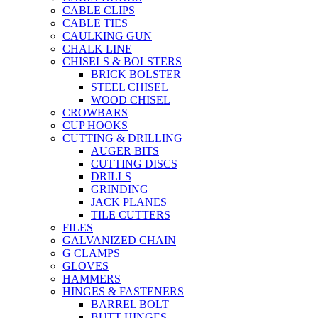
CABLE CLIPS
CABLE TIES
CAULKING GUN
CHALK LINE
CHISELS & BOLSTERS
BRICK BOLSTER
STEEL CHISEL
WOOD CHISEL
CROWBARS
CUP HOOKS
CUTTING & DRILLING
AUGER BITS
CUTTING DISCS
DRILLS
GRINDING
JACK PLANES
TILE CUTTERS
FILES
GALVANIZED CHAIN
G CLAMPS
GLOVES
HAMMERS
HINGES & FASTENERS
BARREL BOLT
BUTT HINGES