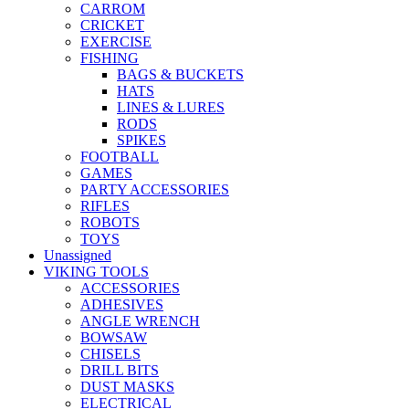
CARROM
CRICKET
EXERCISE
FISHING
BAGS & BUCKETS
HATS
LINES & LURES
RODS
SPIKES
FOOTBALL
GAMES
PARTY ACCESSORIES
RIFLES
ROBOTS
TOYS
Unassigned
VIKING TOOLS
ACCESSORIES
ADHESIVES
ANGLE WRENCH
BOWSAW
CHISELS
DRILL BITS
DUST MASKS
ELECTRICAL