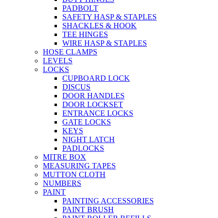
PADBOLT
SAFETY HASP & STAPLES
SHACKLES & HOOK
TEE HINGES
WIRE HASP & STAPLES
HOSE CLAMPS
LEVELS
LOCKS
CUPBOARD LOCK
DISCUS
DOOR HANDLES
DOOR LOCKSET
ENTRANCE LOCKS
GATE LOCKS
KEYS
NIGHT LATCH
PADLOCKS
MITRE BOX
MEASURING TAPES
MUTTON CLOTH
NUMBERS
PAINT
PAINTING ACCESSORIES
PAINT BRUSH