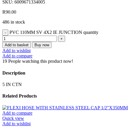
SKU:
6009671334005
R
90.00
486 in stock
PVC 110MM SV 4X2 IE JUNCTION quantity
Add to basket
Buy now
Add to wishlist
Add to compare
19
People watching this product now!
Description
5 IN CTN
Related Products
Add to compare
Quick view
Add to wishlist