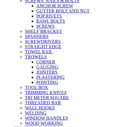
SCREWS, NAILS & BOLTS
ANCHOR SCREW
GUTTER BOLT AND NUT
POP RIVETS
RAWL BOLTS
SCREWS
SHELF BRACKET
SPANNERS
SCREWDRIVERS
STRAIGHT EDGE
TOWEL RAIL
TROWELS
CORNER
GAUGING
JOINTERS
PLASTERING
POINTING
TOOL BOX
TRIMMING KNIVES
TRI METER SQUARE
THREADED BAR
WALL HOOKS
WELDING
WINDOW HANDLES
WOOD WORKING