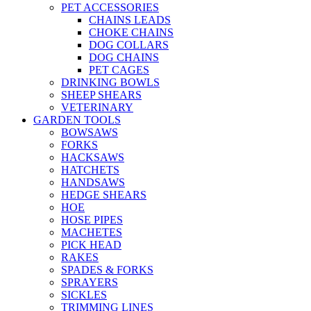
PET ACCESSORIES
CHAINS LEADS
CHOKE CHAINS
DOG COLLARS
DOG CHAINS
PET CAGES
DRINKING BOWLS
SHEEP SHEARS
VETERINARY
GARDEN TOOLS
BOWSAWS
FORKS
HACKSAWS
HATCHETS
HANDSAWS
HEDGE SHEARS
HOE
HOSE PIPES
MACHETES
PICK HEAD
RAKES
SPADES & FORKS
SPRAYERS
SICKLES
TRIMMING LINES