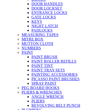
DOOR HANDLES
DOOR LOCKSET
ENTRANCE LOCKS
GATE LOCKS
KEYS
NIGHT LATCH
PADLOCKS
MEASURING TAPES
MITRE BOX
MUTTON CLOTH
NUMBERS
PAINT
PAINT BRUSH
PAINT ROLLER REFILLS
PAINT TINT
PAINT TRAY SETS
PAINTING ACCESSORIES
PICASSO PAINT BRUSHES
SPRAY PAINT
PEG BOARD HOOKS
PLIERS & WRENCHES
ANGLE WRENCH
PLIERS
REVOLVING BELT PUNCH
PLUMBING