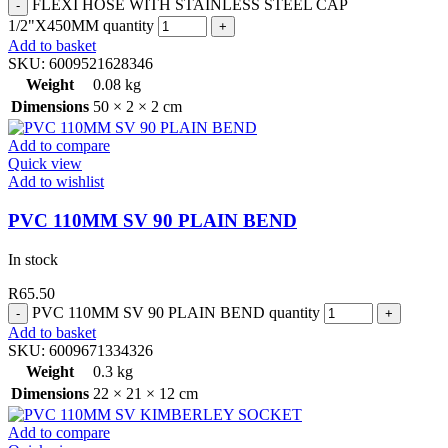
FLEXI HOSE WITH STAINLESS STEEL CAP
1/2"X450MM quantity
Add to basket
SKU:
6009521628346
Weight
0.08 kg
Dimensions
50 × 2 × 2 cm
Add to compare
Quick view
Add to wishlist
PVC 110MM SV 90 PLAIN BEND
In stock
R
65.50
PVC 110MM SV 90 PLAIN BEND quantity
Add to basket
SKU:
6009671334326
Weight
0.3 kg
Dimensions
22 × 21 × 12 cm
Add to compare