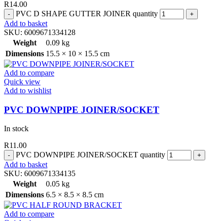
R
14.00
PVC D SHAPE GUTTER JOINER quantity
Add to basket
SKU:
6009671334128
Weight
0.09 kg
Dimensions
15.5 × 10 × 15.5 cm
Add to compare
Quick view
Add to wishlist
PVC DOWNPIPE JOINER/SOCKET
In stock
R
11.00
PVC DOWNPIPE JOINER/SOCKET quantity
Add to basket
SKU:
6009671334135
Weight
0.05 kg
Dimensions
6.5 × 8.5 × 8.5 cm
Add to compare