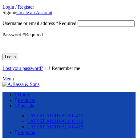
Login / Register
Sign in
Create an Account
Username or email address
*
Required
Password
*
Required
Log in
Lost your password?
Remember me
Menu
Home
Products
Specials
LATEST ARRIVALS 0-412
LATEST ARRIVALS 0-414
LATEST ARRIVALS 0-415
Shipping