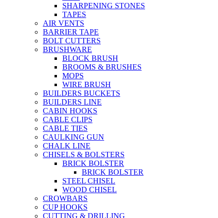
SHARPENING STONES
TAPES
AIR VENTS
BARRIER TAPE
BOLT CUTTERS
BRUSHWARE
BLOCK BRUSH
BROOMS & BRUSHES
MOPS
WIRE BRUSH
BUILDERS BUCKETS
BUILDERS LINE
CABIN HOOKS
CABLE CLIPS
CABLE TIES
CAULKING GUN
CHALK LINE
CHISELS & BOLSTERS
BRICK BOLSTER
BRICK BOLSTER
STEEL CHISEL
WOOD CHISEL
CROWBARS
CUP HOOKS
CUTTING & DRILLING