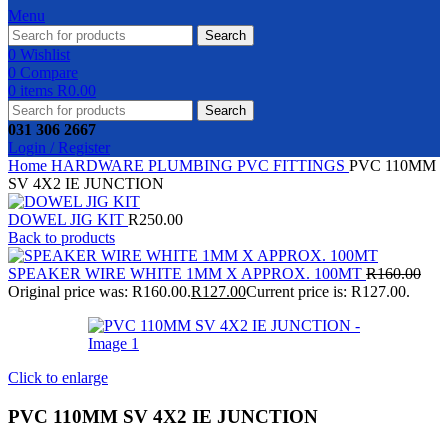
Menu
Search
0
Wishlist
0
Compare
0
items
R
0.00
Search
031 306 2667
Login / Register
Home
HARDWARE
PLUMBING
PVC FITTINGS
PVC 110MM
SV 4X2 IE JUNCTION
DOWEL JIG KIT
R
250.00
Back to products
SPEAKER WIRE WHITE 1MM X APPROX. 100MT
R
160.00
Original price was: R160.00.
R
127.00
Current price is: R127.00.
Click to enlarge
PVC 110MM SV 4X2 IE JUNCTION