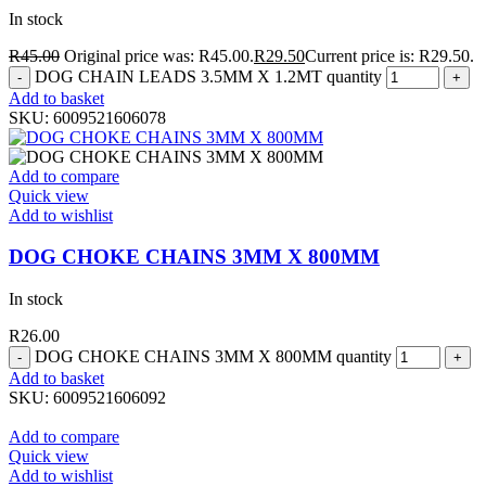
In stock
R
45.00
Original price was: R45.00.
R
29.50
Current price is: R29.50.
DOG CHAIN LEADS 3.5MM X 1.2MT quantity
Add to basket
SKU:
6009521606078
Add to compare
Quick view
Add to wishlist
DOG CHOKE CHAINS 3MM X 800MM
In stock
R
26.00
DOG CHOKE CHAINS 3MM X 800MM quantity
Add to basket
SKU:
6009521606092
Add to compare
Quick view
Add to wishlist