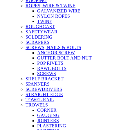
ROOFING
ROPES, WIRE & TWINE
GALVANIZED WIRE
NYLON ROPES
TWINE
ROUGHCAST
SAFETYWEAR
SOLDERING
SCRAPERS
SCREWS, NAILS & BOLTS
ANCHOR SCREW
GUTTER BOLT AND NUT
POP RIVETS
RAWL BOLTS
SCREWS
SHELF BRACKET
SPANNERS
SCREWDRIVERS
STRAIGHT EDGE
TOWEL RAIL
TROWELS
CORNER
GAUGING
JOINTERS
PLASTERING