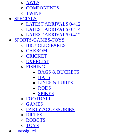
AWLS
COMPONENTS
TWINE
SPECIALS
LATEST ARRIVALS 0-412
LATEST ARRIVALS 0-414
LATEST ARRIVALS 0-415
SPORTS-GAMES-TOYS
BICYCLE SPARES
CARROM
CRICKET
EXERCISE
FISHING
BAGS & BUCKETS
HATS
LINES & LURES
RODS
SPIKES
FOOTBALL
GAMES
PARTY ACCESSORIES
RIFLES
ROBOTS
TOYS
Unassigned