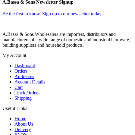
A.Bassa & Sons Newsletter Signup
Be the first to know. Sign up to our newsletter today
A.Bassa & Sons Wholesalers are importers, distributors and
manufacturers of a wide range of domestic and industrial hardware,
building suppliers and household products.
My Account
Dashboard
Orders
Addresses
Account Details
Cart
Track Orders
Shipping
Useful Links
Home
About Us
Delivery
FAQ's