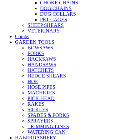
CHOKE CHAINS
DOG CHAINS
DOG COLLARS
PET CAGES
SHEEP SHEARS
VETERINARY
Combs
GARDEN TOOLS
BOWSAWS
FORKS
HACKSAWS
HANDSAWS
HATCHETS
HEDGE SHEARS
HOE
HOSE PIPES
MACHETES
PICK HEAD
RAKES
SICKLES
SPADES & FORKS
SPRAYERS
TRIMMING LINES
WATERING CAN
HABERDASHERY