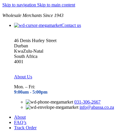
Skip to navigation
Skip to main content
Wholesale Merchants Since 1943
Contact us
46 Denis Hurley Street
Durban
KwaZulu-Natal
South Africa
4001
About Us
Mon. – Fri:
9:00am - 5
:00pm
031-306-2667
info@abassa.co.za
About
FAQ’s
Track Order