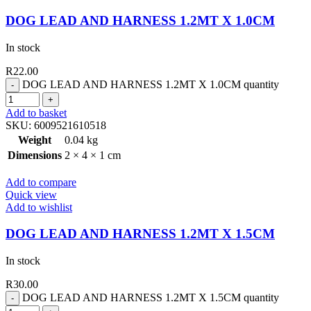
DOG LEAD AND HARNESS 1.2MT X 1.0CM
In stock
R
22.00
DOG LEAD AND HARNESS 1.2MT X 1.0CM quantity
Add to basket
SKU:
6009521610518
Weight
0.04 kg
Dimensions
2 × 4 × 1 cm
Add to compare
Quick view
Add to wishlist
DOG LEAD AND HARNESS 1.2MT X 1.5CM
In stock
R
30.00
DOG LEAD AND HARNESS 1.2MT X 1.5CM quantity