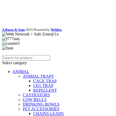
A.Bassa & Sons
2025 Powered by
Webfox
.
Select category
ANIMAL
ANIMAL TRAPS
CAGE TRAP
LEG TRAP
REPELLENT
CASTRATORS
COW BELLS
DRINKING BOWLS
PET ACCESSORIES
CHAINS LEADS