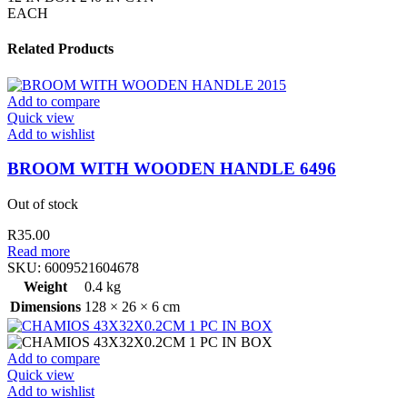
EACH
Related Products
Add to compare
Quick view
Add to wishlist
BROOM WITH WOODEN HANDLE 6496
Out of stock
R
35.00
Read more
SKU:
6009521604678
Weight
0.4 kg
Dimensions
128 × 26 × 6 cm
Add to compare
Quick view
Add to wishlist