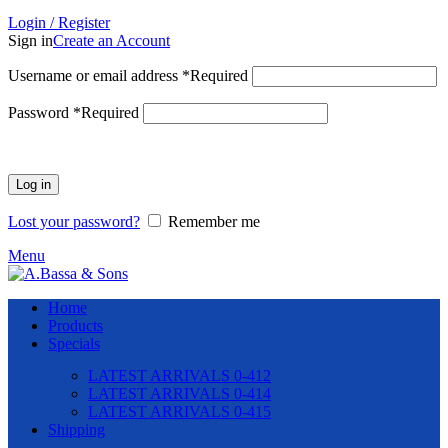
Login / Register
Sign in
Create an Account
Username or email address
*
Required
Password
*
Required
Log in
Lost your password?
Remember me
Menu
Home
Products
Specials
LATEST ARRIVALS 0-412
LATEST ARRIVALS 0-414
LATEST ARRIVALS 0-415
Shipping