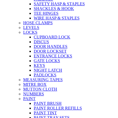
SAFETY HASP & STAPLES
SHACKLES & HOOK
TEE HINGES
WIRE HASP & STAPLES
HOSE CLAMPS
LEVELS
LOCKS
CUPBOARD LOCK
DISCUS
DOOR HANDLES
DOOR LOCKSET
ENTRANCE LOCKS
GATE LOCKS
KEYS
NIGHT LATCH
PADLOCKS
MEASURING TAPES
MITRE BOX
MUTTON CLOTH
NUMBERS
PAINT
PAINT BRUSH
PAINT ROLLER REFILLS
PAINT TINT
PAINT TRAY SETS