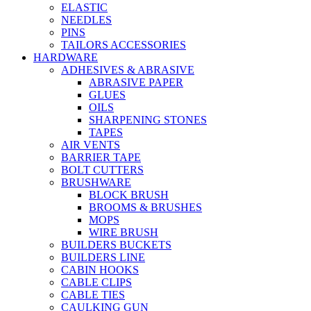
ELASTIC
NEEDLES
PINS
TAILORS ACCESSORIES
HARDWARE
ADHESIVES & ABRASIVE
ABRASIVE PAPER
GLUES
OILS
SHARPENING STONES
TAPES
AIR VENTS
BARRIER TAPE
BOLT CUTTERS
BRUSHWARE
BLOCK BRUSH
BROOMS & BRUSHES
MOPS
WIRE BRUSH
BUILDERS BUCKETS
BUILDERS LINE
CABIN HOOKS
CABLE CLIPS
CABLE TIES
CAULKING GUN