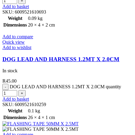
Add to basket
SKU:
6009521610693
Weight
0.09 kg
Dimensions
20 × 4 × 2 cm
Add to compare
Quick view
Add to wishlist
DOG LEAD AND HARNESS 1.2MT X 2.0CM
In stock
R
45.00
DOG LEAD AND HARNESS 1.2MT X 2.0CM quantity
Add to basket
SKU:
6009521610259
Weight
0.1 kg
Dimensions
26 × 4 × 1 cm
Add to compare