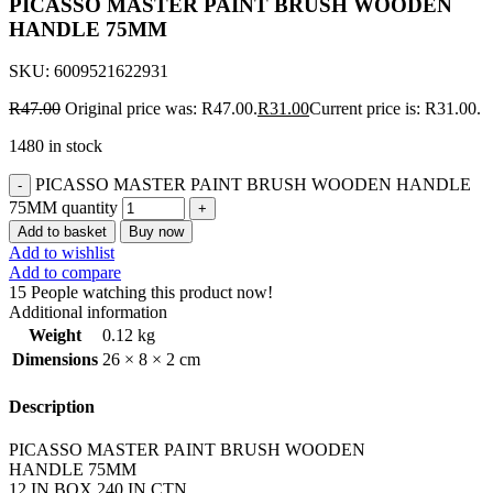
PICASSO MASTER PAINT BRUSH WOODEN
HANDLE 75MM
SKU:
6009521622931
R
47.00
Original price was: R47.00.
R
31.00
Current price is: R31.00.
1480 in stock
PICASSO MASTER PAINT BRUSH WOODEN HANDLE
75MM quantity
Add to basket
Buy now
Add to wishlist
Add to compare
15
People watching this product now!
Additional information
Weight
0.12 kg
Dimensions
26 × 8 × 2 cm
Description
PICASSO MASTER PAINT BRUSH WOODEN
HANDLE 75MM
12 IN BOX 240 IN CTN