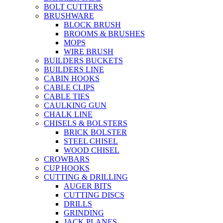
BOLT CUTTERS
BRUSHWARE
BLOCK BRUSH
BROOMS & BRUSHES
MOPS
WIRE BRUSH
BUILDERS BUCKETS
BUILDERS LINE
CABIN HOOKS
CABLE CLIPS
CABLE TIES
CAULKING GUN
CHALK LINE
CHISELS & BOLSTERS
BRICK BOLSTER
STEEL CHISEL
WOOD CHISEL
CROWBARS
CUP HOOKS
CUTTING & DRILLING
AUGER BITS
CUTTING DISCS
DRILLS
GRINDING
JACK PLANES