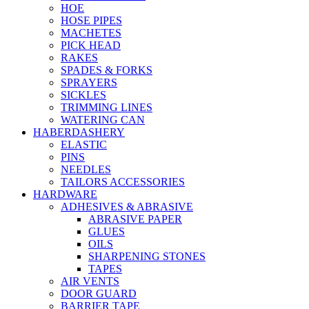
HOE
HOSE PIPES
MACHETES
PICK HEAD
RAKES
SPADES & FORKS
SPRAYERS
SICKLES
TRIMMING LINES
WATERING CAN
HABERDASHERY
ELASTIC
PINS
NEEDLES
TAILORS ACCESSORIES
HARDWARE
ADHESIVES & ABRASIVE
ABRASIVE PAPER
GLUES
OILS
SHARPENING STONES
TAPES
AIR VENTS
DOOR GUARD
BARRIER TAPE