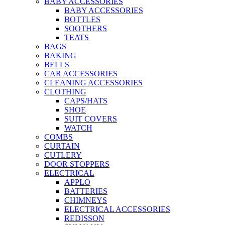
BABY ACCESSORIES
BABY ACCESSORIES
BOTTLES
SOOTHERS
TEATS
BAGS
BAKING
BELLS
CAR ACCESSORIES
CLEANING ACCESSORIES
CLOTHING
CAPS/HATS
SHOE
SUIT COVERS
WATCH
COMBS
CURTAIN
CUTLERY
DOOR STOPPERS
ELECTRICAL
APPLO
BATTERIES
CHIMNEYS
ELECTRICAL ACCESSORIES
REDISSON