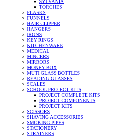
SYLVANIA
TORCHES
FLASKS
FUNNELS
HAIR CLIPPER
HANGERS
IRONS
KEY RINGS
KITCHENWARE
MEDICAL
MINCERS
MIRRORS
MONEY BOX
MUTI GLASS BOTTLES
READING GLASSES
SCALES
SCHOOL PROJECT KITS
PROJECT COMPLETE KITS
PROJECT COMPONENTS
PROJECT KITS
SCISSORS
SHAVING ACCESSORIES
SMOKING PIPES
STATIONERY
STRAINERS