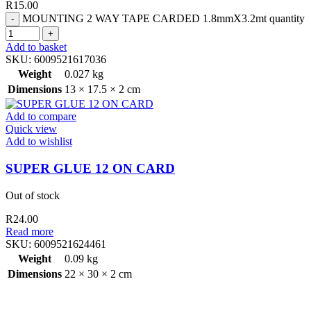
R
15.00
MOUNTING 2 WAY TAPE CARDED 1.8mmX3.2mt quantity
Add to basket
SKU:
6009521617036
Weight
0.027 kg
Dimensions
13 × 17.5 × 2 cm
Add to compare
Quick view
Add to wishlist
SUPER GLUE 12 ON CARD
Out of stock
R
24.00
Read more
SKU:
6009521624461
Weight
0.09 kg
Dimensions
22 × 30 × 2 cm