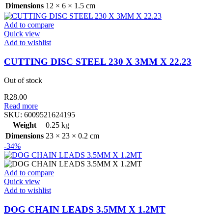
Dimensions
12 × 6 × 1.5 cm
Add to compare
Quick view
Add to wishlist
CUTTING DISC STEEL 230 X 3MM X 22.23
Out of stock
R
28.00
Read more
SKU:
6009521624195
Weight
0.25 kg
Dimensions
23 × 23 × 0.2 cm
-34%
Add to compare
Quick view
Add to wishlist
DOG CHAIN LEADS 3.5MM X 1.2MT