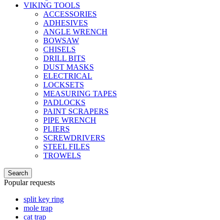
VIKING TOOLS
ACCESSORIES
ADHESIVES
ANGLE WRENCH
BOWSAW
CHISELS
DRILL BITS
DUST MASKS
ELECTRICAL
LOCKSETS
MEASURING TAPES
PADLOCKS
PAINT SCRAPERS
PIPE WRENCH
PLIERS
SCREWDRIVERS
STEEL FILES
TROWELS
Search
Popular requests
split key ring
mole trap
cat trap