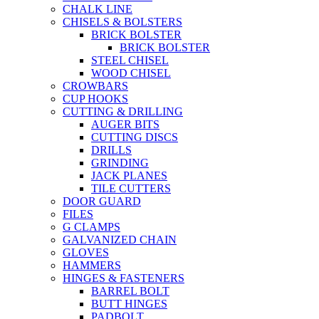
CHALK LINE
CHISELS & BOLSTERS
BRICK BOLSTER
BRICK BOLSTER
STEEL CHISEL
WOOD CHISEL
CROWBARS
CUP HOOKS
CUTTING & DRILLING
AUGER BITS
CUTTING DISCS
DRILLS
GRINDING
JACK PLANES
TILE CUTTERS
DOOR GUARD
FILES
G CLAMPS
GALVANIZED CHAIN
GLOVES
HAMMERS
HINGES & FASTENERS
BARREL BOLT
BUTT HINGES
PADBOLT