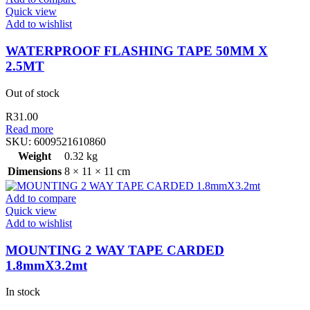
Quick view
Add to wishlist
WATERPROOF FLASHING TAPE 50MM X
2.5MT
Out of stock
R
31.00
Read more
SKU:
6009521610860
Weight
0.32 kg
Dimensions
8 × 11 × 11 cm
Add to compare
Quick view
Add to wishlist
MOUNTING 2 WAY TAPE CARDED
1.8mmX3.2mt
In stock