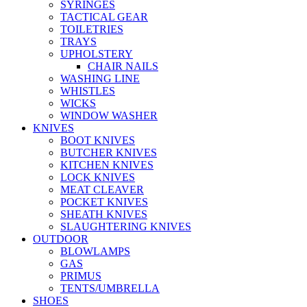
SYRINGES
TACTICAL GEAR
TOILETRIES
TRAYS
UPHOLSTERY
CHAIR NAILS
WASHING LINE
WHISTLES
WICKS
WINDOW WASHER
KNIVES
BOOT KNIVES
BUTCHER KNIVES
KITCHEN KNIVES
LOCK KNIVES
MEAT CLEAVER
POCKET KNIVES
SHEATH KNIVES
SLAUGHTERING KNIVES
OUTDOOR
BLOWLAMPS
GAS
PRIMUS
TENTS/UMBRELLA
SHOES