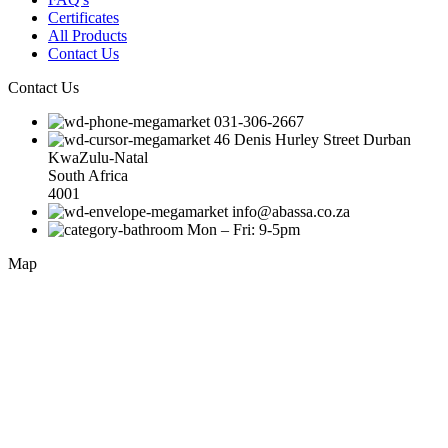
Certificates
All Products
Contact Us
Contact Us
031-306-2667
46 Denis Hurley Street Durban
KwaZulu-Natal
South Africa
4001
info@abassa.co.za
Mon – Fri: 9-5pm
Map