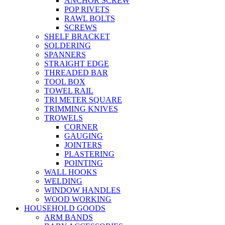
ANCHOR SCREW
POP RIVETS
RAWL BOLTS
SCREWS
SHELF BRACKET
SOLDERING
SPANNERS
STRAIGHT EDGE
THREADED BAR
TOOL BOX
TOWEL RAIL
TRI METER SQUARE
TRIMMING KNIVES
TROWELS
CORNER
GAUGING
JOINTERS
PLASTERING
POINTING
WALL HOOKS
WELDING
WINDOW HANDLES
WOOD WORKING
HOUSEHOLD GOODS
ARM BANDS