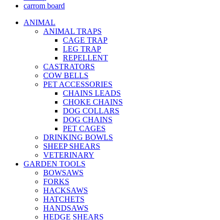
carrom board
ANIMAL
ANIMAL TRAPS
CAGE TRAP
LEG TRAP
REPELLENT
CASTRATORS
COW BELLS
PET ACCESSORIES
CHAINS LEADS
CHOKE CHAINS
DOG COLLARS
DOG CHAINS
PET CAGES
DRINKING BOWLS
SHEEP SHEARS
VETERINARY
GARDEN TOOLS
BOWSAWS
FORKS
HACKSAWS
HATCHETS
HANDSAWS
HEDGE SHEARS