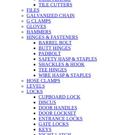
TILE CUTTERS
FILES
GALVANIZED CHAIN
G CLAMPS
GLOVES
HAMMERS
HINGES & FASTENERS
BARREL BOLT
BUTT HINGES
PADBOLT
SAFETY HASP & STAPLES
SHACKLES & HOOK
TEE HINGES
WIRE HASP & STAPLES
HOSE CLAMPS
LEVELS
LOCKS
CUPBOARD LOCK
DISCUS
DOOR HANDLES
DOOR LOCKSET
ENTRANCE LOCKS
GATE LOCKS
KEYS
NIGHT LATCH