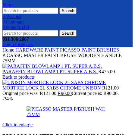
Menu
Search
0
Wishlist
0
Compare
0
items
R
0.00
Search
031 306 2667
Login / Register
Home
HARDWARE
PAINT
PICASSO PAINT BRUSHES
PICASSO MASTER PAINT BRUSH WOODEN HANDLE
75MM
PARAFFIN BLOWLAMP 1 PT. SUPER A.B.S.
R
475.00
Back to products
MORTICE LOCK 2L SABS CHROME UNISON
R
121.00
Original price was: R121.00.
R
90.00
Current price is: R90.00.
-34%
Click to enlarge