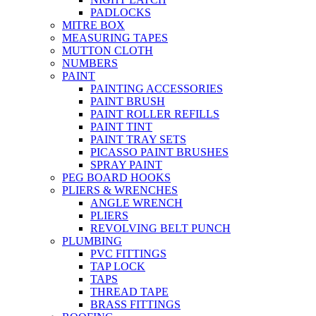
PADLOCKS
MITRE BOX
MEASURING TAPES
MUTTON CLOTH
NUMBERS
PAINT
PAINTING ACCESSORIES
PAINT BRUSH
PAINT ROLLER REFILLS
PAINT TINT
PAINT TRAY SETS
PICASSO PAINT BRUSHES
SPRAY PAINT
PEG BOARD HOOKS
PLIERS & WRENCHES
ANGLE WRENCH
PLIERS
REVOLVING BELT PUNCH
PLUMBING
PVC FITTINGS
TAP LOCK
TAPS
THREAD TAPE
BRASS FITTINGS