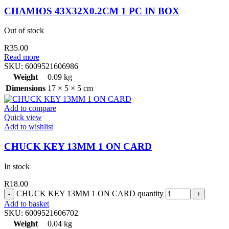
CHAMIOS 43X32X0.2CM 1 PC IN BOX
Out of stock
R
35.00
Read more
SKU:
6009521606986
Weight
0.09 kg
Dimensions
17 × 5 × 5 cm
Add to compare
Quick view
Add to wishlist
CHUCK KEY 13MM 1 ON CARD
In stock
R
18.00
CHUCK KEY 13MM 1 ON CARD quantity
Add to basket
SKU:
6009521606702
Weight
0.04 kg