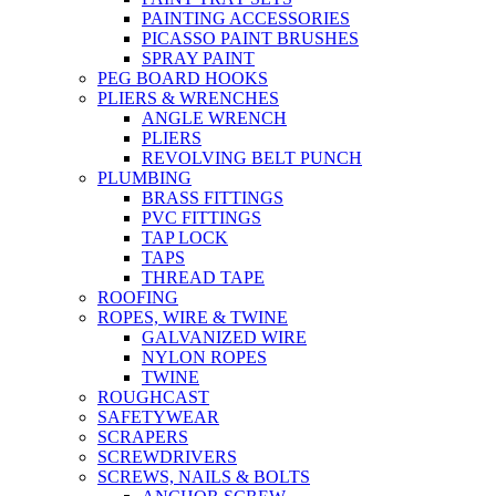
PAINTING ACCESSORIES
PICASSO PAINT BRUSHES
SPRAY PAINT
PEG BOARD HOOKS
PLIERS & WRENCHES
ANGLE WRENCH
PLIERS
REVOLVING BELT PUNCH
PLUMBING
BRASS FITTINGS
PVC FITTINGS
TAP LOCK
TAPS
THREAD TAPE
ROOFING
ROPES, WIRE & TWINE
GALVANIZED WIRE
NYLON ROPES
TWINE
ROUGHCAST
SAFETYWEAR
SCRAPERS
SCREWDRIVERS
SCREWS, NAILS & BOLTS