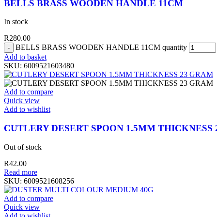
BELLS BRASS WOODEN HANDLE 11CM
In stock
R
280.00
BELLS BRASS WOODEN HANDLE 11CM quantity
Add to basket
SKU:
6009521603480
Add to compare
Quick view
Add to wishlist
CUTLERY DESERT SPOON 1.5MM THICKNESS 
Out of stock
R
42.00
Read more
SKU:
6009521608256
Add to compare
Quick view
Add to wishlist