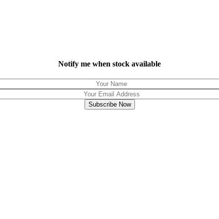
Notify me when stock available
Subscribe Now