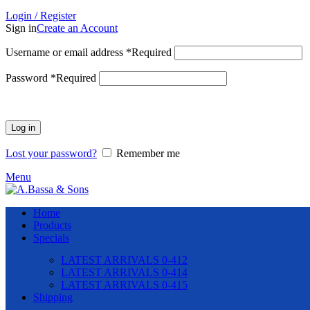
Login / Register
Sign in
Create an Account
Username or email address
*
Required
Password
*
Required
Log in
Lost your password?
Remember me
Menu
Home
Products
Specials
LATEST ARRIVALS 0-412
LATEST ARRIVALS 0-414
LATEST ARRIVALS 0-415
Shipping