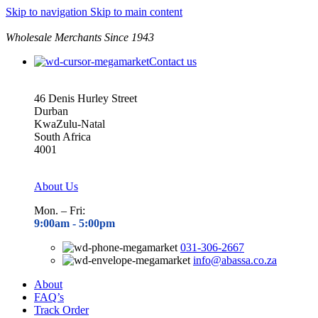
Skip to navigation
Skip to main content
Wholesale Merchants Since 1943
Contact us
46 Denis Hurley Street
Durban
KwaZulu-Natal
South Africa
4001
About Us
Mon. – Fri:
9:00am - 5
:00pm
031-306-2667
info@abassa.co.za
About
FAQ’s
Track Order