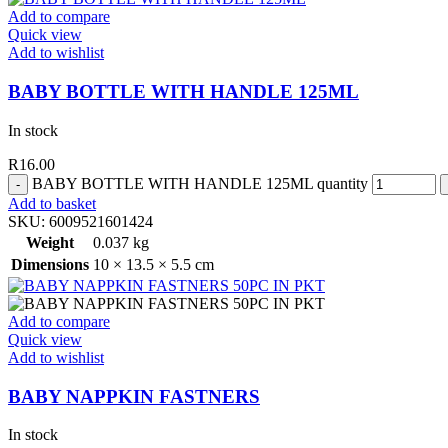
Add to compare
Quick view
Add to wishlist
BABY BOTTLE WITH HANDLE 125ML
In stock
R
16.00
BABY BOTTLE WITH HANDLE 125ML quantity
Add to basket
SKU:
6009521601424
Weight
0.037 kg
Dimensions
10 × 13.5 × 5.5 cm
Add to compare
Quick view
Add to wishlist
BABY NAPPKIN FASTNERS
In stock