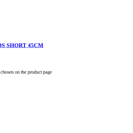
S SHORT 45CM
e chosen on the product page