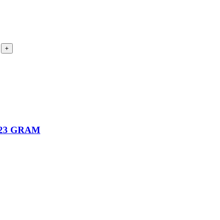
23 GRAM