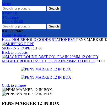
Menu
Search
0
Wishlist
0
Compare
0
items
R
0.00
Search
031 306 2667
Login / Register
Home
HOUSEHOLD GOODS
STATIONERY
PENS MARKER 1
SKIPPING ROPE
R
11.00
Back to products
MAGNET ROUND ASST COL PLAIN 20MM 12 ON CD
R
9.10
Click to enlarge
PENS MARKER 12 IN BOX