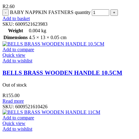
R
2.60
BABY NAPPKIN FASTNERS quantity
Add to basket
SKU:
6009521623983
Weight
0.004 kg
Dimensions
4.5 × 13 × 0.05 cm
Add to compare
Quick view
Add to wishlist
BELLS BRASS WOODEN HANDLE 10.5CM
Out of stock
R
155.00
Read more
SKU:
6009521610426
Add to compare
Quick view
Add to wishlist