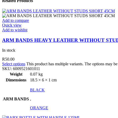
Related Products
Add to compare
Quick view
Add to wishlist
ARM BANDS HEAVY LEATHER WITHOUT STUD
In stock
R
50.00
Select options
This product has multiple variants. The options may b
SKU:
6009521601011
Weight
0.07 kg
Dimensions
18.5 × 6 × 1 cm
BLACK
ARM BANDS
,
ORANGE