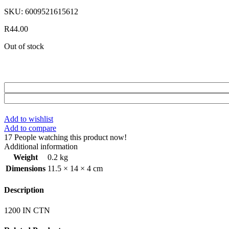
SKU:
6009521615612
R
44.00
Out of stock
Add to wishlist
Add to compare
17
People watching this product now!
Additional information
Weight
0.2 kg
Dimensions
11.5 × 14 × 4 cm
Description
1200 IN CTN