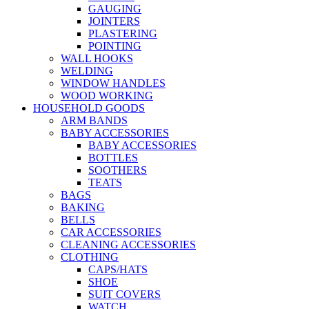
GAUGING
JOINTERS
PLASTERING
POINTING
WALL HOOKS
WELDING
WINDOW HANDLES
WOOD WORKING
HOUSEHOLD GOODS
ARM BANDS
BABY ACCESSORIES
BABY ACCESSORIES
BOTTLES
SOOTHERS
TEATS
BAGS
BAKING
BELLS
CAR ACCESSORIES
CLEANING ACCESSORIES
CLOTHING
CAPS/HATS
SHOE
SUIT COVERS
WATCH