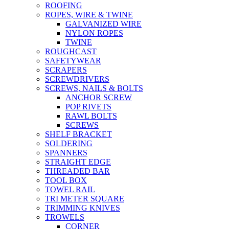
ROOFING
ROPES, WIRE & TWINE
GALVANIZED WIRE
NYLON ROPES
TWINE
ROUGHCAST
SAFETYWEAR
SCRAPERS
SCREWDRIVERS
SCREWS, NAILS & BOLTS
ANCHOR SCREW
POP RIVETS
RAWL BOLTS
SCREWS
SHELF BRACKET
SOLDERING
SPANNERS
STRAIGHT EDGE
THREADED BAR
TOOL BOX
TOWEL RAIL
TRI METER SQUARE
TRIMMING KNIVES
TROWELS
CORNER