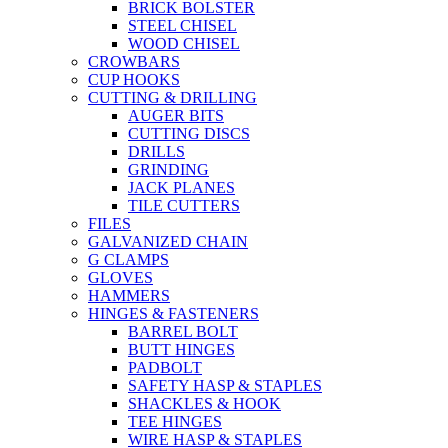
BRICK BOLSTER
STEEL CHISEL
WOOD CHISEL
CROWBARS
CUP HOOKS
CUTTING & DRILLING
AUGER BITS
CUTTING DISCS
DRILLS
GRINDING
JACK PLANES
TILE CUTTERS
FILES
GALVANIZED CHAIN
G CLAMPS
GLOVES
HAMMERS
HINGES & FASTENERS
BARREL BOLT
BUTT HINGES
PADBOLT
SAFETY HASP & STAPLES
SHACKLES & HOOK
TEE HINGES
WIRE HASP & STAPLES