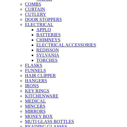
COMBS
CURTAIN
CUTLERY
DOOR STOPPERS
ELECTRICAL
APPLO
BATTERIES
CHIMNEYS
ELECTRICAL ACCESSORIES
REDISSON
SYLVANIA
TORCHES
FLASKS
FUNNELS
HAIR CLIPPER
HANGERS
IRONS
KEY RINGS
KITCHENWARE
MEDICAL
MINCERS
MIRRORS
MONEY BOX
MUTI GLASS BOTTLES
READING GLASSES