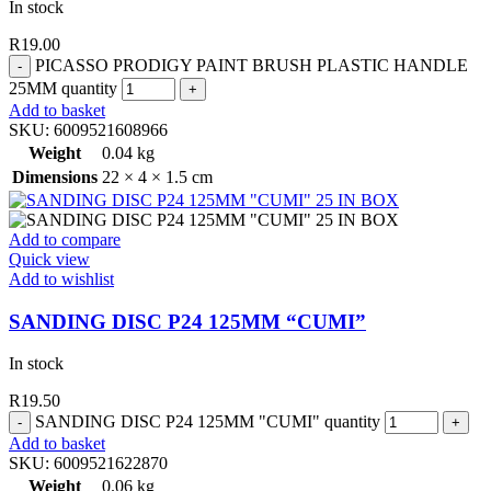
In stock
R
19.00
PICASSO PRODIGY PAINT BRUSH PLASTIC HANDLE
25MM quantity
Add to basket
SKU:
6009521608966
Weight
0.04 kg
Dimensions
22 × 4 × 1.5 cm
Add to compare
Quick view
Add to wishlist
SANDING DISC P24 125MM “CUMI”
In stock
R
19.50
SANDING DISC P24 125MM "CUMI" quantity
Add to basket
SKU:
6009521622870
Weight
0.06 kg