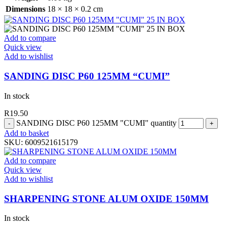
Dimensions
18 × 18 × 0.2 cm
Add to compare
Quick view
Add to wishlist
SANDING DISC P60 125MM “CUMI”
In stock
R
19.50
SANDING DISC P60 125MM "CUMI" quantity
Add to basket
SKU:
6009521615179
Add to compare
Quick view
Add to wishlist
SHARPENING STONE ALUM OXIDE 150MM
In stock