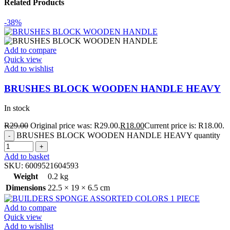
Related Products
-38%
Add to compare
Quick view
Add to wishlist
BRUSHES BLOCK WOODEN HANDLE HEAVY
In stock
R
29.00
Original price was: R29.00.
R
18.00
Current price is: R18.00.
BRUSHES BLOCK WOODEN HANDLE HEAVY quantity
Add to basket
SKU:
6009521604593
Weight
0.2 kg
Dimensions
22.5 × 19 × 6.5 cm
Add to compare
Quick view
Add to wishlist