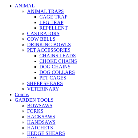
ANIMAL
ANIMAL TRAPS
CAGE TRAP
LEG TRAP
REPELLENT
CASTRATORS
COW BELLS
DRINKING BOWLS
PET ACCESSORIES
CHAINS LEADS
CHOKE CHAINS
DOG CHAINS
DOG COLLARS
PET CAGES
SHEEP SHEARS
VETERINARY
Combs
GARDEN TOOLS
BOWSAWS
FORKS
HACKSAWS
HANDSAWS
HATCHETS
HEDGE SHEARS