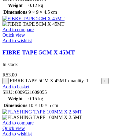
Weight
0.12 kg
Dimensions
9 × 9 × 4.5 cm
Add to compare
Quick view
Add to wishlist
FIBRE TAPE 5CM X 45MT
In stock
R
53.00
FIBRE TAPE 5CM X 45MT quantity
Add to basket
SKU:
6009521609055
Weight
0.15 kg
Dimensions
10 × 10 × 5 cm
Add to compare
Quick view
Add to wishlist