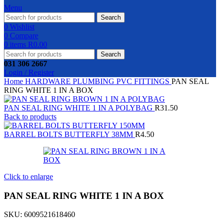
Menu
Search
0
Wishlist
0
Compare
0
items
R
0.00
Search
031 306 2667
Login / Register
Home
HARDWARE
PLUMBING
PVC FITTINGS
PAN SEAL
RING WHITE 1 IN A BOX
PAN SEAL RING WHITE 1 IN A POLYBAG
R
31.50
Back to products
BARREL BOLTS BUTTERFLY 38MM
R
4.50
Click to enlarge
PAN SEAL RING WHITE 1 IN A BOX
SKU:
6009521618460