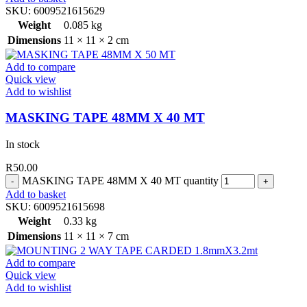
SKU:
6009521615629
Weight
0.085 kg
Dimensions
11 × 11 × 2 cm
Add to compare
Quick view
Add to wishlist
MASKING TAPE 48MM X 40 MT
In stock
R
50.00
MASKING TAPE 48MM X 40 MT quantity
Add to basket
SKU:
6009521615698
Weight
0.33 kg
Dimensions
11 × 11 × 7 cm
Add to compare
Quick view
Add to wishlist