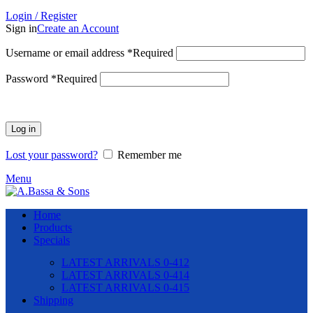
Login / Register
Sign in
Create an Account
Username or email address
*
Required
Password
*
Required
Log in
Lost your password?
Remember me
Menu
Home
Products
Specials
LATEST ARRIVALS 0-412
LATEST ARRIVALS 0-414
LATEST ARRIVALS 0-415
Shipping