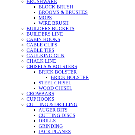
BRUSHWARE
BLOCK BRUSH
BROOMS & BRUSHES
MOPS
WIRE BRUSH
BUILDERS BUCKETS
BUILDERS LINE
CABIN HOOKS
CABLE CLIPS
CABLE TIES
CAULKING GUN
CHALK LINE
CHISELS & BOLSTERS
BRICK BOLSTER
BRICK BOLSTER
STEEL CHISEL
WOOD CHISEL
CROWBARS
CUP HOOKS
CUTTING & DRILLING
AUGER BITS
CUTTING DISCS
DRILLS
GRINDING
JACK PLANES