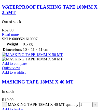
WATERPROOF FLASHING TAPE 100MM X
2.5MT
Out of stock
R
62.00
Read more
SKU:
6009521610907
Weight
0.5 kg
Dimensions
10 × 11 × 11 cm
Add to compare
Quick view
Add to wishlist
MASKING TAPE 18MM X 40 MT
In stock
R
19.00
MASKING TAPE 18MM X 40 MT quantity
Add to basket