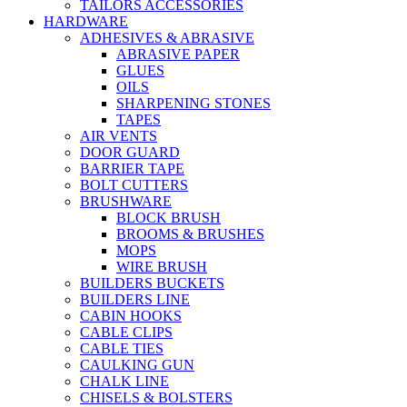
TAILORS ACCESSORIES
HARDWARE
ADHESIVES & ABRASIVE
ABRASIVE PAPER
GLUES
OILS
SHARPENING STONES
TAPES
AIR VENTS
DOOR GUARD
BARRIER TAPE
BOLT CUTTERS
BRUSHWARE
BLOCK BRUSH
BROOMS & BRUSHES
MOPS
WIRE BRUSH
BUILDERS BUCKETS
BUILDERS LINE
CABIN HOOKS
CABLE CLIPS
CABLE TIES
CAULKING GUN
CHALK LINE
CHISELS & BOLSTERS