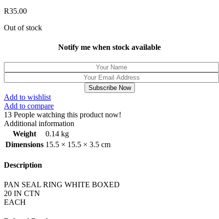
R
35.00
Out of stock
Notify me when stock available
Subscribe Now
Add to wishlist
Add to compare
13
People watching this product now!
Additional information
Weight
0.14 kg
Dimensions
15.5 × 15.5 × 3.5 cm
Description
PAN SEAL RING WHITE BOXED
20 IN CTN
EACH