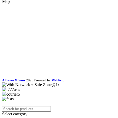
Map
A.Bassa & Sons
2025 Powered by
Webfox
.
Select category