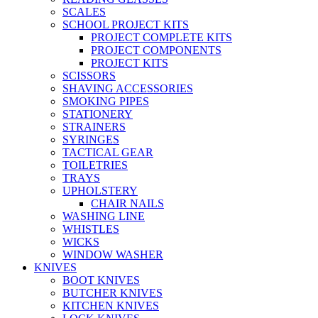
SCALES
SCHOOL PROJECT KITS
PROJECT COMPLETE KITS
PROJECT COMPONENTS
PROJECT KITS
SCISSORS
SHAVING ACCESSORIES
SMOKING PIPES
STATIONERY
STRAINERS
SYRINGES
TACTICAL GEAR
TOILETRIES
TRAYS
UPHOLSTERY
CHAIR NAILS
WASHING LINE
WHISTLES
WICKS
WINDOW WASHER
KNIVES
BOOT KNIVES
BUTCHER KNIVES
KITCHEN KNIVES