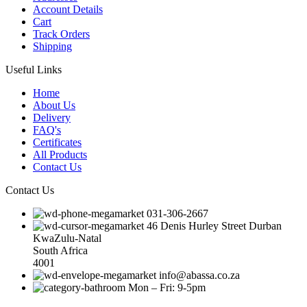
Account Details
Cart
Track Orders
Shipping
Useful Links
Home
About Us
Delivery
FAQ's
Certificates
All Products
Contact Us
Contact Us
031-306-2667
46 Denis Hurley Street Durban
KwaZulu-Natal
South Africa
4001
info@abassa.co.za
Mon – Fri: 9-5pm