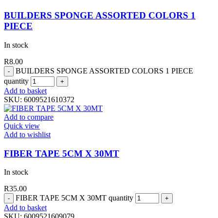
BUILDERS SPONGE ASSORTED COLORS 1
PIECE
In stock
R
8.00
BUILDERS SPONGE ASSORTED COLORS 1 PIECE
quantity
Add to basket
SKU:
6009521610372
Add to compare
Quick view
Add to wishlist
FIBER TAPE 5CM X 30MT
In stock
R
35.00
FIBER TAPE 5CM X 30MT quantity
Add to basket
SKU:
6009521609079