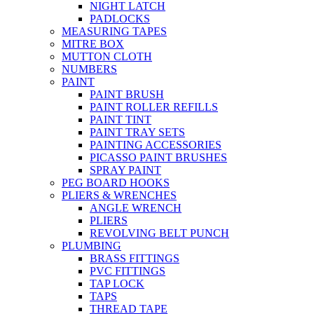
NIGHT LATCH
PADLOCKS
MEASURING TAPES
MITRE BOX
MUTTON CLOTH
NUMBERS
PAINT
PAINT BRUSH
PAINT ROLLER REFILLS
PAINT TINT
PAINT TRAY SETS
PAINTING ACCESSORIES
PICASSO PAINT BRUSHES
SPRAY PAINT
PEG BOARD HOOKS
PLIERS & WRENCHES
ANGLE WRENCH
PLIERS
REVOLVING BELT PUNCH
PLUMBING
BRASS FITTINGS
PVC FITTINGS
TAP LOCK
TAPS
THREAD TAPE