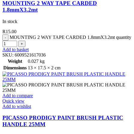
MOUNTING 2 WAY TAPE CARDED
1.8mmX3.2mt
In stock
R
15.00
MOUNTING 2 WAY TAPE CARDED 1.8mmX3.2mt quantity
Add to basket
SKU:
6009521617036
Weight
0.027 kg
Dimensions
13 × 17.5 × 2 cm
Add to compare
Quick view
Add to wishlist
PICASSO PRODIGY PAINT BRUSH PLASTIC
HANDLE 25MM