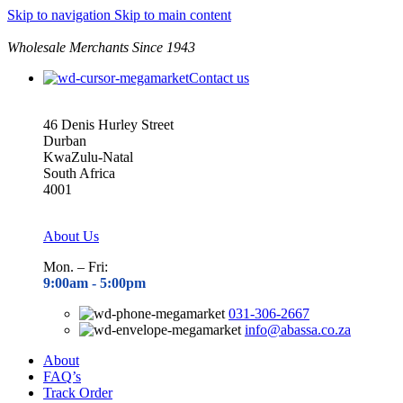
Skip to navigation
Skip to main content
Wholesale Merchants Since 1943
Contact us
46 Denis Hurley Street
Durban
KwaZulu-Natal
South Africa
4001
About Us
Mon. – Fri:
9:00am - 5
:00pm
031-306-2667
info@abassa.co.za
About
FAQ’s
Track Order