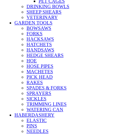
PET CAGES
DRINKING BOWLS
SHEEP SHEARS
VETERINARY
GARDEN TOOLS
BOWSAWS
FORKS
HACKSAWS
HATCHETS
HANDSAWS
HEDGE SHEARS
HOE
HOSE PIPES
MACHETES
PICK HEAD
RAKES
SPADES & FORKS
SPRAYERS
SICKLES
TRIMMING LINES
WATERING CAN
HABERDASHERY
ELASTIC
PINS
NEEDLES