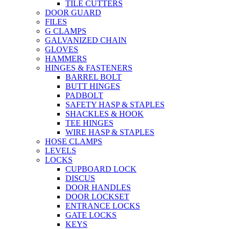
TILE CUTTERS
DOOR GUARD
FILES
G CLAMPS
GALVANIZED CHAIN
GLOVES
HAMMERS
HINGES & FASTENERS
BARREL BOLT
BUTT HINGES
PADBOLT
SAFETY HASP & STAPLES
SHACKLES & HOOK
TEE HINGES
WIRE HASP & STAPLES
HOSE CLAMPS
LEVELS
LOCKS
CUPBOARD LOCK
DISCUS
DOOR HANDLES
DOOR LOCKSET
ENTRANCE LOCKS
GATE LOCKS
KEYS