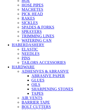
HOE
HOSE PIPES
MACHETES
PICK HEAD
RAKES
SICKLES
SPADES & FORKS
SPRAYERS
TRIMMING LINES
WATERING CAN
HABERDASHERY
ELASTIC
NEEDLES
PINS
TAILORS ACCESSORIES
HARDWARE
ADHESIVES & ABRASIVE
ABRASIVE PAPER
GLUES
OILS
SHARPENING STONES
TAPES
AIR VENTS
BARRIER TAPE
BOLT CUTTERS