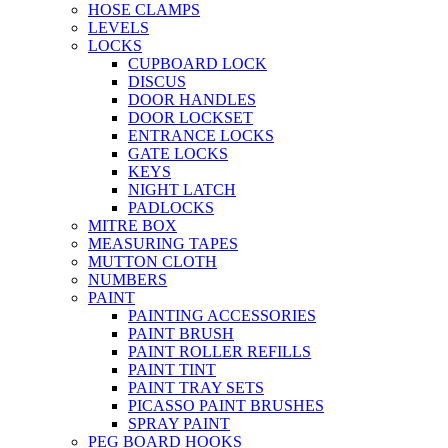
HOSE CLAMPS
LEVELS
LOCKS
CUPBOARD LOCK
DISCUS
DOOR HANDLES
DOOR LOCKSET
ENTRANCE LOCKS
GATE LOCKS
KEYS
NIGHT LATCH
PADLOCKS
MITRE BOX
MEASURING TAPES
MUTTON CLOTH
NUMBERS
PAINT
PAINTING ACCESSORIES
PAINT BRUSH
PAINT ROLLER REFILLS
PAINT TINT
PAINT TRAY SETS
PICASSO PAINT BRUSHES
SPRAY PAINT
PEG BOARD HOOKS