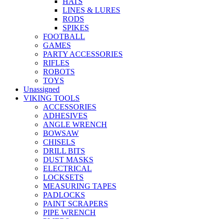
HATS
LINES & LURES
RODS
SPIKES
FOOTBALL
GAMES
PARTY ACCESSORIES
RIFLES
ROBOTS
TOYS
Unassigned
VIKING TOOLS
ACCESSORIES
ADHESIVES
ANGLE WRENCH
BOWSAW
CHISELS
DRILL BITS
DUST MASKS
ELECTRICAL
LOCKSETS
MEASURING TAPES
PADLOCKS
PAINT SCRAPERS
PIPE WRENCH