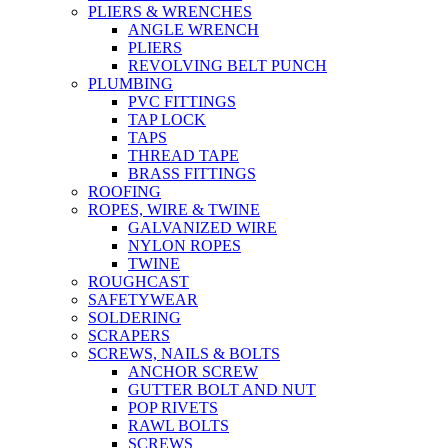
PLIERS & WRENCHES
ANGLE WRENCH
PLIERS
REVOLVING BELT PUNCH
PLUMBING
PVC FITTINGS
TAP LOCK
TAPS
THREAD TAPE
BRASS FITTINGS
ROOFING
ROPES, WIRE & TWINE
GALVANIZED WIRE
NYLON ROPES
TWINE
ROUGHCAST
SAFETYWEAR
SOLDERING
SCRAPERS
SCREWS, NAILS & BOLTS
ANCHOR SCREW
GUTTER BOLT AND NUT
POP RIVETS
RAWL BOLTS
SCREWS