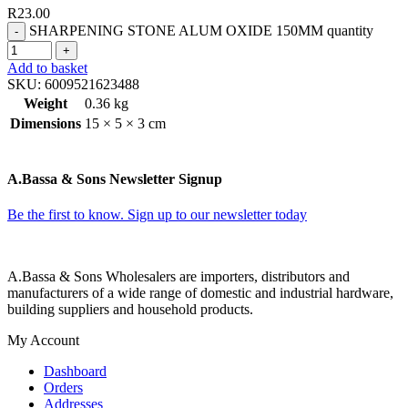
R
23.00
SHARPENING STONE ALUM OXIDE 150MM quantity
Add to basket
SKU:
6009521623488
Weight
0.36 kg
Dimensions
15 × 5 × 3 cm
A.Bassa & Sons Newsletter Signup
Be the first to know. Sign up to our newsletter today
A.Bassa & Sons Wholesalers are importers, distributors and
manufacturers of a wide range of domestic and industrial hardware,
building suppliers and household products.
My Account
Dashboard
Orders
Addresses