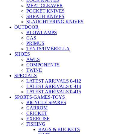
LOCK KNIVES
MEAT CLEAVER
POCKET KNIVES
SHEATH KNIVES
SLAUGHTERING KNIVES
OUTDOOR
BLOWLAMPS
GAS
PRIMUS
TENTS/UMBRELLA
SHOES
AWLS
COMPONENTS
TWINE
SPECIALS
LATEST ARRIVALS 0-412
LATEST ARRIVALS 0-414
LATEST ARRIVALS 0-415
SPORTS-GAMES-TOYS
BICYCLE SPARES
CARROM
CRICKET
EXERCISE
FISHING
BAGS & BUCKETS