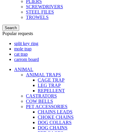
PLIERS
SCREWDRIVERS
STEEL FILES
TROWELS
Search
Popular requests
split key ring
mole trap
cat trap
carrom board
ANIMAL
ANIMAL TRAPS
CAGE TRAP
LEG TRAP
REPELLENT
CASTRATORS
COW BELLS
PET ACCESSORIES
CHAINS LEADS
CHOKE CHAINS
DOG COLLARS
DOG CHAINS