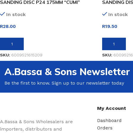
SANDING DISC P24 175MM “CUMI”
SANDING DIS
In stock
In stock
R
28.00
R
19.50
ADD TO BASKET
ADD TO BASK
SKU:
6009521615209
SKU:
60095216
A.Bassa & Sons Newsletter
Be the first to know. Sign up to our newsletter today
My Account
Dashboard
A.Bassa & Sons Wholesalers are
Orders
importers, distributors and