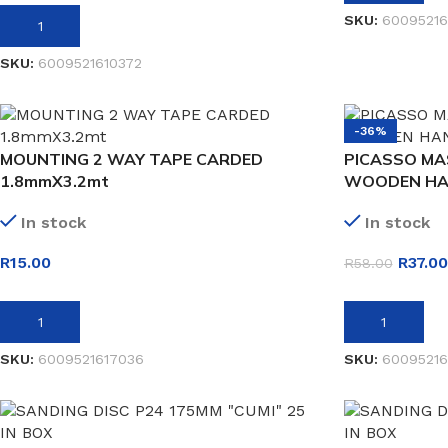
SKU:
6009521
ADD TO BASKET
SKU:
6009521610372
-36%
MOUNTING 2 WAY TAPE CARDED
PICASSO MA
1.8mmX3.2mt
WOODEN HA
In stock
In stock
R
15.00
R
37.00
R
58.00
ADD TO BASKET
ADD TO BASK
SKU:
6009521617036
SKU:
60095216