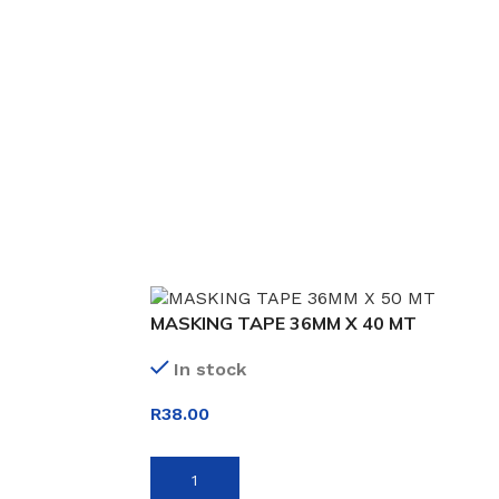
MASKING TAPE 36MM X 40 MT
In stock
R
38.00
ADD TO BASKET