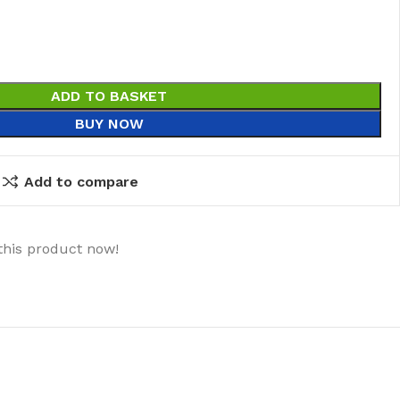
ADD TO BASKET
BUY NOW
Add to compare
this product now!