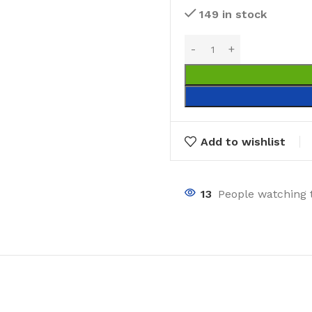
149 in stock
Add to wishlist
13
People watching 