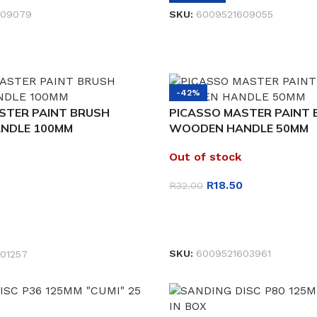
609079
SKU:
6009521609055
-42%
STER PAINT BRUSH
PICASSO MASTER PAINT
NDLE 100MM
WOODEN HANDLE 50MM
Out of stock
R
18.50
R
32.00
READ MORE
ET
SKU:
6009521603961
01257