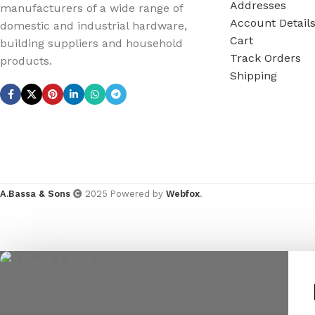
Addresses
manufacturers of a wide range of
Account Detail
domestic and industrial hardware,
Cart
building suppliers and household
Track Orders
products.
Shipping
A.Bassa & Sons
2025 Powered by
Webfox
.