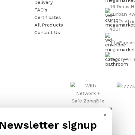
Delivery
46 Denis H
s
FAQ's
Durban Kw
Certificates
South Afri
All Products
4001
Contact Us
info@abass
Mon – Fri:
×
Newsletter signup