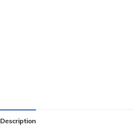
Description