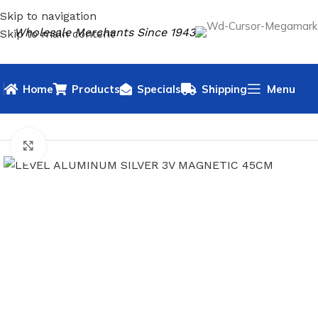
Skip to navigation
Wholesale Merchants Since 1943
Skip to main content
Home
Products
Specials
Shipping
Menu
HOME
HARDWARE
LEVELS
LEVEL ALUMINUM SILVER 3V
Click to enlarge