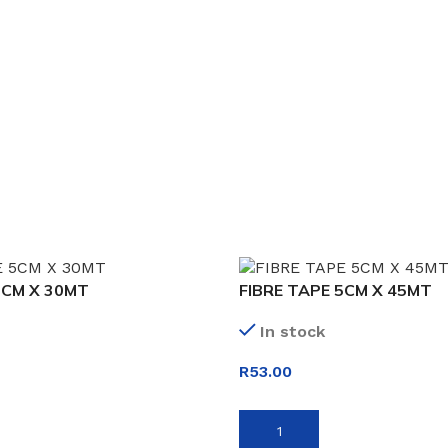
5CM X 30MT
FIBRE TAPE 5CM X 45MT
In stock
R
53.00
ET
ADD TO BASKET