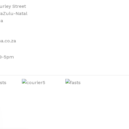
urley Street
aZulu-Natal
ca
a.co.za
 9-5pm