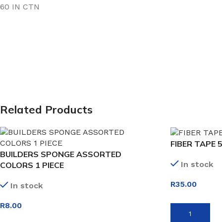
60 IN CTN
Related Products
FIBER TAPE 
BUILDERS SPONGE ASSORTED
In stock
COLORS 1 PIECE
R
35.00
In stock
R
8.00
ADD TO BASK