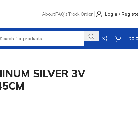
About
FAQ’s
Track Order
Login / Regist
R
0.
INUM SILVER 3V
45CM