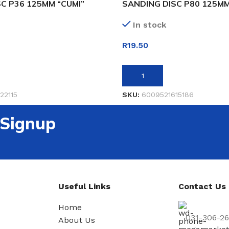
C P36 125MM “CUMI”
SANDING DISC P80 125MM
In stock
R
19.50
ET
ADD TO BASKET
22115
SKU:
6009521615186
 Signup
Useful Links
Contact Us
Home
031-306-2
About Us