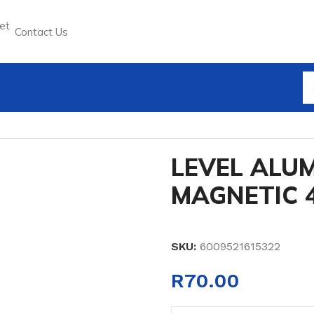
Contact Us
 MAGNETIC 45CM
LEVEL ALUM
MAGNETIC 
SKU:
6009521615322
R
70.00