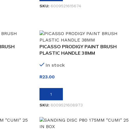
SKU:
6009521615674
 BRUSH
PICASSO PRODIGY PAINT BRUSH
PLASTIC HANDLE 38MM
In stock
R
23.00
ADD TO BASKET
SKU:
6009521608973