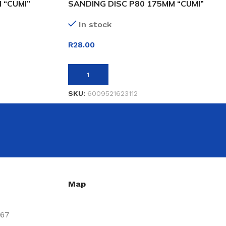
 “CUMI”
SANDING DISC P80 175MM “CUMI”
In stock
R
28.00
ADD TO BASKET
SKU:
6009521623112
Map
667