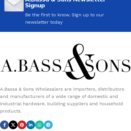
Signup
Be the first to know. Sign up to our
newsletter today
A.Bassa & Sons Wholesalers are importers, distributors
and manufacturers of a wide range of domestic and
industrial hardware, building suppliers and household
products.