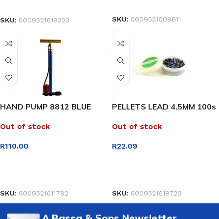
READ MORE
SELECT OPTIONS
SKU:
6009521609611
SKU:
6009521618323
HAND PUMP 8812 BLUE
PELLETS LEAD 4.5MM 100s
Out of stock
Out of stock
R
110.00
R
22.09
READ MORE
READ MORE
SKU:
6009521611782
SKU:
6009521618729
A.Bassa & Sons Newsletter