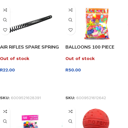
AIR RIFLES SPARE SPRING
BALLOONS 100 PIECE
Out of stock
Out of stock
R
22.00
R
50.00
READ MORE
READ MORE
SKU:
6009521628391
SKU:
6009521612642