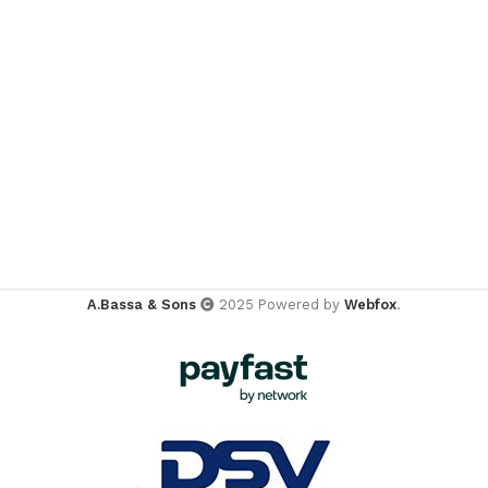
A.Bassa & Sons
2025 Powered by
Webfox
.