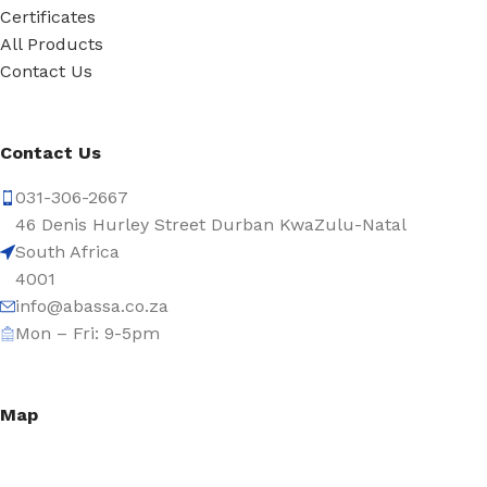
Certificates
All Products
Contact Us
Contact Us
031-306-2667
46 Denis Hurley Street Durban KwaZulu-Natal
South Africa
4001
info@abassa.co.za
Mon – Fri: 9-5pm
Map