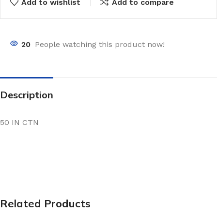
Add to wishlist
Add to compare
20
People watching this product now!
Description
50 IN CTN
Related Products