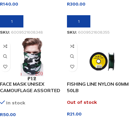
R
140.00
R
300.00
ADD TO BASKET
ADD TO BASKET
SKU:
6009521608348
SKU:
6009521608355
FACE MASK UNISEX
FISHING LINE NYLON 60MM
CAMOUFLAGE ASSORTED
50LB
DESIGNS
Out of stock
In stock
R
21.00
R
50.00