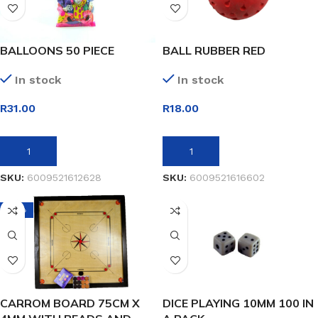
BALLOONS 50 PIECE
BALL RUBBER RED
In stock
In stock
R
31.00
R
18.00
ADD TO BASKET
ADD TO BASKET
SKU:
6009521612628
SKU:
6009521616602
-21%
CARROM BOARD 75CM X
DICE PLAYING 10MM 100 IN