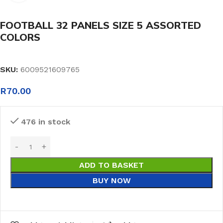
FOOTBALL 32 PANELS SIZE 5 ASSORTED
COLORS
SKU:
6009521609765
R
70.00
476 in stock
ADD TO BASKET
BUY NOW