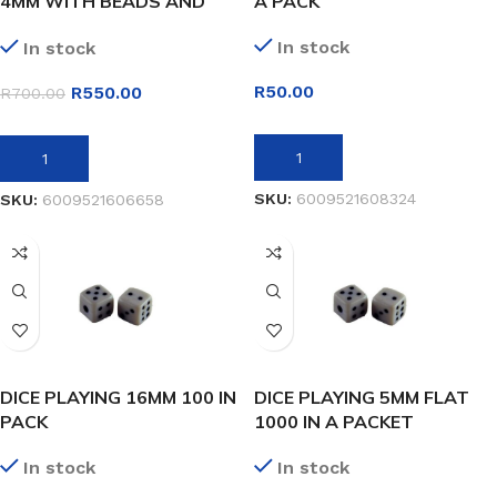
4MM WITH BEADS AND
A PACK
STRIKER
In stock
In stock
R
50.00
R
550.00
R
700.00
ADD TO BASKET
ADD TO BASKET
SKU:
6009521608324
SKU:
6009521606658
DICE PLAYING 16MM 100 IN
DICE PLAYING 5MM FLAT
PACK
1000 IN A PACKET
In stock
In stock