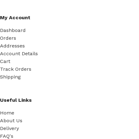
My Account
Dashboard
Orders
Addresses
Account Details
Cart
Track Orders
Shipping
Useful Links
Home
About Us
Delivery
FAQ's