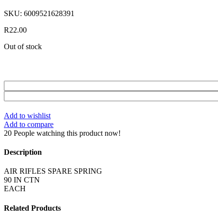
SKU:
6009521628391
R
22.00
Out of stock
Add to wishlist
Add to compare
20
People watching this product now!
Description
AIR RIFLES SPARE SPRING
90 IN CTN
EACH
Related Products