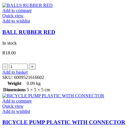
Add to compare
Quick view
Add to wishlist
BALL RUBBER RED
In stock
R
18.00
BALL
RUBBER
Add to basket
RED
SKU:
6009521616602
quantity
Weight
0.09 kg
Dimensions
5 × 5 × 5 cm
Add to compare
Quick view
Add to wishlist
BICYCLE PUMP PLASTIC WITH CONNECTOR