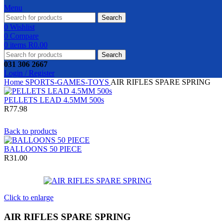
Menu
Search
0
Wishlist
0
Compare
0
items
R
0.00
Search
031 306 2667
Login / Register
Home
SPORTS-GAMES-TOYS
AIR RIFLES SPARE SPRING
PELLETS LEAD 4.5MM 500s
R
77.98
Back to products
BALLOONS 50 PIECE
R
31.00
Click to enlarge
AIR RIFLES SPARE SPRING