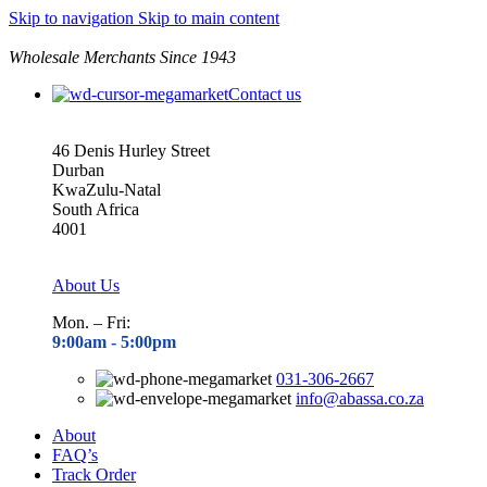
Skip to navigation
Skip to main content
Wholesale Merchants Since 1943
Contact us
46 Denis Hurley Street
Durban
KwaZulu-Natal
South Africa
4001
About Us
Mon. – Fri:
9:00am - 5
:00pm
031-306-2667
info@abassa.co.za
About
FAQ’s
Track Order