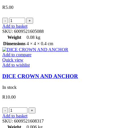
R
5.00
CARROM
STRICKERS
Add to basket
5MM
SKU:
6009521605088
LIGHT
Weight
0.08 kg
quantity
Dimensions
4 × 4 × 0.4 cm
Add to compare
Quick view
Add to wishlist
DICE CROWN AND ANCHOR
In stock
R
10.00
DICE
CROWN
Add to basket
AND
SKU:
6009521608317
ANCHOR
Weight
0.006 kg