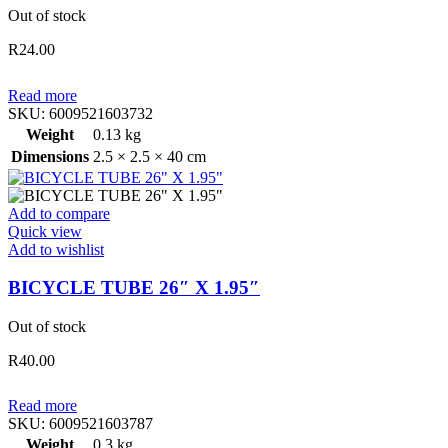
Out of stock
R
24.00
Read more
SKU:
6009521603732
Weight
0.13 kg
Dimensions
2.5 × 2.5 × 40 cm
Add to compare
Quick view
Add to wishlist
BICYCLE TUBE 26″ X 1.95″
Out of stock
R
40.00
Read more
SKU:
6009521603787
Weight
0.3 kg