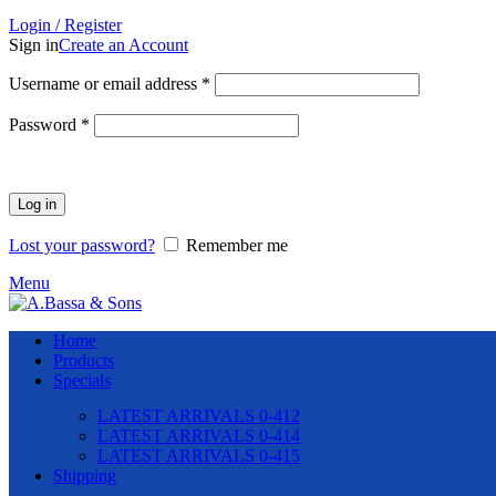
Login / Register
Sign in
Create an Account
Required
Username or email address
*
Required
Password
*
Log in
Lost your password?
Remember me
Menu
Home
Products
Specials
LATEST ARRIVALS 0-412
LATEST ARRIVALS 0-414
LATEST ARRIVALS 0-415
Shipping