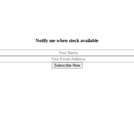
Notify me when stock available
Subscribe Now