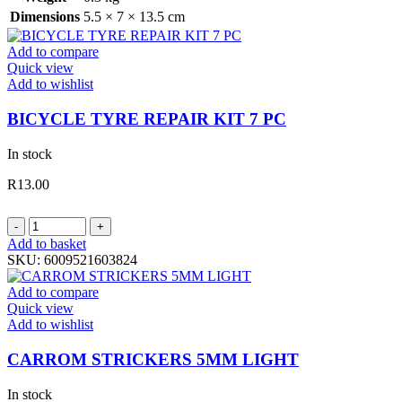
Dimensions
5.5 × 7 × 13.5 cm
Add to compare
Quick view
Add to wishlist
BICYCLE TYRE REPAIR KIT 7 PC
In stock
R
13.00
BICYCLE
TYRE
Add to basket
REPAIR
SKU:
6009521603824
KIT
7
Add to compare
PC
Quick view
quantity
Add to wishlist
CARROM STRICKERS 5MM LIGHT
In stock