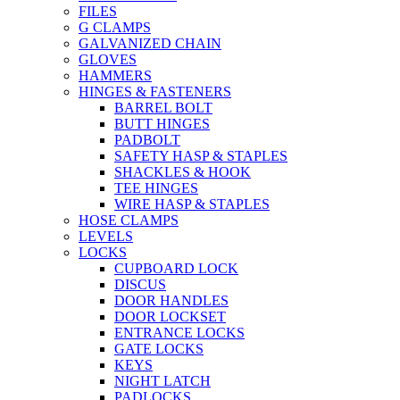
FILES
G CLAMPS
GALVANIZED CHAIN
GLOVES
HAMMERS
HINGES & FASTENERS
BARREL BOLT
BUTT HINGES
PADBOLT
SAFETY HASP & STAPLES
SHACKLES & HOOK
TEE HINGES
WIRE HASP & STAPLES
HOSE CLAMPS
LEVELS
LOCKS
CUPBOARD LOCK
DISCUS
DOOR HANDLES
DOOR LOCKSET
ENTRANCE LOCKS
GATE LOCKS
KEYS
NIGHT LATCH
PADLOCKS