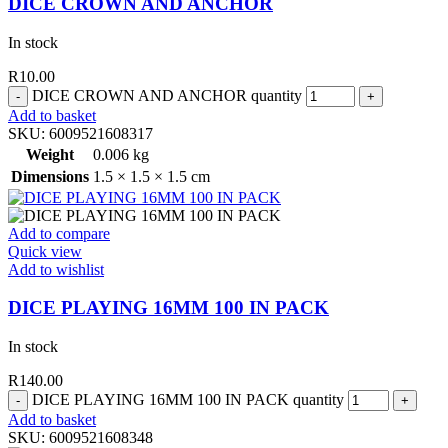
DICE CROWN AND ANCHOR
In stock
R
10.00
DICE CROWN AND ANCHOR quantity
Add to basket
SKU:
6009521608317
Weight
0.006 kg
Dimensions
1.5 × 1.5 × 1.5 cm
Add to compare
Quick view
Add to wishlist
DICE PLAYING 16MM 100 IN PACK
In stock
R
140.00
DICE PLAYING 16MM 100 IN PACK quantity
Add to basket
SKU:
6009521608348