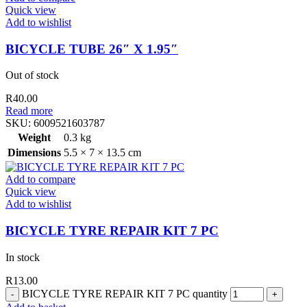
Quick view
Add to wishlist
BICYCLE TUBE 26″ X 1.95″
Out of stock
R
40.00
Read more
SKU:
6009521603787
Weight
0.3 kg
Dimensions
5.5 × 7 × 13.5 cm
Add to compare
Quick view
Add to wishlist
BICYCLE TYRE REPAIR KIT 7 PC
In stock
R
13.00
BICYCLE TYRE REPAIR KIT 7 PC quantity