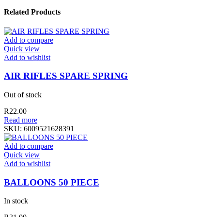
Related Products
Add to compare
Quick view
Add to wishlist
AIR RIFLES SPARE SPRING
Out of stock
R
22.00
Read more
SKU:
6009521628391
Add to compare
Quick view
Add to wishlist
BALLOONS 50 PIECE
In stock