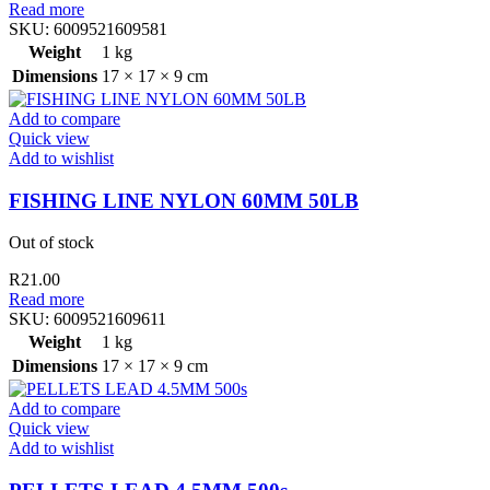
Read more
SKU:
6009521609581
Weight
1 kg
Dimensions
17 × 17 × 9 cm
Add to compare
Quick view
Add to wishlist
FISHING LINE NYLON 60MM 50LB
Out of stock
R
21.00
Read more
SKU:
6009521609611
Weight
1 kg
Dimensions
17 × 17 × 9 cm
Add to compare
Quick view
Add to wishlist