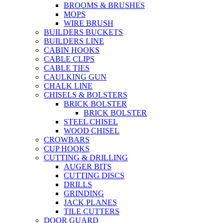
BROOMS & BRUSHES
MOPS
WIRE BRUSH
BUILDERS BUCKETS
BUILDERS LINE
CABIN HOOKS
CABLE CLIPS
CABLE TIES
CAULKING GUN
CHALK LINE
CHISELS & BOLSTERS
BRICK BOLSTER
BRICK BOLSTER
STEEL CHISEL
WOOD CHISEL
CROWBARS
CUP HOOKS
CUTTING & DRILLING
AUGER BITS
CUTTING DISCS
DRILLS
GRINDING
JACK PLANES
TILE CUTTERS
DOOR GUARD