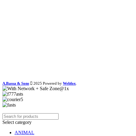
A.Bassa & Sons
2025 Powered by
Webfox
.
Select category
ANIMAL