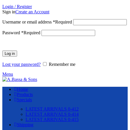
Login / Register
Sign in
Create an Account
Username or email address
*
Required
Password
*
Required
Log in
Lost your password?
Remember me
Menu
Home
Products
Specials
LATEST ARRIVALS 0-412
LATEST ARRIVALS 0-414
LATEST ARRIVALS 0-415
Shipping