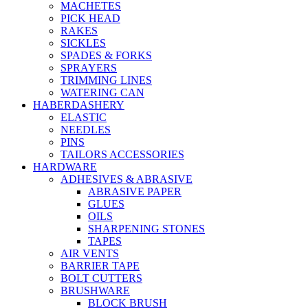
MACHETES
PICK HEAD
RAKES
SICKLES
SPADES & FORKS
SPRAYERS
TRIMMING LINES
WATERING CAN
HABERDASHERY
ELASTIC
NEEDLES
PINS
TAILORS ACCESSORIES
HARDWARE
ADHESIVES & ABRASIVE
ABRASIVE PAPER
GLUES
OILS
SHARPENING STONES
TAPES
AIR VENTS
BARRIER TAPE
BOLT CUTTERS
BRUSHWARE
BLOCK BRUSH