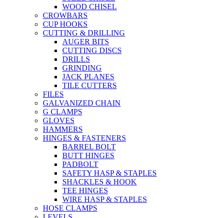
WOOD CHISEL
CROWBARS
CUP HOOKS
CUTTING & DRILLING
AUGER BITS
CUTTING DISCS
DRILLS
GRINDING
JACK PLANES
TILE CUTTERS
FILES
GALVANIZED CHAIN
G CLAMPS
GLOVES
HAMMERS
HINGES & FASTENERS
BARREL BOLT
BUTT HINGES
PADBOLT
SAFETY HASP & STAPLES
SHACKLES & HOOK
TEE HINGES
WIRE HASP & STAPLES
HOSE CLAMPS
LEVELS