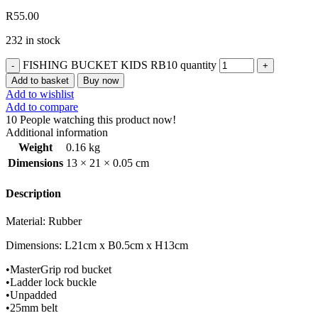
R
55.00
232 in stock
FISHING BUCKET KIDS RB10 quantity
Add to basket
Buy now
Add to wishlist
Add to compare
10
People watching this product now!
Additional information
Weight
0.16 kg
Dimensions
13 × 21 × 0.05 cm
Description
Material: Rubber
Dimensions
: L21cm x B0.5cm x H13cm
•
MasterGrip
rod bucket
•
Ladder lock buckle
•
Unpadded
•
25mm belt