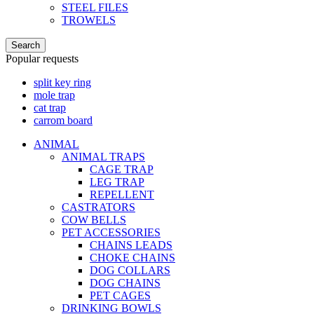
STEEL FILES
TROWELS
Search
Popular requests
split key ring
mole trap
cat trap
carrom board
ANIMAL
ANIMAL TRAPS
CAGE TRAP
LEG TRAP
REPELLENT
CASTRATORS
COW BELLS
PET ACCESSORIES
CHAINS LEADS
CHOKE CHAINS
DOG COLLARS
DOG CHAINS
PET CAGES
DRINKING BOWLS