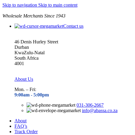
Skip to navigation
Skip to main content
Wholesale Merchants Since 1943
Contact us
46 Denis Hurley Street
Durban
KwaZulu-Natal
South Africa
4001
About Us
Mon. – Fri:
9:00am - 5
:00pm
031-306-2667
info@abassa.co.za
About
FAQ’s
Track Order