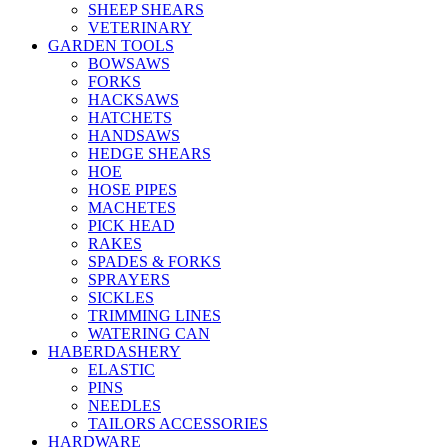
SHEEP SHEARS
VETERINARY
GARDEN TOOLS
BOWSAWS
FORKS
HACKSAWS
HATCHETS
HANDSAWS
HEDGE SHEARS
HOE
HOSE PIPES
MACHETES
PICK HEAD
RAKES
SPADES & FORKS
SPRAYERS
SICKLES
TRIMMING LINES
WATERING CAN
HABERDASHERY
ELASTIC
PINS
NEEDLES
TAILORS ACCESSORIES
HARDWARE