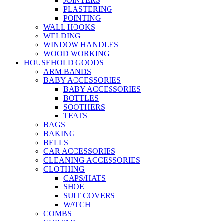
JOINTERS
PLASTERING
POINTING
WALL HOOKS
WELDING
WINDOW HANDLES
WOOD WORKING
HOUSEHOLD GOODS
ARM BANDS
BABY ACCESSORIES
BABY ACCESSORIES
BOTTLES
SOOTHERS
TEATS
BAGS
BAKING
BELLS
CAR ACCESSORIES
CLEANING ACCESSORIES
CLOTHING
CAPS/HATS
SHOE
SUIT COVERS
WATCH
COMBS