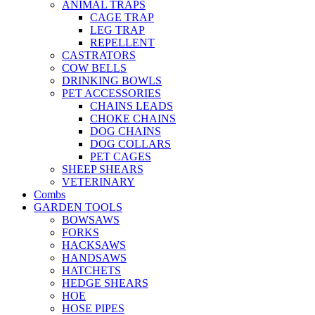
ANIMAL TRAPS
CAGE TRAP
LEG TRAP
REPELLENT
CASTRATORS
COW BELLS
DRINKING BOWLS
PET ACCESSORIES
CHAINS LEADS
CHOKE CHAINS
DOG CHAINS
DOG COLLARS
PET CAGES
SHEEP SHEARS
VETERINARY
Combs
GARDEN TOOLS
BOWSAWS
FORKS
HACKSAWS
HANDSAWS
HATCHETS
HEDGE SHEARS
HOE
HOSE PIPES