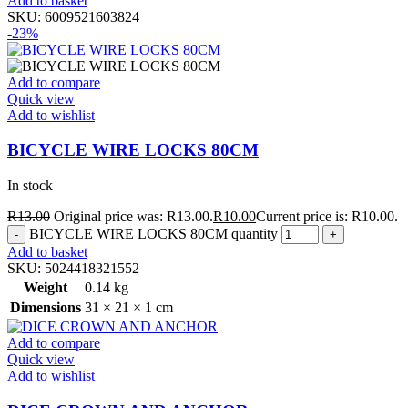
Add to basket
SKU:
6009521603824
-23%
Add to compare
Quick view
Add to wishlist
BICYCLE WIRE LOCKS 80CM
In stock
R
13.00
Original price was: R13.00.
R
10.00
Current price is: R10.00.
BICYCLE WIRE LOCKS 80CM quantity
Add to basket
SKU:
5024418321552
Weight
0.14 kg
Dimensions
31 × 21 × 1 cm
Add to compare
Quick view
Add to wishlist