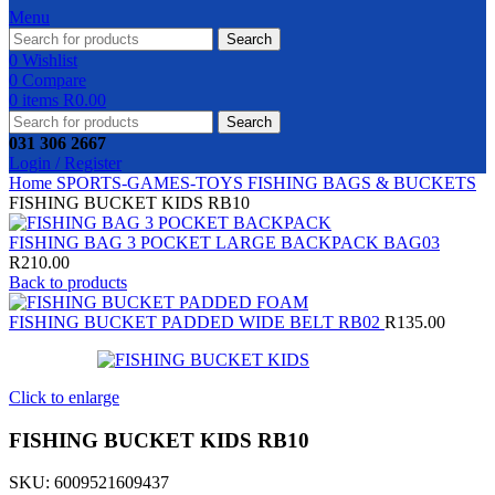
Menu
Search
0
Wishlist
0
Compare
0
items
R
0.00
Search
031 306 2667
Login / Register
Home
SPORTS-GAMES-TOYS
FISHING
BAGS & BUCKETS
FISHING BUCKET KIDS RB10
FISHING BAG 3 POCKET LARGE BACKPACK BAG03
R
210.00
Back to products
FISHING BUCKET PADDED WIDE BELT RB02
R
135.00
Click to enlarge
FISHING BUCKET KIDS RB10
SKU:
6009521609437