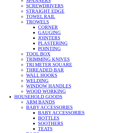
SPANNERS
SCREWDRIVERS
STRAIGHT EDGE
TOWEL RAIL
TROWELS
CORNER
GAUGING
JOINTERS
PLASTERING
POINTING
TOOL BOX
TRIMMING KNIVES
TRI METER SQUARE
THREADED BAR
WALL HOOKS
WELDING
WINDOW HANDLES
WOOD WORKING
HOUSEHOLD GOODS
ARM BANDS
BABY ACCESSORIES
BABY ACCESSORIES
BOTTLES
SOOTHERS
TEATS