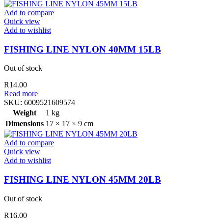
Add to compare
Quick view
Add to wishlist
FISHING LINE NYLON 40MM 15LB
Out of stock
R
14.00
Read more
SKU:
6009521609574
Weight
1 kg
Dimensions
17 × 17 × 9 cm
Add to compare
Quick view
Add to wishlist
FISHING LINE NYLON 45MM 20LB
Out of stock
R
16.00