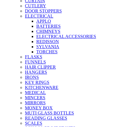
CURTAIN
CUTLERY
DOOR STOPPERS
ELECTRICAL
APPLO
BATTERIES
CHIMNEYS
ELECTRICAL ACCESSORIES
REDISSON
SYLVANIA
TORCHES
FLASKS
FUNNELS
HAIR CLIPPER
HANGERS
IRONS
KEY RINGS
KITCHENWARE
MEDICAL
MINCERS
MIRRORS
MONEY BOX
MUTI GLASS BOTTLES
READING GLASSES
SCALES