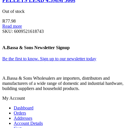
PELLETS LEAD 4.5MM 500s
Out of stock
R
77.98
Read more
SKU:
6009521618743
A.Bassa & Sons Newsletter Signup
Be the first to know. Sign up to our newsletter today
A.Bassa & Sons Wholesalers are importers, distributors and
manufacturers of a wide range of domestic and industrial hardware,
building suppliers and household products.
My Account
Dashboard
Orders
Addresses
Account Details