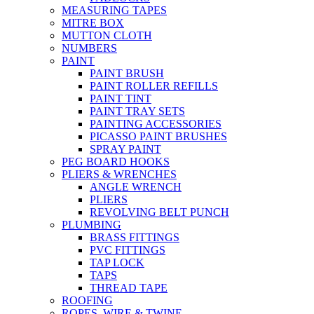
MEASURING TAPES
MITRE BOX
MUTTON CLOTH
NUMBERS
PAINT
PAINT BRUSH
PAINT ROLLER REFILLS
PAINT TINT
PAINT TRAY SETS
PAINTING ACCESSORIES
PICASSO PAINT BRUSHES
SPRAY PAINT
PEG BOARD HOOKS
PLIERS & WRENCHES
ANGLE WRENCH
PLIERS
REVOLVING BELT PUNCH
PLUMBING
BRASS FITTINGS
PVC FITTINGS
TAP LOCK
TAPS
THREAD TAPE
ROOFING
ROPES, WIRE & TWINE