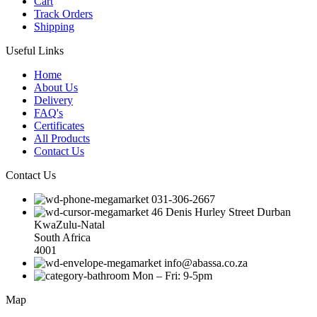
Cart
Track Orders
Shipping
Useful Links
Home
About Us
Delivery
FAQ's
Certificates
All Products
Contact Us
Contact Us
031-306-2667
46 Denis Hurley Street Durban
KwaZulu-Natal
South Africa
4001
info@abassa.co.za
Mon – Fri: 9-5pm
Map