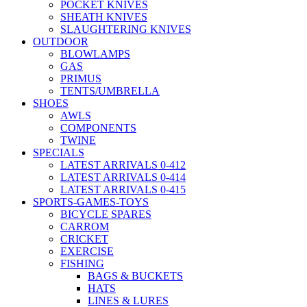
POCKET KNIVES
SHEATH KNIVES
SLAUGHTERING KNIVES
OUTDOOR
BLOWLAMPS
GAS
PRIMUS
TENTS/UMBRELLA
SHOES
AWLS
COMPONENTS
TWINE
SPECIALS
LATEST ARRIVALS 0-412
LATEST ARRIVALS 0-414
LATEST ARRIVALS 0-415
SPORTS-GAMES-TOYS
BICYCLE SPARES
CARROM
CRICKET
EXERCISE
FISHING
BAGS & BUCKETS
HATS
LINES & LURES