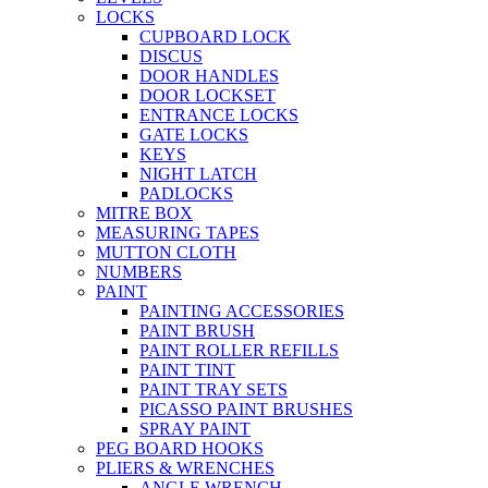
LOCKS
CUPBOARD LOCK
DISCUS
DOOR HANDLES
DOOR LOCKSET
ENTRANCE LOCKS
GATE LOCKS
KEYS
NIGHT LATCH
PADLOCKS
MITRE BOX
MEASURING TAPES
MUTTON CLOTH
NUMBERS
PAINT
PAINTING ACCESSORIES
PAINT BRUSH
PAINT ROLLER REFILLS
PAINT TINT
PAINT TRAY SETS
PICASSO PAINT BRUSHES
SPRAY PAINT
PEG BOARD HOOKS
PLIERS & WRENCHES
ANGLE WRENCH