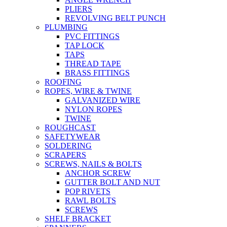
PLIERS
REVOLVING BELT PUNCH
PLUMBING
PVC FITTINGS
TAP LOCK
TAPS
THREAD TAPE
BRASS FITTINGS
ROOFING
ROPES, WIRE & TWINE
GALVANIZED WIRE
NYLON ROPES
TWINE
ROUGHCAST
SAFETYWEAR
SOLDERING
SCRAPERS
SCREWS, NAILS & BOLTS
ANCHOR SCREW
GUTTER BOLT AND NUT
POP RIVETS
RAWL BOLTS
SCREWS
SHELF BRACKET