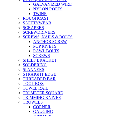
GALVANIZED WIRE
NYLON ROPES
TWINE
ROUGHCAST
SAFETYWEAR
SCRAPERS
SCREWDRIVERS
SCREWS, NAILS & BOLTS
ANCHOR SCREW
POP RIVETS
RAWL BOLTS
SCREWS
SHELF BRACKET
SOLDERING
SPANNERS
STRAIGHT EDGE
THREADED BAR
TOOL BOX
TOWEL RAIL
TRI METER SQUARE
TRIMMING KNIVES
TROWELS
CORNER
GAUGING