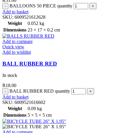
R
31.00
BALLOONS 50 PIECE quantity
Add to basket
SKU:
6009521612628
Weight
0.052 kg
Dimensions
23 × 17 × 0.2 cm
Add to compare
Quick view
Add to wishlist
BALL RUBBER RED
In stock
R
18.00
BALL RUBBER RED quantity
Add to basket
SKU:
6009521616602
Weight
0.09 kg
Dimensions
5 × 5 × 5 cm
Add to compare