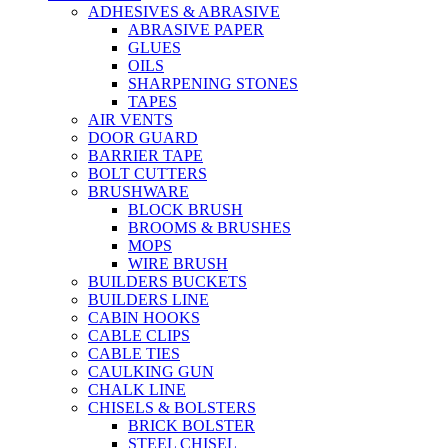
ADHESIVES & ABRASIVE
ABRASIVE PAPER
GLUES
OILS
SHARPENING STONES
TAPES
AIR VENTS
DOOR GUARD
BARRIER TAPE
BOLT CUTTERS
BRUSHWARE
BLOCK BRUSH
BROOMS & BRUSHES
MOPS
WIRE BRUSH
BUILDERS BUCKETS
BUILDERS LINE
CABIN HOOKS
CABLE CLIPS
CABLE TIES
CAULKING GUN
CHALK LINE
CHISELS & BOLSTERS
BRICK BOLSTER
STEEL CHISEL