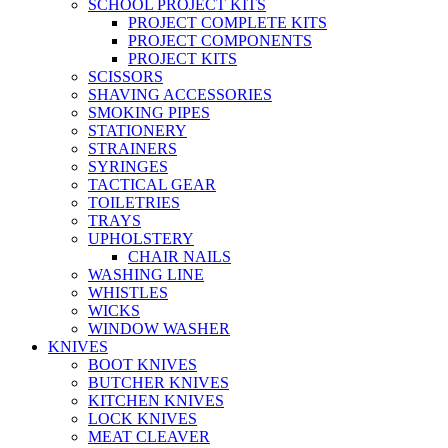
SCHOOL PROJECT KITS
PROJECT COMPLETE KITS
PROJECT COMPONENTS
PROJECT KITS
SCISSORS
SHAVING ACCESSORIES
SMOKING PIPES
STATIONERY
STRAINERS
SYRINGES
TACTICAL GEAR
TOILETRIES
TRAYS
UPHOLSTERY
CHAIR NAILS
WASHING LINE
WHISTLES
WICKS
WINDOW WASHER
KNIVES
BOOT KNIVES
BUTCHER KNIVES
KITCHEN KNIVES
LOCK KNIVES
MEAT CLEAVER