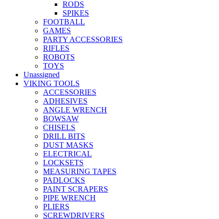
RODS
SPIKES
FOOTBALL
GAMES
PARTY ACCESSORIES
RIFLES
ROBOTS
TOYS
Unassigned
VIKING TOOLS
ACCESSORIES
ADHESIVES
ANGLE WRENCH
BOWSAW
CHISELS
DRILL BITS
DUST MASKS
ELECTRICAL
LOCKSETS
MEASURING TAPES
PADLOCKS
PAINT SCRAPERS
PIPE WRENCH
PLIERS
SCREWDRIVERS