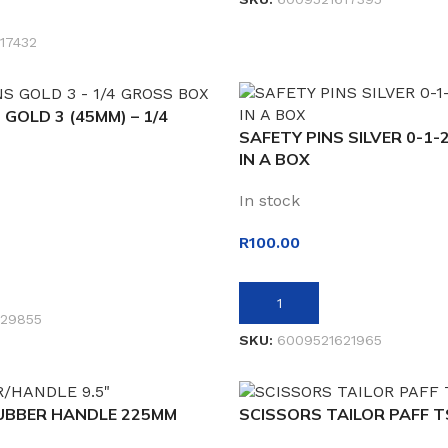
ET
17432
 GOLD 3 (45MM) – 1/4
SAFETY PINS SILVER 0-1-2
IN A BOX
In stock
R
100.00
ADD TO BASKET
29855
SKU:
6009521621965
UBBER HANDLE 225MM
SCISSORS TAILOR PAFF 