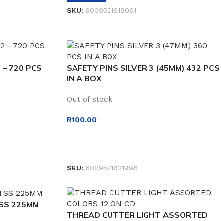
SKU:
6009521619061
 – 720 PCS
SAFETY PINS SILVER 3 (45MM) 432 PCS
IN A BOX
Out of stock
R
100.00
READ MORE
SKU:
6009521621996
TSS 225MM
THREAD CUTTER LIGHT ASSORTED