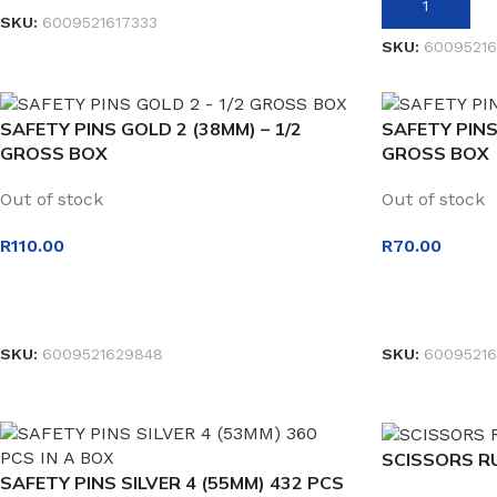
ADD TO BASK
SKU:
6009521617333
SKU:
60095216
SAFETY PINS GOLD 2 (38MM) – 1/2
SAFETY PINS
GROSS BOX
GROSS BOX
Out of stock
Out of stock
R
110.00
R
70.00
READ MORE
READ MORE
SKU:
6009521629848
SKU:
60095216
SCISSORS R
SAFETY PINS SILVER 4 (55MM) 432 PCS