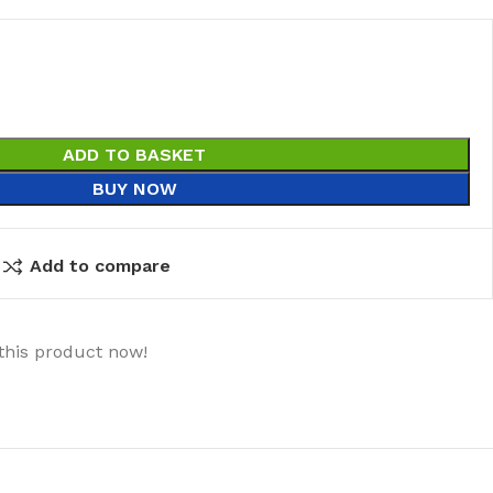
ADD TO BASKET
BUY NOW
Add to compare
this product now!