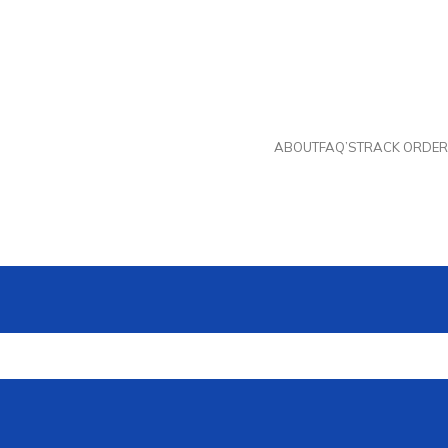
ABOUT
FAQ’S
TRACK ORDER