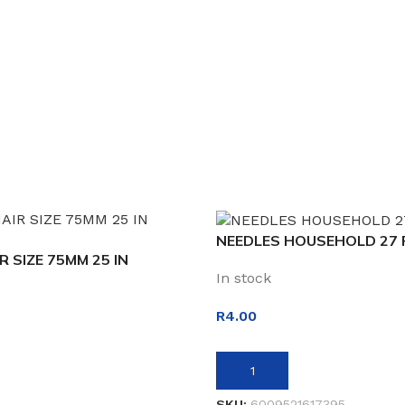
NEEDLES HOUSEHOLD 27 
R SIZE 75MM 25 IN
In stock
R
4.00
ADD TO BASKET
SKU:
6009521617395