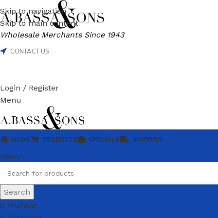
Skip to navigation
Skip to main content
Wholesale Merchants Since 1943
CONTACT US
Login / Register
Menu
HOME
PRODUCTS
SPECIALS
SHIPPING
Menu
Search
0
Wishlist
0
Compare