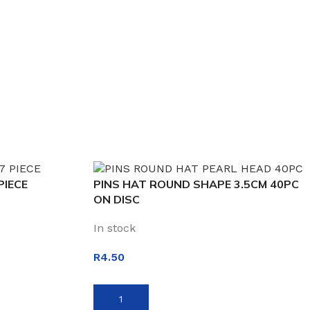
PIECE
PINS HAT ROUND SHAPE 3.5CM 40PC
ON DISC
In stock
R
4.50
ADD TO BASKET