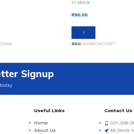
In stock
R
90.00
ET
ADD TO BASKET
22450
SKU:
6009521622597
tter Signup
 today
Useful Links
Contact Us
Home
031-306-2
About Us
46 Denis H