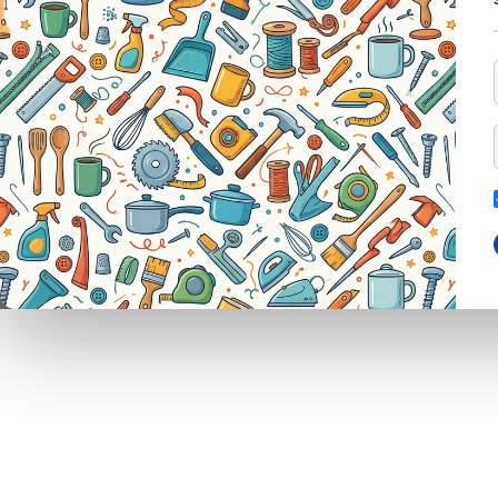
ELASTIC SPANDEX 70MM 50MT MEDIUM PULL BLACK
CAGE TRAP
FORKS
PINS
ABRAS
LEG TRAP
HACKSAWS
NEEDLES
GLUE
REPELLENT
HATCHETS
TAILORS ACCESSORIES
OILS
CASTRATORS
HANDSAWS
SHAR
COW BELLS
HEDGE SHEARS
TAPE
PET ACCESSORIES
HOE
AIR V
CHAINS LEADS
HOSE PIPES
DOOR
CHOKE CHAINS
MACHETES
BARRI
DOG COLLARS
PICK HEAD
BOLT
DOG CHAINS
RAKES
BRUS
PET CAGES
SPADES & FORKS
BLOC
DRINKING BOWLS
SPRAYERS
BROO
SHEEP SHEARS
SICKLES
MOPS