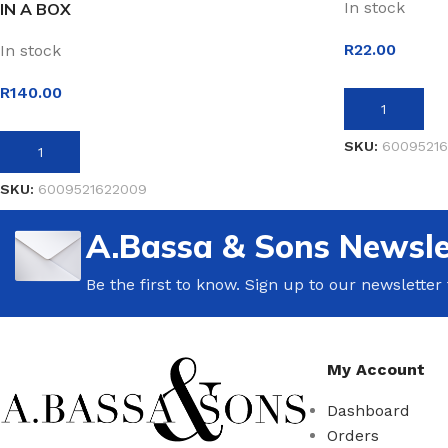
In stock
IN A BOX
R
22.00
In stock
R
140.00
ADD TO BASK
SKU:
60095216
ADD TO BASKET
SKU:
6009521622009
A.Bassa & Sons Newsle
Be the first to know. Sign up to our newsletter
My Account
Dashboard
Orders