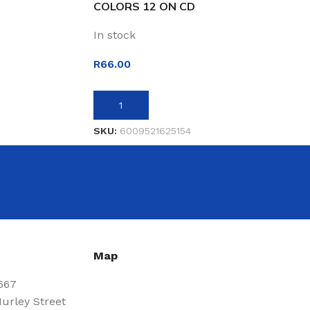
COLORS 12 ON CD
In stock
R
66.00
ADD TO BASKET
SKU:
6009521625154
Map
667
urley Street