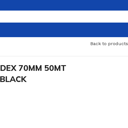
Back to products
NDEX 70MM 50MT
 BLACK