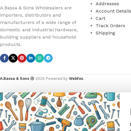
Addresses
A.Bassa & Sons Wholesalers are
Account Detail
importers, distributors and
Cart
manufacturers of a wide range of
Track Orders
domestic and industrial hardware,
Shipping
building suppliers and household
products.
A.Bassa & Sons
2025 Powered by
Webfox
.
ANIMAL
GARDEN TOOLS
HABERDASHERY
HARD
ANIMAL TRAPS
BOWSAWS
ELASTIC
ADHES
R