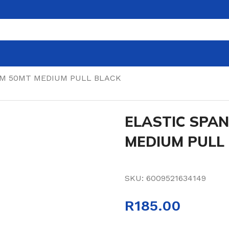
MM 50MT MEDIUM PULL BLACK
ELASTIC SPA
MEDIUM PULL
SKU:
6009521634149
R
185.00