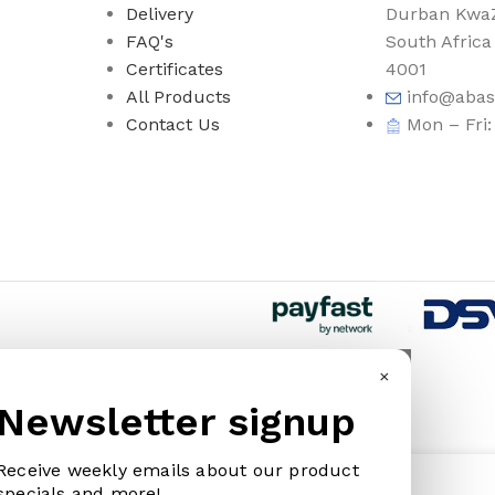
Delivery
Durban KwaZ
s
FAQ's
South Africa
Certificates
4001
All Products
info@abas
Contact Us
Mon – Fri
×
Newsletter signup
WARE
HOUSEHOLD GOODS
KNIVES
Receive weekly emails about our product
IVES & ABRASIVE
ARM BANDS
BOOT KNIVES
185.00
specials and more!