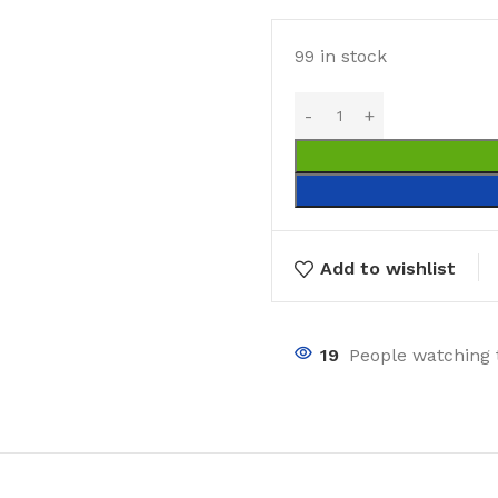
99 in stock
Add to wishlist
19
People watching 