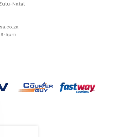
ulu-Natal
sa.co.za
: 9-5pm
OUTDOOR
SHOES
SPORTS-GAMES-TOYS
BLOWLAMPS
AWLS
PARTY ACCESSORIES