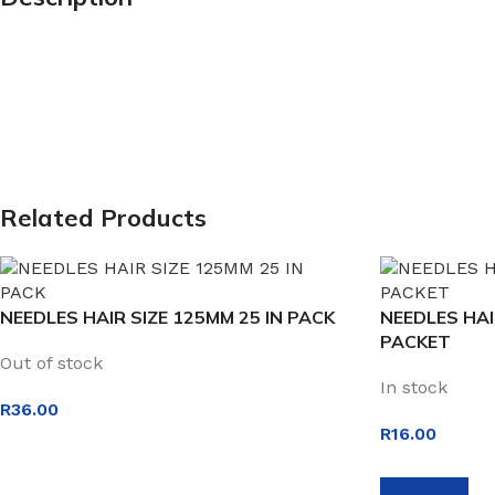
Related Products
NEEDLES HAIR SIZE 125MM 25 IN PACK
NEEDLES HAI
PACKET
Out of stock
In stock
R
36.00
R
16.00
READ MORE