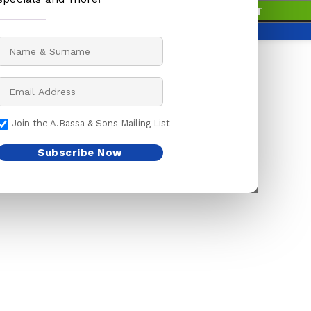
99 in stock
IVE PAPER
BABY ACCESSORIES
BUTCHER KNIVES
ADD TO BASKET
S
BABY ACCESSORIES
KITCHEN KNIVES
BUY NOW
BOTTLES
LOCK KNIVES
PENING STONES
SOOTHERS
MEAT CLEAVER
S
TEATS
POCKET KNIVES
Join the A.Bassa & Sons Mailing List
ENTS
BAGS
SHEATH KNIVES
 GUARD
BAKING
SLAUGHTERING K
Subscribe Now
ER TAPE
BELLS
 CUTTERS
CAR ACCESSORIES
HWARE
CLEANING ACCESSORIES
K BRUSH
CLOTHING
MS & BRUSHES
CAPS/HATS
SHOE