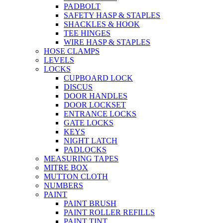
PADBOLT
SAFETY HASP & STAPLES
SHACKLES & HOOK
TEE HINGES
WIRE HASP & STAPLES
HOSE CLAMPS
LEVELS
LOCKS
CUPBOARD LOCK
DISCUS
DOOR HANDLES
DOOR LOCKSET
ENTRANCE LOCKS
GATE LOCKS
KEYS
NIGHT LATCH
PADLOCKS
MEASURING TAPES
MITRE BOX
MUTTON CLOTH
NUMBERS
PAINT
PAINT BRUSH
PAINT ROLLER REFILLS
PAINT TINT