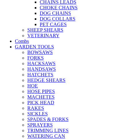
CHAINS LEADS
CHOKE CHAINS
DOG CHAINS
DOG COLLARS
PET CAGES
SHEEP SHEARS
VETERINARY
Combs
GARDEN TOOLS
BOWSAWS
FORKS
HACKSAWS
HANDSAWS
HATCHETS
HEDGE SHEARS
HOE
HOSE PIPES
MACHETES
PICK HEAD
RAKES
SICKLES
SPADES & FORKS
SPRAYERS
TRIMMING LINES
WATERING CAN