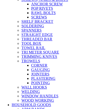
ANCHOR SCREW
POP RIVETS
RAWL BOLTS
SCREWS
SHELF BRACKET
SOLDERING
SPANNERS
STRAIGHT EDGE
THREADED BAR
TOOL BOX
TOWEL RAIL
TRI METER SQUARE
TRIMMING KNIVES
TROWELS
CORNER
GAUGING
JOINTERS
PLASTERING
POINTING
WALL HOOKS
WELDING
WINDOW HANDLES
WOOD WORKING
HOUSEHOLD GOODS