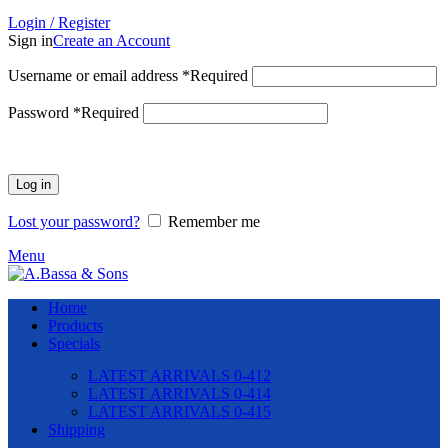
Login / Register
Sign in
Create an Account
Username or email address
*
Required
Password
*
Required
Log in
Lost your password?
Remember me
Menu
Home
Products
Specials
LATEST ARRIVALS 0-412
LATEST ARRIVALS 0-414
LATEST ARRIVALS 0-415
Shipping