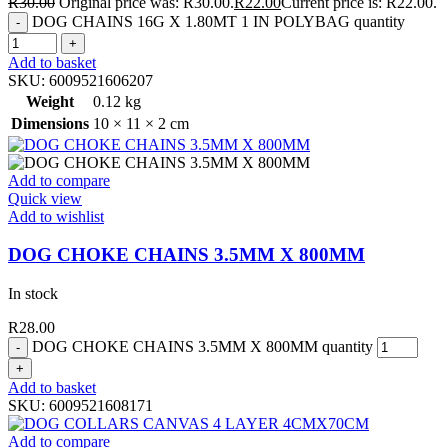
R
30.00
Original price was: R30.00.
R
22.00
Current price is: R22.00.
DOG CHAINS 16G X 1.80MT 1 IN POLYBAG quantity
Add to basket
SKU:
6009521606207
Weight
0.12 kg
Dimensions
10 × 11 × 2 cm
Add to compare
Quick view
Add to wishlist
DOG CHOKE CHAINS 3.5MM X 800MM
In stock
R
28.00
DOG CHOKE CHAINS 3.5MM X 800MM quantity
Add to basket
SKU:
6009521608171
Add to compare