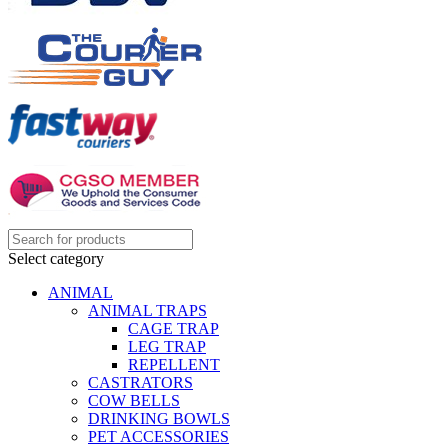
Select category
ANIMAL
ANIMAL TRAPS
CAGE TRAP
LEG TRAP
REPELLENT
CASTRATORS
COW BELLS
DRINKING BOWLS
PET ACCESSORIES