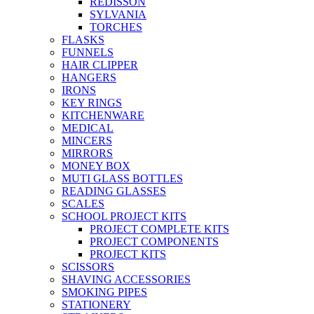
REDISSON
SYLVANIA
TORCHES
FLASKS
FUNNELS
HAIR CLIPPER
HANGERS
IRONS
KEY RINGS
KITCHENWARE
MEDICAL
MINCERS
MIRRORS
MONEY BOX
MUTI GLASS BOTTLES
READING GLASSES
SCALES
SCHOOL PROJECT KITS
PROJECT COMPLETE KITS
PROJECT COMPONENTS
PROJECT KITS
SCISSORS
SHAVING ACCESSORIES
SMOKING PIPES
STATIONERY