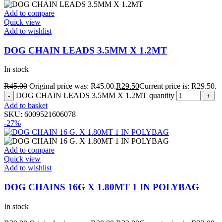
Add to compare
Quick view
Add to wishlist
DOG CHAIN LEADS 3.5MM X 1.2MT
In stock
R
45.00
Original price was: R45.00.
R
29.50
Current price is: R29.50.
DOG CHAIN LEADS 3.5MM X 1.2MT quantity
Add to basket
SKU:
6009521606078
-27%
Add to compare
Quick view
Add to wishlist
DOG CHAINS 16G X 1.80MT 1 IN POLYBAG
In stock