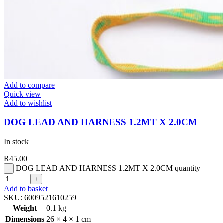
Add to compare
Quick view
Add to wishlist
DOG LEAD AND HARNESS 1.2MT X 2.0CM
In stock
R
45.00
DOG LEAD AND HARNESS 1.2MT X 2.0CM quantity
Add to basket
SKU:
6009521610259
Weight
0.1 kg
Dimensions
26 × 4 × 1 cm