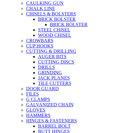
CAULKING GUN
CHALK LINE
CHISELS & BOLSTERS
BRICK BOLSTER
BRICK BOLSTER
STEEL CHISEL
WOOD CHISEL
CROWBARS
CUP HOOKS
CUTTING & DRILLING
AUGER BITS
CUTTING DISCS
DRILLS
GRINDING
JACK PLANES
TILE CUTTERS
DOOR GUARD
FILES
G CLAMPS
GALVANIZED CHAIN
GLOVES
HAMMERS
HINGES & FASTENERS
BARREL BOLT
BUTT HINGES