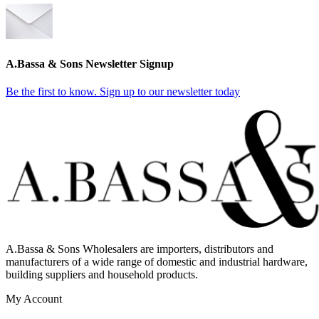
A.Bassa & Sons Newsletter Signup
Be the first to know. Sign up to our newsletter today
A.Bassa & Sons Wholesalers are importers, distributors and
manufacturers of a wide range of domestic and industrial hardware,
building suppliers and household products.
My Account