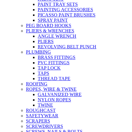
PAINT TRAY SETS
PAINTING ACCESSORIES
PICASSO PAINT BRUSHES
SPRAY PAINT
PEG BOARD HOOKS
PLIERS & WRENCHES
ANGLE WRENCH
PLIERS
REVOLVING BELT PUNCH
PLUMBING
BRASS FITTINGS
PVC FITTINGS
TAP LOCK
TAPS
THREAD TAPE
ROOFING
ROPES, WIRE & TWINE
GALVANIZED WIRE
NYLON ROPES
TWINE
ROUGHCAST
SAFETYWEAR
SCRAPERS
SCREWDRIVERS
SCREWS, NAILS & BOLTS