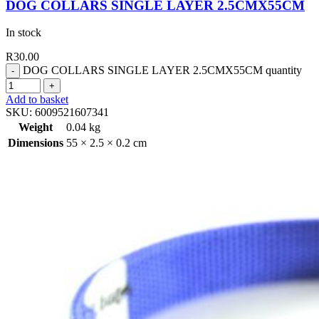
DOG COLLARS SINGLE LAYER 2.5CMX55CM
In stock
R
30.00
DOG COLLARS SINGLE LAYER 2.5CMX55CM quantity
Add to basket
SKU:
6009521607341
Weight
0.04 kg
Dimensions
55 × 2.5 × 0.2 cm