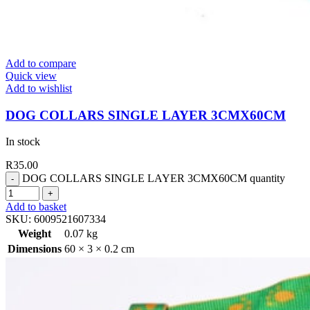
Add to compare
Quick view
Add to wishlist
DOG COLLARS SINGLE LAYER 3CMX60CM
In stock
R
35.00
DOG COLLARS SINGLE LAYER 3CMX60CM quantity
Add to basket
SKU:
6009521607334
Weight
0.07 kg
Dimensions
60 × 3 × 0.2 cm