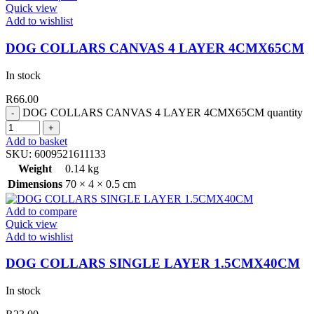
Quick view
Add to wishlist
DOG COLLARS CANVAS 4 LAYER 4CMX65CM
In stock
R
66.00
DOG COLLARS CANVAS 4 LAYER 4CMX65CM quantity
Add to basket
SKU:
6009521611133
Weight
0.14 kg
Dimensions
70 × 4 × 0.5 cm
Add to compare
Quick view
Add to wishlist
DOG COLLARS SINGLE LAYER 1.5CMX40CM
In stock