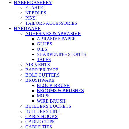
HABERDASHERY
ELASTIC
NEEDLES
PINS
TAILORS ACCESSORIES
HARDWARE
ADHESIVES & ABRASIVE
ABRASIVE PAPER
GLUES
OILS
SHARPENING STONES
TAPES
AIR VENTS
BARRIER TAPE
BOLT CUTTERS
BRUSHWARE
BLOCK BRUSH
BROOMS & BRUSHES
MOPS
WIRE BRUSH
BUILDERS BUCKETS
BUILDERS LINE
CABIN HOOKS
CABLE CLIPS
CABLE TIES