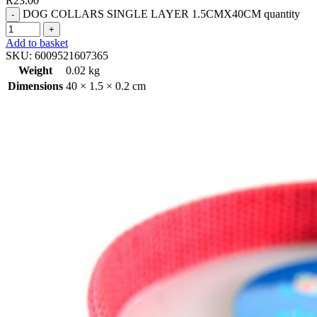
R
23.00
DOG COLLARS SINGLE LAYER 1.5CMX40CM quantity
Add to basket
SKU:
6009521607365
Weight
0.02 kg
Dimensions
40 × 1.5 × 0.2 cm