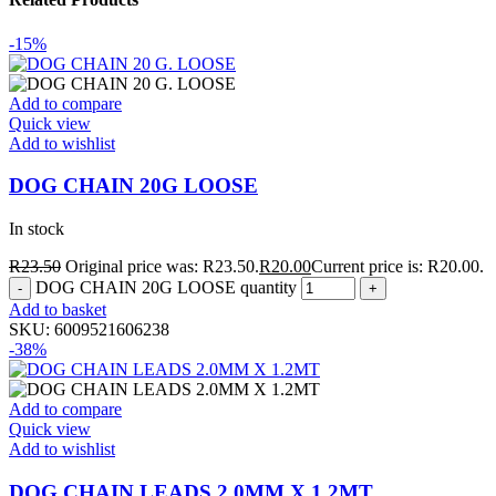
-15%
Add to compare
Quick view
Add to wishlist
DOG CHAIN 20G LOOSE
In stock
R
23.50
Original price was: R23.50.
R
20.00
Current price is: R20.00.
DOG CHAIN 20G LOOSE quantity
Add to basket
SKU:
6009521606238
-38%
Add to compare
Quick view
Add to wishlist
DOG CHAIN LEADS 2.0MM X 1.2MT