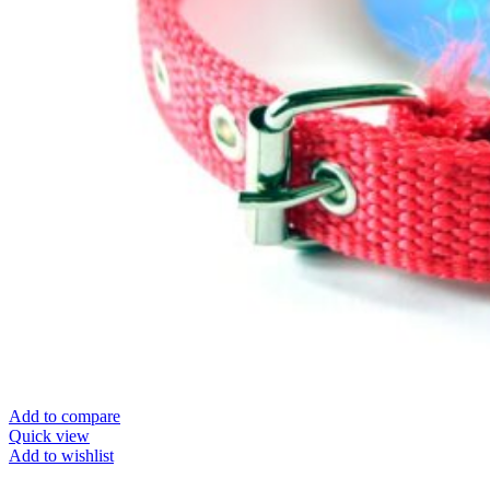
Add to compare
Quick view
Add to wishlist