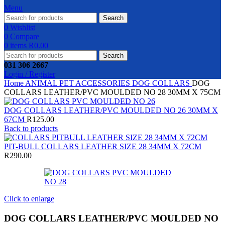
Menu
Search
0
Wishlist
0
Compare
0
items
R
0.00
Search
031 306 2667
Login / Register
Home
ANIMAL
PET ACCESSORIES
DOG COLLARS
DOG
COLLARS LEATHER/PVC MOULDED NO 28 30MM X 75CM
DOG COLLARS LEATHER/PVC MOULDED NO 26 30MM X
67CM
R
125.00
Back to products
PIT-BULL COLLARS LEATHER SIZE 28 34MM X 72CM
R
290.00
Click to enlarge
DOG COLLARS LEATHER/PVC MOULDED NO