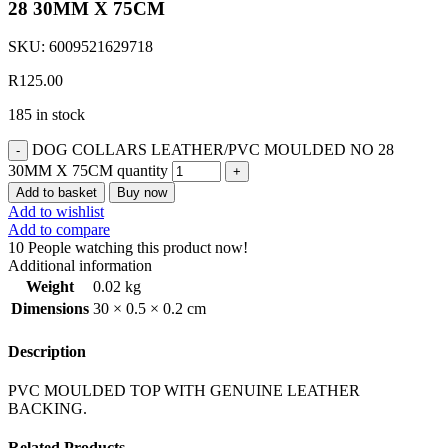
28 30MM X 75CM
SKU:
6009521629718
R
125.00
185 in stock
DOG COLLARS LEATHER/PVC MOULDED NO 28
30MM X 75CM quantity
Add to basket
Buy now
Add to wishlist
Add to compare
10
People watching this product now!
Additional information
Weight
0.02 kg
Dimensions
30 × 0.5 × 0.2 cm
Description
PVC MOULDED TOP WITH GENUINE LEATHER
BACKING.
Related Products