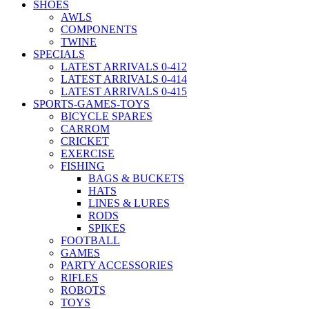
SHOES
AWLS
COMPONENTS
TWINE
SPECIALS
LATEST ARRIVALS 0-412
LATEST ARRIVALS 0-414
LATEST ARRIVALS 0-415
SPORTS-GAMES-TOYS
BICYCLE SPARES
CARROM
CRICKET
EXERCISE
FISHING
BAGS & BUCKETS
HATS
LINES & LURES
RODS
SPIKES
FOOTBALL
GAMES
PARTY ACCESSORIES
RIFLES
ROBOTS
TOYS