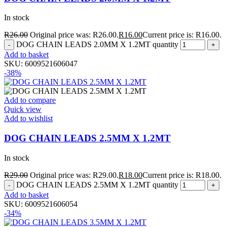
In stock
R
26.00
Original price was: R26.00.
R
16.00
Current price is: R16.00.
DOG CHAIN LEADS 2.0MM X 1.2MT quantity
Add to basket
SKU:
6009521606047
-38%
Add to compare
Quick view
Add to wishlist
DOG CHAIN LEADS 2.5MM X 1.2MT
In stock
R
29.00
Original price was: R29.00.
R
18.00
Current price is: R18.00.
DOG CHAIN LEADS 2.5MM X 1.2MT quantity
Add to basket
SKU:
6009521606054
-34%