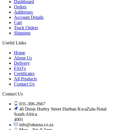
Dashboard
Orders
Addresses
Account Details
Cart
Track Orders
Shipping
Useful Links
Home
About Us
Delivery
FAQ's
Certificates
All Products
Contact Us
Contact Us
031-306-2667
46 Denis Hurley Street Durban KwaZulu-Natal
South Africa
4001
info@abassa.co.za
Mon – Fri: 9-5pm