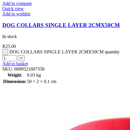
Add to compare
Quick view
Add to wishlist
DOG COLLARS SINGLE LAYER 2CMX50CM
In stock
R
25.00
DOG COLLARS SINGLE LAYER 2CMX50CM quantity
Add to basket
SKU:
6009521607358
Weight
0.03 kg
Dimensions
50 × 2 × 0.1 cm