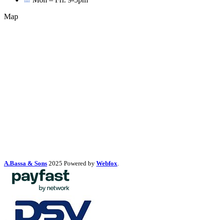
Map
A.Bassa & Sons
2025 Powered by
Webfox
.