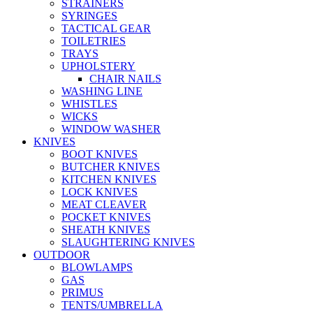
STRAINERS
SYRINGES
TACTICAL GEAR
TOILETRIES
TRAYS
UPHOLSTERY
CHAIR NAILS
WASHING LINE
WHISTLES
WICKS
WINDOW WASHER
KNIVES
BOOT KNIVES
BUTCHER KNIVES
KITCHEN KNIVES
LOCK KNIVES
MEAT CLEAVER
POCKET KNIVES
SHEATH KNIVES
SLAUGHTERING KNIVES
OUTDOOR
BLOWLAMPS
GAS
PRIMUS
TENTS/UMBRELLA