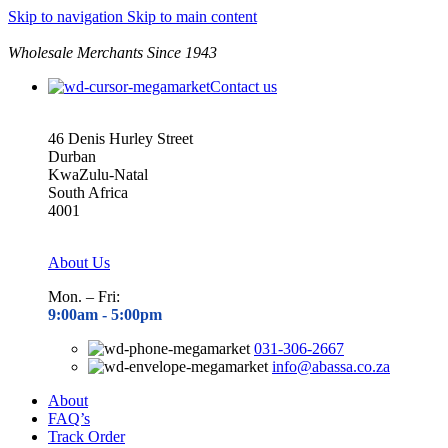
Skip to navigation
Skip to main content
Wholesale Merchants Since 1943
Contact us
46 Denis Hurley Street
Durban
KwaZulu-Natal
South Africa
4001
About Us
Mon. – Fri:
9:00am - 5
:00pm
031-306-2667
info@abassa.co.za
About
FAQ’s
Track Order