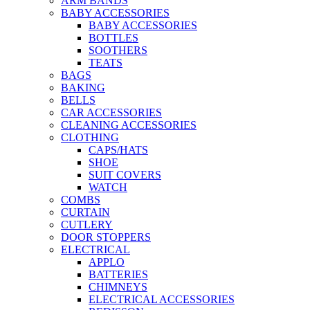
ARM BANDS
BABY ACCESSORIES
BABY ACCESSORIES
BOTTLES
SOOTHERS
TEATS
BAGS
BAKING
BELLS
CAR ACCESSORIES
CLEANING ACCESSORIES
CLOTHING
CAPS/HATS
SHOE
SUIT COVERS
WATCH
COMBS
CURTAIN
CUTLERY
DOOR STOPPERS
ELECTRICAL
APPLO
BATTERIES
CHIMNEYS
ELECTRICAL ACCESSORIES