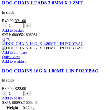
DOG CHAIN LEADS 3.0MM X 1.2MT
In stock
Original
Current
R
40.00
R
21.00
DOG
price
price
CHAIN
was:
is:
Add to basket
LEADS
R40.00.
R21.00.
SKU:
6009521606061
3.0MM
-27%
X
1.2MT
quantity
Add to compare
Quick view
Add to wishlist
DOG CHAINS 16G X 1.80MT 1 IN POLYBAG
In stock
Original
Current
R
30.00
R
22.00
DOG
price
price
CHAINS
was:
is:
Add to basket
16G
R30.00.
R22.00.
SKU:
6009521606207
X
Weight
0.12 kg