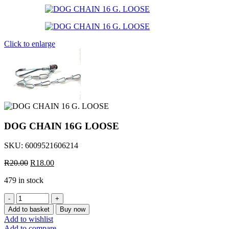
was:
is:
R23.50.
R20.00.
Click to enlarge
DOG CHAIN 16G LOOSE
SKU:
6009521606214
Original
Current
R
20.00
R
18.00
price
price
479 in stock
was:
is:
R20.00.
R18.00.
DOG
CHAIN
Add to basket
Buy now
16G
Add to wishlist
LOOSE
Add to compare