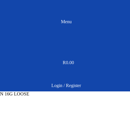
Menu
R
0.00
Login / Register
N 16G LOOSE