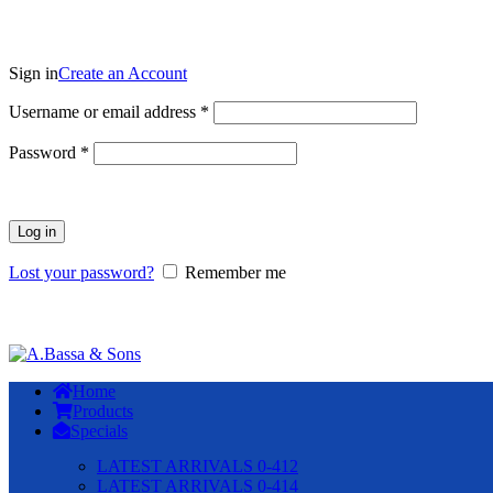
Sign in
Create an Account
Required
Username or email address
*
Required
Password
*
Log in
Lost your password?
Remember me
Home
Products
Specials
LATEST ARRIVALS 0-412
LATEST ARRIVALS 0-414