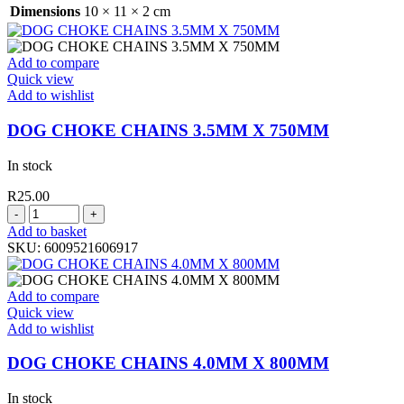
1.80MT
Dimensions
10 × 11 × 2 cm
1
IN
POLYBAG
Add to compare
quantity
Quick view
Add to wishlist
DOG CHOKE CHAINS 3.5MM X 750MM
In stock
R
25.00
DOG
CHOKE
Add to basket
CHAINS
SKU:
6009521606917
3.5MM
X
750MM
Add to compare
quantity
Quick view
Add to wishlist
DOG CHOKE CHAINS 4.0MM X 800MM
In stock