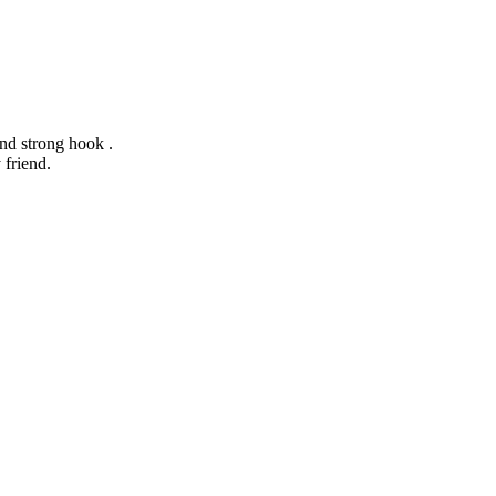
and strong hook .
 friend.