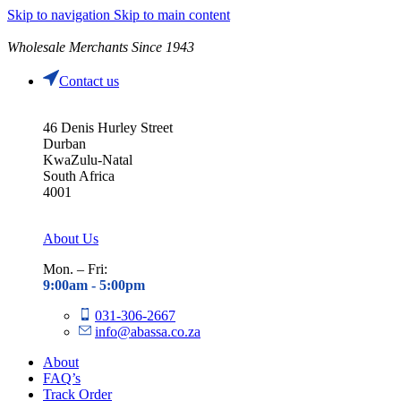
Skip to navigation
Skip to main content
Wholesale Merchants Since 1943
Contact us
46 Denis Hurley Street
Durban
KwaZulu-Natal
South Africa
4001
About Us
Mon. – Fri:
9:00am - 5
:00pm
031-306-2667
info@abassa.co.za
About
FAQ’s
Track Order