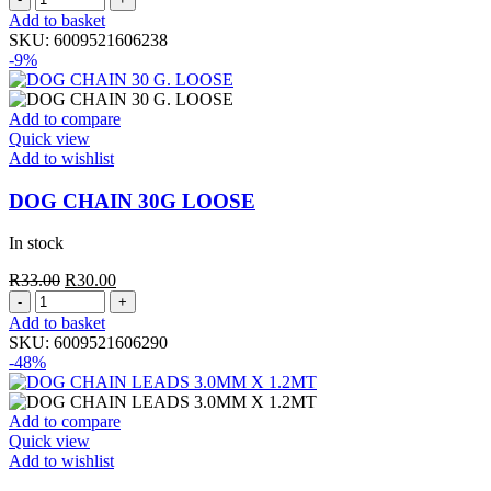
CHAIN
was:
is:
Add to basket
20G
R23.50.
R20.00.
SKU:
6009521606238
LOOSE
-9%
quantity
Add to compare
Quick view
Add to wishlist
DOG CHAIN 30G LOOSE
In stock
Original
Current
R
33.00
R
30.00
DOG
price
price
CHAIN
was:
is:
Add to basket
30G
R33.00.
R30.00.
SKU:
6009521606290
LOOSE
-48%
quantity
Add to compare
Quick view
Add to wishlist