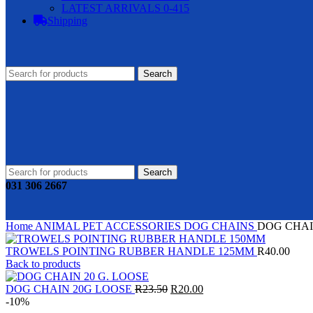
LATEST ARRIVALS 0-415
Shipping
Search
Search
031 306 2667
Home
ANIMAL
PET ACCESSORIES
DOG CHAINS
DOG CHAI
TROWELS POINTING RUBBER HANDLE 125MM
R
40.00
Back to products
Original
Current
DOG CHAIN 20G LOOSE
R
23.50
R
20.00
price
price
-10%