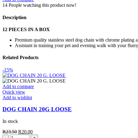
quantity
14
People watching this product now!
Description
12 PIECES IN A BOX
Premium quality stainless steel dog chain with chrome plating 
Assistant in training your pet and evening walk with your flurry
Related Products
-15%
Add to compare
Quick view
Add to wishlist
DOG CHAIN 20G LOOSE
In stock
Original
Current
R
23.50
R
20.00
DOG
price
price