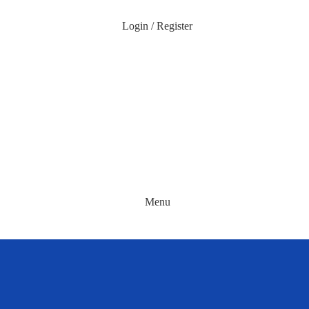
Login / Register
Menu