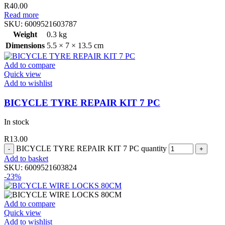
R
40.00
Read more
SKU:
6009521603787
Weight
0.3 kg
Dimensions
5.5 × 7 × 13.5 cm
Add to compare
Quick view
Add to wishlist
BICYCLE TYRE REPAIR KIT 7 PC
In stock
R
13.00
BICYCLE TYRE REPAIR KIT 7 PC quantity
Add to basket
SKU:
6009521603824
-23%
Add to compare
Quick view
Add to wishlist