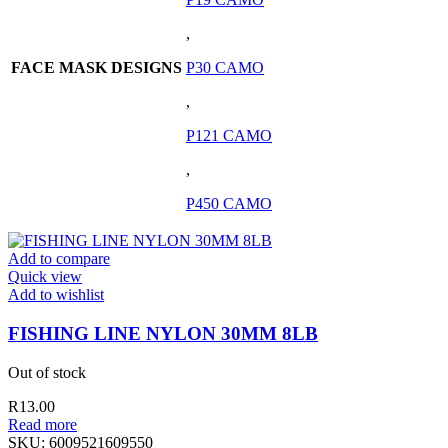
,
FACE MASK DESIGNS
P30 CAMO
,
P121 CAMO
,
P450 CAMO
Add to compare
Quick view
Add to wishlist
FISHING LINE NYLON 30MM 8LB
Out of stock
R
13.00
Read more
SKU:
6009521609550