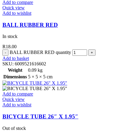
Add to compare
Quick view
Add to wishlist
BALL RUBBER RED
In stock
R
18.00
BALL RUBBER RED quantity
Add to basket
SKU:
6009521616602
Weight
0.09 kg
Dimensions
5 × 5 × 5 cm
Add to compare
Quick view
Add to wishlist
BICYCLE TUBE 26″ X 1.95″
Out of stock