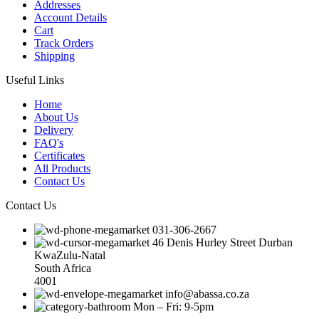
Addresses
Account Details
Cart
Track Orders
Shipping
Useful Links
Home
About Us
Delivery
FAQ's
Certificates
All Products
Contact Us
Contact Us
031-306-2667
46 Denis Hurley Street Durban
KwaZulu-Natal
South Africa
4001
info@abassa.co.za
Mon – Fri: 9-5pm