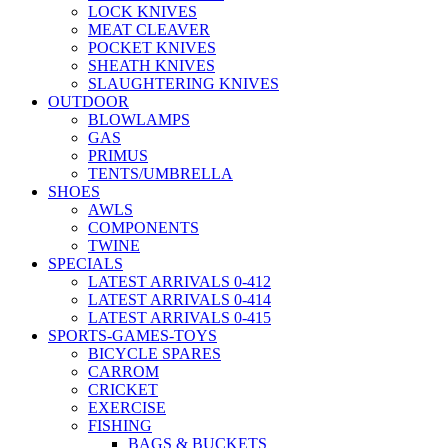
LOCK KNIVES
MEAT CLEAVER
POCKET KNIVES
SHEATH KNIVES
SLAUGHTERING KNIVES
OUTDOOR
BLOWLAMPS
GAS
PRIMUS
TENTS/UMBRELLA
SHOES
AWLS
COMPONENTS
TWINE
SPECIALS
LATEST ARRIVALS 0-412
LATEST ARRIVALS 0-414
LATEST ARRIVALS 0-415
SPORTS-GAMES-TOYS
BICYCLE SPARES
CARROM
CRICKET
EXERCISE
FISHING
BAGS & BUCKETS