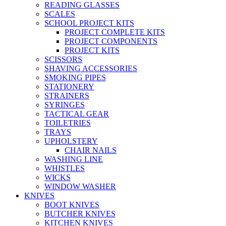
READING GLASSES
SCALES
SCHOOL PROJECT KITS
PROJECT COMPLETE KITS
PROJECT COMPONENTS
PROJECT KITS
SCISSORS
SHAVING ACCESSORIES
SMOKING PIPES
STATIONERY
STRAINERS
SYRINGES
TACTICAL GEAR
TOILETRIES
TRAYS
UPHOLSTERY
CHAIR NAILS
WASHING LINE
WHISTLES
WICKS
WINDOW WASHER
KNIVES
BOOT KNIVES
BUTCHER KNIVES
KITCHEN KNIVES