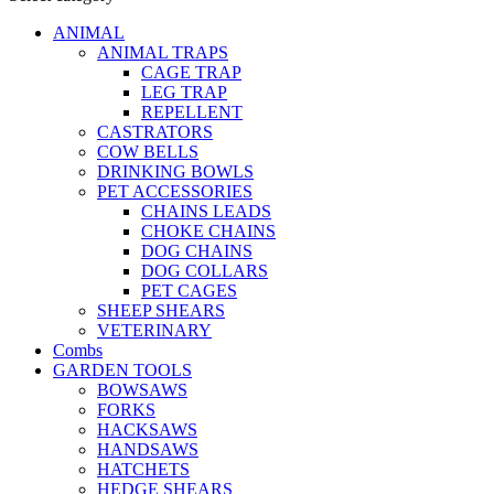
ANIMAL
ANIMAL TRAPS
CAGE TRAP
LEG TRAP
REPELLENT
CASTRATORS
COW BELLS
DRINKING BOWLS
PET ACCESSORIES
CHAINS LEADS
CHOKE CHAINS
DOG CHAINS
DOG COLLARS
PET CAGES
SHEEP SHEARS
VETERINARY
Combs
GARDEN TOOLS
BOWSAWS
FORKS
HACKSAWS
HANDSAWS
HATCHETS
HEDGE SHEARS