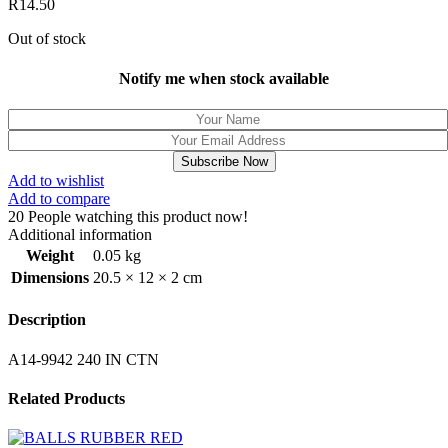
R
14.50
Out of stock
Notify me when stock available
Subscribe Now
Add to wishlist
Add to compare
20
People watching this product now!
Additional information
Weight
0.05 kg
Dimensions
20.5 × 12 × 2 cm
Description
A14-9942 240 IN CTN
Related Products