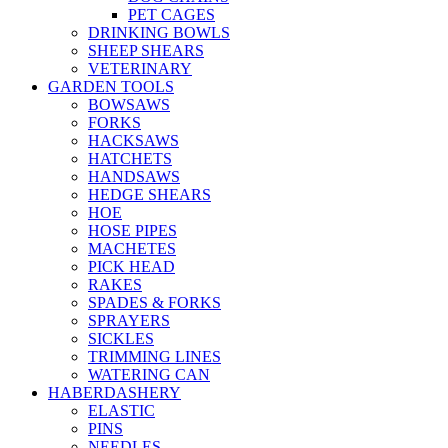
PET CAGES
DRINKING BOWLS
SHEEP SHEARS
VETERINARY
GARDEN TOOLS
BOWSAWS
FORKS
HACKSAWS
HATCHETS
HANDSAWS
HEDGE SHEARS
HOE
HOSE PIPES
MACHETES
PICK HEAD
RAKES
SPADES & FORKS
SPRAYERS
SICKLES
TRIMMING LINES
WATERING CAN
HABERDASHERY
ELASTIC
PINS
NEEDLES