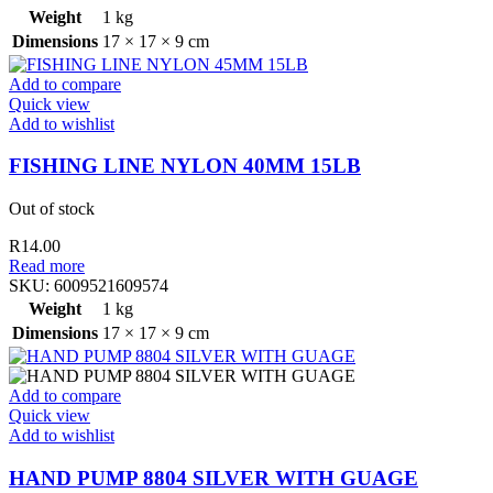
Weight
1 kg
Dimensions
17 × 17 × 9 cm
Add to compare
Quick view
Add to wishlist
FISHING LINE NYLON 40MM 15LB
Out of stock
R
14.00
Read more
SKU:
6009521609574
Weight
1 kg
Dimensions
17 × 17 × 9 cm
Add to compare
Quick view
Add to wishlist
HAND PUMP 8804 SILVER WITH GUAGE