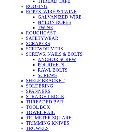
THREAD TAPE
ROOFING
ROPES, WIRE & TWINE
GALVANIZED WIRE
NYLON ROPES
TWINE
ROUGHCAST
SAFETYWEAR
SCRAPERS
SCREWDRIVERS
SCREWS, NAILS & BOLTS
ANCHOR SCREW
POP RIVETS
RAWL BOLTS
SCREWS
SHELF BRACKET
SOLDERING
SPANNERS
STRAIGHT EDGE
THREADED BAR
TOOL BOX
TOWEL RAIL
TRI METER SQUARE
TRIMMING KNIVES
TROWELS