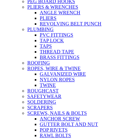
PEG BOARD HOOKS
PLIERS & WRENCHES
ANGLE WRENCH
PLIERS
REVOLVING BELT PUNCH
PLUMBING
PVC FITTINGS
TAP LOCK
TAPS
THREAD TAPE
BRASS FITTINGS
ROOFING
ROPES, WIRE & TWINE
GALVANIZED WIRE
NYLON ROPES
TWINE
ROUGHCAST
SAFETYWEAR
SOLDERING
SCRAPERS
SCREWS, NAILS & BOLTS
ANCHOR SCREW
GUTTER BOLT AND NUT
POP RIVETS
RAWL BOLTS