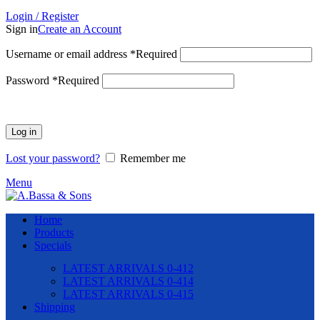
Login / Register
Sign in
Create an Account
Username or email address
*
Required
Password
*
Required
Log in
Lost your password?
Remember me
Menu
Home
Products
Specials
LATEST ARRIVALS 0-412
LATEST ARRIVALS 0-414
LATEST ARRIVALS 0-415
Shipping