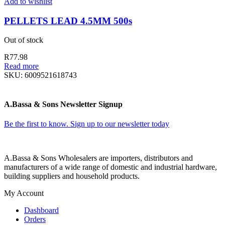
Add to wishlist
PELLETS LEAD 4.5MM 500s
Out of stock
R
77.98
Read more
SKU:
6009521618743
A.Bassa & Sons Newsletter Signup
Be the first to know. Sign up to our newsletter today
A.Bassa & Sons Wholesalers are importers, distributors and
manufacturers of a wide range of domestic and industrial hardware,
building suppliers and household products.
My Account
Dashboard
Orders