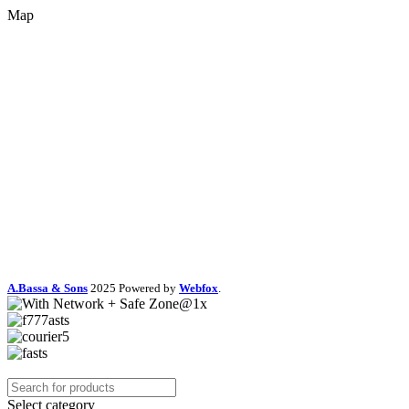
Map
A.Bassa & Sons
2025 Powered by
Webfox
.
Select category