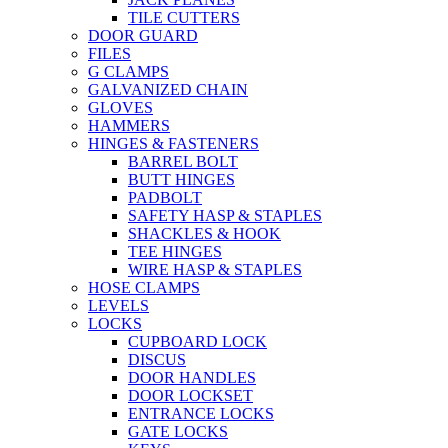
TILE CUTTERS
DOOR GUARD
FILES
G CLAMPS
GALVANIZED CHAIN
GLOVES
HAMMERS
HINGES & FASTENERS
BARREL BOLT
BUTT HINGES
PADBOLT
SAFETY HASP & STAPLES
SHACKLES & HOOK
TEE HINGES
WIRE HASP & STAPLES
HOSE CLAMPS
LEVELS
LOCKS
CUPBOARD LOCK
DISCUS
DOOR HANDLES
DOOR LOCKSET
ENTRANCE LOCKS
GATE LOCKS