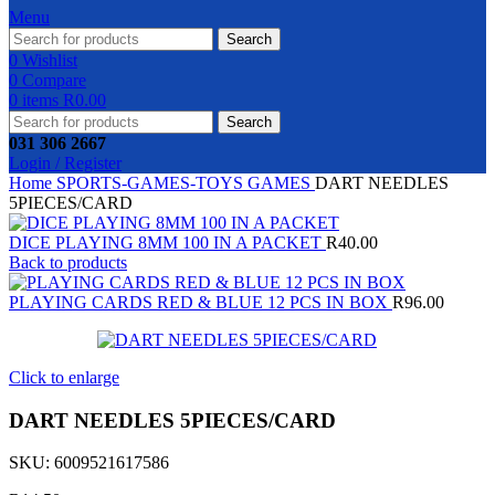
Menu
Search
0
Wishlist
0
Compare
0
items
R
0.00
Search
031 306 2667
Login / Register
Home
SPORTS-GAMES-TOYS
GAMES
DART NEEDLES
5PIECES/CARD
DICE PLAYING 8MM 100 IN A PACKET
R
40.00
Back to products
PLAYING CARDS RED & BLUE 12 PCS IN BOX
R
96.00
Click to enlarge
DART NEEDLES 5PIECES/CARD
SKU:
6009521617586