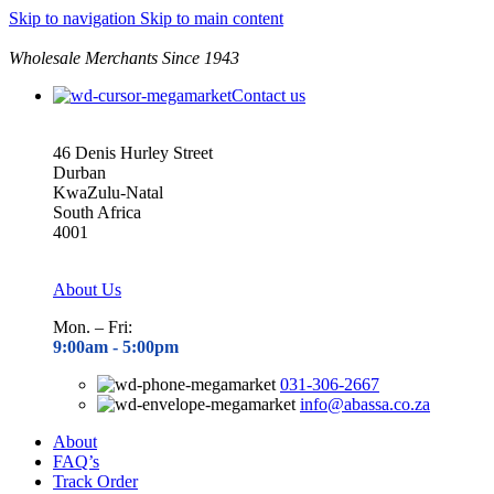
Skip to navigation
Skip to main content
Wholesale Merchants Since 1943
Contact us
46 Denis Hurley Street
Durban
KwaZulu-Natal
South Africa
4001
About Us
Mon. – Fri:
9:00am - 5
:00pm
031-306-2667
info@abassa.co.za
About
FAQ’s
Track Order