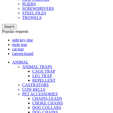
PLIERS
SCREWDRIVERS
STEEL FILES
TROWELS
Search
Popular requests
split key ring
mole trap
cat trap
carrom board
ANIMAL
ANIMAL TRAPS
CAGE TRAP
LEG TRAP
REPELLENT
CASTRATORS
COW BELLS
PET ACCESSORIES
CHAINS LEADS
CHOKE CHAINS
DOG COLLARS
DOG CHAINS