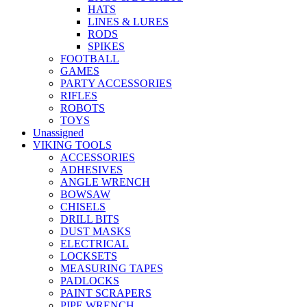
HATS
LINES & LURES
RODS
SPIKES
FOOTBALL
GAMES
PARTY ACCESSORIES
RIFLES
ROBOTS
TOYS
Unassigned
VIKING TOOLS
ACCESSORIES
ADHESIVES
ANGLE WRENCH
BOWSAW
CHISELS
DRILL BITS
DUST MASKS
ELECTRICAL
LOCKSETS
MEASURING TAPES
PADLOCKS
PAINT SCRAPERS
PIPE WRENCH