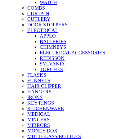
WATCH
COMBS
CURTAIN
CUTLERY
DOOR STOPPERS
ELECTRICAL
APPLO
BATTERIES
CHIMNEYS
ELECTRICAL ACCESSORIES
REDISSON
SYLVANIA
TORCHES
FLASKS
FUNNELS
HAIR CLIPPER
HANGERS
IRONS
KEY RINGS
KITCHENWARE
MEDICAL
MINCERS
MIRRORS
MONEY BOX
MUTI GLASS BOTTLES