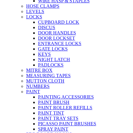
WIRE HASP & STAPLES
HOSE CLAMPS
LEVELS
LOCKS
CUPBOARD LOCK
DISCUS
DOOR HANDLES
DOOR LOCKSET
ENTRANCE LOCKS
GATE LOCKS
KEYS
NIGHT LATCH
PADLOCKS
MITRE BOX
MEASURING TAPES
MUTTON CLOTH
NUMBERS
PAINT
PAINTING ACCESSORIES
PAINT BRUSH
PAINT ROLLER REFILLS
PAINT TINT
PAINT TRAY SETS
PICASSO PAINT BRUSHES
SPRAY PAINT