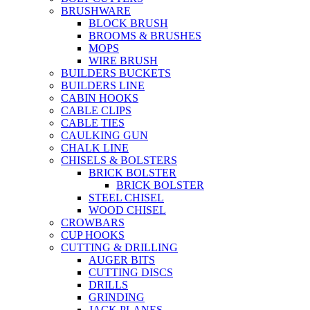
BRUSHWARE
BLOCK BRUSH
BROOMS & BRUSHES
MOPS
WIRE BRUSH
BUILDERS BUCKETS
BUILDERS LINE
CABIN HOOKS
CABLE CLIPS
CABLE TIES
CAULKING GUN
CHALK LINE
CHISELS & BOLSTERS
BRICK BOLSTER
BRICK BOLSTER
STEEL CHISEL
WOOD CHISEL
CROWBARS
CUP HOOKS
CUTTING & DRILLING
AUGER BITS
CUTTING DISCS
DRILLS
GRINDING
JACK PLANES