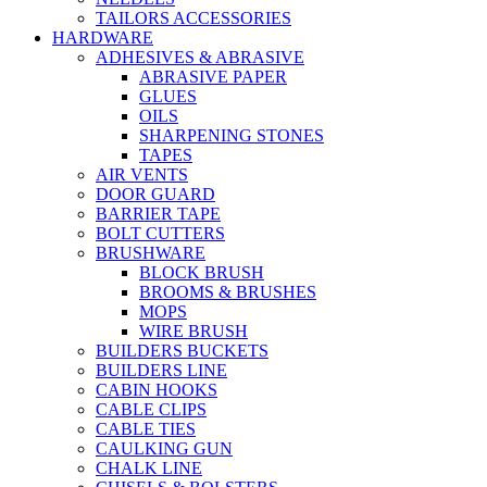
TAILORS ACCESSORIES
HARDWARE
ADHESIVES & ABRASIVE
ABRASIVE PAPER
GLUES
OILS
SHARPENING STONES
TAPES
AIR VENTS
DOOR GUARD
BARRIER TAPE
BOLT CUTTERS
BRUSHWARE
BLOCK BRUSH
BROOMS & BRUSHES
MOPS
WIRE BRUSH
BUILDERS BUCKETS
BUILDERS LINE
CABIN HOOKS
CABLE CLIPS
CABLE TIES
CAULKING GUN
CHALK LINE