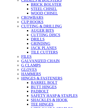
CHISELS & BOLSTERS
BRICK BOLSTER
STEEL CHISEL
WOOD CHISEL
CROWBARS
CUP HOOKS
CUTTING & DRILLING
AUGER BITS
CUTTING DISCS
DRILLS
GRINDING
JACK PLANES
TILE CUTTERS
FILES
GALVANIZED CHAIN
G CLAMPS
GLOVES
HAMMERS
HINGES & FASTENERS
BARREL BOLT
BUTT HINGES
PADBOLT
SAFETY HASP & STAPLES
SHACKLES & HOOK
TEE HINGES