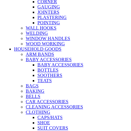
CORNER
GAUGING
JOINTERS
PLASTERING
POINTING
WALL HOOKS
WELDING
WINDOW HANDLES
WOOD WORKING
HOUSEHOLD GOODS
ARM BANDS
BABY ACCESSORIES
BABY ACCESSORIES
BOTTLES
SOOTHERS
TEATS
BAGS
BAKING
BELLS
CAR ACCESSORIES
CLEANING ACCESSORIES
CLOTHING
CAPS/HATS
SHOE
SUIT COVERS