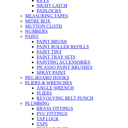
KEYS
NIGHT LATCH
PADLOCKS
MEASURING TAPES
MITRE BOX
MUTTON CLOTH
NUMBERS
PAINT
PAINT BRUSH
PAINT ROLLER REFILLS
PAINT TINT
PAINT TRAY SETS
PAINTING ACCESSORIES
PICASSO PAINT BRUSHES
SPRAY PAINT
PEG BOARD HOOKS
PLIERS & WRENCHES
ANGLE WRENCH
PLIERS
REVOLVING BELT PUNCH
PLUMBING
BRASS FITTINGS
PVC FITTINGS
TAP LOCK
TAPS