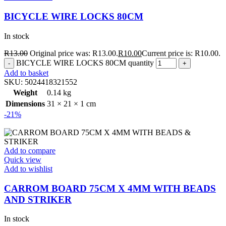
BICYCLE WIRE LOCKS 80CM
In stock
R
13.00
Original price was: R13.00.
R
10.00
Current price is: R10.00.
BICYCLE WIRE LOCKS 80CM quantity
Add to basket
SKU:
5024418321552
Weight
0.14 kg
Dimensions
31 × 21 × 1 cm
-21%
Add to compare
Quick view
Add to wishlist
CARROM BOARD 75CM X 4MM WITH BEADS
AND STRIKER
In stock