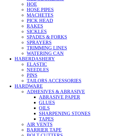
HOE
HOSE PIPES
MACHETES
PICK HEAD
RAKES
SICKLES
SPADES & FORKS
SPRAYERS
TRIMMING LINES
WATERING CAN
HABERDASHERY
ELASTIC
NEEDLES
PINS
TAILORS ACCESSORIES
HARDWARE
ADHESIVES & ABRASIVE
ABRASIVE PAPER
GLUES
OILS
SHARPENING STONES
TAPES
AIR VENTS
BARRIER TAPE
BOLT CUTTERS