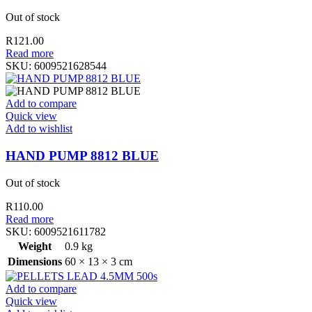
Out of stock
R
121.00
Read more
SKU:
6009521628544
Add to compare
Quick view
Add to wishlist
HAND PUMP 8812 BLUE
Out of stock
R
110.00
Read more
SKU:
6009521611782
Weight
0.9 kg
Dimensions
60 × 13 × 3 cm
Add to compare
Quick view