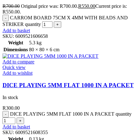
R
700.00
Original price was: R700.00.
R
550.00
Current price is:
R550.00.
CARROM BOARD 75CM X 4MM WITH BEADS AND
STRIKER quantity
Add to basket
SKU:
6009521606658
Weight
5.3 kg
Dimensions
80 × 80 × 6 cm
Add to compare
Quick view
Add to wishlist
DICE PLAYING 5MM FLAT 1000 IN A PACKET
In stock
R
300.00
DICE PLAYING 5MM FLAT 1000 IN A PACKET quantity
Add to basket
SKU:
6009521608355
Weight
0.13 kg