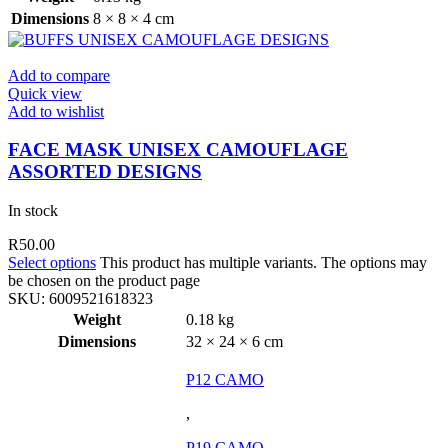
Dimensions
8 × 8 × 4 cm
Add to compare
Quick view
Add to wishlist
FACE MASK UNISEX CAMOUFLAGE
ASSORTED DESIGNS
In stock
R
50.00
Select options
This product has multiple variants. The options may
be chosen on the product page
SKU:
6009521618323
Weight
0.18 kg
Dimensions
32 × 24 × 6 cm
P12 CAMO
,
P19 CAMO