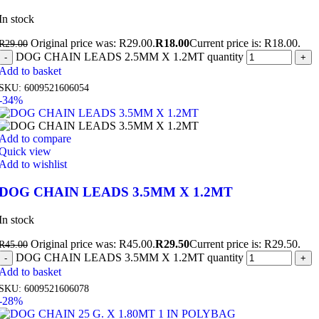
In stock
Original price was: R29.00.
R
18.00
Current price is: R18.00.
R
29.00
DOG CHAIN LEADS 2.5MM X 1.2MT quantity
Add to basket
SKU:
6009521606054
-34%
Add to compare
Quick view
Add to wishlist
DOG CHAIN LEADS 3.5MM X 1.2MT
In stock
Original price was: R45.00.
R
29.50
Current price is: R29.50.
R
45.00
DOG CHAIN LEADS 3.5MM X 1.2MT quantity
Add to basket
SKU:
6009521606078
-28%