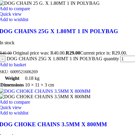
Add to compare
Quick view
Add to wishlist
DOG CHAINS 25G X 1.80MT 1 IN POLYBAG
In stock
Original price was: R40.00.
R
29.00
Current price is: R29.00.
R
40.00
DOG CHAINS 25G X 1.80MT 1 IN POLYBAG quantity
Add to basket
SKU:
6009521606269
Weight
0.18 kg
Dimensions
10 × 11 × 3 cm
Add to compare
Quick view
Add to wishlist
DOG CHOKE CHAINS 3.5MM X 800MM