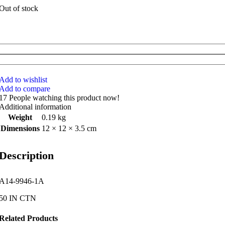
Out of stock
Add to wishlist
Add to compare
17
People watching this product now!
Additional information
Weight
0.19 kg
Dimensions
12 × 12 × 3.5 cm
Description
A14-9946-1A
50 IN CTN
Related Products