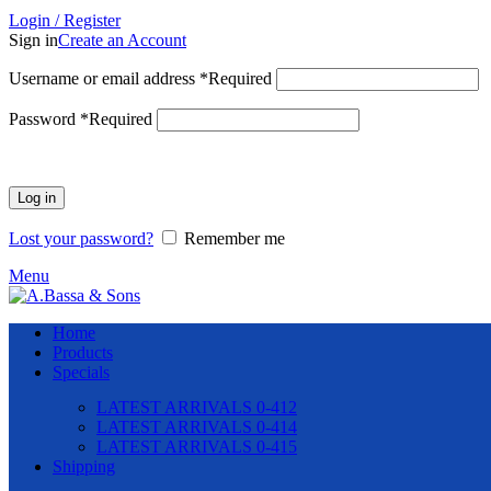
Login / Register
Sign in
Create an Account
Username or email address
*
Required
Password
*
Required
Log in
Lost your password?
Remember me
Menu
Home
Products
Specials
LATEST ARRIVALS 0-412
LATEST ARRIVALS 0-414
LATEST ARRIVALS 0-415
Shipping