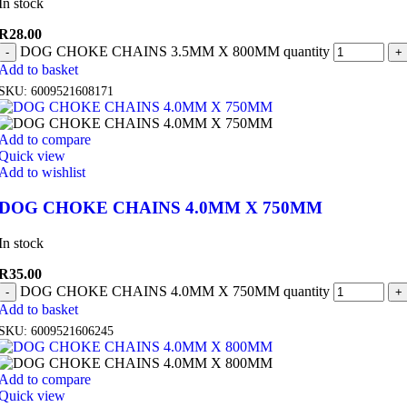
In stock
R
28.00
DOG CHOKE CHAINS 3.5MM X 800MM quantity
Add to basket
SKU:
6009521608171
Add to compare
Quick view
Add to wishlist
DOG CHOKE CHAINS 4.0MM X 750MM
In stock
R
35.00
DOG CHOKE CHAINS 4.0MM X 750MM quantity
Add to basket
SKU:
6009521606245
Add to compare
Quick view