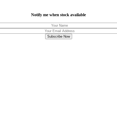
Notify me when stock available
Subscribe Now