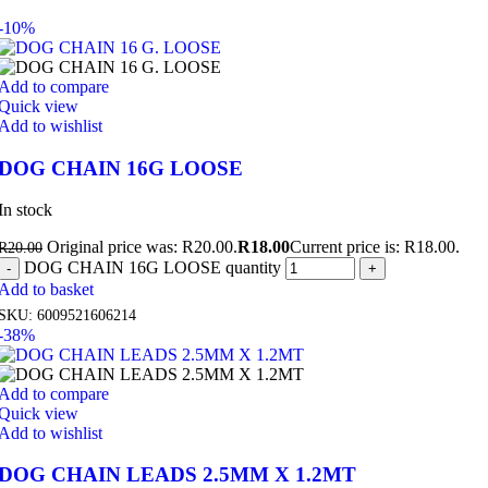
-10%
Add to compare
Quick view
Add to wishlist
DOG CHAIN 16G LOOSE
In stock
Original price was: R20.00.
R
18.00
Current price is: R18.00.
R
20.00
DOG CHAIN 16G LOOSE quantity
Add to basket
SKU:
6009521606214
-38%
Add to compare
Quick view
Add to wishlist
DOG CHAIN LEADS 2.5MM X 1.2MT