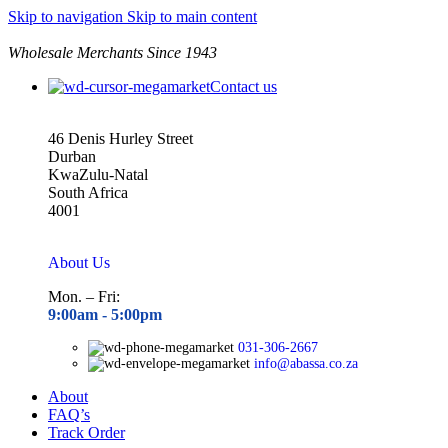
Skip to navigation
Skip to main content
Wholesale Merchants Since 1943
Contact us
46 Denis Hurley Street
Durban
KwaZulu-Natal
South Africa
4001
About Us
Mon. – Fri:
9:00am - 5
:00pm
031-306-2667
info@abassa.co.za
About
FAQ’s
Track Order