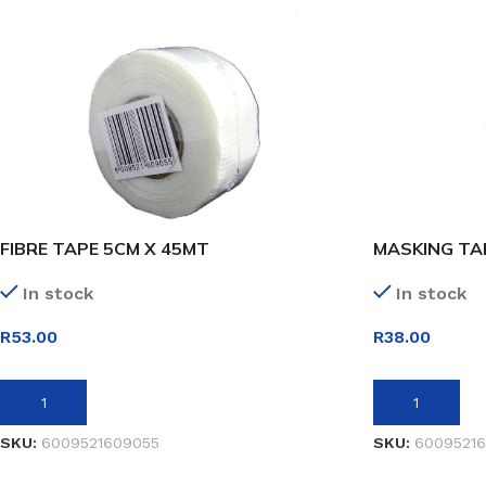
FIBRE TAPE 5CM X 45MT
MASKING TA
In stock
In stock
R
53.00
R
38.00
ADD TO BASKET
ADD TO BASK
SKU:
6009521609055
SKU:
60095216