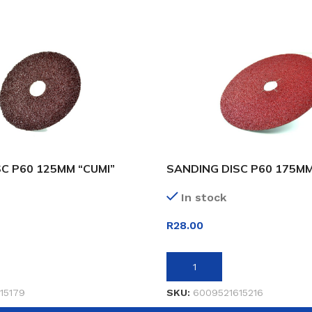
C P60 125MM “CUMI”
SANDING DISC P60 175MM
In stock
R
28.00
ET
ADD TO BASKET
15179
SKU:
6009521615216