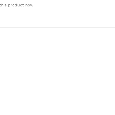
this product now!