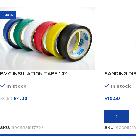
-38%
P.V.C INSULATION TAPE 10Y
SANDING DIS
In stock
In stock
R
4.00
R
19.50
R
6.50
SELECT OPTIONS
ADD TO BASK
SKU:
6009521617722
SKU:
60095216