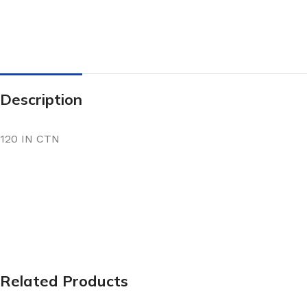
Description
120 IN CTN
Related Products