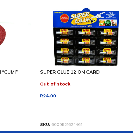
 “CUMI”
SUPER GLUE 12 ON CARD
Out of stock
R
24.00
READ MORE
SKU:
6009521624461