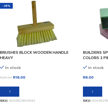
-38%
BRUSHES BLOCK WOODEN HANDLE
BUILDERS S
HEAVY
COLORS 1 PI
In stock
In stock
R
18.00
R
8.00
R
29.00
ADD TO BASKET
ADD TO BASK
SKU:
6009521604593
SKU:
60095216