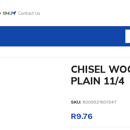
 1943
Contact Us
CHISEL WOODEN HANDLE PLAIN 11/4
CHISEL WO
PLAIN 11/4
SKU:
6009521601547
R
9.76