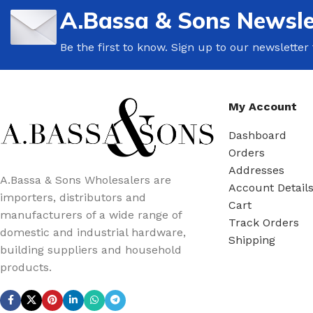
A.Bassa & Sons Newsle
Be the first to know. Sign up to our newsletter
My Account
Dashboard
Orders
Addresses
A.Bassa & Sons Wholesalers are
Account Detail
importers, distributors and
Cart
manufacturers of a wide range of
Track Orders
domestic and industrial hardware,
Shipping
building suppliers and household
products.