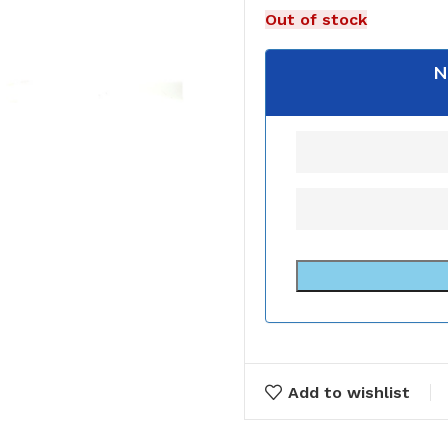
Out of stock
N
Add to wishlist