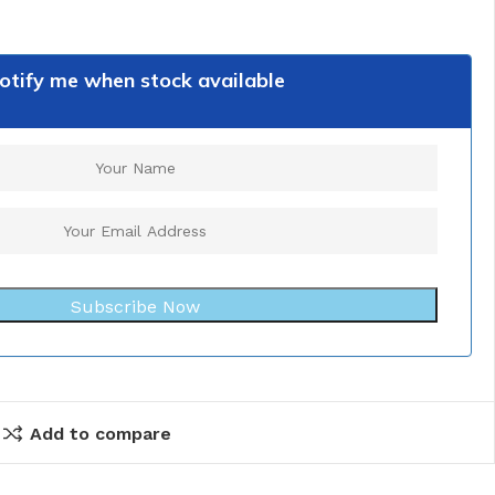
otify me when stock available
Subscribe Now
Add to compare