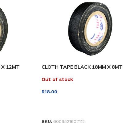
 X 12MT
CLOTH TAPE BLACK 18MM X 8MT
Out of stock
R
18.00
READ MORE
SKU:
6009521607112