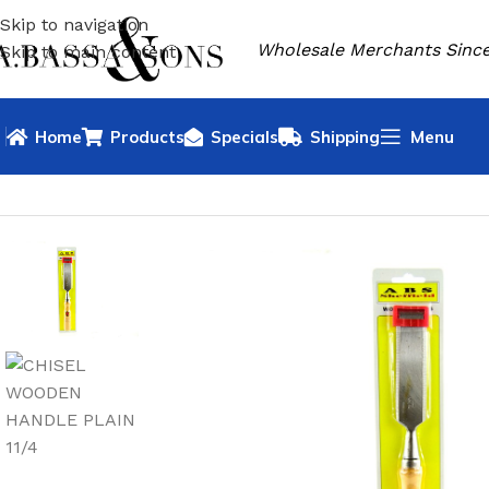
Skip to navigation
Wholesale Merchants Since
Skip to main content
Home
Products
Specials
Shipping
Menu
HOME
HARDWARE
CHISELS & BOLSTERS
WOOD CHISEL