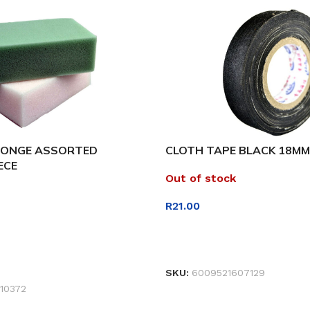
PONGE ASSORTED
CLOTH TAPE BLACK 18MM
ECE
Out of stock
R
21.00
READ MORE
ET
SKU:
6009521607129
10372