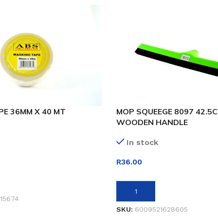
PE 36MM X 40 MT
MOP SQUEEGE 8097 42.5
WOODEN HANDLE
In stock
R
36.00
ET
ADD TO BASKET
15674
SKU:
6009521628605