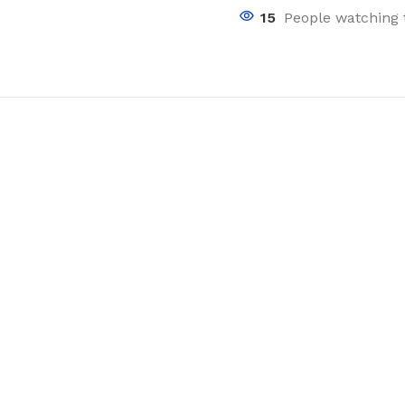
15
People watching 