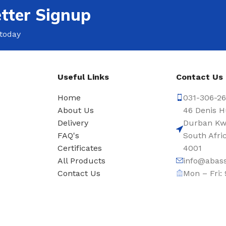
tter Signup
 today
Useful Links
Contact Us
Home
031-306-2
About Us
46 Denis H
Delivery
Durban Kw
s
FAQ's
South Afri
Certificates
4001
All Products
info@abass
Contact Us
Mon – Fri: