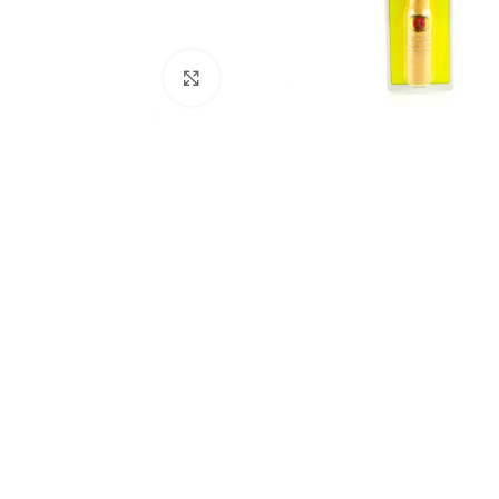
Click to enlarge