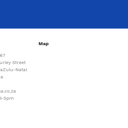
Map
667
urley Street
aZulu-Natal
ca
a.co.za
 9-5pm