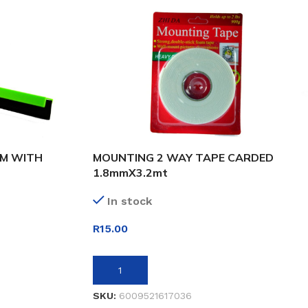
CM WITH
MOUNTING 2 WAY TAPE CARDED
1.8mmX3.2mt
In stock
R
15.00
ADD TO BASKET
SKU:
6009521617036