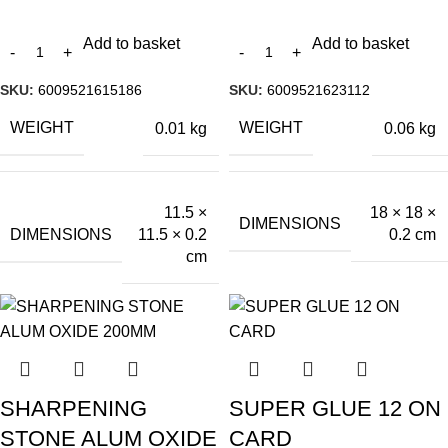
Add to basket
Add to basket
SKU:
6009521615186
SKU:
6009521623112
WEIGHT
WEIGHT
0.01 kg
0.06 kg
11.5 ×
18 × 18 ×
DIMENSIONS
DIMENSIONS
11.5 × 0.2
0.2 cm
cm
SHARPENING
SUPER GLUE 12 ON
STONE ALUM OXIDE
CARD