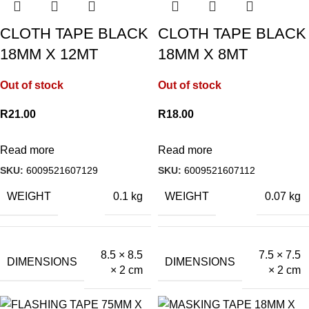
CLOTH TAPE BLACK
CLOTH TAPE BLACK
18MM X 12MT
18MM X 8MT
Out of stock
Out of stock
R
21.00
R
18.00
Read more
Read more
SKU:
6009521607129
SKU:
6009521607112
WEIGHT
WEIGHT
0.1 kg
0.07 kg
8.5 × 8.5
7.5 × 7.5
DIMENSIONS
DIMENSIONS
× 2 cm
× 2 cm