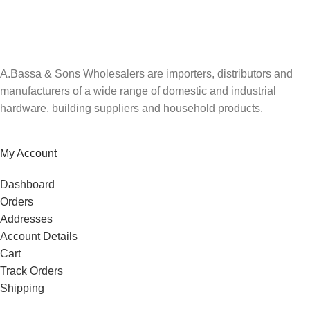
Be the first to know. Sign up to our newsletter today
A.Bassa & Sons Wholesalers are importers, distributors and
manufacturers of a wide range of domestic and industrial
hardware, building suppliers and household products.
My Account
Dashboard
Orders
Addresses
Account Details
Cart
Track Orders
Shipping