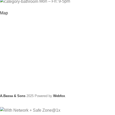
Mon – Fri: 9-5pm
Map
A.Bassa & Sons
2025 Powered by
Webfox
.