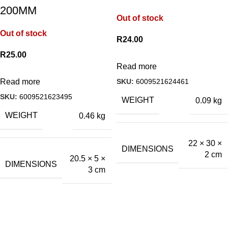
200MM
Out of stock
Out of stock
R
24.00
R
25.00
Read more
SKU:
6009521624461
Read more
SKU:
6009521623495
WEIGHT
0.09 kg
WEIGHT
0.46 kg
22 × 30 ×
DIMENSIONS
2 cm
20.5 × 5 ×
DIMENSIONS
3 cm
A.Bassa & Sons Newsletter Signup