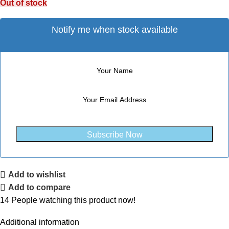
Out of stock
Notify me when stock available
Subscribe Now
Add to wishlist
Add to compare
14
People watching this product now!
Additional information