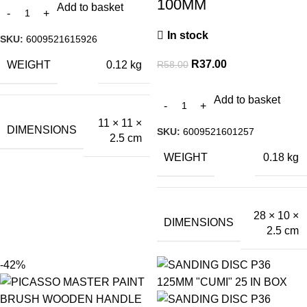
100MM
Add to basket
In stock
SKU:
6009521615926
R
37.00
R
58.00
WEIGHT
0.12 kg
Add to basket
11 × 11 ×
DIMENSIONS
SKU:
6009521601257
2.5 cm
WEIGHT
0.18 kg
28 × 10 ×
DIMENSIONS
2.5 cm
-42%