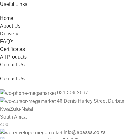
Useful Links
Home
About Us
Delivery
FAQ's
Certificates
All Products
Contact Us
Contact Us
031-306-2667
46 Denis Hurley Street Durban
KwaZulu-Natal
South Africa
4001
info@abassa.co.za