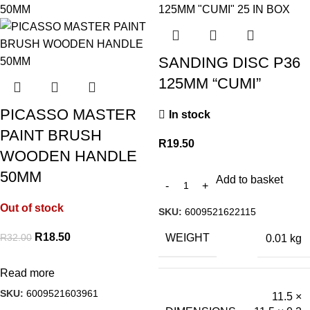
SANDING DISC P36
125MM “CUMI”
PICASSO MASTER
In stock
PAINT BRUSH
R
19.50
WOODEN HANDLE
50MM
Add to basket
Out of stock
SKU:
6009521622115
R
18.50
R
32.00
WEIGHT
0.01 kg
Read more
SKU:
6009521603961
11.5 ×