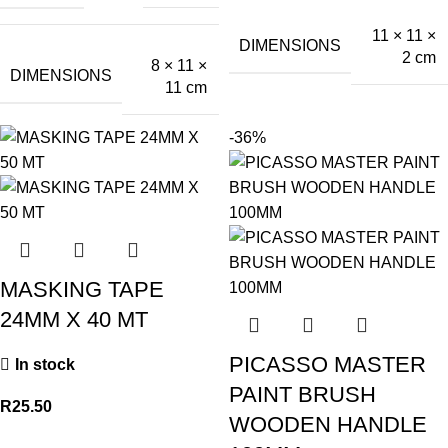
11 × 11 ×
DIMENSIONS
2 cm
8 × 11 ×
DIMENSIONS
11 cm
-36%
MASKING TAPE
24MM X 40 MT
PICASSO MASTER
In stock
PAINT BRUSH
R
25.50
WOODEN HANDLE