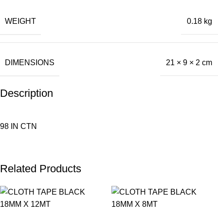
WEIGHT
0.18 kg
DIMENSIONS
21 × 9 × 2 cm
Description
98 IN CTN
Related Products