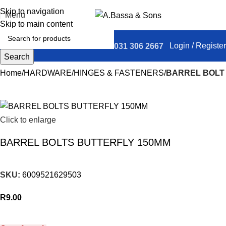
Skip to navigation
Menu
Skip to main content
Login / Register
031 306 2667
Search
Home
HARDWARE
HINGES & FASTENERS
BARREL BOLT
Click to enlarge
BARREL BOLTS BUTTERFLY 150MM
SKU:
6009521629503
R
9.00