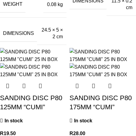
DIMENSIONS
11.5 × 0.2
WEIGHT
0.08 kg
cm
24.5 × 5 ×
DIMENSIONS
2 cm
SANDING DISC P80
SANDING DISC P80
125MM “CUMI”
175MM “CUMI”
In stock
In stock
R
19.50
R
28.00