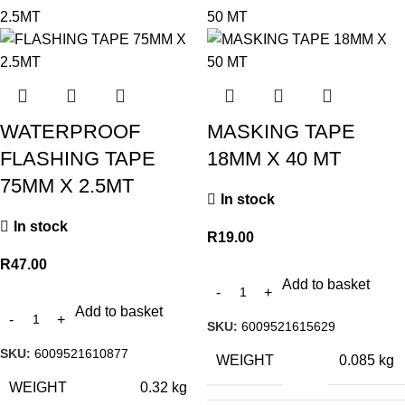
WATERPROOF
MASKING TAPE
FLASHING TAPE
18MM X 40 MT
75MM X 2.5MT
In stock
In stock
R
19.00
R
47.00
Add to basket
Add to basket
SKU:
6009521615629
SKU:
6009521610877
WEIGHT
0.085 kg
WEIGHT
0.32 kg