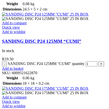
Weight
0.08 kg
Dimensions
24.5 × 5 × 2 cm
Add to compare
Quick view
Add to wishlist
SANDING DISC P24 125MM “CUMI”
In stock
R
19.50
SANDING DISC P24 125MM "CUMI" quantity
Add to basket
SKU:
6009521622870
Weight
0.06 kg
Dimensions
18 × 18 × 0.2 cm
Add to compare
Quick view
Add to wishlist