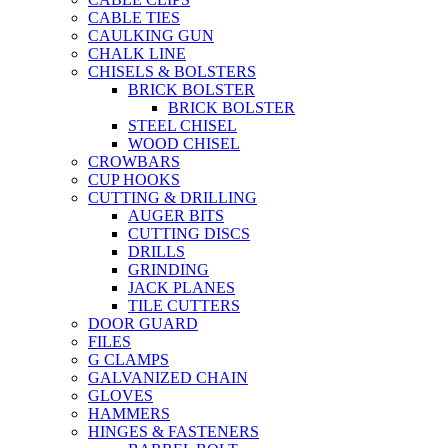
CABLE TIES
CAULKING GUN
CHALK LINE
CHISELS & BOLSTERS
BRICK BOLSTER
BRICK BOLSTER
STEEL CHISEL
WOOD CHISEL
CROWBARS
CUP HOOKS
CUTTING & DRILLING
AUGER BITS
CUTTING DISCS
DRILLS
GRINDING
JACK PLANES
TILE CUTTERS
DOOR GUARD
FILES
G CLAMPS
GALVANIZED CHAIN
GLOVES
HAMMERS
HINGES & FASTENERS