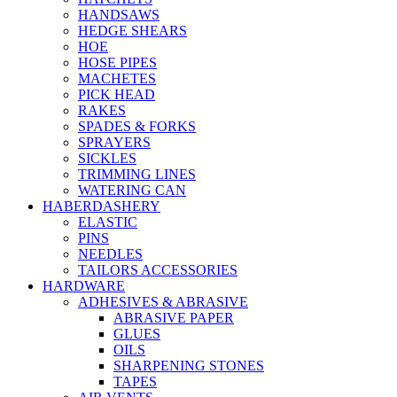
HANDSAWS
HEDGE SHEARS
HOE
HOSE PIPES
MACHETES
PICK HEAD
RAKES
SPADES & FORKS
SPRAYERS
SICKLES
TRIMMING LINES
WATERING CAN
HABERDASHERY
ELASTIC
PINS
NEEDLES
TAILORS ACCESSORIES
HARDWARE
ADHESIVES & ABRASIVE
ABRASIVE PAPER
GLUES
OILS
SHARPENING STONES
TAPES