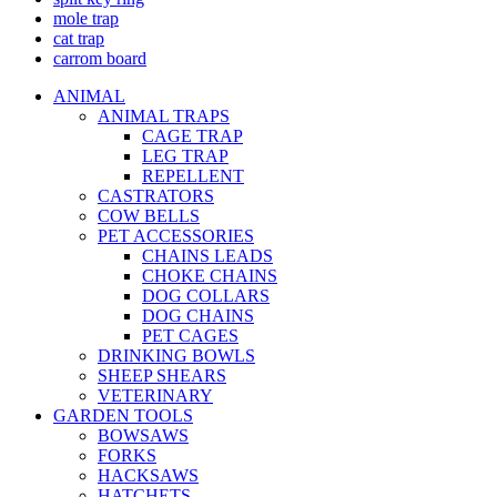
mole trap
cat trap
carrom board
ANIMAL
ANIMAL TRAPS
CAGE TRAP
LEG TRAP
REPELLENT
CASTRATORS
COW BELLS
PET ACCESSORIES
CHAINS LEADS
CHOKE CHAINS
DOG COLLARS
DOG CHAINS
PET CAGES
DRINKING BOWLS
SHEEP SHEARS
VETERINARY
GARDEN TOOLS
BOWSAWS
FORKS
HACKSAWS
HATCHETS