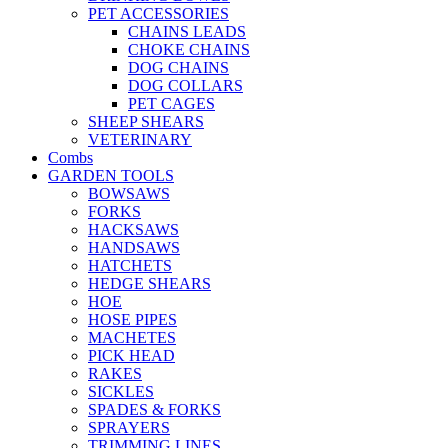
PET ACCESSORIES
CHAINS LEADS
CHOKE CHAINS
DOG CHAINS
DOG COLLARS
PET CAGES
SHEEP SHEARS
VETERINARY
Combs
GARDEN TOOLS
BOWSAWS
FORKS
HACKSAWS
HANDSAWS
HATCHETS
HEDGE SHEARS
HOE
HOSE PIPES
MACHETES
PICK HEAD
RAKES
SICKLES
SPADES & FORKS
SPRAYERS
TRIMMING LINES