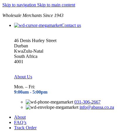
Skip to navigation
Skip to main content
Wholesale Merchants Since 1943
Contact us
46 Denis Hurley Street
Durban
KwaZulu-Natal
South Africa
4001
About Us
Mon. – Fri:
9:00am - 5
:00pm
031-306-2667
info@abassa.co.za
About
FAQ’s
Track Order