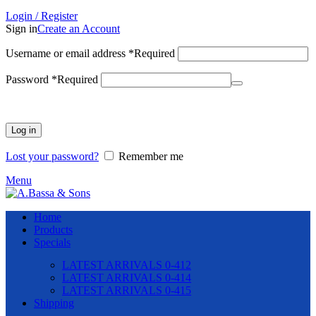
Login / Register
Sign in
Create an Account
Username or email address
*
Required
Password
*
Required
Log in
Lost your password?
Remember me
Menu
Home
Products
Specials
LATEST ARRIVALS 0-412
LATEST ARRIVALS 0-414
LATEST ARRIVALS 0-415
Shipping