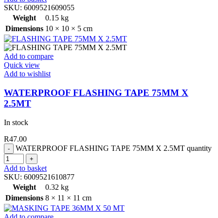
SKU:
6009521609055
Weight
0.15 kg
Dimensions
10 × 10 × 5 cm
Add to compare
Quick view
Add to wishlist
WATERPROOF FLASHING TAPE 75MM X
2.5MT
In stock
R
47.00
WATERPROOF FLASHING TAPE 75MM X 2.5MT quantity
Add to basket
SKU:
6009521610877
Weight
0.32 kg
Dimensions
8 × 11 × 11 cm
Add to compare