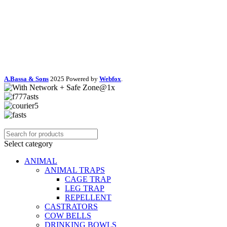
A.Bassa & Sons
2025 Powered by
Webfox
.
Select category
ANIMAL
ANIMAL TRAPS
CAGE TRAP
LEG TRAP
REPELLENT
CASTRATORS
COW BELLS
DRINKING BOWLS