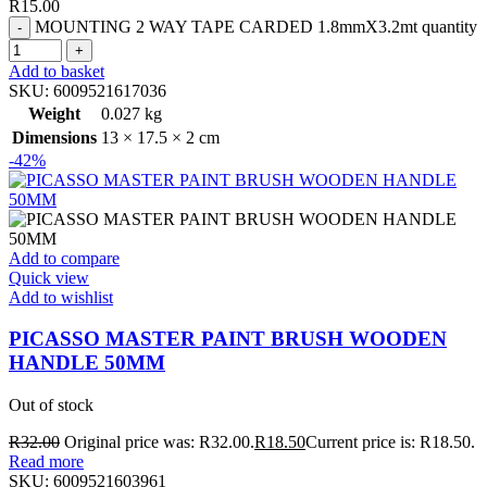
R
15.00
MOUNTING 2 WAY TAPE CARDED 1.8mmX3.2mt quantity
Add to basket
SKU:
6009521617036
Weight
0.027 kg
Dimensions
13 × 17.5 × 2 cm
-42%
Add to compare
Quick view
Add to wishlist
PICASSO MASTER PAINT BRUSH WOODEN
HANDLE 50MM
Out of stock
R
32.00
Original price was: R32.00.
R
18.50
Current price is: R18.50.
Read more
SKU:
6009521603961