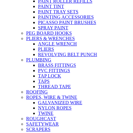
PAINT ROLLER REFILLS
PAINT TINT
PAINT TRAY SETS
PAINTING ACCESSORIES
PICASSO PAINT BRUSHES
SPRAY PAINT
PEG BOARD HOOKS
PLIERS & WRENCHES
ANGLE WRENCH
PLIERS
REVOLVING BELT PUNCH
PLUMBING
BRASS FITTINGS
PVC FITTINGS
TAP LOCK
TAPS
THREAD TAPE
ROOFING
ROPES, WIRE & TWINE
GALVANIZED WIRE
NYLON ROPES
TWINE
ROUGHCAST
SAFETYWEAR
SCRAPERS