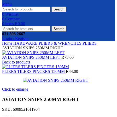
Menu
Search
0
Wishlist
0
Compare
0
items
R
0.00
Search
031 306 2667
Login / Register
Home
HARDWARE
PLIERS & WRENCHES
PLIERS
AVIATION SNIPS 250MM RIGHT
AVIATION SNIPS 250MM LEFT
R
75.00
Back to products
PLIERS TILERS PINCERS 150MM
R
44.00
Click to enlarge
AVIATION SNIPS 250MM RIGHT
SKU:
6009521611904