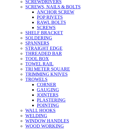
SCREWDRIVERS
SCREWS, NAILS & BOLTS
ANCHOR SCREW
POP RIVETS
RAWL BOLTS
SCREWS
SHELF BRACKET
SOLDERING
SPANNERS
STRAIGHT EDGE
THREADED BAR
TOOL BOX
TOWEL RAIL
TRI METER SQUARE
TRIMMING KNIVES
TROWELS
CORNER
GAUGING
JOINTERS
PLASTERING
POINTING
WALL HOOKS
WELDING
WINDOW HANDLES
WOOD WORKING