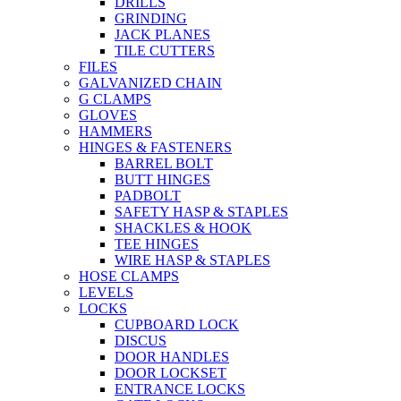
DRILLS
GRINDING
JACK PLANES
TILE CUTTERS
FILES
GALVANIZED CHAIN
G CLAMPS
GLOVES
HAMMERS
HINGES & FASTENERS
BARREL BOLT
BUTT HINGES
PADBOLT
SAFETY HASP & STAPLES
SHACKLES & HOOK
TEE HINGES
WIRE HASP & STAPLES
HOSE CLAMPS
LEVELS
LOCKS
CUPBOARD LOCK
DISCUS
DOOR HANDLES
DOOR LOCKSET
ENTRANCE LOCKS