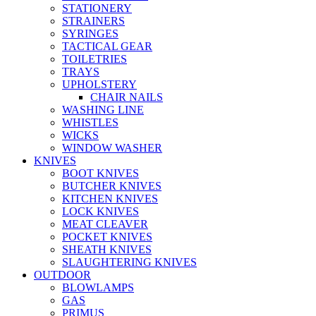
STATIONERY
STRAINERS
SYRINGES
TACTICAL GEAR
TOILETRIES
TRAYS
UPHOLSTERY
CHAIR NAILS
WASHING LINE
WHISTLES
WICKS
WINDOW WASHER
KNIVES
BOOT KNIVES
BUTCHER KNIVES
KITCHEN KNIVES
LOCK KNIVES
MEAT CLEAVER
POCKET KNIVES
SHEATH KNIVES
SLAUGHTERING KNIVES
OUTDOOR
BLOWLAMPS
GAS
PRIMUS