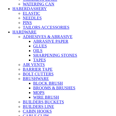
WATERING CAN
HABERDASHERY
ELASTIC
NEEDLES
PINS
TAILORS ACCESSORIES
HARDWARE
ADHESIVES & ABRASIVE
ABRASIVE PAPER
GLUES
OILS
SHARPENING STONES
TAPES
AIR VENTS
BARRIER TAPE
BOLT CUTTERS
BRUSHWARE
BLOCK BRUSH
BROOMS & BRUSHES
MOPS
WIRE BRUSH
BUILDERS BUCKETS
BUILDERS LINE
CABIN HOOKS
CABLE CLIPS