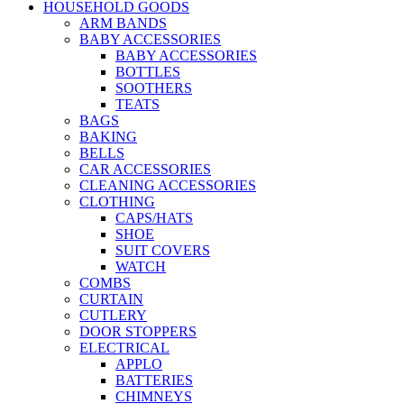
HOUSEHOLD GOODS
ARM BANDS
BABY ACCESSORIES
BABY ACCESSORIES
BOTTLES
SOOTHERS
TEATS
BAGS
BAKING
BELLS
CAR ACCESSORIES
CLEANING ACCESSORIES
CLOTHING
CAPS/HATS
SHOE
SUIT COVERS
WATCH
COMBS
CURTAIN
CUTLERY
DOOR STOPPERS
ELECTRICAL
APPLO
BATTERIES
CHIMNEYS