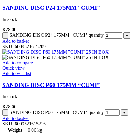
SANDING DISC P24 175MM “CUMI”
In stock
R
28.00
SANDING DISC P24 175MM "CUMI" quantity
Add to basket
SKU:
6009521615209
Add to compare
Quick view
Add to wishlist
SANDING DISC P60 175MM “CUMI”
In stock
R
28.00
SANDING DISC P60 175MM "CUMI" quantity
Add to basket
SKU:
6009521615216
Weight
0.06 kg