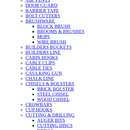
AIR VENTS
DOOR GUARD
BARRIER TAPE
BOLT CUTTERS
BRUSHWARE
BLOCK BRUSH
BROOMS & BRUSHES
MOPS
WIRE BRUSH
BUILDERS BUCKETS
BUILDERS LINE
CABIN HOOKS
CABLE CLIPS
CABLE TIES
CAULKING GUN
CHALK LINE
CHISELS & BOLSTERS
BRICK BOLSTER
STEEL CHISEL
WOOD CHISEL
CROWBARS
CUP HOOKS
CUTTING & DRILLING
AUGER BITS
CUTTING DISCS