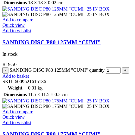
Dimensions
18 × 18 × 0.02 cm
Add to compare
Quick view
Add to wishlist
SANDING DISC P80 125MM “CUMI”
In stock
R
19.50
SANDING DISC P80 125MM "CUMI" quantity
Add to basket
SKU:
6009521615186
Weight
0.01 kg
Dimensions
11.5 × 11.5 × 0.2 cm
Add to compare
Quick view
Add to wishlist
SANDING DISC P80 175MM “CUMI”