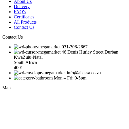
About Us
Delivery
FAQ's
Certificates
All Products
Contact Us
Contact Us
031-306-2667
46 Denis Hurley Street Durban
KwaZulu-Natal
South Africa
4001
info@abassa.co.za
Mon – Fri: 9-5pm
Map