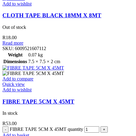
Add to wishlist
CLOTH TAPE BLACK 18MM X 8MT
Out of stock
R
18.00
Read more
SKU:
6009521607112
Weight
0.07 kg
Dimensions
7.5 × 7.5 × 2 cm
Add to compare
Quick view
Add to wishlist
FIBRE TAPE 5CM X 45MT
In stock
R
53.00
FIBRE TAPE 5CM X 45MT quantity
Add to basket