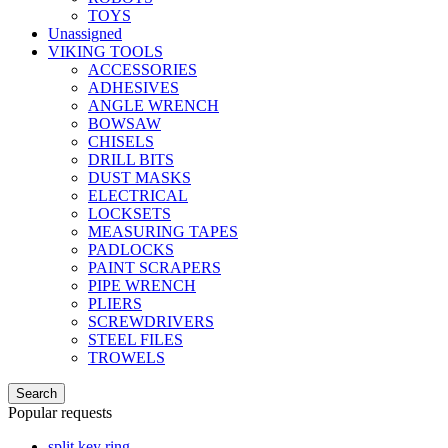
TOYS
Unassigned
VIKING TOOLS
ACCESSORIES
ADHESIVES
ANGLE WRENCH
BOWSAW
CHISELS
DRILL BITS
DUST MASKS
ELECTRICAL
LOCKSETS
MEASURING TAPES
PADLOCKS
PAINT SCRAPERS
PIPE WRENCH
PLIERS
SCREWDRIVERS
STEEL FILES
TROWELS
Search
Popular requests
split key ring