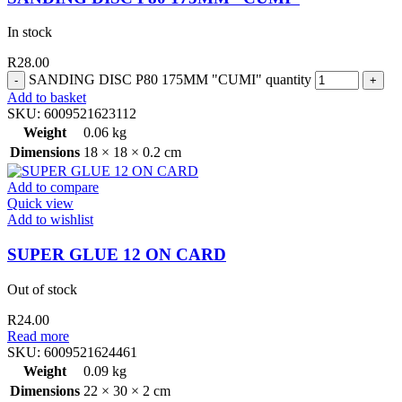
In stock
R
28.00
SANDING DISC P80 175MM "CUMI" quantity
Add to basket
SKU:
6009521623112
Weight
0.06 kg
Dimensions
18 × 18 × 0.2 cm
Add to compare
Quick view
Add to wishlist
SUPER GLUE 12 ON CARD
Out of stock
R
24.00
Read more
SKU:
6009521624461
Weight
0.09 kg
Dimensions
22 × 30 × 2 cm