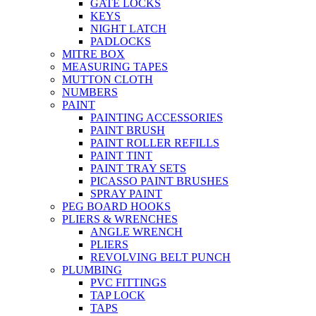
GATE LOCKS
KEYS
NIGHT LATCH
PADLOCKS
MITRE BOX
MEASURING TAPES
MUTTON CLOTH
NUMBERS
PAINT
PAINTING ACCESSORIES
PAINT BRUSH
PAINT ROLLER REFILLS
PAINT TINT
PAINT TRAY SETS
PICASSO PAINT BRUSHES
SPRAY PAINT
PEG BOARD HOOKS
PLIERS & WRENCHES
ANGLE WRENCH
PLIERS
REVOLVING BELT PUNCH
PLUMBING
PVC FITTINGS
TAP LOCK
TAPS