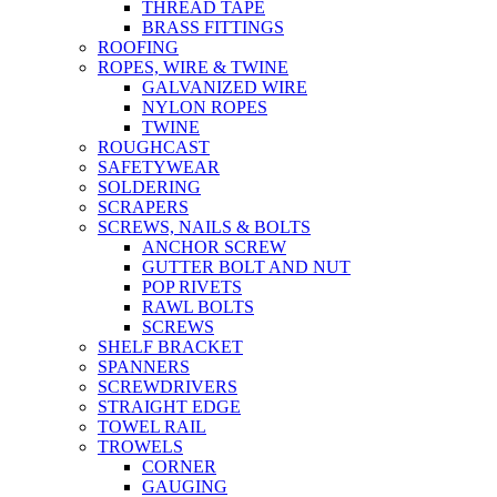
THREAD TAPE
BRASS FITTINGS
ROOFING
ROPES, WIRE & TWINE
GALVANIZED WIRE
NYLON ROPES
TWINE
ROUGHCAST
SAFETYWEAR
SOLDERING
SCRAPERS
SCREWS, NAILS & BOLTS
ANCHOR SCREW
GUTTER BOLT AND NUT
POP RIVETS
RAWL BOLTS
SCREWS
SHELF BRACKET
SPANNERS
SCREWDRIVERS
STRAIGHT EDGE
TOWEL RAIL
TROWELS
CORNER
GAUGING