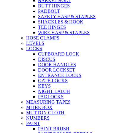
BARREL BOLT
BUTT HINGES
PADBOLT
SAFETY HASP & STAPLES
SHACKLES & HOOK
TEE HINGES
WIRE HASP & STAPLES
HOSE CLAMPS
LEVELS
LOCKS
CUPBOARD LOCK
DISCUS
DOOR HANDLES
DOOR LOCKSET
ENTRANCE LOCKS
GATE LOCKS
KEYS
NIGHT LATCH
PADLOCKS
MEASURING TAPES
MITRE BOX
MUTTON CLOTH
NUMBERS
PAINT
PAINT BRUSH