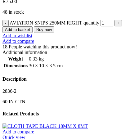
R
75.00
48 in stock
AVIATION SNIPS 250MM RIGHT quantity
Add to basket
Buy now
Add to wishlist
Add to compare
18
People watching this product now!
Additional information
Weight
0.33 kg
Dimensions
30 × 10 × 3.5 cm
Description
2836-2
60 IN CTN
Related Products
Add to compare
Quick view