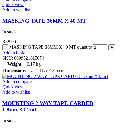
Quick view
Add to wishlist
MASKING TAPE 36MM X 40 MT
In stock
R
38.00
MASKING TAPE 36MM X 40 MT quantity
Add to basket
SKU:
6009521615674
Weight
0.17 kg
Dimensions
11.5 × 11.5 × 3.5 cm
Add to compare
Quick view
Add to wishlist
MOUNTING 2 WAY TAPE CARDED
1.8mmX3.2mt
In stock