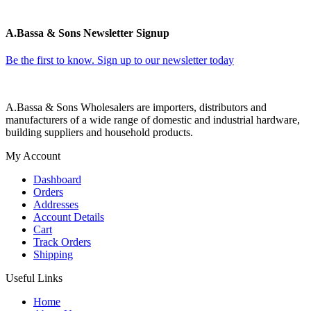
A.Bassa & Sons Newsletter Signup
Be the first to know. Sign up to our newsletter today
A.Bassa & Sons Wholesalers are importers, distributors and
manufacturers of a wide range of domestic and industrial hardware,
building suppliers and household products.
My Account
Dashboard
Orders
Addresses
Account Details
Cart
Track Orders
Shipping
Useful Links
Home