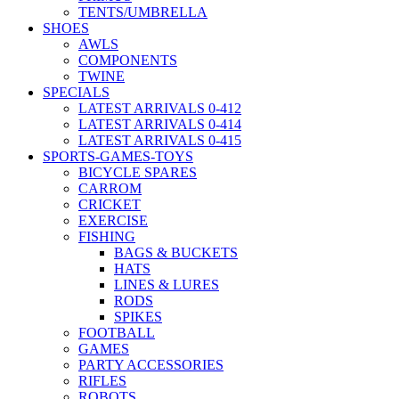
TENTS/UMBRELLA
SHOES
AWLS
COMPONENTS
TWINE
SPECIALS
LATEST ARRIVALS 0-412
LATEST ARRIVALS 0-414
LATEST ARRIVALS 0-415
SPORTS-GAMES-TOYS
BICYCLE SPARES
CARROM
CRICKET
EXERCISE
FISHING
BAGS & BUCKETS
HATS
LINES & LURES
RODS
SPIKES
FOOTBALL
GAMES
PARTY ACCESSORIES
RIFLES
ROBOTS