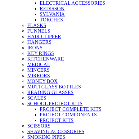
ELECTRICAL ACCESSORIES
REDISSON
SYLVANIA
TORCHES
FLASKS
FUNNELS
HAIR CLIPPER
HANGERS
IRONS
KEY RINGS
KITCHENWARE
MEDICAL
MINCERS
MIRRORS
MONEY BOX
MUTI GLASS BOTTLES
READING GLASSES
SCALES
SCHOOL PROJECT KITS
PROJECT COMPLETE KITS
PROJECT COMPONENTS
PROJECT KITS
SCISSORS
SHAVING ACCESSORIES
SMOKING PIPES