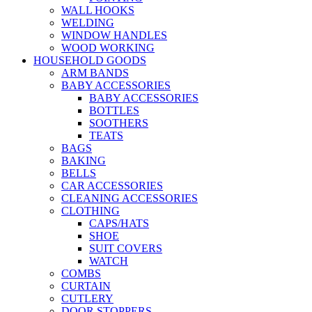
WALL HOOKS
WELDING
WINDOW HANDLES
WOOD WORKING
HOUSEHOLD GOODS
ARM BANDS
BABY ACCESSORIES
BABY ACCESSORIES
BOTTLES
SOOTHERS
TEATS
BAGS
BAKING
BELLS
CAR ACCESSORIES
CLEANING ACCESSORIES
CLOTHING
CAPS/HATS
SHOE
SUIT COVERS
WATCH
COMBS
CURTAIN
CUTLERY
DOOR STOPPERS