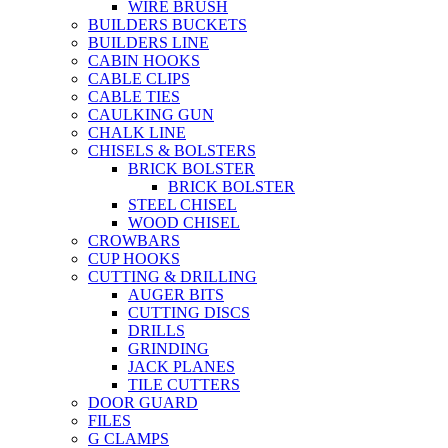
WIRE BRUSH
BUILDERS BUCKETS
BUILDERS LINE
CABIN HOOKS
CABLE CLIPS
CABLE TIES
CAULKING GUN
CHALK LINE
CHISELS & BOLSTERS
BRICK BOLSTER
BRICK BOLSTER
STEEL CHISEL
WOOD CHISEL
CROWBARS
CUP HOOKS
CUTTING & DRILLING
AUGER BITS
CUTTING DISCS
DRILLS
GRINDING
JACK PLANES
TILE CUTTERS
DOOR GUARD
FILES
G CLAMPS