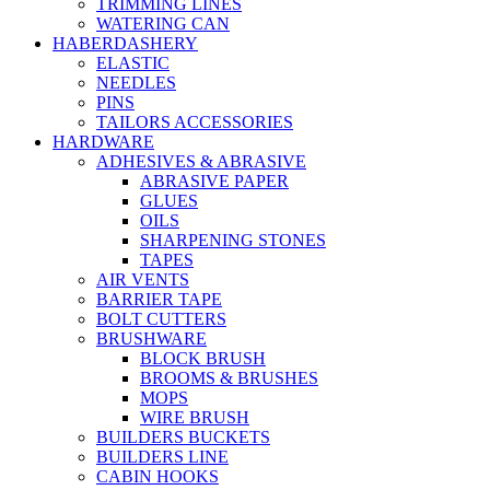
TRIMMING LINES
WATERING CAN
HABERDASHERY
ELASTIC
NEEDLES
PINS
TAILORS ACCESSORIES
HARDWARE
ADHESIVES & ABRASIVE
ABRASIVE PAPER
GLUES
OILS
SHARPENING STONES
TAPES
AIR VENTS
BARRIER TAPE
BOLT CUTTERS
BRUSHWARE
BLOCK BRUSH
BROOMS & BRUSHES
MOPS
WIRE BRUSH
BUILDERS BUCKETS
BUILDERS LINE
CABIN HOOKS