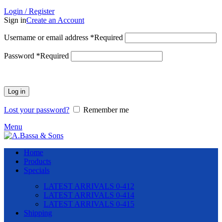
Login / Register
Sign in
Create an Account
Username or email address
*
Required
Password
*
Required
Log in
Lost your password?
Remember me
Menu
Home
Products
Specials
LATEST ARRIVALS 0-412
LATEST ARRIVALS 0-414
LATEST ARRIVALS 0-415
Shipping