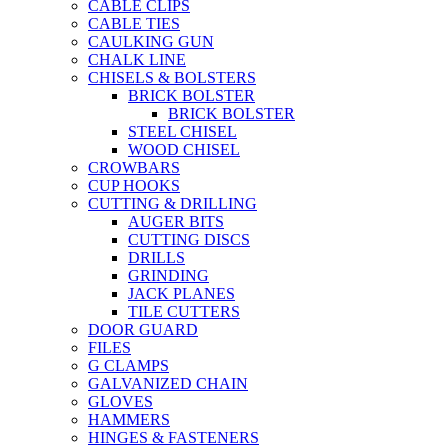
CABLE CLIPS
CABLE TIES
CAULKING GUN
CHALK LINE
CHISELS & BOLSTERS
BRICK BOLSTER
BRICK BOLSTER
STEEL CHISEL
WOOD CHISEL
CROWBARS
CUP HOOKS
CUTTING & DRILLING
AUGER BITS
CUTTING DISCS
DRILLS
GRINDING
JACK PLANES
TILE CUTTERS
DOOR GUARD
FILES
G CLAMPS
GALVANIZED CHAIN
GLOVES
HAMMERS
HINGES & FASTENERS