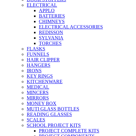
ELECTRICAL
APPLO
BATTERIES
CHIMNEYS
ELECTRICAL ACCESSORIES
REDISSON
SYLVANIA
TORCHES
FLASKS
FUNNELS
HAIR CLIPPER
HANGERS
IRONS
KEY RINGS
KITCHENWARE
MEDICAL
MINCERS
MIRRORS
MONEY BOX
MUTI GLASS BOTTLES
READING GLASSES
SCALES
SCHOOL PROJECT KITS
PROJECT COMPLETE KITS