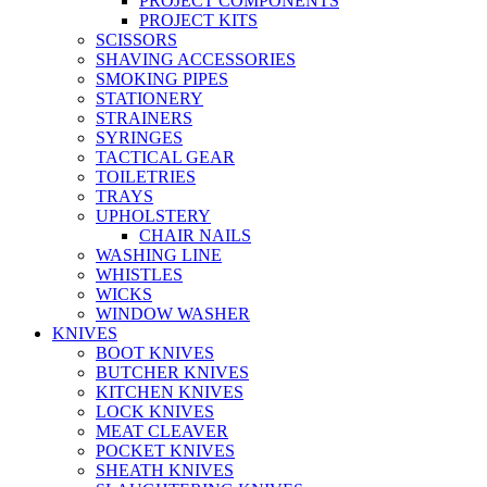
PROJECT COMPONENTS
PROJECT KITS
SCISSORS
SHAVING ACCESSORIES
SMOKING PIPES
STATIONERY
STRAINERS
SYRINGES
TACTICAL GEAR
TOILETRIES
TRAYS
UPHOLSTERY
CHAIR NAILS
WASHING LINE
WHISTLES
WICKS
WINDOW WASHER
KNIVES
BOOT KNIVES
BUTCHER KNIVES
KITCHEN KNIVES
LOCK KNIVES
MEAT CLEAVER
POCKET KNIVES
SHEATH KNIVES