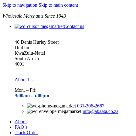
Skip to navigation
Skip to main content
Wholesale Merchants Since 1943
Contact us
46 Denis Hurley Street
Durban
KwaZulu-Natal
South Africa
4001
About Us
Mon. – Fri:
9:00am - 5
:00pm
031-306-2667
info@abassa.co.za
About
FAQ’s
Track Order