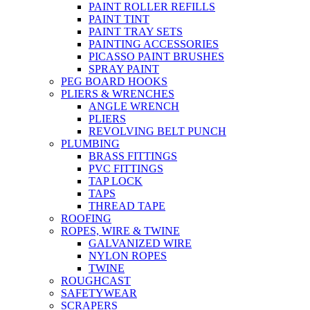
PAINT ROLLER REFILLS
PAINT TINT
PAINT TRAY SETS
PAINTING ACCESSORIES
PICASSO PAINT BRUSHES
SPRAY PAINT
PEG BOARD HOOKS
PLIERS & WRENCHES
ANGLE WRENCH
PLIERS
REVOLVING BELT PUNCH
PLUMBING
BRASS FITTINGS
PVC FITTINGS
TAP LOCK
TAPS
THREAD TAPE
ROOFING
ROPES, WIRE & TWINE
GALVANIZED WIRE
NYLON ROPES
TWINE
ROUGHCAST
SAFETYWEAR
SCRAPERS