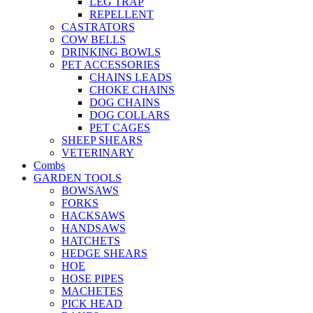
LEG TRAP
REPELLENT
CASTRATORS
COW BELLS
DRINKING BOWLS
PET ACCESSORIES
CHAINS LEADS
CHOKE CHAINS
DOG CHAINS
DOG COLLARS
PET CAGES
SHEEP SHEARS
VETERINARY
Combs
GARDEN TOOLS
BOWSAWS
FORKS
HACKSAWS
HANDSAWS
HATCHETS
HEDGE SHEARS
HOE
HOSE PIPES
MACHETES
PICK HEAD