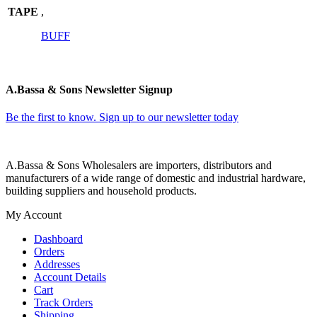
TAPE
,
BUFF
A.Bassa & Sons Newsletter Signup
Be the first to know. Sign up to our newsletter today
A.Bassa & Sons Wholesalers are importers, distributors and
manufacturers of a wide range of domestic and industrial hardware,
building suppliers and household products.
My Account
Dashboard
Orders
Addresses
Account Details
Cart
Track Orders
Shipping