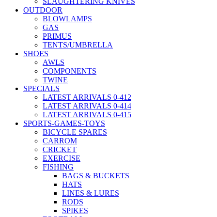
SLAUGHTERING KNIVES
OUTDOOR
BLOWLAMPS
GAS
PRIMUS
TENTS/UMBRELLA
SHOES
AWLS
COMPONENTS
TWINE
SPECIALS
LATEST ARRIVALS 0-412
LATEST ARRIVALS 0-414
LATEST ARRIVALS 0-415
SPORTS-GAMES-TOYS
BICYCLE SPARES
CARROM
CRICKET
EXERCISE
FISHING
BAGS & BUCKETS
HATS
LINES & LURES
RODS
SPIKES