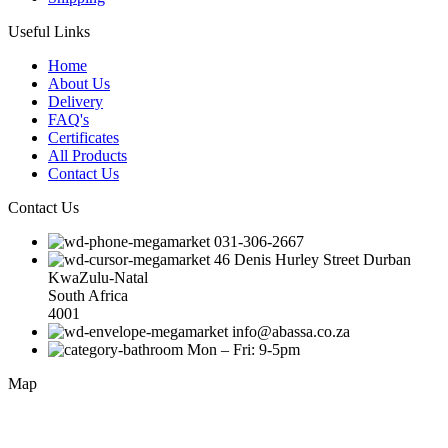
Useful Links
Home
About Us
Delivery
FAQ's
Certificates
All Products
Contact Us
Contact Us
031-306-2667
46 Denis Hurley Street Durban
KwaZulu-Natal
South Africa
4001
info@abassa.co.za
Mon – Fri: 9-5pm
Map