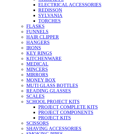
ELECTRICAL ACCESSORIES
REDISSON
SYLVANIA
TORCHES
FLASKS
FUNNELS
HAIR CLIPPER
HANGERS
IRONS
KEY RINGS
KITCHENWARE
MEDICAL
MINCERS
MIRRORS
MONEY BOX
MUTI GLASS BOTTLES
READING GLASSES
SCALES
SCHOOL PROJECT KITS
PROJECT COMPLETE KITS
PROJECT COMPONENTS
PROJECT KITS
SCISSORS
SHAVING ACCESSORIES
SMOKING PIPES