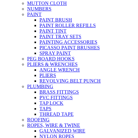
MUTTON CLOTH
NUMBERS
PAINT
PAINT BRUSH
PAINT ROLLER REFILLS
PAINT TINT
PAINT TRAY SETS
PAINTING ACCESSORIES
PICASSO PAINT BRUSHES
SPRAY PAINT
PEG BOARD HOOKS
PLIERS & WRENCHES
ANGLE WRENCH
PLIERS
REVOLVING BELT PUNCH
PLUMBING
BRASS FITTINGS
PVC FITTINGS
TAP LOCK
TAPS
THREAD TAPE
ROOFING
ROPES, WIRE & TWINE
GALVANIZED WIRE
NYLON ROPES