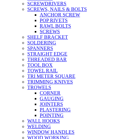
SCREWDRIVERS
SCREWS, NAILS & BOLTS
ANCHOR SCREW
POP RIVETS
RAWL BOLTS
SCREWS
SHELF BRACKET
SOLDERING
SPANNERS
STRAIGHT EDGE
THREADED BAR
TOOL BOX
TOWEL RAIL
TRI METER SQUARE
TRIMMING KNIVES
TROWELS
CORNER
GAUGING
JOINTERS
PLASTERING
POINTING
WALL HOOKS
WELDING
WINDOW HANDLES
WOOD WORKING