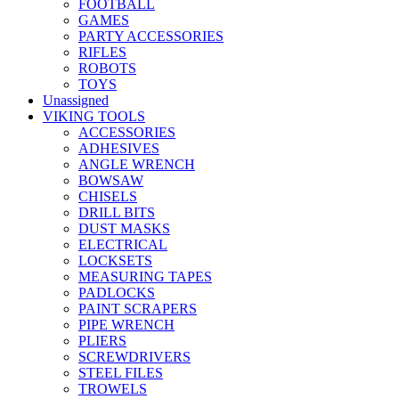
FOOTBALL
GAMES
PARTY ACCESSORIES
RIFLES
ROBOTS
TOYS
Unassigned
VIKING TOOLS
ACCESSORIES
ADHESIVES
ANGLE WRENCH
BOWSAW
CHISELS
DRILL BITS
DUST MASKS
ELECTRICAL
LOCKSETS
MEASURING TAPES
PADLOCKS
PAINT SCRAPERS
PIPE WRENCH
PLIERS
SCREWDRIVERS
STEEL FILES
TROWELS