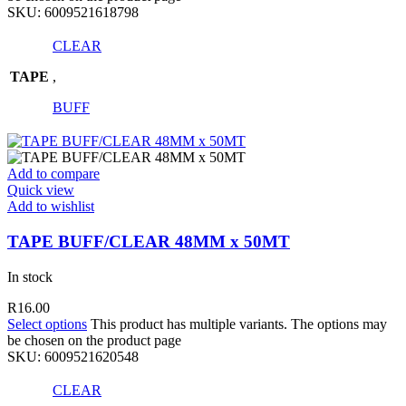
SKU:
6009521618798
CLEAR
TAPE
,
BUFF
Add to compare
Quick view
Add to wishlist
TAPE BUFF/CLEAR 48MM x 50MT
In stock
R
16.00
Select options
This product has multiple variants. The options may
be chosen on the product page
SKU:
6009521620548
CLEAR