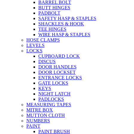
BARREL BOLT
BUTT HINGES
PADBOLT
SAFETY HASP & STAPLES
SHACKLES & HOOK
TEE HINGES
WIRE HASP & STAPLES
HOSE CLAMPS
LEVELS
LOCKS
CUPBOARD LOCK
DISCUS
DOOR HANDLES
DOOR LOCKSET
ENTRANCE LOCKS
GATE LOCKS
KEYS
NIGHT LATCH
PADLOCKS
MEASURING TAPES
MITRE BOX
MUTTON CLOTH
NUMBERS
PAINT
PAINT BRUSH