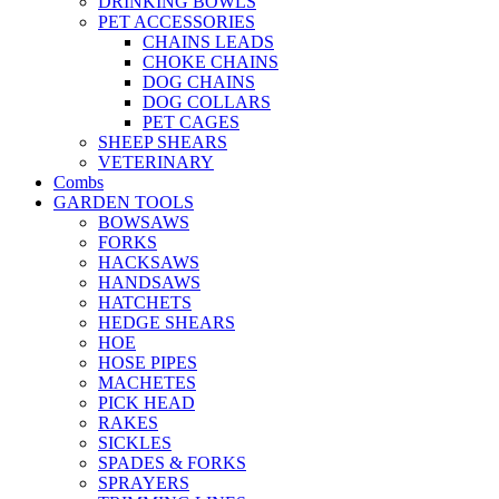
DRINKING BOWLS
PET ACCESSORIES
CHAINS LEADS
CHOKE CHAINS
DOG CHAINS
DOG COLLARS
PET CAGES
SHEEP SHEARS
VETERINARY
Combs
GARDEN TOOLS
BOWSAWS
FORKS
HACKSAWS
HANDSAWS
HATCHETS
HEDGE SHEARS
HOE
HOSE PIPES
MACHETES
PICK HEAD
RAKES
SICKLES
SPADES & FORKS
SPRAYERS