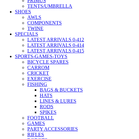
PRIMUS
TENTS/UMBRELLA
SHOES
AWLS
COMPONENTS
TWINE
SPECIALS
LATEST ARRIVALS 0-412
LATEST ARRIVALS 0-414
LATEST ARRIVALS 0-415
SPORTS-GAMES-TOYS
BICYCLE SPARES
CARROM
CRICKET
EXERCISE
FISHING
BAGS & BUCKETS
HATS
LINES & LURES
RODS
SPIKES
FOOTBALL
GAMES
PARTY ACCESSORIES
RIFLES