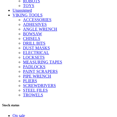
ROBOTS
TOYS
Unassigned
VIKING TOOLS
ACCESSORIES
ADHESIVES
ANGLE WRENCH
BOWSAW
CHISELS
DRILL BITS
DUST MASKS
ELECTRICAL
LOCKSETS
MEASURING TAPES
PADLOCKS
PAINT SCRAPERS
PIPE WRENCH
PLIERS
SCREWDRIVERS
STEEL FILES
TROWELS
Stock status
On sale