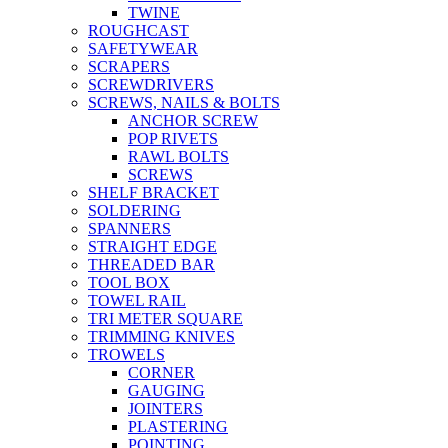
TWINE
ROUGHCAST
SAFETYWEAR
SCRAPERS
SCREWDRIVERS
SCREWS, NAILS & BOLTS
ANCHOR SCREW
POP RIVETS
RAWL BOLTS
SCREWS
SHELF BRACKET
SOLDERING
SPANNERS
STRAIGHT EDGE
THREADED BAR
TOOL BOX
TOWEL RAIL
TRI METER SQUARE
TRIMMING KNIVES
TROWELS
CORNER
GAUGING
JOINTERS
PLASTERING
POINTING