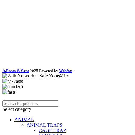
A.Bassa & Sons
2025 Powered by
Webfox
.
Select category
ANIMAL
ANIMAL TRAPS
CAGE TRAP