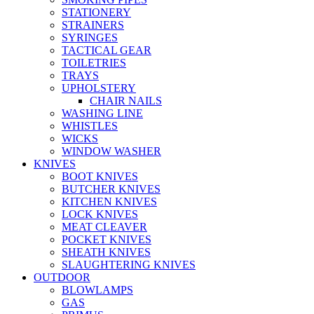
STATIONERY
STRAINERS
SYRINGES
TACTICAL GEAR
TOILETRIES
TRAYS
UPHOLSTERY
CHAIR NAILS
WASHING LINE
WHISTLES
WICKS
WINDOW WASHER
KNIVES
BOOT KNIVES
BUTCHER KNIVES
KITCHEN KNIVES
LOCK KNIVES
MEAT CLEAVER
POCKET KNIVES
SHEATH KNIVES
SLAUGHTERING KNIVES
OUTDOOR
BLOWLAMPS
GAS