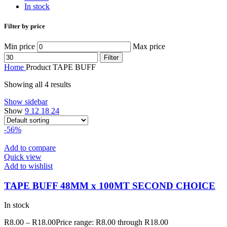
In stock
Filter by price
Min price
Max price
Filter
Home
Product TAPE
BUFF
Showing all 4 results
Show sidebar
Show
9
12
18
24
-56%
Add to compare
Quick view
Add to wishlist
TAPE BUFF 48MM x 100MT SECOND CHOICE
In stock
R
8.00
–
R
18.00
Price range: R8.00 through R18.00