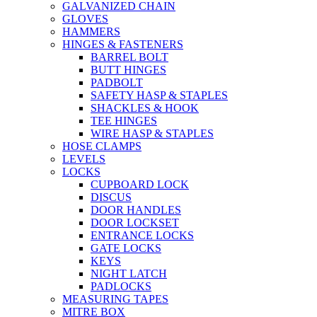
GALVANIZED CHAIN
GLOVES
HAMMERS
HINGES & FASTENERS
BARREL BOLT
BUTT HINGES
PADBOLT
SAFETY HASP & STAPLES
SHACKLES & HOOK
TEE HINGES
WIRE HASP & STAPLES
HOSE CLAMPS
LEVELS
LOCKS
CUPBOARD LOCK
DISCUS
DOOR HANDLES
DOOR LOCKSET
ENTRANCE LOCKS
GATE LOCKS
KEYS
NIGHT LATCH
PADLOCKS
MEASURING TAPES
MITRE BOX