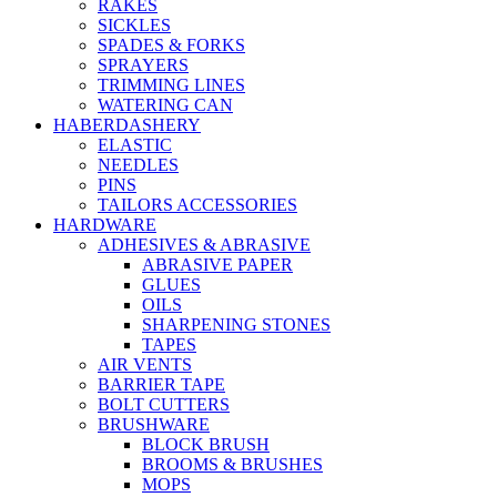
RAKES
SICKLES
SPADES & FORKS
SPRAYERS
TRIMMING LINES
WATERING CAN
HABERDASHERY
ELASTIC
NEEDLES
PINS
TAILORS ACCESSORIES
HARDWARE
ADHESIVES & ABRASIVE
ABRASIVE PAPER
GLUES
OILS
SHARPENING STONES
TAPES
AIR VENTS
BARRIER TAPE
BOLT CUTTERS
BRUSHWARE
BLOCK BRUSH
BROOMS & BRUSHES
MOPS