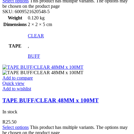
Select options
This product has multiple variants. The options may
be chosen on the product page
SKU:
6009521620548-5
Weight
0.120 kg
Dimensions
2 × 2 × 5 cm
CLEAR
TAPE
,
BUFF
Add to compare
Quick view
Add to wishlist
TAPE BUFF/CLEAR 48MM x 100MT
In stock
R
25.50
Select options
This product has multiple variants. The options may
be chosen on the product page