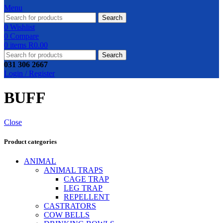
Menu
Search
0
Wishlist
0
Compare
0
items
R
0.00
Search
031 306 2667
Login / Register
BUFF
Close
Product categories
ANIMAL
ANIMAL TRAPS
CAGE TRAP
LEG TRAP
REPELLENT
CASTRATORS
COW BELLS