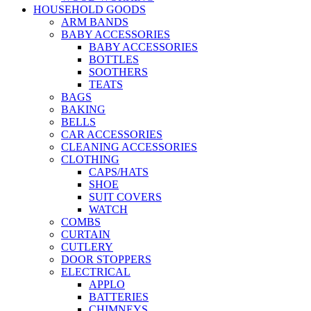
HOUSEHOLD GOODS
ARM BANDS
BABY ACCESSORIES
BABY ACCESSORIES
BOTTLES
SOOTHERS
TEATS
BAGS
BAKING
BELLS
CAR ACCESSORIES
CLEANING ACCESSORIES
CLOTHING
CAPS/HATS
SHOE
SUIT COVERS
WATCH
COMBS
CURTAIN
CUTLERY
DOOR STOPPERS
ELECTRICAL
APPLO
BATTERIES
CHIMNEYS