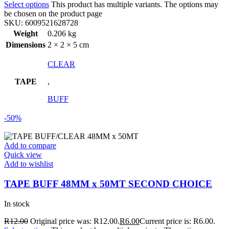
Select options
This product has multiple variants. The options may
be chosen on the product page
SKU:
6009521628728
Weight
0.206 kg
Dimensions
2 × 2 × 5 cm
CLEAR
TAPE
,
BUFF
-50%
Add to compare
Quick view
Add to wishlist
TAPE BUFF 48MM x 50MT SECOND CHOICE
In stock
R
12.00
Original price was: R12.00.
R
6.00
Current price is: R6.00.