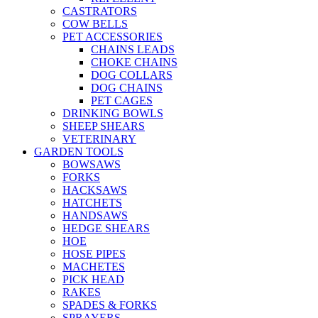
CASTRATORS
COW BELLS
PET ACCESSORIES
CHAINS LEADS
CHOKE CHAINS
DOG COLLARS
DOG CHAINS
PET CAGES
DRINKING BOWLS
SHEEP SHEARS
VETERINARY
GARDEN TOOLS
BOWSAWS
FORKS
HACKSAWS
HATCHETS
HANDSAWS
HEDGE SHEARS
HOE
HOSE PIPES
MACHETES
PICK HEAD
RAKES
SPADES & FORKS
SPRAYERS