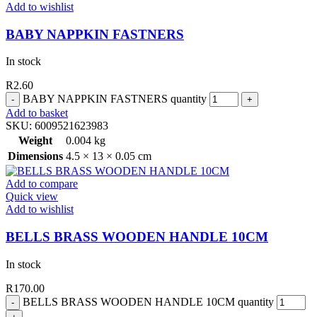
Add to wishlist
BABY NAPPKIN FASTNERS
In stock
R
2.60
BABY NAPPKIN FASTNERS quantity
Add to basket
SKU:
6009521623983
Weight
0.004 kg
Dimensions
4.5 × 13 × 0.05 cm
Add to compare
Quick view
Add to wishlist
BELLS BRASS WOODEN HANDLE 10CM
In stock
R
170.00
BELLS BRASS WOODEN HANDLE 10CM quantity