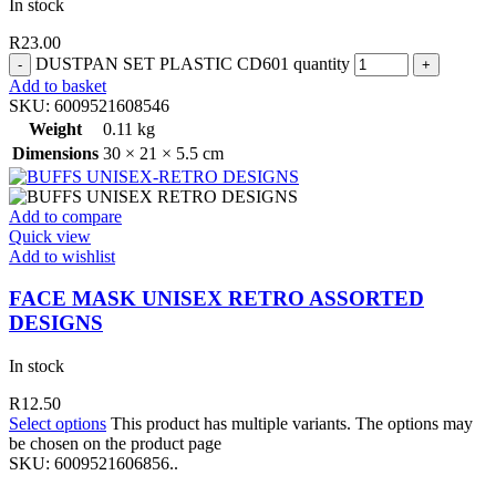
In stock
R
23.00
DUSTPAN SET PLASTIC CD601 quantity
Add to basket
SKU:
6009521608546
Weight
0.11 kg
Dimensions
30 × 21 × 5.5 cm
Add to compare
Quick view
Add to wishlist
FACE MASK UNISEX RETRO ASSORTED
DESIGNS
In stock
R
12.50
Select options
This product has multiple variants. The options may
be chosen on the product page
SKU:
6009521606856..