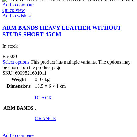
Add to compare
Quick view
Add to wishlist
ARM BANDS HEAVY LEATHER WITHOUT
STUDS SHORT 45CM
In stock
R
50.00
Select options
This product has multiple variants. The options may
be chosen on the product page
SKU:
6009521601011
Weight
0.07 kg
Dimensions
18.5 × 6 × 1 cm
BLACK
ARM BANDS
,
ORANGE
Add to compare