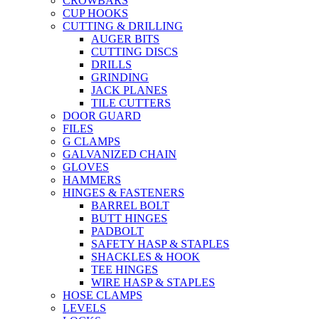
CROWBARS
CUP HOOKS
CUTTING & DRILLING
AUGER BITS
CUTTING DISCS
DRILLS
GRINDING
JACK PLANES
TILE CUTTERS
DOOR GUARD
FILES
G CLAMPS
GALVANIZED CHAIN
GLOVES
HAMMERS
HINGES & FASTENERS
BARREL BOLT
BUTT HINGES
PADBOLT
SAFETY HASP & STAPLES
SHACKLES & HOOK
TEE HINGES
WIRE HASP & STAPLES
HOSE CLAMPS
LEVELS