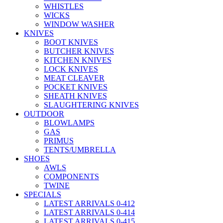
WHISTLES
WICKS
WINDOW WASHER
KNIVES
BOOT KNIVES
BUTCHER KNIVES
KITCHEN KNIVES
LOCK KNIVES
MEAT CLEAVER
POCKET KNIVES
SHEATH KNIVES
SLAUGHTERING KNIVES
OUTDOOR
BLOWLAMPS
GAS
PRIMUS
TENTS/UMBRELLA
SHOES
AWLS
COMPONENTS
TWINE
SPECIALS
LATEST ARRIVALS 0-412
LATEST ARRIVALS 0-414
LATEST ARRIVALS 0-415