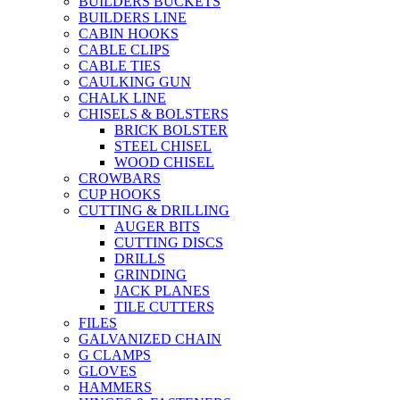
BUILDERS BUCKETS
BUILDERS LINE
CABIN HOOKS
CABLE CLIPS
CABLE TIES
CAULKING GUN
CHALK LINE
CHISELS & BOLSTERS
BRICK BOLSTER
STEEL CHISEL
WOOD CHISEL
CROWBARS
CUP HOOKS
CUTTING & DRILLING
AUGER BITS
CUTTING DISCS
DRILLS
GRINDING
JACK PLANES
TILE CUTTERS
FILES
GALVANIZED CHAIN
G CLAMPS
GLOVES
HAMMERS