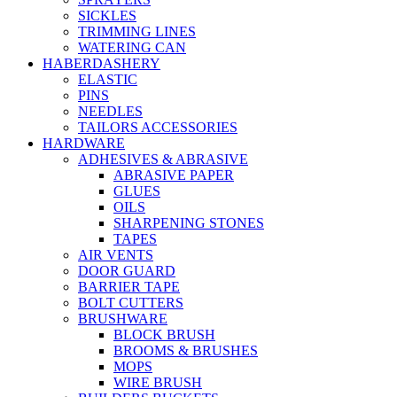
SICKLES
TRIMMING LINES
WATERING CAN
HABERDASHERY
ELASTIC
PINS
NEEDLES
TAILORS ACCESSORIES
HARDWARE
ADHESIVES & ABRASIVE
ABRASIVE PAPER
GLUES
OILS
SHARPENING STONES
TAPES
AIR VENTS
DOOR GUARD
BARRIER TAPE
BOLT CUTTERS
BRUSHWARE
BLOCK BRUSH
BROOMS & BRUSHES
MOPS
WIRE BRUSH