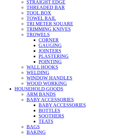
STRAIGHT EDGE
THREADED BAR
TOOL BOX
TOWEL RAIL
TRI METER SQUARE
TRIMMING KNIVES
TROWELS
CORNER
GAUGING
JOINTERS
PLASTERING
POINTING
WALL HOOKS
WELDING
WINDOW HANDLES
WOOD WORKING
HOUSEHOLD GOODS
ARM BANDS
BABY ACCESSORIES
BABY ACCESSORIES
BOTTLES
SOOTHERS
TEATS
BAGS
BAKING