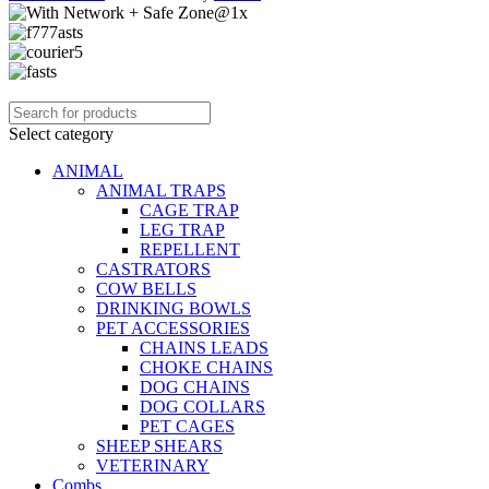
Select category
ANIMAL
ANIMAL TRAPS
CAGE TRAP
LEG TRAP
REPELLENT
CASTRATORS
COW BELLS
DRINKING BOWLS
PET ACCESSORIES
CHAINS LEADS
CHOKE CHAINS
DOG CHAINS
DOG COLLARS
PET CAGES
SHEEP SHEARS
VETERINARY
Combs