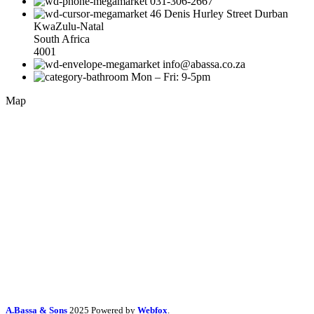
031-306-2667
46 Denis Hurley Street Durban
KwaZulu-Natal
South Africa
4001
info@abassa.co.za
Mon – Fri: 9-5pm
Map
A.Bassa & Sons
2025 Powered by
Webfox
.