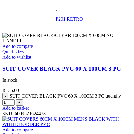
,
P291 RETRO
Add to compare
Quick view
Add to wishlist
SUIT COVER BLACK PVC 60 X 100CM 3 PC
In stock
R
135.00
SUIT COVER BLACK PVC 60 X 100CM 3 PC quantity
Add to basket
SKU:
6009521624478
Add to compare