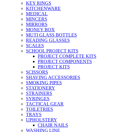
KEY RINGS
KITCHENWARE
MEDICAL
MINCERS
MIRRORS
MONEY BOX
MUTI GLASS BOTTLES
READING GLASSES
SCALES
SCHOOL PROJECT KITS
PROJECT COMPLETE KITS
PROJECT COMPONENTS
PROJECT KITS
SCISSORS
SHAVING ACCESSORIES
SMOKING PIPES
STATIONERY
STRAINERS
SYRINGES
TACTICAL GEAR
TOILETRIES
TRAYS
UPHOLSTERY
CHAIR NAILS
WASHING LINE