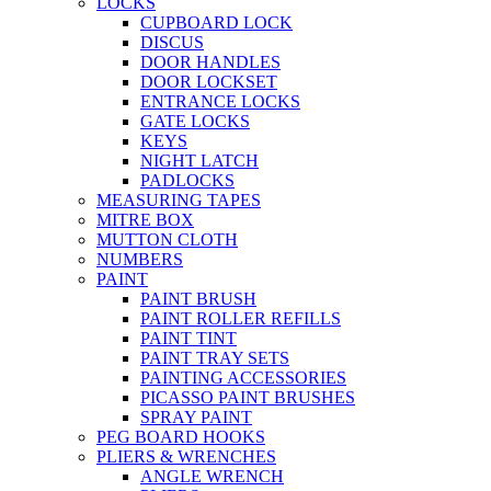
LOCKS
CUPBOARD LOCK
DISCUS
DOOR HANDLES
DOOR LOCKSET
ENTRANCE LOCKS
GATE LOCKS
KEYS
NIGHT LATCH
PADLOCKS
MEASURING TAPES
MITRE BOX
MUTTON CLOTH
NUMBERS
PAINT
PAINT BRUSH
PAINT ROLLER REFILLS
PAINT TINT
PAINT TRAY SETS
PAINTING ACCESSORIES
PICASSO PAINT BRUSHES
SPRAY PAINT
PEG BOARD HOOKS
PLIERS & WRENCHES
ANGLE WRENCH