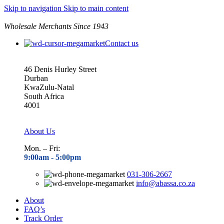
Skip to navigation
Skip to main content
Wholesale Merchants Since 1943
Contact us
46 Denis Hurley Street
Durban
KwaZulu-Natal
South Africa
4001
About Us
Mon. – Fri:
9:00am - 5
:00pm
031-306-2667
info@abassa.co.za
About
FAQ’s
Track Order