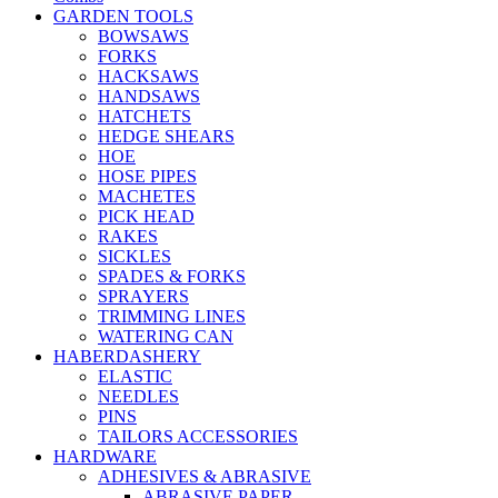
GARDEN TOOLS
BOWSAWS
FORKS
HACKSAWS
HANDSAWS
HATCHETS
HEDGE SHEARS
HOE
HOSE PIPES
MACHETES
PICK HEAD
RAKES
SICKLES
SPADES & FORKS
SPRAYERS
TRIMMING LINES
WATERING CAN
HABERDASHERY
ELASTIC
NEEDLES
PINS
TAILORS ACCESSORIES
HARDWARE
ADHESIVES & ABRASIVE
ABRASIVE PAPER