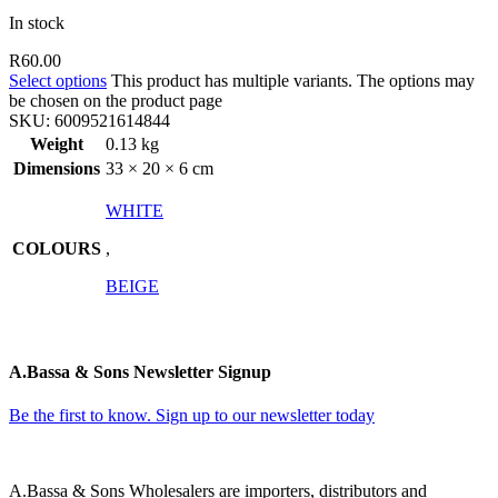
In stock
R
60.00
Select options
This product has multiple variants. The options may
be chosen on the product page
SKU:
6009521614844
Weight
0.13 kg
Dimensions
33 × 20 × 6 cm
WHITE
COLOURS
,
BEIGE
A.Bassa & Sons Newsletter Signup
Be the first to know. Sign up to our newsletter today
A.Bassa & Sons Wholesalers are importers, distributors and