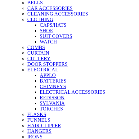
BELLS
CAR ACCESSORIES
CLEANING ACCESSORIES
CLOTHING
CAPS/HATS
SHOE
SUIT COVERS
WATCH
COMBS
CURTAIN
CUTLERY
DOOR STOPPERS
ELECTRICAL
APPLO
BATTERIES
CHIMNEYS
ELECTRICAL ACCESSORIES
REDISSON
SYLVANIA
TORCHES
FLASKS
FUNNELS
HAIR CLIPPER
HANGERS
IRONS