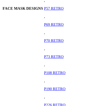
,
FACE MASK DESIGNS
P57 RETRO
,
P69 RETRO
,
P70 RETRO
,
P73 RETRO
,
P108 RETRO
,
P190 RETRO
,
P226 RETRO