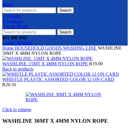
Menu
Search
0
Wishlist
0
Compare
0
items
R
0.00
Search
031 306 2667
Login / Register
Home
HOUSEHOLD GOODS
WASHING LINE
WASHLINE
30MT X 4MM NYLON ROPE
WASHLINE. 15MT X 4MM NYLON ROPE
R
19.00
Back to products
WHISTLE PLASTIC ASSORTED COLOR 12 ON CARD
R
26.50
Click to enlarge
WASHLINE 30MT X 4MM NYLON ROPE