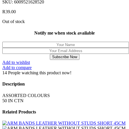
SKU:
6009521628520
R
39.00
Out of stock
Notify me when stock available
Subscribe Now
Add to wishlist
Add to compare
14
People watching this product now!
Description
ASSORTED COLOURS
50 IN CTN
Related Products