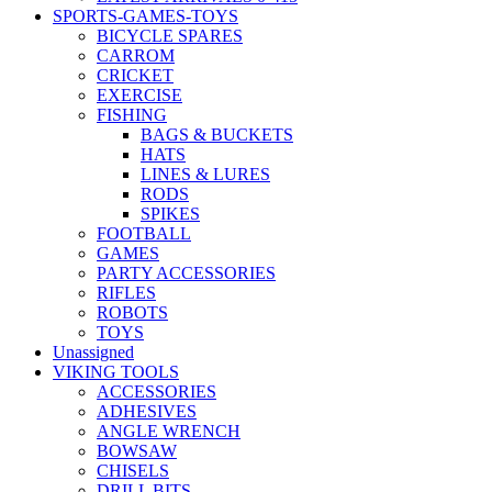
SPORTS-GAMES-TOYS
BICYCLE SPARES
CARROM
CRICKET
EXERCISE
FISHING
BAGS & BUCKETS
HATS
LINES & LURES
RODS
SPIKES
FOOTBALL
GAMES
PARTY ACCESSORIES
RIFLES
ROBOTS
TOYS
Unassigned
VIKING TOOLS
ACCESSORIES
ADHESIVES
ANGLE WRENCH
BOWSAW
CHISELS
DRILL BITS