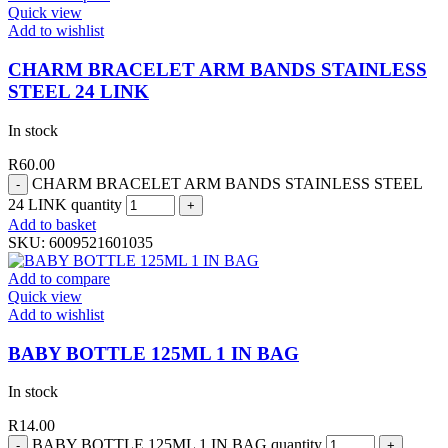
Quick view
Add to wishlist
CHARM BRACELET ARM BANDS STAINLESS
STEEL 24 LINK
In stock
R
60.00
CHARM BRACELET ARM BANDS STAINLESS STEEL
24 LINK quantity
Add to basket
SKU:
6009521601035
Add to compare
Quick view
Add to wishlist
BABY BOTTLE 125ML 1 IN BAG
In stock
R
14.00
BABY BOTTLE 125ML 1 IN BAG quantity