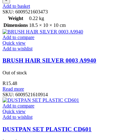
Add to basket
SKU:
6009521603473
Weight
0.22 kg
Dimensions
18.5 × 10 × 10 cm
Add to compare
Quick view
Add to wishlist
BRUSH HAIR SILVER 0003 A9940
Out of stock
R
15.48
Read more
SKU:
6009521610914
Add to compare
Quick view
Add to wishlist
DUSTPAN SET PLASTIC CD601