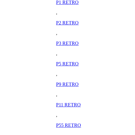
P1 RETRO
,
P2 RETRO
,
P3 RETRO
,
P5 RETRO
,
P9 RETRO
,
P11 RETRO
,
P55 RETRO