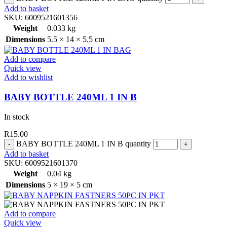
Add to basket
SKU:
6009521601356
Weight
0.033 kg
Dimensions
5.5 × 14 × 5.5 cm
Add to compare
Quick view
Add to wishlist
BABY BOTTLE 240ML 1 IN B
In stock
R
15.00
BABY BOTTLE 240ML 1 IN B quantity
Add to basket
SKU:
6009521601370
Weight
0.04 kg
Dimensions
5 × 19 × 5 cm
Add to compare
Quick view