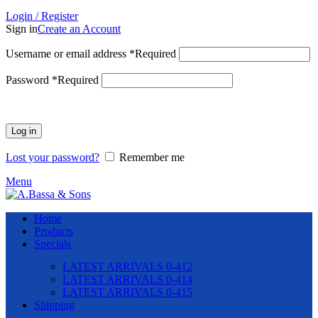
Login / Register
Sign in
Create an Account
Username or email address
*
Required
Password
*
Required
Log in
Lost your password?
Remember me
Menu
Home
Products
Specials
LATEST ARRIVALS 0-412
LATEST ARRIVALS 0-414
LATEST ARRIVALS 0-415
Shipping