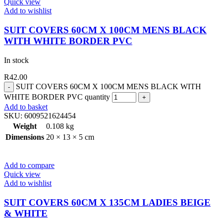
Quick view
Add to wishlist
SUIT COVERS 60CM X 100CM MENS BLACK
WITH WHITE BORDER PVC
In stock
R
42.00
SUIT COVERS 60CM X 100CM MENS BLACK WITH
WHITE BORDER PVC quantity
Add to basket
SKU:
6009521624454
Weight
0.108 kg
Dimensions
20 × 13 × 5 cm
Add to compare
Quick view
Add to wishlist
SUIT COVERS 60CM X 135CM LADIES BEIGE
& WHITE