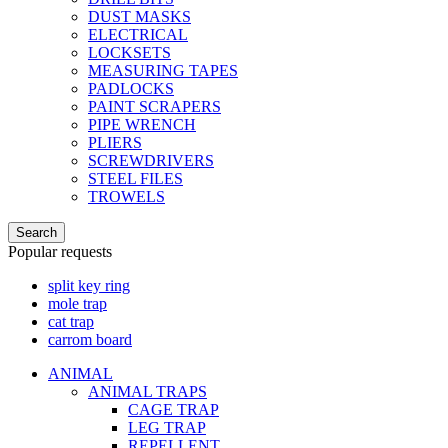
DUST MASKS
ELECTRICAL
LOCKSETS
MEASURING TAPES
PADLOCKS
PAINT SCRAPERS
PIPE WRENCH
PLIERS
SCREWDRIVERS
STEEL FILES
TROWELS
Search
Popular requests
split key ring
mole trap
cat trap
carrom board
ANIMAL
ANIMAL TRAPS
CAGE TRAP
LEG TRAP
REPELLENT