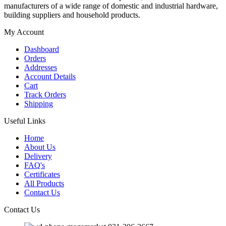
manufacturers of a wide range of domestic and industrial hardware,
building suppliers and household products.
My Account
Dashboard
Orders
Addresses
Account Details
Cart
Track Orders
Shipping
Useful Links
Home
About Us
Delivery
FAQ's
Certificates
All Products
Contact Us
Contact Us