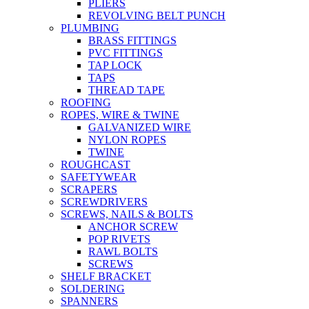
PLIERS
REVOLVING BELT PUNCH
PLUMBING
BRASS FITTINGS
PVC FITTINGS
TAP LOCK
TAPS
THREAD TAPE
ROOFING
ROPES, WIRE & TWINE
GALVANIZED WIRE
NYLON ROPES
TWINE
ROUGHCAST
SAFETYWEAR
SCRAPERS
SCREWDRIVERS
SCREWS, NAILS & BOLTS
ANCHOR SCREW
POP RIVETS
RAWL BOLTS
SCREWS
SHELF BRACKET
SOLDERING
SPANNERS