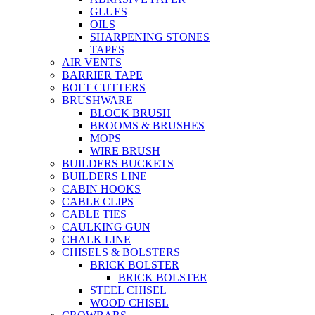
GLUES
OILS
SHARPENING STONES
TAPES
AIR VENTS
BARRIER TAPE
BOLT CUTTERS
BRUSHWARE
BLOCK BRUSH
BROOMS & BRUSHES
MOPS
WIRE BRUSH
BUILDERS BUCKETS
BUILDERS LINE
CABIN HOOKS
CABLE CLIPS
CABLE TIES
CAULKING GUN
CHALK LINE
CHISELS & BOLSTERS
BRICK BOLSTER
BRICK BOLSTER
STEEL CHISEL
WOOD CHISEL