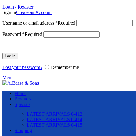
Login / Register
Sign in
Create an Account
Username or email address
*
Required
Password
*
Required
Log in
Lost your password?
Remember me
Menu
Home
Products
Specials
LATEST ARRIVALS 0-412
LATEST ARRIVALS 0-414
LATEST ARRIVALS 0-415
Shipping