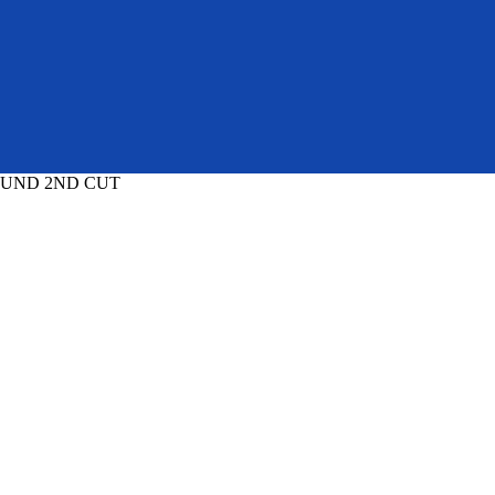
OUND 2ND CUT