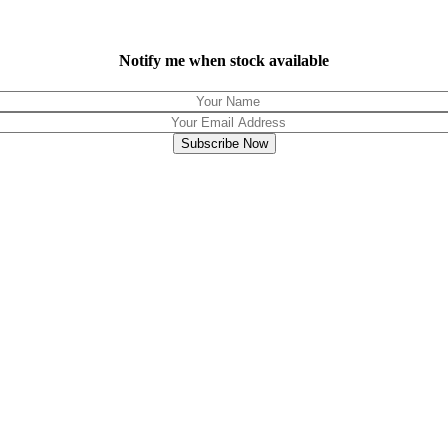
Notify me when stock available
Subscribe Now