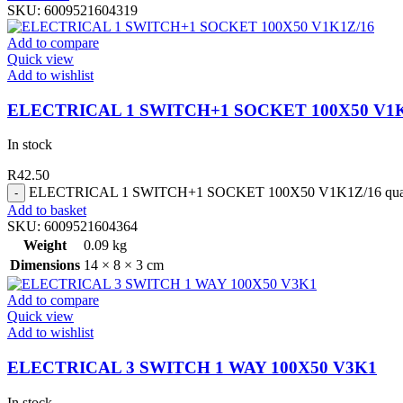
SKU:
6009521604319
Add to compare
Quick view
Add to wishlist
ELECTRICAL 1 SWITCH+1 SOCKET 100X50 V1K
In stock
R
42.50
ELECTRICAL 1 SWITCH+1 SOCKET 100X50 V1K1Z/16 quan
Add to basket
SKU:
6009521604364
Weight
0.09 kg
Dimensions
14 × 8 × 3 cm
Add to compare
Quick view
Add to wishlist
ELECTRICAL 3 SWITCH 1 WAY 100X50 V3K1
In stock