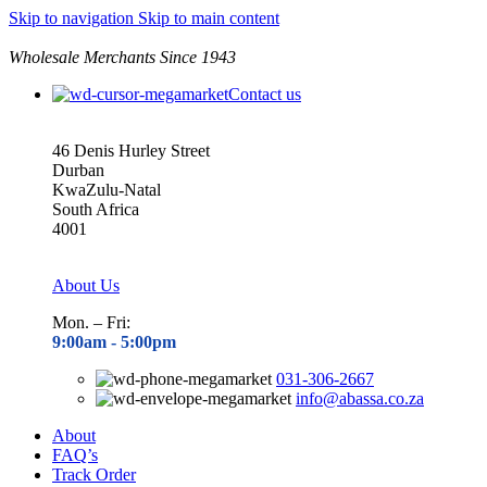
Skip to navigation
Skip to main content
Wholesale Merchants Since 1943
Contact us
46 Denis Hurley Street
Durban
KwaZulu-Natal
South Africa
4001
About Us
Mon. – Fri:
9:00am - 5
:00pm
031-306-2667
info@abassa.co.za
About
FAQ’s
Track Order