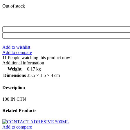
Out of stock
Add to wishlist
Add to compare
11
People watching this product now!
Additional information
Weight
0.17 kg
Dimensions
35.5 × 1.5 × 4 cm
Description
100 IN CTN
Related Products
Add to compare