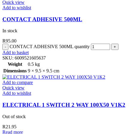
Quick view
Add to wishlist
CONTACT ADHESIVE 500ML
In stock
R
95.00
CONTACT ADHESIVE 500ML quantity
Add to basket
SKU:
6009521605637
Weight
0.5 kg
Dimensions
9 × 9.5 × 9.5 cm
Add to compare
Quick view
Add to wishlist
ELECTRICAL 1 SWITCH 2 WAY 100X50 V1K2
Out of stock
R
21.95
Read more