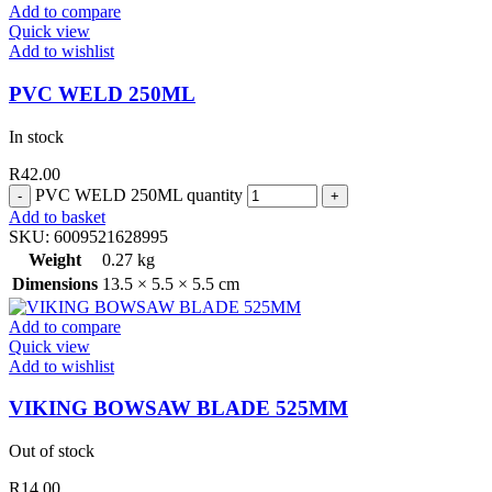
Add to compare
Quick view
Add to wishlist
PVC WELD 250ML
In stock
R
42.00
PVC WELD 250ML quantity
Add to basket
SKU:
6009521628995
Weight
0.27 kg
Dimensions
13.5 × 5.5 × 5.5 cm
Add to compare
Quick view
Add to wishlist
VIKING BOWSAW BLADE 525MM
Out of stock
R
14.00