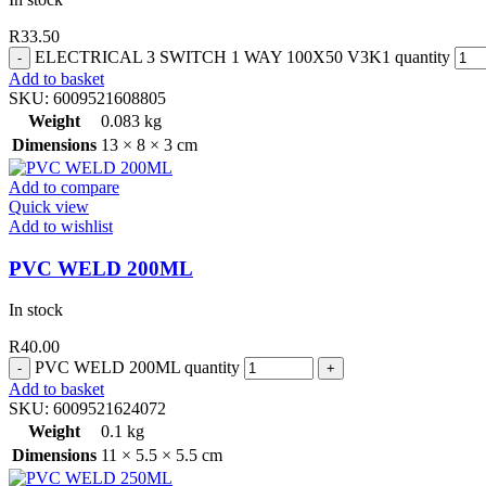
R
33.50
ELECTRICAL 3 SWITCH 1 WAY 100X50 V3K1 quantity
Add to basket
SKU:
6009521608805
Weight
0.083 kg
Dimensions
13 × 8 × 3 cm
Add to compare
Quick view
Add to wishlist
PVC WELD 200ML
In stock
R
40.00
PVC WELD 200ML quantity
Add to basket
SKU:
6009521624072
Weight
0.1 kg
Dimensions
11 × 5.5 × 5.5 cm