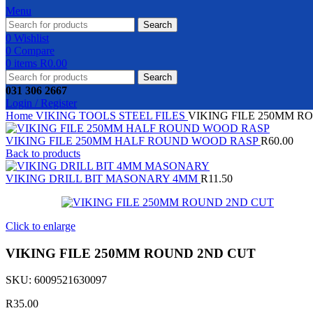
Menu
Search
0
Wishlist
0
Compare
0
items
R
0.00
Search
031 306 2667
Login / Register
Home
VIKING TOOLS
STEEL FILES
VIKING FILE 250MM R
VIKING FILE 250MM HALF ROUND WOOD RASP
R
60.00
Back to products
VIKING DRILL BIT MASONARY 4MM
R
11.50
Click to enlarge
VIKING FILE 250MM ROUND 2ND CUT
SKU:
6009521630097
R
35.00