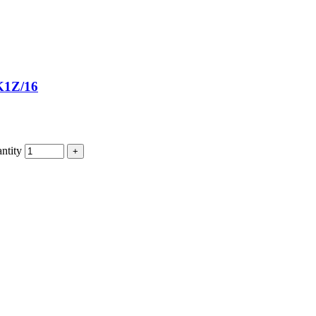
1Z/16
tity