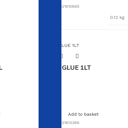
SKU:
6009521615865
WEIGHT
0.12 kg
DIMENSIONS
17 × 11 × 3 cm
L
WOOD GLUE 1LT
In stock
R
103.00
t
Add to basket
SKU:
6009521613366