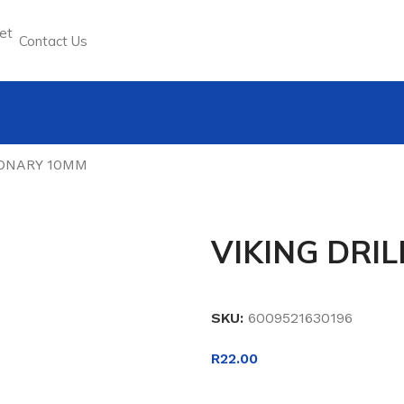
Contact Us
SONARY 10MM
VIKING DRI
SKU:
6009521630196
R
22.00