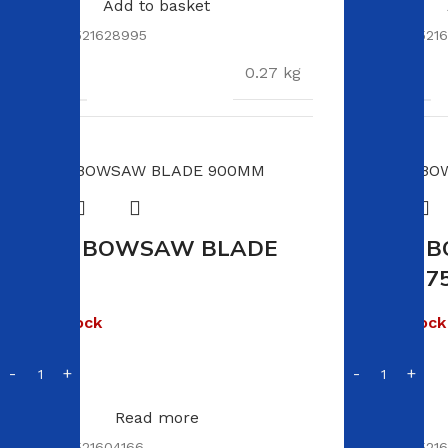
Add to basket
SKU:
6009521628995
SKU:
60095216
WEIGHT
WEIGHT
0.27 kg
DIMENSIONS
DIMENSION
13.5 × 5.5 × 5.5 cm
VIKING BOWSAW BLADE
VIKING 
900MM
BLADE 7
Out of stock
Out of stock
R
20.00
R
119.00
Read more
SKU:
6009521604166
SKU:
60095216