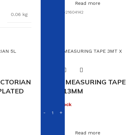
Read more
SKU:
6009521604142
0.06 kg
× 13 × 1.5 cm
ICTORIAN
VIKING MEASURING TAPE
PLATED
3MT X 13MM
Out of stock
R
24.00
Read more