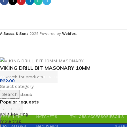
A.Bassa & Sons
2025 Powered by
Webfox
.
VIKING DRILL BIT MASONARY 10MM
ANIMAL
GARDEN TOOLS
HABERDASHERY
HARD
R
22.00
Select category
ANIMAL TRAPS
BOWSAWS
ELASTIC
ADHES
Search
200 in stock
CAGE TRAP
FORKS
PINS
ABRAS
Popular requests
LEG TRAP
HACKSAWS
NEEDLES
GLUE
split key ring
REPELLENT
HATCHETS
TAILORS ACCESSORIES
OILS
mole trap
CASTRATORS
HANDSAWS
SHAR