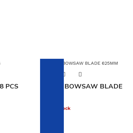
 8 PCS
VIKING BOWSAW BLADE
625MM
Out of stock
R
16.00