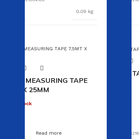
WEIGHT
WEIGHT
0.09 kg
DIMENSIONS
DIMENSION
91 × 3 × 0.1 cm
VIKING T
VIKING MEASURING TAPE
In stock
7.5MT X 25MM
R
50.00
Out of stock
R
60.00
Read more
SKU:
60095216