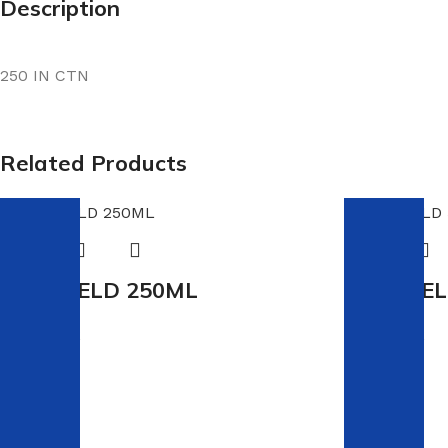
Description
250 IN CTN
Related Products
PVC WELD 250ML
PVC WEL
In stock
In stock
R
42.00
R
66.00