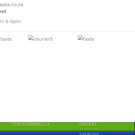
assa.co.za
ri: 9-5pm
OUTDOOR
SHOES
SPORTS-GAMES-TOYS
BLOWLAMPS
AWLS
PARTY ACCESSORIES
GAS
COMPONENTS
BICYCLE SPARES
PRIMUS
TWINE
CARROM
TENTS/UMBRELLA
CRICKET
EXERCISE