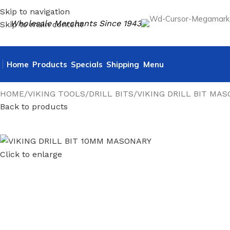
Skip to navigation
Wholesale Merchants Since 1943
Skip to main content
Home
Products
Specials
Shipping
Menu
HOME
VIKING TOOLS
DRILL BITS
VIKING DRILL BIT MA
Back to products
Click to enlarge