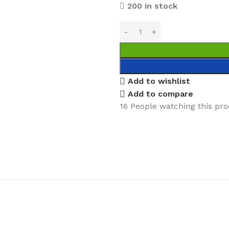
200 in stock
Add to wishlist
Add to compare
16
People watching this pr