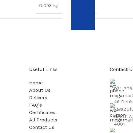
WEIGHT
0.093 kg
S
DIMENSIONS
15 × 12 × 3 cm
1
Useful Links
Contact U
Home
031-306
About Us
Delivery
46 Deni
FAQ's
KwaZulu
Certificates
South A
All Products
4001
Contact Us