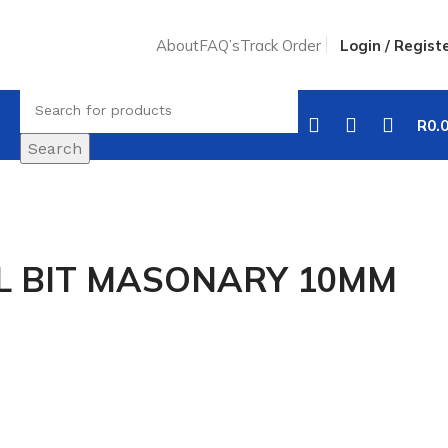
About
FAQ’s
Track Order
Login / Regist
R
0.
Search
LL BIT MASONARY 10MM