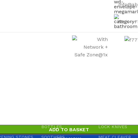
info@ab
Mon – F
WARE
HOUSEHOLD GOODS
KNIVES
IVES & ABRASIVE
ARM BANDS
BOOT KNIVES
IVE PAPER
BABY ACCESSORIES
BUTCHER KNIVES
S
BABY ACCESSORIES
KITCHEN KNIVES
BOTTLES
LOCK KNIVES
ADD TO BASKET
PENING STONES
SOOTHERS
MEAT CLEAVER