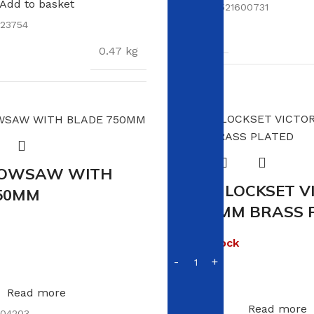
Add to basket
SKU:
6009521600731
23754
WEIGHT
0.47 kg
DIMENSIONS
19 
S
7.5 × 7.5 × 17 cm
BOWSAW WITH
VIKING LOCKSET V
50MM
5L 200MM BRASS 
Out of stock
R
150.00
Read more
Read more
04203