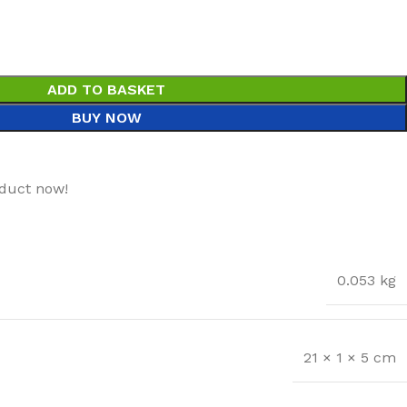
ADD TO BASKET
BUY NOW
oduct now!
0.053 kg
21 × 1 × 5 cm