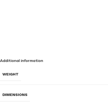
Additional information
WEIGHT
DIMENSIONS