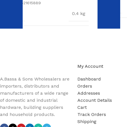
SKU:
6009521615889
WEIGHT
WEIGHT
0.4 kg
DIMENSION
DIMENSIONS
17 × 11 × 5 cm
A.Bassa & Sons Newsletter Signup
Be the first to know. Sign up to our newsletter today
My Account
A.Bassa & Sons Wholesalers are
Dashboard
importers, distributors and
Orders
manufacturers of a wide range
Addresses
of domestic and industrial
Account Details
hardware, building suppliers
Cart
and household products.
Track Orders
Shipping