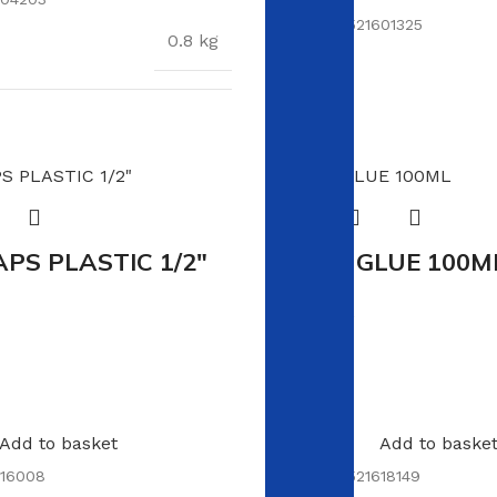
SKU:
6009521601325
0.8 kg
S
89 × 29 × 2 cm
APS PLASTIC 1/2″
WOOD GLUE 100M
In stock
R
19.00
Add to basket
Add to baske
16008
SKU:
6009521618149