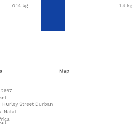
WEIGHT
0.14 kg
1.4 kg
DIMENSIONS
5 × 4 × 4 cm
28 × 7 × 7 cm
s
Map
-2667
s Hurley Street Durban
-Natal
frica