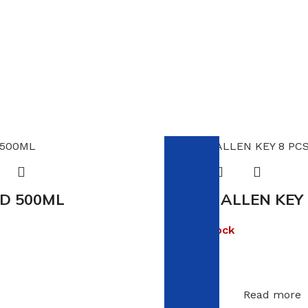
D 500ML
VIKING ALLEN KEY
Out of stock
R
13.00
Read more