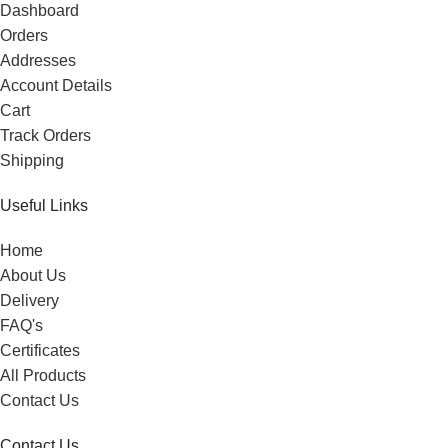
Dashboard
Orders
Addresses
Account Details
Cart
Track Orders
Shipping
Useful Links
Home
About Us
Delivery
FAQ's
Certificates
All Products
Contact Us
Contact Us