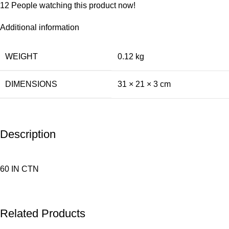
12
People watching this product now!
Additional information
WEIGHT
0.12 kg
DIMENSIONS
31 × 21 × 3 cm
Description
60 IN CTN
Related Products