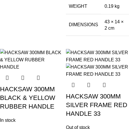
WEIGHT
0.19 kg
43 × 14 ×
DIMENSIONS
2 cm
HACKSAW 300MM
HACKSAW 300MM
BLACK & YELLOW
SILVER FRAME RED
RUBBER HANDLE
HANDLE 33
In stock
Out of stock