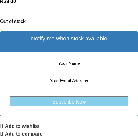
R
28.00
Out of stock
Notify me when stock available
Subscribe Now
Add to wishlist
Add to compare