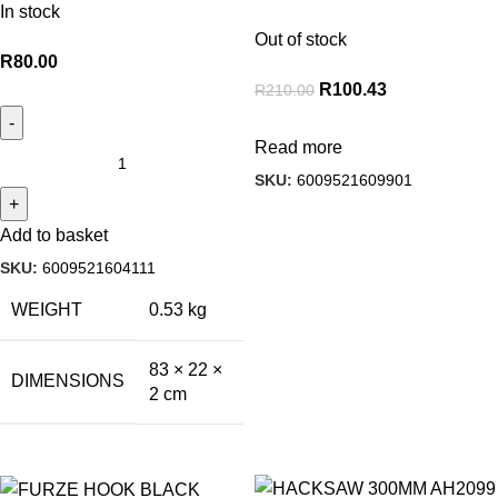
In stock
Out of stock
R
80.00
R
100.43
R
210.00
Read more
SKU:
6009521609901
Add to basket
SKU:
6009521604111
WEIGHT
0.53 kg
83 × 22 ×
DIMENSIONS
2 cm