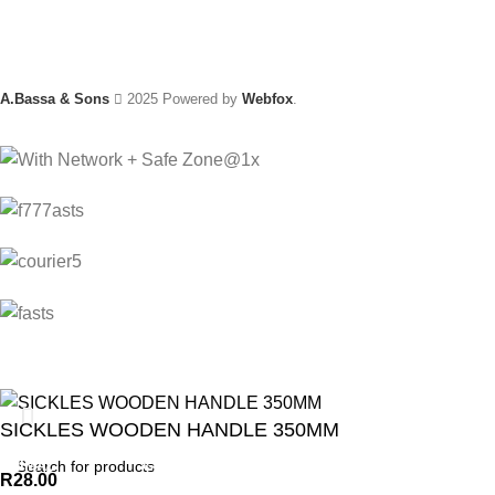
A.Bassa & Sons
2025 Powered by
Webfox
.
SICKLES WOODEN HANDLE 350MM
ANIMAL
GARDEN TOOLS
HABERDASHERY
R
28.00