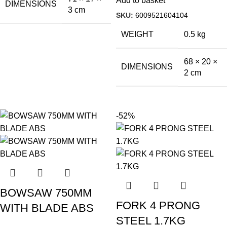
Add to basket
DIMENSIONS
3 cm
SKU:
6009521604104
WEIGHT
0.5 kg
68 × 20 ×
DIMENSIONS
2 cm
-52%
BOWSAW 750MM
FORK 4 PRONG
WITH BLADE ABS
STEEL 1.7KG