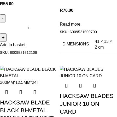
R
55.00
R
70.00
Read more
SKU:
6009521600700
41 × 13 ×
DIMENSIONS
Add to basket
2 cm
SKU:
6009521612109
HACKSAW BLADES
HACKSAW BLADE
JUNIOR 10 ON
BLACK BI-METAL
CARD