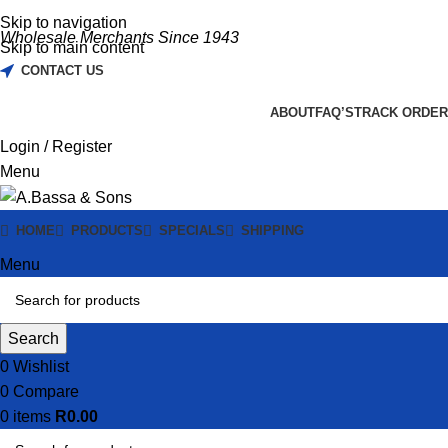
Skip to navigation
Wholesale Merchants Since 1943
Skip to main content
CONTACT US
ABOUT
FAQ’S
TRACK ORDER
Login / Register
Menu
HOME
PRODUCTS
SPECIALS
SHIPPING
Menu
Search
0
Wishlist
0
Compare
0
items
R
0.00