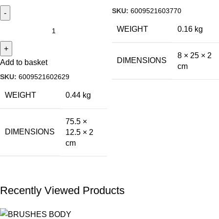
SKU:
6009521603770
WEIGHT
0.16 kg
8 × 25 × 2
DIMENSIONS
Add to basket
cm
SKU:
6009521602629
WEIGHT
0.44 kg
75.5 ×
DIMENSIONS
12.5 × 2
cm
Recently Viewed Products