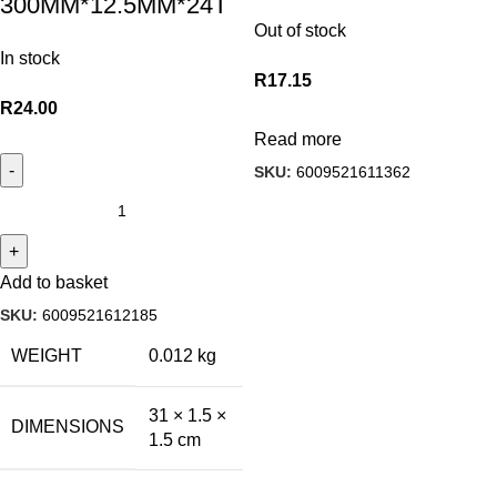
300MM*12.5MM*24T
Out of stock
In stock
R
17.15
R
24.00
Read more
SKU:
6009521611362
Add to basket
SKU:
6009521612185
WEIGHT
0.012 kg
31 × 1.5 ×
DIMENSIONS
1.5 cm