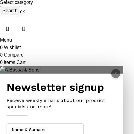
Select category
ANIMAL TRAPS
BOWSAWS
ELASTIC
Search
Out of stock
CAGE TRAP
FORKS
PINS
LEG TRAP
HACKSAWS
NEEDLES
REPELLENT
HATCHETS
TAILORS ACCESSORIES
Menu
CASTRATORS
HANDSAWS
0
Wishlist
COW BELLS
HEDGE SHEARS
0
Compare
0
items
Cart
PET ACCESSORIES
HOE
×
CHAINS LEADS
HOSE PIPES
Newsletter signup
CHOKE CHAINS
MACHETES
DOG COLLARS
PICK HEAD
Receive weekly emails about our product
DOG CHAINS
RAKES
specials and more!
PET CAGES
SPADES & FORKS
DRINKING BOWLS
SPRAYERS