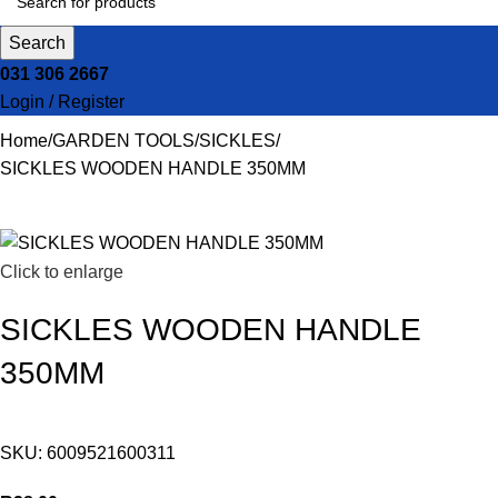
Search
031 306 2667
Login / Register
Home
GARDEN TOOLS
SICKLES
SICKLES WOODEN HANDLE 350MM
Click to enlarge
SICKLES WOODEN HANDLE
350MM
SKU:
6009521600311