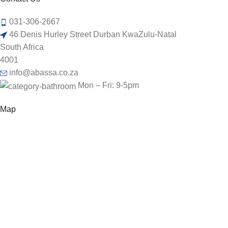
031-306-2667
46 Denis Hurley Street Durban KwaZulu-Natal
South Africa
4001
info@abassa.co.za
Mon – Fri: 9-5pm
Map