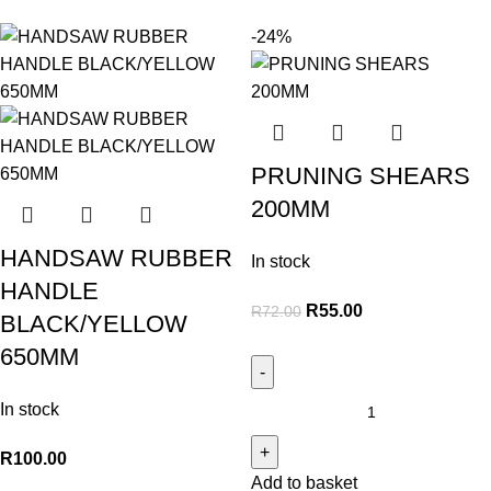
-24%
PRUNING SHEARS
200MM
HANDSAW RUBBER
In stock
HANDLE
R
55.00
R
72.00
BLACK/YELLOW
650MM
In stock
R
100.00
Add to basket