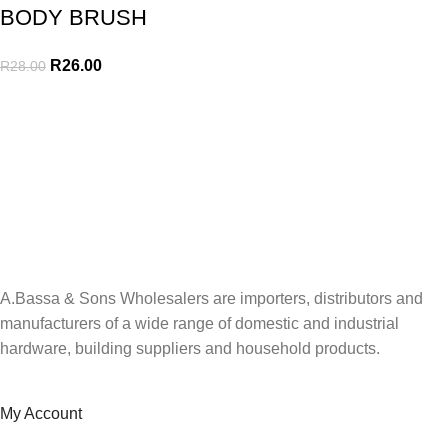
BODY BRUSH
R
26.00
R
28.00
A.Bassa & Sons Newsletter Signup
Be the first to know. Sign up to our newsletter today
A.Bassa & Sons Wholesalers are importers, distributors and
manufacturers of a wide range of domestic and industrial
hardware, building suppliers and household products.
My Account