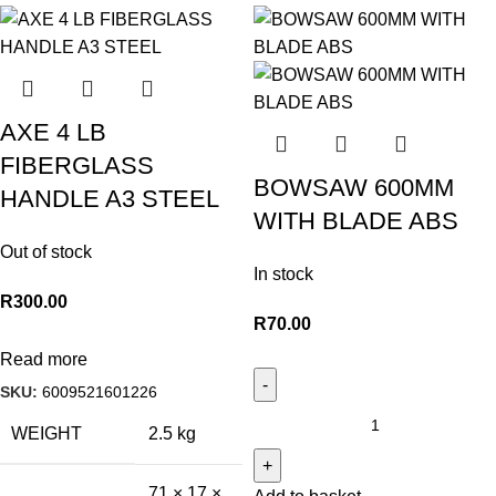
AXE 4 LB
FIBERGLASS
BOWSAW 600MM
HANDLE A3 STEEL
WITH BLADE ABS
Out of stock
In stock
R
300.00
R
70.00
Read more
SKU:
6009521601226
WEIGHT
2.5 kg
71 × 17 ×