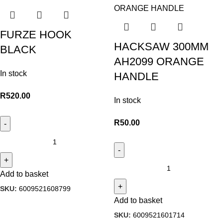
FURZE HOOK
HACKSAW 300MM
BLACK
AH2099 ORANGE
In stock
HANDLE
R
520.00
In stock
R
50.00
Add to basket
SKU:
6009521608799
Add to basket
SKU:
6009521601714