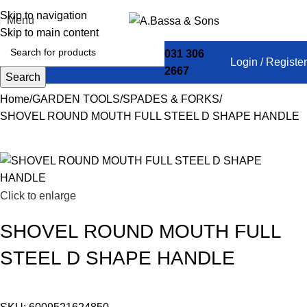
Skip to navigation
Menu
Skip to main content
031 306
Login / Register
2667
Search
Home
GARDEN TOOLS
SPADES & FORKS
SHOVEL ROUND MOUTH FULL STEEL D SHAPE HANDLE
Click to enlarge
SHOVEL ROUND MOUTH FULL
STEEL D SHAPE HANDLE