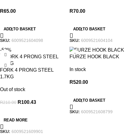
R
65.00
R
70.00
ADD TO BASKET
ADD TO BASKET
SKU:
6009521604098
SKU:
6009521604104
-52%
FURZE HOOK BLACK
In stock
FORK 4 PRONG STEEL
1.7KG
R
520.00
Out of stock
ADD TO BASKET
R
100.43
R
210.00
SKU:
6009521608799
READ MORE
SKU:
6009521609901