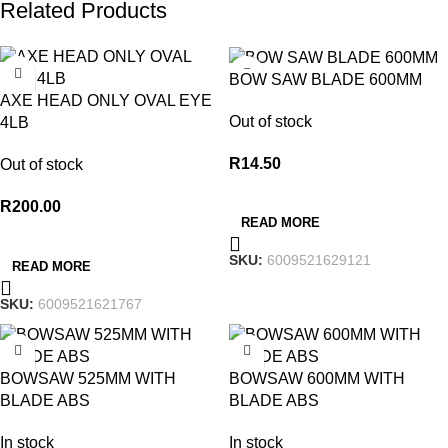
Related Products
BOW SAW BLADE 600MM
AXE HEAD ONLY OVAL EYE
Out of stock
4LB
R
14.50
Out of stock
R
200.00
READ MORE
SKU:
6009521629121
READ MORE
SKU:
6009521621767
BOWSAW 525MM WITH
BOWSAW 600MM WITH
BLADE ABS
BLADE ABS
In stock
In stock