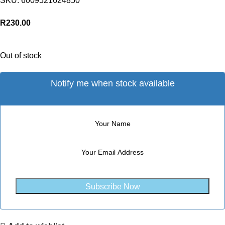
SKU:
6009521624850
R
230.00
Out of stock
Notify me when stock available
Subscribe Now