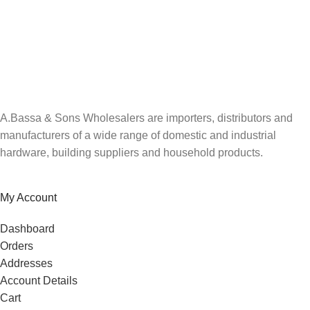
A.Bassa & Sons Newsletter Signup
Be the first to know. Sign up to our newsletter today
A.Bassa & Sons Wholesalers are importers, distributors and
manufacturers of a wide range of domestic and industrial
hardware, building suppliers and household products.
My Account
Dashboard
Orders
Addresses
Account Details
Cart