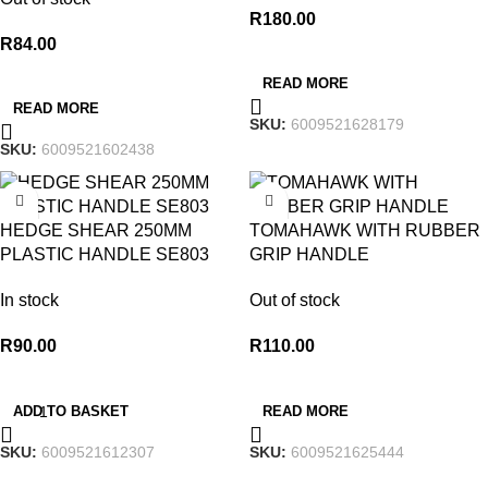
R
180.00
R
84.00
READ MORE
READ MORE
SKU:
6009521628179
SKU:
6009521602438
HEDGE SHEAR 250MM
TOMAHAWK WITH RUBBER
PLASTIC HANDLE SE803
GRIP HANDLE
In stock
Out of stock
R
90.00
R
110.00
ADD TO BASKET
READ MORE
SKU:
6009521612307
SKU:
6009521625444