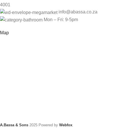
4001
info@abassa.co.za
Mon – Fri: 9-5pm
Map
A.Bassa & Sons
2025 Powered by
Webfox
.