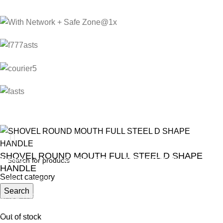
SHOVEL ROUND MOUTH FULL STEEL D SHAPE
ANIMAL
GARDEN TOOLS
HABERDASHERY
HANDLE
Select category
ANIMAL TRAPS
BOWSAWS
ELASTIC
R
Search
230.00
CAGE TRAP
FORKS
PINS
LEG TRAP
HACKSAWS
NEEDLES
Out of stock