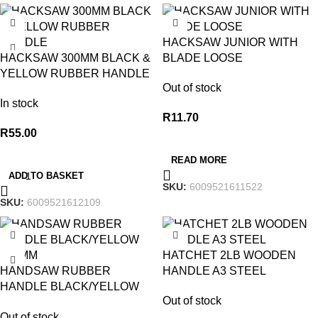
HACKSAW JUNIOR WITH
HACKSAW 300MM BLACK &
BLADE LOOSE
YELLOW RUBBER HANDLE
Out of stock
In stock
R
11.70
R
55.00
READ MORE
ADD TO BASKET
SKU:
6009521611522
SKU:
6009521612109
HATCHET 2LB WOODEN
HANDSAW RUBBER
HANDLE A3 STEEL
HANDLE BLACK/YELLOW
Out of stock
450MM
Out of stock