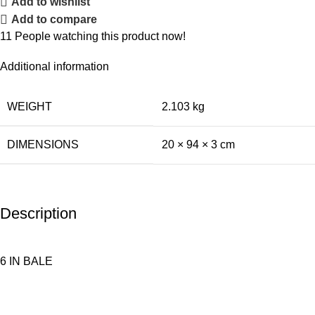
Add to wishlist
Add to compare
11
People watching this product now!
Additional information
WEIGHT
2.103 kg
DIMENSIONS
20 × 94 × 3 cm
Description
6 IN BALE