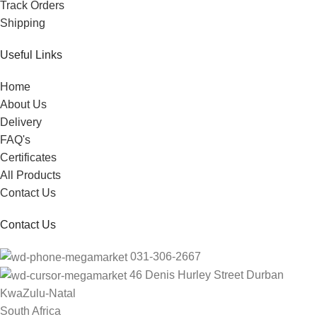
Track Orders
Shipping
Useful Links
Home
About Us
Delivery
FAQ's
Certificates
All Products
Contact Us
Contact Us
031-306-2667
46 Denis Hurley Street Durban
KwaZulu-Natal
South Africa