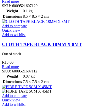
Read more
SKU:
6009521607129
Weight
0.1 kg
Dimensions
8.5 × 8.5 × 2 cm
Add to compare
Quick view
Add to wishlist
CLOTH TAPE BLACK 18MM X 8MT
Out of stock
R
18.00
Read more
SKU:
6009521607112
Weight
0.07 kg
Dimensions
7.5 × 7.5 × 2 cm
Add to compare
Quick view
Add to wishlist