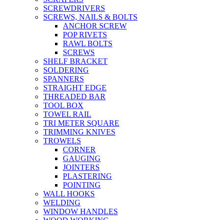
SCREWDRIVERS
SCREWS, NAILS & BOLTS
ANCHOR SCREW
POP RIVETS
RAWL BOLTS
SCREWS
SHELF BRACKET
SOLDERING
SPANNERS
STRAIGHT EDGE
THREADED BAR
TOOL BOX
TOWEL RAIL
TRI METER SQUARE
TRIMMING KNIVES
TROWELS
CORNER
GAUGING
JOINTERS
PLASTERING
POINTING
WALL HOOKS
WELDING
WINDOW HANDLES