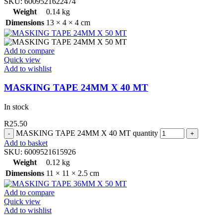
SKU:
6009521622474
Weight
0.14 kg
Dimensions
13 × 4 × 4 cm
Add to compare
Quick view
Add to wishlist
MASKING TAPE 24MM X 40 MT
In stock
R
25.50
MASKING TAPE 24MM X 40 MT quantity
Add to basket
SKU:
6009521615926
Weight
0.12 kg
Dimensions
11 × 11 × 2.5 cm
Add to compare
Quick view
Add to wishlist