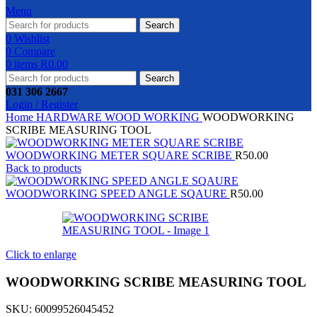
Menu
Search
0
Wishlist
0
Compare
0
items
R
0.00
Search
031 306 2667
Login / Register
Home
HARDWARE
WOOD WORKING
WOODWORKING
SCRIBE MEASURING TOOL
WOODWORKING METER SQUARE SCRIBE
R
50.00
Back to products
WOODWORKING SPEED ANGLE SQAURE
R
50.00
Click to enlarge
WOODWORKING SCRIBE MEASURING TOOL
SKU:
60099526045452