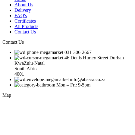
About Us
Delivery
FAQ's
Certificates
All Products
Contact Us
Contact Us
031-306-2667
46 Denis Hurley Street Durban
KwaZulu-Natal
South Africa
4001
info@abassa.co.za
Mon – Fri: 9-5pm
Map