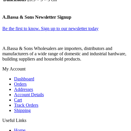
A.Bassa & Sons Newsletter Signup
Be the first to know. Sign up to our newsletter today
A.Bassa & Sons Wholesalers are importers, distributors and
manufacturers of a wide range of domestic and industrial hardware,
building suppliers and household products.
My Account
Dashboard
Orders
Addresses
Account Details
Cart
Track Orders
Shipping
Useful Links
Home