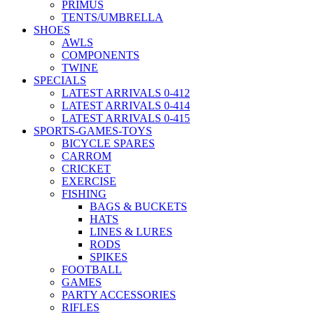
PRIMUS
TENTS/UMBRELLA
SHOES
AWLS
COMPONENTS
TWINE
SPECIALS
LATEST ARRIVALS 0-412
LATEST ARRIVALS 0-414
LATEST ARRIVALS 0-415
SPORTS-GAMES-TOYS
BICYCLE SPARES
CARROM
CRICKET
EXERCISE
FISHING
BAGS & BUCKETS
HATS
LINES & LURES
RODS
SPIKES
FOOTBALL
GAMES
PARTY ACCESSORIES
RIFLES