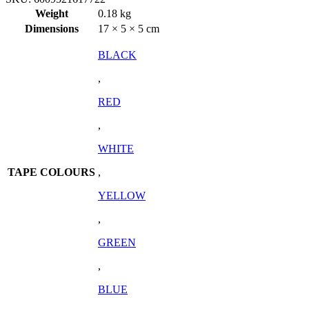
Weight
0.18 kg
Dimensions
17 × 5 × 5 cm
BLACK
,
RED
,
WHITE
TAPE COLOURS
,
YELLOW
,
GREEN
,
BLUE