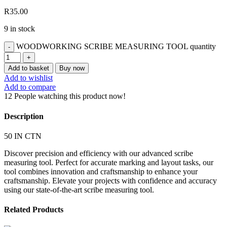
R
35.00
9 in stock
WOODWORKING SCRIBE MEASURING TOOL quantity
Add to basket
Buy now
Add to wishlist
Add to compare
12
People watching this product now!
Description
50 IN CTN
Discover precision and efficiency with our advanced scribe
measuring tool. Perfect for accurate marking and layout tasks, our
tool combines innovation and craftsmanship to enhance your
craftsmanship. Elevate your projects with confidence and accuracy
using our state-of-the-art scribe measuring tool.
Related Products