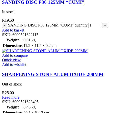
SANDING DISC P36 125MM “CUMI”
In stock
R
19.50
SANDING DISC P36 125MM "CUMI" quantity
Add to basket
SKU:
6009521622115
Weight
0.01 kg
Dimensions
11.5 × 11.5 × 0.2 cm
Add to compare
Quick view
Add to wishlist
SHARPENING STONE ALUM OXIDE 200MM
Out of stock
R
25.00
Read more
SKU:
6009521623495
Weight
0.46 kg
Dimensions
20.5 × 5 × 3 cm