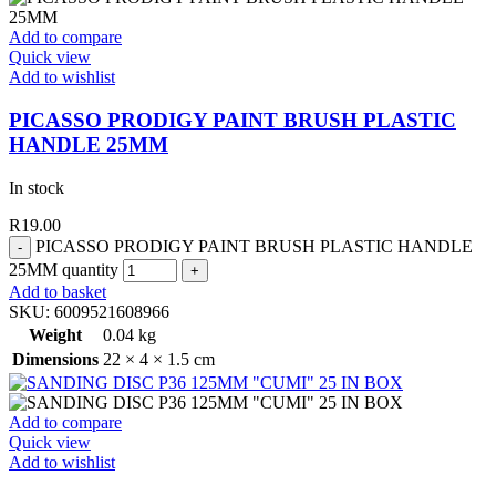
Add to compare
Quick view
Add to wishlist
PICASSO PRODIGY PAINT BRUSH PLASTIC
HANDLE 25MM
In stock
R
19.00
PICASSO PRODIGY PAINT BRUSH PLASTIC HANDLE
25MM quantity
Add to basket
SKU:
6009521608966
Weight
0.04 kg
Dimensions
22 × 4 × 1.5 cm
Add to compare
Quick view
Add to wishlist