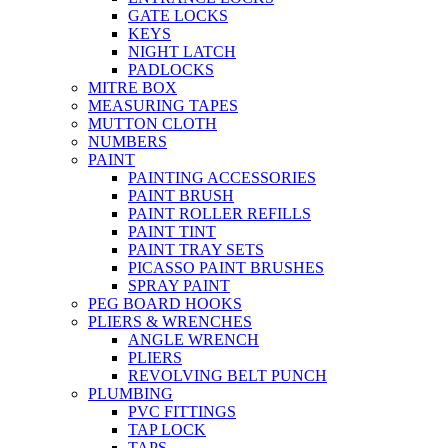
GATE LOCKS
KEYS
NIGHT LATCH
PADLOCKS
MITRE BOX
MEASURING TAPES
MUTTON CLOTH
NUMBERS
PAINT
PAINTING ACCESSORIES
PAINT BRUSH
PAINT ROLLER REFILLS
PAINT TINT
PAINT TRAY SETS
PICASSO PAINT BRUSHES
SPRAY PAINT
PEG BOARD HOOKS
PLIERS & WRENCHES
ANGLE WRENCH
PLIERS
REVOLVING BELT PUNCH
PLUMBING
PVC FITTINGS
TAP LOCK
TAPS