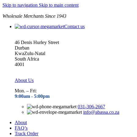
Skip to navigation
Skip to main content
Wholesale Merchants Since 1943
Contact us
46 Denis Hurley Street
Durban
KwaZulu-Natal
South Africa
4001
About Us
Mon. – Fri:
9:00am - 5
:00pm
031-306-2667
info@abassa.co.za
About
FAQ’s
Track Order