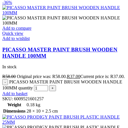
-36%
Add to compare
Quick view
Add to wishlist
PICASSO MASTER PAINT BRUSH WOODEN
HANDLE 100MM
In stock
R
58.00
Original price was: R58.00.
R
37.00
Current price is: R37.00.
PICASSO MASTER PAINT BRUSH WOODEN HANDLE
100MM quantity
Add to basket
SKU:
6009521601257
Weight
0.18 kg
Dimensions
28 × 10 × 2.5 cm