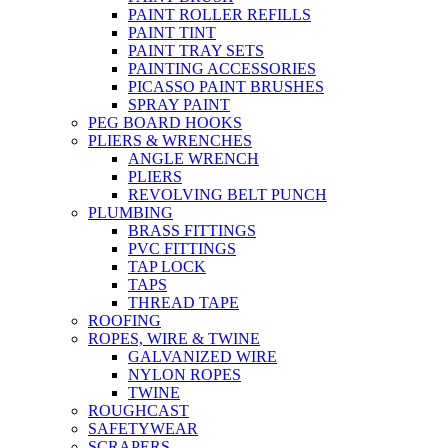
PAINT ROLLER REFILLS
PAINT TINT
PAINT TRAY SETS
PAINTING ACCESSORIES
PICASSO PAINT BRUSHES
SPRAY PAINT
PEG BOARD HOOKS
PLIERS & WRENCHES
ANGLE WRENCH
PLIERS
REVOLVING BELT PUNCH
PLUMBING
BRASS FITTINGS
PVC FITTINGS
TAP LOCK
TAPS
THREAD TAPE
ROOFING
ROPES, WIRE & TWINE
GALVANIZED WIRE
NYLON ROPES
TWINE
ROUGHCAST
SAFETYWEAR
SCRAPERS