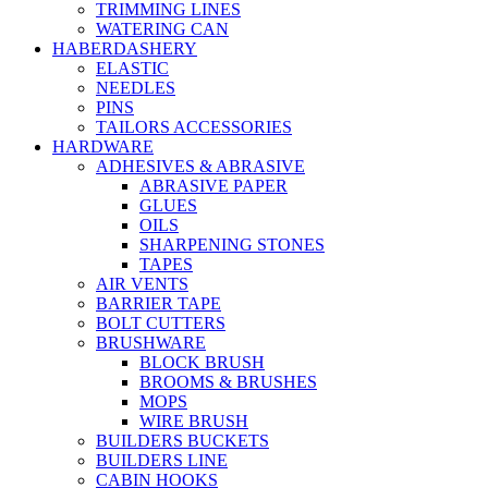
TRIMMING LINES
WATERING CAN
HABERDASHERY
ELASTIC
NEEDLES
PINS
TAILORS ACCESSORIES
HARDWARE
ADHESIVES & ABRASIVE
ABRASIVE PAPER
GLUES
OILS
SHARPENING STONES
TAPES
AIR VENTS
BARRIER TAPE
BOLT CUTTERS
BRUSHWARE
BLOCK BRUSH
BROOMS & BRUSHES
MOPS
WIRE BRUSH
BUILDERS BUCKETS
BUILDERS LINE
CABIN HOOKS