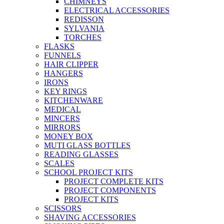
CHIMNEYS
ELECTRICAL ACCESSORIES
REDISSON
SYLVANIA
TORCHES
FLASKS
FUNNELS
HAIR CLIPPER
HANGERS
IRONS
KEY RINGS
KITCHENWARE
MEDICAL
MINCERS
MIRRORS
MONEY BOX
MUTI GLASS BOTTLES
READING GLASSES
SCALES
SCHOOL PROJECT KITS
PROJECT COMPLETE KITS
PROJECT COMPONENTS
PROJECT KITS
SCISSORS
SHAVING ACCESSORIES