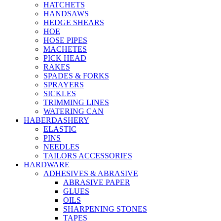
HATCHETS
HANDSAWS
HEDGE SHEARS
HOE
HOSE PIPES
MACHETES
PICK HEAD
RAKES
SPADES & FORKS
SPRAYERS
SICKLES
TRIMMING LINES
WATERING CAN
HABERDASHERY
ELASTIC
PINS
NEEDLES
TAILORS ACCESSORIES
HARDWARE
ADHESIVES & ABRASIVE
ABRASIVE PAPER
GLUES
OILS
SHARPENING STONES
TAPES