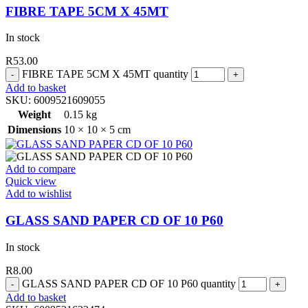
FIBRE TAPE 5CM X 45MT
In stock
R
53.00
FIBRE TAPE 5CM X 45MT quantity
Add to basket
SKU:
6009521609055
Weight
0.15 kg
Dimensions
10 × 10 × 5 cm
Add to compare
Quick view
Add to wishlist
GLASS SAND PAPER CD OF 10 P60
In stock
R
8.00
GLASS SAND PAPER CD OF 10 P60 quantity
Add to basket