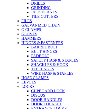
DRILLS
GRINDING
JACK PLANES
TILE CUTTERS
FILES
GALVANIZED CHAIN
G CLAMPS
GLOVES
HAMMERS
HINGES & FASTENERS
BARREL BOLT
BUTT HINGES
PADBOLT
SAFETY HASP & STAPLES
SHACKLES & HOOK
TEE HINGES
WIRE HASP & STAPLES
HOSE CLAMPS
LEVELS
LOCKS
CUPBOARD LOCK
DISCUS
DOOR HANDLES
DOOR LOCKSET
ENTRANCE LOCKS