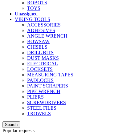
ROBOTS
TOYS
Unassigned
VIKING TOOLS
ACCESSORIES
ADHESIVES
ANGLE WRENCH
BOWSAW
CHISELS
DRILL BITS
DUST MASKS
ELECTRICAL
LOCKSETS
MEASURING TAPES
PADLOCKS
PAINT SCRAPERS
PIPE WRENCH
PLIERS
SCREWDRIVERS
STEEL FILES
TROWELS
Search
Popular requests