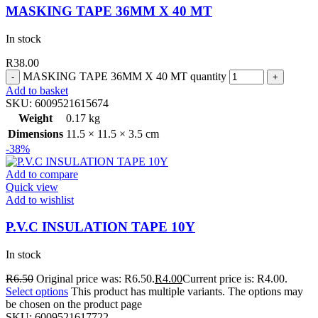
MASKING TAPE 36MM X 40 MT
In stock
R
38.00
MASKING TAPE 36MM X 40 MT quantity
Add to basket
SKU:
6009521615674
Weight
0.17 kg
Dimensions
11.5 × 11.5 × 3.5 cm
-38%
Add to compare
Quick view
Add to wishlist
P.V.C INSULATION TAPE 10Y
In stock
R
6.50
Original price was: R6.50.
R
4.00
Current price is: R4.00.
Select options
This product has multiple variants. The options may
be chosen on the product page
SKU:
6009521617722