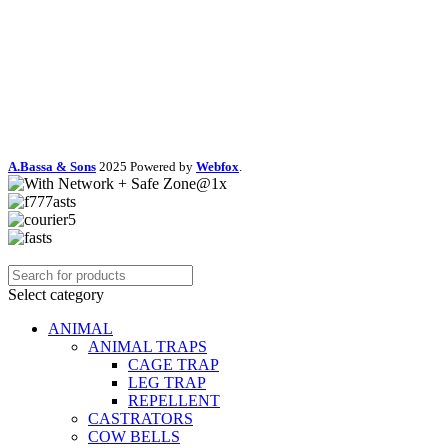
A.Bassa & Sons
2025 Powered by
Webfox
.
Select category
ANIMAL
ANIMAL TRAPS
CAGE TRAP
LEG TRAP
REPELLENT
CASTRATORS
COW BELLS