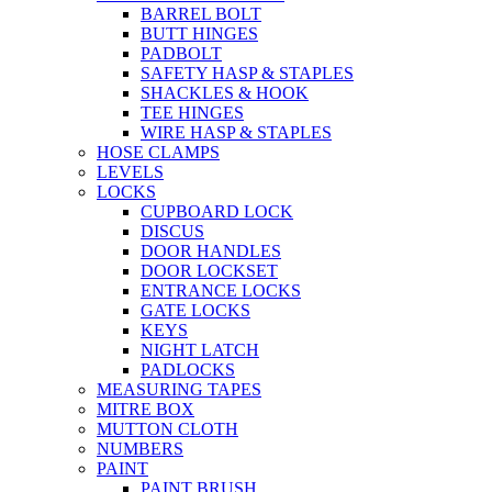
BARREL BOLT
BUTT HINGES
PADBOLT
SAFETY HASP & STAPLES
SHACKLES & HOOK
TEE HINGES
WIRE HASP & STAPLES
HOSE CLAMPS
LEVELS
LOCKS
CUPBOARD LOCK
DISCUS
DOOR HANDLES
DOOR LOCKSET
ENTRANCE LOCKS
GATE LOCKS
KEYS
NIGHT LATCH
PADLOCKS
MEASURING TAPES
MITRE BOX
MUTTON CLOTH
NUMBERS
PAINT
PAINT BRUSH