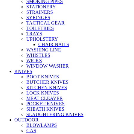
SMOKING PIPES
STATIONERY
STRAINERS
SYRINGES
TACTICAL GEAR
TOILETRIES
TRAYS
UPHOLSTERY
CHAIR NAILS
WASHING LINE
WHISTLES
WICKS
WINDOW WASHER
KNIVES
BOOT KNIVES
BUTCHER KNIVES
KITCHEN KNIVES
LOCK KNIVES
MEAT CLEAVER
POCKET KNIVES
SHEATH KNIVES
SLAUGHTERING KNIVES
OUTDOOR
BLOWLAMPS
GAS