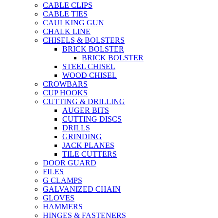
CABLE CLIPS
CABLE TIES
CAULKING GUN
CHALK LINE
CHISELS & BOLSTERS
BRICK BOLSTER
BRICK BOLSTER
STEEL CHISEL
WOOD CHISEL
CROWBARS
CUP HOOKS
CUTTING & DRILLING
AUGER BITS
CUTTING DISCS
DRILLS
GRINDING
JACK PLANES
TILE CUTTERS
DOOR GUARD
FILES
G CLAMPS
GALVANIZED CHAIN
GLOVES
HAMMERS
HINGES & FASTENERS