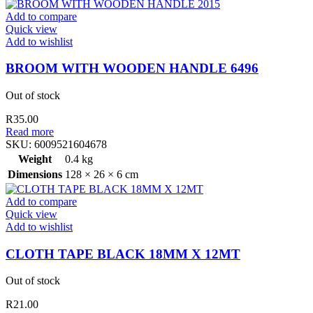
Add to compare
Quick view
Add to wishlist
BROOM WITH WOODEN HANDLE 6496
Out of stock
R
35.00
Read more
SKU:
6009521604678
Weight
0.4 kg
Dimensions
128 × 26 × 6 cm
Add to compare
Quick view
Add to wishlist
CLOTH TAPE BLACK 18MM X 12MT
Out of stock
R
21.00