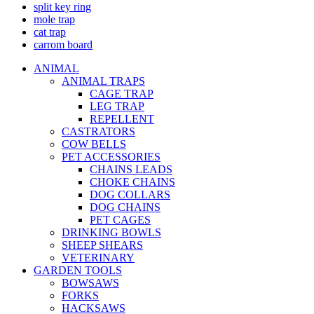
split key ring
mole trap
cat trap
carrom board
ANIMAL
ANIMAL TRAPS
CAGE TRAP
LEG TRAP
REPELLENT
CASTRATORS
COW BELLS
PET ACCESSORIES
CHAINS LEADS
CHOKE CHAINS
DOG COLLARS
DOG CHAINS
PET CAGES
DRINKING BOWLS
SHEEP SHEARS
VETERINARY
GARDEN TOOLS
BOWSAWS
FORKS
HACKSAWS