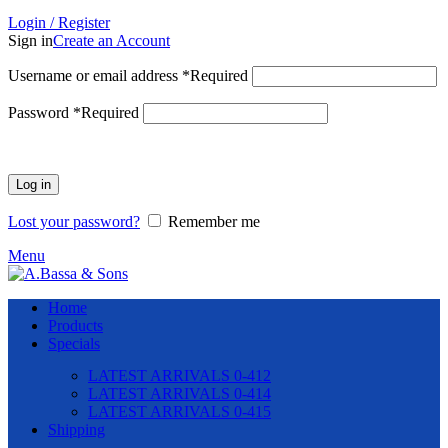
Login / Register
Sign in
Create an Account
Username or email address
*
Required
Password
*
Required
Log in
Lost your password?
Remember me
Menu
Home
Products
Specials
LATEST ARRIVALS 0-412
LATEST ARRIVALS 0-414
LATEST ARRIVALS 0-415
Shipping