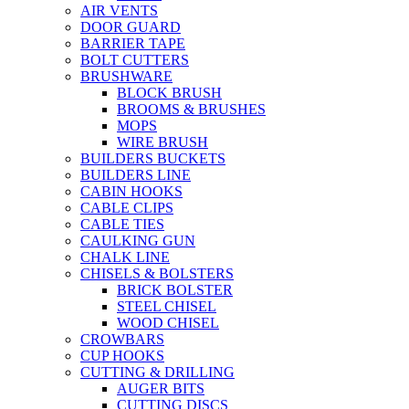
AIR VENTS
DOOR GUARD
BARRIER TAPE
BOLT CUTTERS
BRUSHWARE
BLOCK BRUSH
BROOMS & BRUSHES
MOPS
WIRE BRUSH
BUILDERS BUCKETS
BUILDERS LINE
CABIN HOOKS
CABLE CLIPS
CABLE TIES
CAULKING GUN
CHALK LINE
CHISELS & BOLSTERS
BRICK BOLSTER
STEEL CHISEL
WOOD CHISEL
CROWBARS
CUP HOOKS
CUTTING & DRILLING
AUGER BITS
CUTTING DISCS