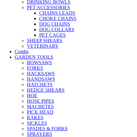
DRINKING BOWLS
PET ACCESSORIES
CHAINS LEADS
CHOKE CHAINS
DOG CHAINS
DOG COLLARS
PET CAGES
SHEEP SHEARS
VETERINARY
Combs
GARDEN TOOLS
BOWSAWS
FORKS
HACKSAWS
HANDSAWS
HATCHETS
HEDGE SHEARS
HOE
HOSE PIPES
MACHETES
PICK HEAD
RAKES
SICKLES
SPADES & FORKS
SPRAYERS