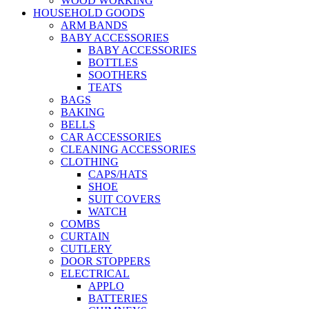
WOOD WORKING
HOUSEHOLD GOODS
ARM BANDS
BABY ACCESSORIES
BABY ACCESSORIES
BOTTLES
SOOTHERS
TEATS
BAGS
BAKING
BELLS
CAR ACCESSORIES
CLEANING ACCESSORIES
CLOTHING
CAPS/HATS
SHOE
SUIT COVERS
WATCH
COMBS
CURTAIN
CUTLERY
DOOR STOPPERS
ELECTRICAL
APPLO
BATTERIES