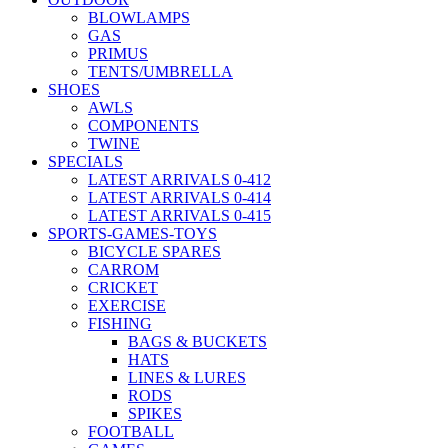
BLOWLAMPS
GAS
PRIMUS
TENTS/UMBRELLA
SHOES
AWLS
COMPONENTS
TWINE
SPECIALS
LATEST ARRIVALS 0-412
LATEST ARRIVALS 0-414
LATEST ARRIVALS 0-415
SPORTS-GAMES-TOYS
BICYCLE SPARES
CARROM
CRICKET
EXERCISE
FISHING
BAGS & BUCKETS
HATS
LINES & LURES
RODS
SPIKES
FOOTBALL