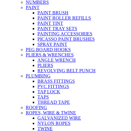
NUMBERS
PAINT
PAINT BRUSH
PAINT ROLLER REFILLS
PAINT TINT
PAINT TRAY SETS
PAINTING ACCESSORIES
PICASSO PAINT BRUSHES
SPRAY PAINT
PEG BOARD HOOKS
PLIERS & WRENCHES
ANGLE WRENCH
PLIERS
REVOLVING BELT PUNCH
PLUMBING
BRASS FITTINGS
PVC FITTINGS
TAP LOCK
TAPS
THREAD TAPE
ROOFING
ROPES, WIRE & TWINE
GALVANIZED WIRE
NYLON ROPES
TWINE