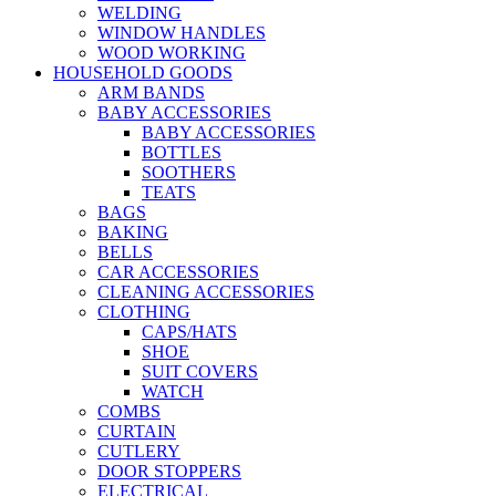
WELDING
WINDOW HANDLES
WOOD WORKING
HOUSEHOLD GOODS
ARM BANDS
BABY ACCESSORIES
BABY ACCESSORIES
BOTTLES
SOOTHERS
TEATS
BAGS
BAKING
BELLS
CAR ACCESSORIES
CLEANING ACCESSORIES
CLOTHING
CAPS/HATS
SHOE
SUIT COVERS
WATCH
COMBS
CURTAIN
CUTLERY
DOOR STOPPERS
ELECTRICAL