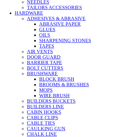
NEEDLES
TAILORS ACCESSORIES
HARDWARE
ADHESIVES & ABRASIVE
ABRASIVE PAPER
GLUES
OILS
SHARPENING STONES
TAPES
AIR VENTS
DOOR GUARD
BARRIER TAPE
BOLT CUTTERS
BRUSHWARE
BLOCK BRUSH
BROOMS & BRUSHES
MOPS
WIRE BRUSH
BUILDERS BUCKETS
BUILDERS LINE
CABIN HOOKS
CABLE CLIPS
CABLE TIES
CAULKING GUN
CHALK LINE