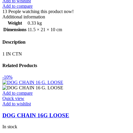
Add to wishlist
Add to compare
13
People watching this product now!
Additional information
Weight
0.33 kg
Dimensions
11.5 × 21 × 10 cm
Description
1 IN CTN
Related Products
-10%
Add to compare
Quick view
Add to wishlist
DOG CHAIN 16G LOOSE
In stock