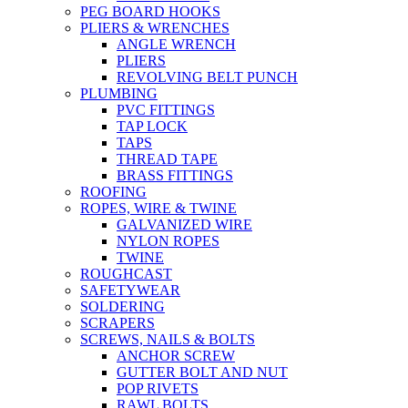
PEG BOARD HOOKS
PLIERS & WRENCHES
ANGLE WRENCH
PLIERS
REVOLVING BELT PUNCH
PLUMBING
PVC FITTINGS
TAP LOCK
TAPS
THREAD TAPE
BRASS FITTINGS
ROOFING
ROPES, WIRE & TWINE
GALVANIZED WIRE
NYLON ROPES
TWINE
ROUGHCAST
SAFETYWEAR
SOLDERING
SCRAPERS
SCREWS, NAILS & BOLTS
ANCHOR SCREW
GUTTER BOLT AND NUT
POP RIVETS
RAWL BOLTS