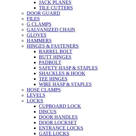
JACK PLANES
TILE CUTTERS
DOOR GUARD
FILES
G CLAMPS
GALVANIZED CHAIN
GLOVES
HAMMERS
HINGES & FASTENERS
BARREL BOLT
BUTT HINGES
PADBOLT
SAFETY HASP & STAPLES
SHACKLES & HOOK
TEE HINGES
WIRE HASP & STAPLES
HOSE CLAMPS
LEVELS
LOCKS
CUPBOARD LOCK
DISCUS
DOOR HANDLES
DOOR LOCKSET
ENTRANCE LOCKS
GATE LOCKS