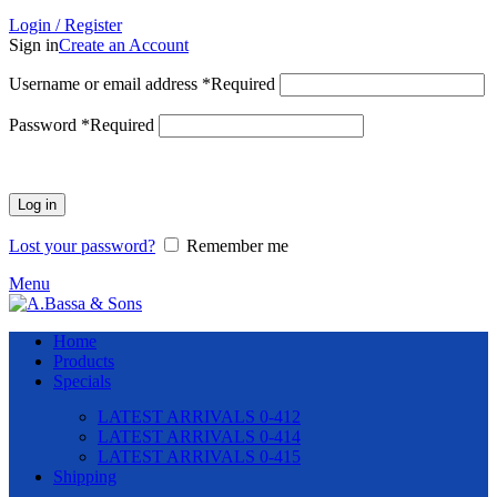
Login / Register
Sign in
Create an Account
Username or email address
*
Required
Password
*
Required
Log in
Lost your password?
Remember me
Menu
Home
Products
Specials
LATEST ARRIVALS 0-412
LATEST ARRIVALS 0-414
LATEST ARRIVALS 0-415
Shipping