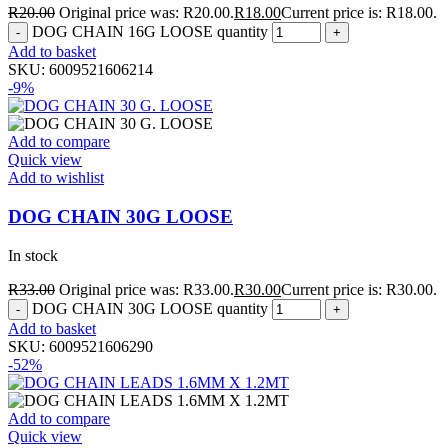
R
20.00
Original price was: R20.00.
R
18.00
Current price is: R18.00.
DOG CHAIN 16G LOOSE quantity
Add to basket
SKU:
6009521606214
-9%
Add to compare
Quick view
Add to wishlist
DOG CHAIN 30G LOOSE
In stock
R
33.00
Original price was: R33.00.
R
30.00
Current price is: R30.00.
DOG CHAIN 30G LOOSE quantity
Add to basket
SKU:
6009521606290
-52%
Add to compare
Quick view