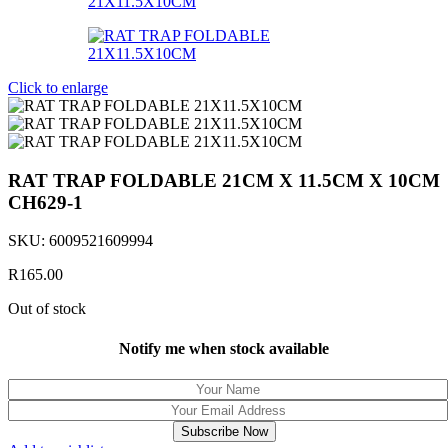
Click to enlarge
RAT TRAP FOLDABLE 21CM X 11.5CM X 10CM
CH629-1
SKU:
6009521609994
R
165.00
Out of stock
Notify me when stock available
Subscribe Now