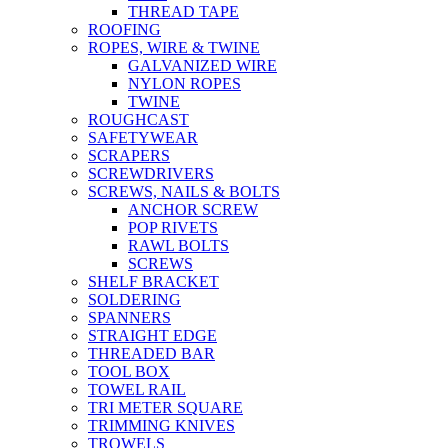
THREAD TAPE
ROOFING
ROPES, WIRE & TWINE
GALVANIZED WIRE
NYLON ROPES
TWINE
ROUGHCAST
SAFETYWEAR
SCRAPERS
SCREWDRIVERS
SCREWS, NAILS & BOLTS
ANCHOR SCREW
POP RIVETS
RAWL BOLTS
SCREWS
SHELF BRACKET
SOLDERING
SPANNERS
STRAIGHT EDGE
THREADED BAR
TOOL BOX
TOWEL RAIL
TRI METER SQUARE
TRIMMING KNIVES
TROWELS