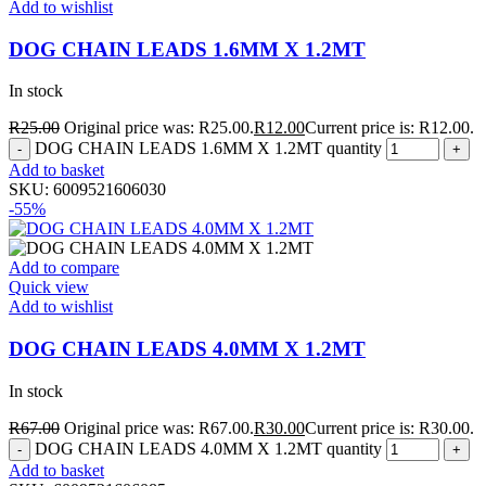
Add to wishlist
DOG CHAIN LEADS 1.6MM X 1.2MT
In stock
R
25.00
Original price was: R25.00.
R
12.00
Current price is: R12.00.
DOG CHAIN LEADS 1.6MM X 1.2MT quantity
Add to basket
SKU:
6009521606030
-55%
Add to compare
Quick view
Add to wishlist
DOG CHAIN LEADS 4.0MM X 1.2MT
In stock
R
67.00
Original price was: R67.00.
R
30.00
Current price is: R30.00.
DOG CHAIN LEADS 4.0MM X 1.2MT quantity
Add to basket