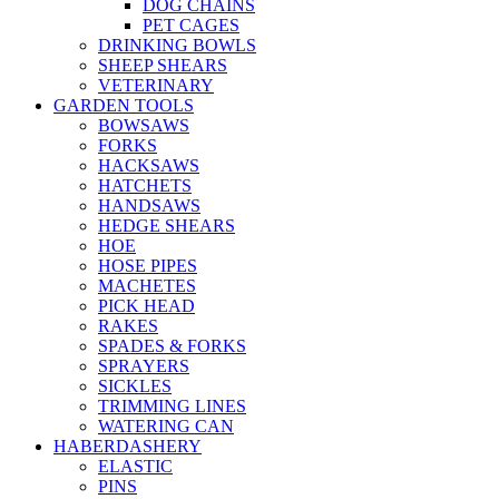
DOG CHAINS
PET CAGES
DRINKING BOWLS
SHEEP SHEARS
VETERINARY
GARDEN TOOLS
BOWSAWS
FORKS
HACKSAWS
HATCHETS
HANDSAWS
HEDGE SHEARS
HOE
HOSE PIPES
MACHETES
PICK HEAD
RAKES
SPADES & FORKS
SPRAYERS
SICKLES
TRIMMING LINES
WATERING CAN
HABERDASHERY
ELASTIC
PINS