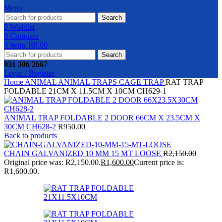
Menu
Search
0
Wishlist
0
Compare
0
items
R
0.00
Search
031 306 2667
Login / Register
Home
ANIMAL
ANIMAL TRAPS
CAGE TRAP
RAT TRAP
FOLDABLE 21CM X 11.5CM X 10CM CH629-1
ANIMAL TRAP FOLDABLE 2 DOOR 66CM X 23.5CM X
30CM CH628-2
R
950.00
Back to products
CHAIN GALVANIZED 10 MM 15 MT LOOSE
R
2,150.00
Original price was: R2,150.00.
R
1,600.00
Current price is:
R1,600.00.