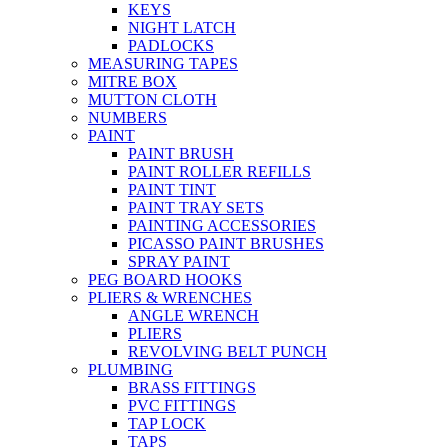
KEYS
NIGHT LATCH
PADLOCKS
MEASURING TAPES
MITRE BOX
MUTTON CLOTH
NUMBERS
PAINT
PAINT BRUSH
PAINT ROLLER REFILLS
PAINT TINT
PAINT TRAY SETS
PAINTING ACCESSORIES
PICASSO PAINT BRUSHES
SPRAY PAINT
PEG BOARD HOOKS
PLIERS & WRENCHES
ANGLE WRENCH
PLIERS
REVOLVING BELT PUNCH
PLUMBING
BRASS FITTINGS
PVC FITTINGS
TAP LOCK
TAPS