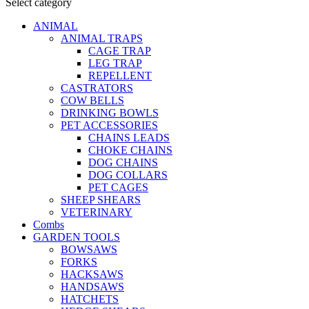
Select category
ANIMAL
ANIMAL TRAPS
CAGE TRAP
LEG TRAP
REPELLENT
CASTRATORS
COW BELLS
DRINKING BOWLS
PET ACCESSORIES
CHAINS LEADS
CHOKE CHAINS
DOG CHAINS
DOG COLLARS
PET CAGES
SHEEP SHEARS
VETERINARY
Combs
GARDEN TOOLS
BOWSAWS
FORKS
HACKSAWS
HANDSAWS
HATCHETS