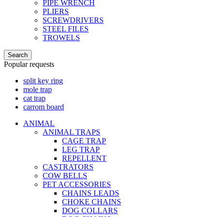
PIPE WRENCH
PLIERS
SCREWDRIVERS
STEEL FILES
TROWELS
Search
Popular requests
split key ring
mole trap
cat trap
carrom board
ANIMAL
ANIMAL TRAPS
CAGE TRAP
LEG TRAP
REPELLENT
CASTRATORS
COW BELLS
PET ACCESSORIES
CHAINS LEADS
CHOKE CHAINS
DOG COLLARS