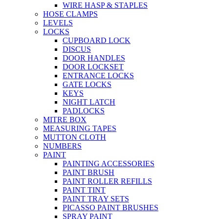
WIRE HASP & STAPLES
HOSE CLAMPS
LEVELS
LOCKS
CUPBOARD LOCK
DISCUS
DOOR HANDLES
DOOR LOCKSET
ENTRANCE LOCKS
GATE LOCKS
KEYS
NIGHT LATCH
PADLOCKS
MITRE BOX
MEASURING TAPES
MUTTON CLOTH
NUMBERS
PAINT
PAINTING ACCESSORIES
PAINT BRUSH
PAINT ROLLER REFILLS
PAINT TINT
PAINT TRAY SETS
PICASSO PAINT BRUSHES
SPRAY PAINT