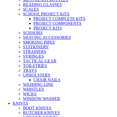
READING GLASSES
SCALES
SCHOOL PROJECT KITS
PROJECT COMPLETE KITS
PROJECT COMPONENTS
PROJECT KITS
SCISSORS
SHAVING ACCESSORIES
SMOKING PIPES
STATIONERY
STRAINERS
SYRINGES
TACTICAL GEAR
TOILETRIES
TRAYS
UPHOLSTERY
CHAIR NAILS
WASHING LINE
WHISTLES
WICKS
WINDOW WASHER
KNIVES
BOOT KNIVES
BUTCHER KNIVES