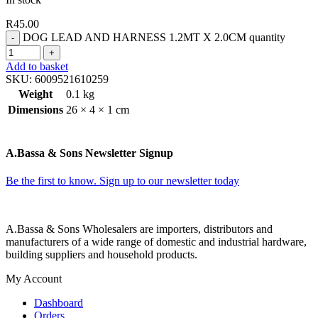
R
45.00
DOG LEAD AND HARNESS 1.2MT X 2.0CM quantity
Add to basket
SKU:
6009521610259
Weight
0.1 kg
Dimensions
26 × 4 × 1 cm
A.Bassa & Sons Newsletter Signup
Be the first to know. Sign up to our newsletter today
A.Bassa & Sons Wholesalers are importers, distributors and
manufacturers of a wide range of domestic and industrial hardware,
building suppliers and household products.
My Account
Dashboard
Orders