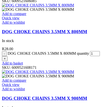
SKU:
6009521606085
Add to compare
Quick view
Add to wishlist
DOG CHOKE CHAINS 3.5MM X 800MM
In stock
R
28.00
DOG CHOKE CHAINS 3.5MM X 800MM quantity
Add to basket
SKU:
6009521608171
Add to compare
Quick view
Add to wishlist
DOG CHOKE CHAINS 3.5MM X 900MM