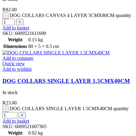
R
82.00
DOG COLLARS CANVAS 4 LAYER 5CMX80CM quantity
Add to basket
SKU:
6009521611690
Weight
0.15 kg
Dimensions
80 × 5 × 0.5 cm
Add to compare
Quick view
Add to wishlist
DOG COLLARS SINGLE LAYER 1.5CMX40CM
In stock
R
23.00
DOG COLLARS SINGLE LAYER 1.5CMX40CM quantity
Add to basket
SKU:
6009521607365
Weight
0.02 kg