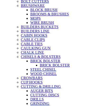
BOLT CUTTERS
BRUSHWARE
BLOCK BRUSH
BROOMS & BRUSHES
MOPS
WIRE BRUSH
BUILDERS BUCKETS
BUILDERS LINE
CABIN HOOKS
CABLE CLIPS
CABLE TIES
CAULKING GUN
CHALK LINE
CHISELS & BOLSTERS
BRICK BOLSTER
BRICK BOLSTER
STEEL CHISEL
WOOD CHISEL
CROWBARS
CUP HOOKS
CUTTING & DRILLING
AUGER BITS
CUTTING DISCS
DRILLS
GRINDING