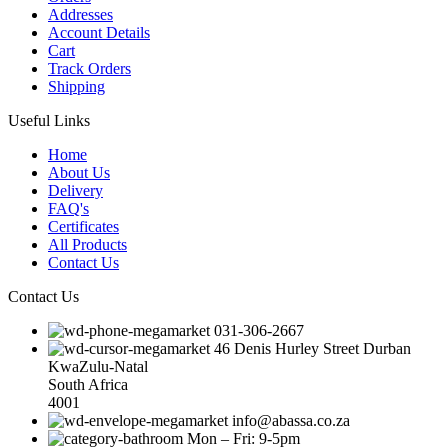
Addresses
Account Details
Cart
Track Orders
Shipping
Useful Links
Home
About Us
Delivery
FAQ's
Certificates
All Products
Contact Us
Contact Us
031-306-2667
46 Denis Hurley Street Durban
KwaZulu-Natal
South Africa
4001
info@abassa.co.za
Mon – Fri: 9-5pm