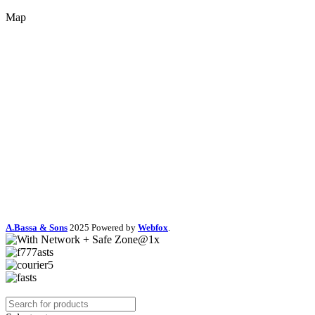
Map
A.Bassa & Sons
2025 Powered by
Webfox
.