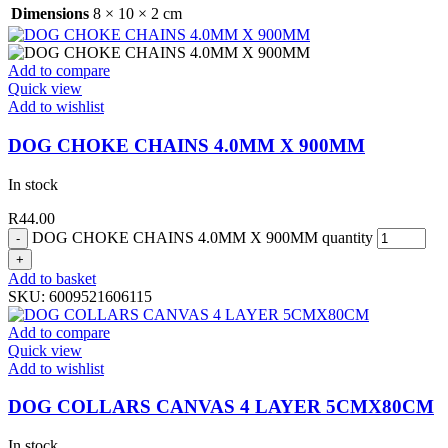
Dimensions
8 × 10 × 2 cm
Add to compare
Quick view
Add to wishlist
DOG CHOKE CHAINS 4.0MM X 900MM
In stock
R
44.00
DOG CHOKE CHAINS 4.0MM X 900MM quantity
Add to basket
SKU:
6009521606115
Add to compare
Quick view
Add to wishlist
DOG COLLARS CANVAS 4 LAYER 5CMX80CM
In stock