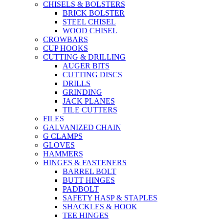
CHISELS & BOLSTERS
BRICK BOLSTER
STEEL CHISEL
WOOD CHISEL
CROWBARS
CUP HOOKS
CUTTING & DRILLING
AUGER BITS
CUTTING DISCS
DRILLS
GRINDING
JACK PLANES
TILE CUTTERS
FILES
GALVANIZED CHAIN
G CLAMPS
GLOVES
HAMMERS
HINGES & FASTENERS
BARREL BOLT
BUTT HINGES
PADBOLT
SAFETY HASP & STAPLES
SHACKLES & HOOK
TEE HINGES