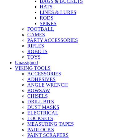
BAGS & BUCKETS
HATS
LINES & LURES
RODS
SPIKES
FOOTBALL
GAMES
PARTY ACCESSORIES
RIFLES
ROBOTS
TOYS
Unassigned
VIKING TOOLS
ACCESSORIES
ADHESIVES
ANGLE WRENCH
BOWSAW
CHISELS
DRILL BITS
DUST MASKS
ELECTRICAL
LOCKSETS
MEASURING TAPES
PADLOCKS
PAINT SCRAPERS