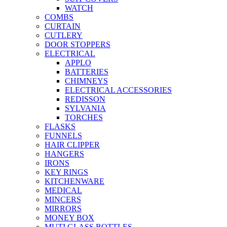
WATCH
COMBS
CURTAIN
CUTLERY
DOOR STOPPERS
ELECTRICAL
APPLO
BATTERIES
CHIMNEYS
ELECTRICAL ACCESSORIES
REDISSON
SYLVANIA
TORCHES
FLASKS
FUNNELS
HAIR CLIPPER
HANGERS
IRONS
KEY RINGS
KITCHENWARE
MEDICAL
MINCERS
MIRRORS
MONEY BOX
MUTI GLASS BOTTLES