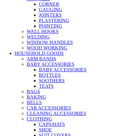
CORNER
GAUGING
JOINTERS
PLASTERING
POINTING
WALL HOOKS
WELDING
WINDOW HANDLES
WOOD WORKING
HOUSEHOLD GOODS
ARM BANDS
BABY ACCESSORIES
BABY ACCESSORIES
BOTTLES
SOOTHERS
TEATS
BAGS
BAKING
BELLS
CAR ACCESSORIES
CLEANING ACCESSORIES
CLOTHING
CAPS/HATS
SHOE
SUIT COVERS