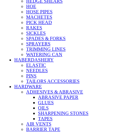
HEDGE SHEARS
HOE
HOSE PIPES
MACHETES
PICK HEAD
RAKES
SICKLES
SPADES & FORKS
SPRAYERS
TRIMMING LINES
WATERING CAN
HABERDASHERY
ELASTIC
NEEDLES
PINS
TAILORS ACCESSORIES
HARDWARE
ADHESIVES & ABRASIVE
ABRASIVE PAPER
GLUES
OILS
SHARPENING STONES
TAPES
AIR VENTS
BARRIER TAPE