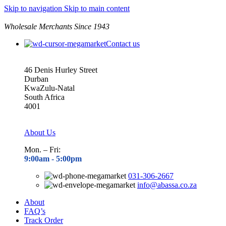
Skip to navigation
Skip to main content
Wholesale Merchants Since 1943
Contact us
46 Denis Hurley Street
Durban
KwaZulu-Natal
South Africa
4001
About Us
Mon. – Fri:
9:00am - 5
:00pm
031-306-2667
info@abassa.co.za
About
FAQ’s
Track Order