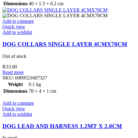
Dimensions
40 × 1.5 × 0.2 cm
Add to compare
Quick view
Add to wishlist
DOG COLLARS SINGLE LAYER 4CMX70CM
Out of stock
R
33.00
Read more
SKU:
6009521607327
Weight
0.1 kg
Dimensions
70 × 4 × 1 cm
Add to compare
Quick view
Add to wishlist
DOG LEAD AND HARNESS 1.2MT X 2.0CM
In stock