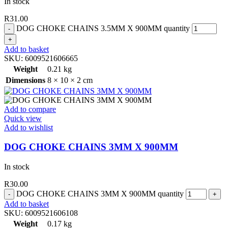
In stock
R
31.00
DOG CHOKE CHAINS 3.5MM X 900MM quantity
Add to basket
SKU:
6009521606665
Weight
0.21 kg
Dimensions
8 × 10 × 2 cm
Add to compare
Quick view
Add to wishlist
DOG CHOKE CHAINS 3MM X 900MM
In stock
R
30.00
DOG CHOKE CHAINS 3MM X 900MM quantity
Add to basket
SKU:
6009521606108
Weight
0.17 kg