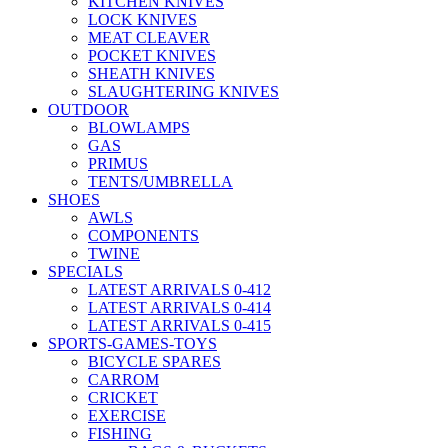
KITCHEN KNIVES
LOCK KNIVES
MEAT CLEAVER
POCKET KNIVES
SHEATH KNIVES
SLAUGHTERING KNIVES
OUTDOOR
BLOWLAMPS
GAS
PRIMUS
TENTS/UMBRELLA
SHOES
AWLS
COMPONENTS
TWINE
SPECIALS
LATEST ARRIVALS 0-412
LATEST ARRIVALS 0-414
LATEST ARRIVALS 0-415
SPORTS-GAMES-TOYS
BICYCLE SPARES
CARROM
CRICKET
EXERCISE
FISHING