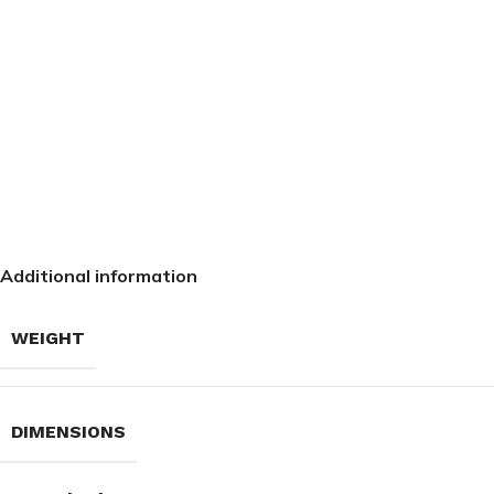
Additional information
WEIGHT
DIMENSIONS