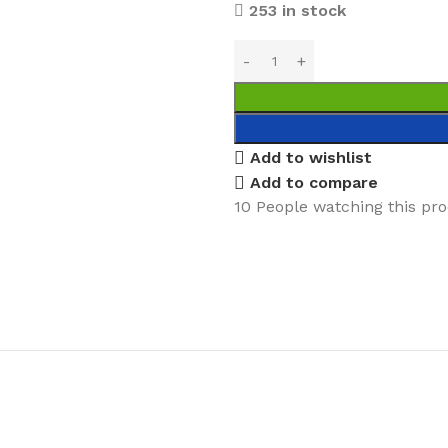
253 in stock
Add to wishlist
Add to compare
10
People watching this pr