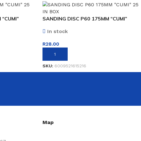
 “CUMI”
SANDING DISC P60 175MM “CUMI”
In stock
R
28.00
ADD TO BASKET
SKU:
6009521615216
Map