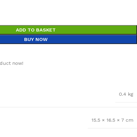
ADD TO BASKET
BUY NOW
oduct now!
0.4 kg
15.5 × 16.5 × 7 cm