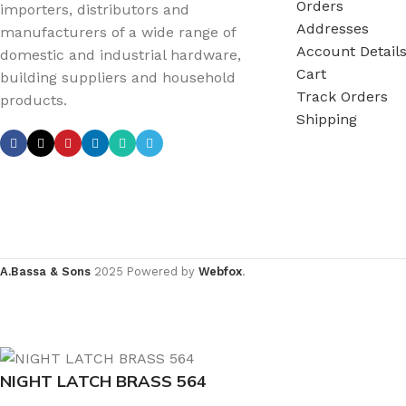
Orders
importers, distributors and
Addresses
manufacturers of a wide range of
Account Detail
domestic and industrial hardware,
Cart
building suppliers and household
Track Orders
products.
Shipping
A.Bassa & Sons
2025 Powered by
Webfox
.
NIGHT LATCH BRASS 564