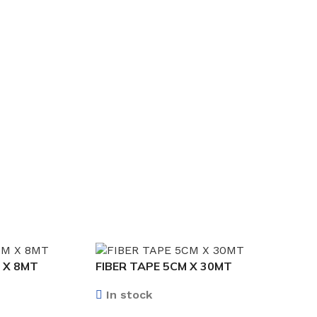
 X 8MT
FIBER TAPE 5CM X 30MT
In stock