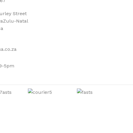
667
urley Street
aZulu-Natal
ca
a.co.za
 9-5pm