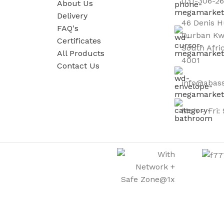
031-306-2
About Us
Delivery
46 Denis H
s
FAQ's
Durban Kw
Certificates
South Afri
All Products
4001
Contact Us
info@abass
Mon – Fri: