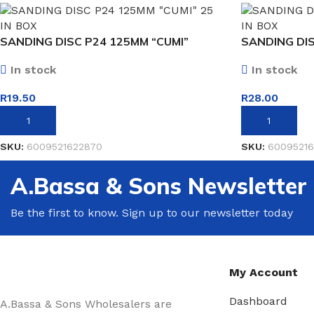
SANDING DISC P24 125MM “CUMI”
SANDING DIS
In stock
In stock
R
19.50
R
28.00
ADD TO BASKET
ADD TO BASK
SKU:
6009521622870
SKU:
60095216
A.Bassa & Sons Newsletter
Be the first to know. Sign up to our newsletter today
My Account
Dashboard
A.Bassa & Sons Wholesalers are