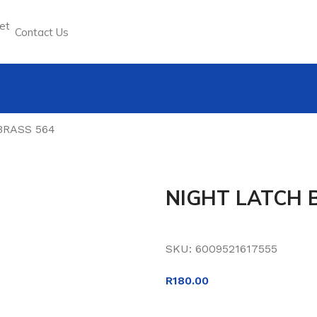
Contact Us
BRASS 564
NIGHT LATCH 
SKU:
6009521617555
R
180.00