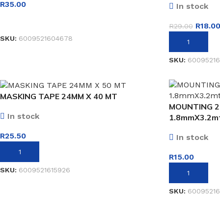
R
35.00
In stock
READ MORE
R
18.0
R
29.00
SKU:
6009521604678
ADD TO BASK
SKU:
60095216
MASKING TAPE 24MM X 40 MT
MOUNTING 2
In stock
1.8mmX3.2m
R
25.50
In stock
ADD TO BASKET
R
15.00
SKU:
6009521615926
ADD TO BASK
SKU:
60095216