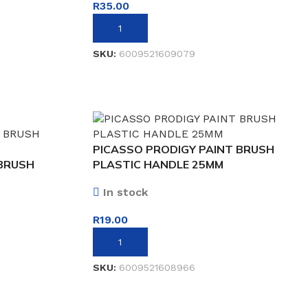
R
35.00
ADD TO BASKET
SKU:
6009521609079
PICASSO PRODIGY PAINT BRUSH
 BRUSH
PLASTIC HANDLE 25MM
In stock
R
19.00
ADD TO BASKET
SKU:
6009521608966