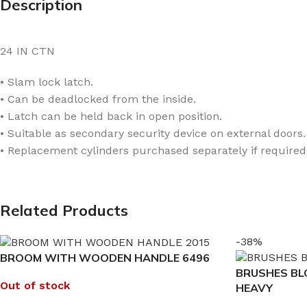
Description
24 IN CTN
• Slam lock latch.
• Can be deadlocked from the inside.
• Latch can be held back in open position.
• Suitable as secondary security device on external doors.
• Replacement cylinders purchased separately if required
Related Products
-38%
BROOM WITH WOODEN HANDLE 6496
BRUSHES B
Out of stock
HEAVY