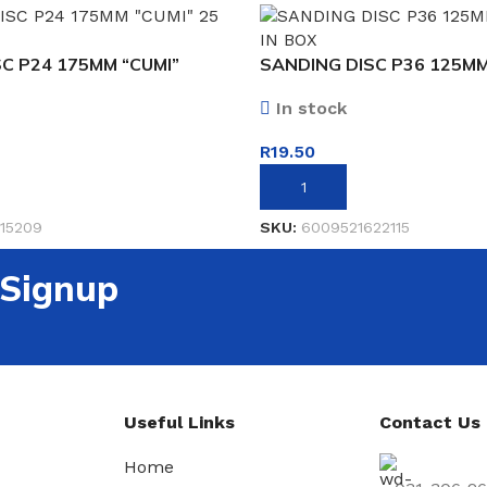
C P24 175MM “CUMI”
SANDING DISC P36 125MM
In stock
R
19.50
ET
ADD TO BASKET
15209
SKU:
6009521622115
 Signup
Useful Links
Contact Us
Home