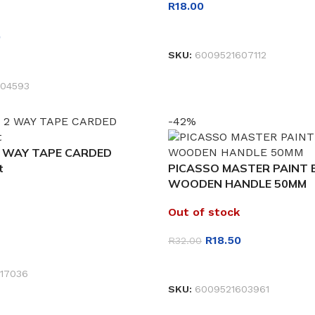
R
18.00
READ MORE
0
SKU:
6009521607112
ET
04593
-42%
 WAY TAPE CARDED
t
PICASSO MASTER PAINT
WOODEN HANDLE 50MM
Out of stock
R
18.50
R
32.00
ET
READ MORE
17036
SKU:
6009521603961