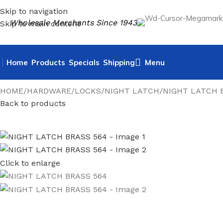
Skip to navigation
Wholesale Merchants Since 1943
Skip to main content
Home
Products
Specials
Shipping
Menu
HOME
HARDWARE
LOCKS
NIGHT LATCH
NIGHT LATCH 
Back to products
Click to enlarge