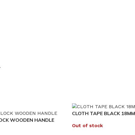
.
CLOTH TAPE BLACK 18MM
LOCK WOODEN HANDLE
Out of stock