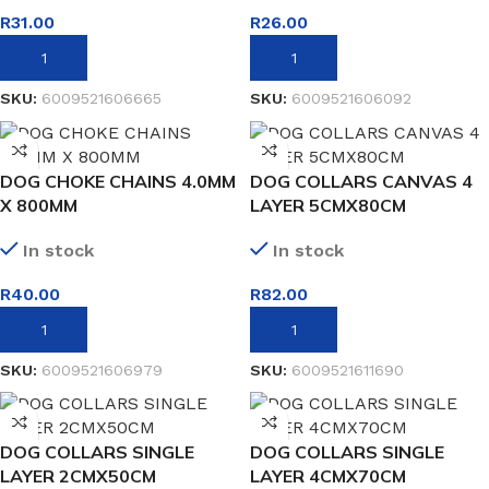
R
31.00
R
26.00
ADD TO BASKET
ADD TO BASKET
SKU:
6009521606665
SKU:
6009521606092
DOG CHOKE CHAINS 4.0MM
DOG COLLARS CANVAS 4
X 800MM
LAYER 5CMX80CM
In stock
In stock
R
40.00
R
82.00
ADD TO BASKET
ADD TO BASKET
SKU:
6009521606979
SKU:
6009521611690
DOG COLLARS SINGLE
DOG COLLARS SINGLE
LAYER 2CMX50CM
LAYER 4CMX70CM