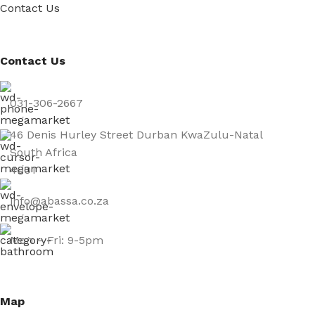
Contact Us
Contact Us
031-306-2667
46 Denis Hurley Street Durban KwaZulu-Natal
South Africa
4001
info@abassa.co.za
Mon – Fri: 9-5pm
Map