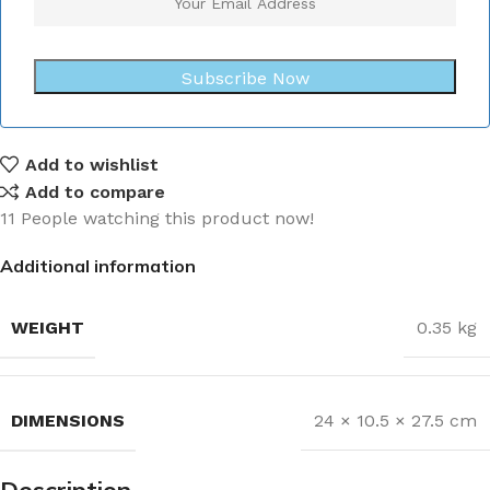
Subscribe Now
Add to wishlist
Add to compare
11
People watching this product now!
Additional information
WEIGHT
0.35 kg
DIMENSIONS
24 × 10.5 × 27.5 cm
Description