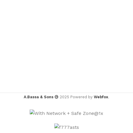
A.Bassa & Sons
2025 Powered by
Webfox
.