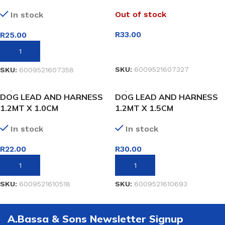
Out of stock
In stock
R
33.00
R
25.00
READ MORE
ADD TO BASKET
SKU:
6009521607327
SKU:
6009521607358
DOG LEAD AND HARNESS
DOG LEAD AND HARNESS
1.2MT X 1.0CM
1.2MT X 1.5CM
In stock
In stock
R
22.00
R
30.00
ADD TO BASKET
ADD TO BASKET
SKU:
6009521610518
SKU:
6009521610693
A.Bassa & Sons Newsletter Signup