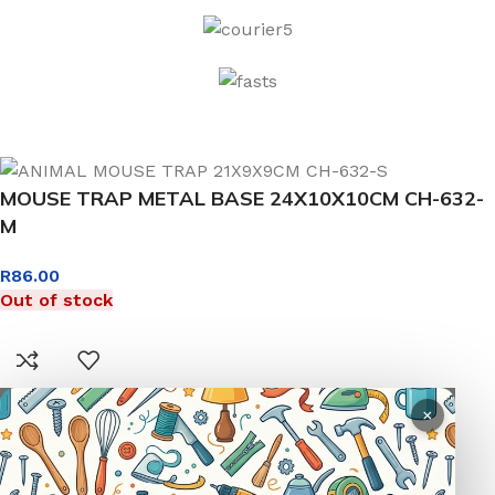
MOUSE TRAP METAL BASE 24X10X10CM CH-632-
M
R
86.00
Out of stock
×
0
Menu
Wishlist
Compare
Cart