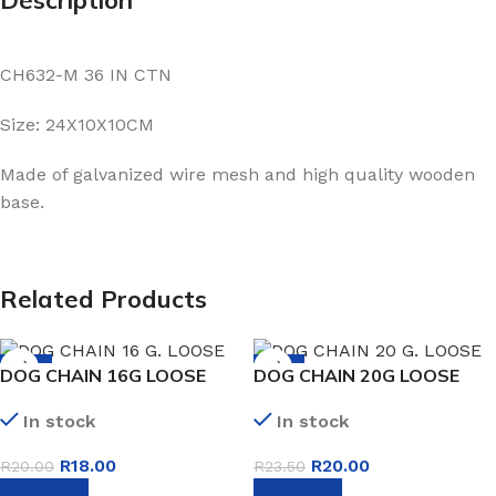
CH632-M 36 IN CTN
Size: 24X10X10CM
Made of galvanized wire mesh and high quality wooden
base.
Related Products
-10%
-15%
DOG CHAIN 16G LOOSE
DOG CHAIN 20G LOOSE
In stock
In stock
R
18.00
R
20.00
R
20.00
R
23.50