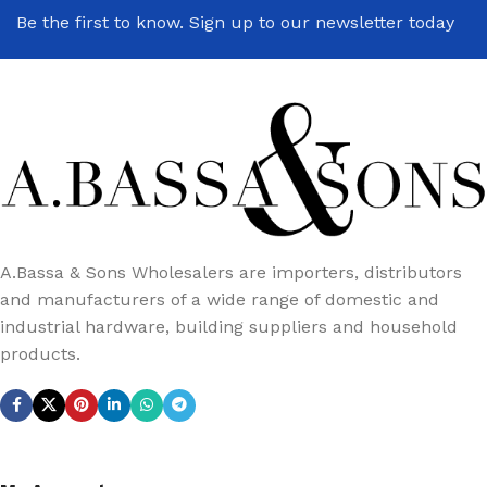
Be the first to know. Sign up to our newsletter today
A.Bassa & Sons Wholesalers are importers, distributors
and manufacturers of a wide range of domestic and
industrial hardware, building suppliers and household
products.