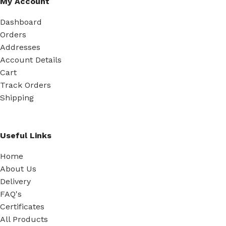
My Account
Dashboard
Orders
Addresses
Account Details
Cart
Track Orders
Shipping
Useful Links
Home
About Us
Delivery
FAQ's
Certificates
All Products