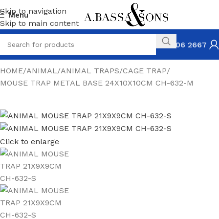
Skip to navigation
Menu
Skip to main content
031 306 2667
HOME
ANIMAL
ANIMAL TRAPS
CAGE TRAP
MOUSE TRAP METAL BASE 24X10X10CM CH-632-M
Click to enlarge