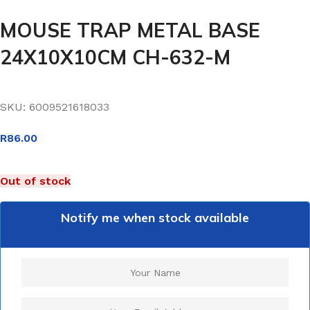
MOUSE TRAP METAL BASE
24X10X10CM CH-632-M
SKU:
6009521618033
R
86.00
Out of stock
Notify me when stock available