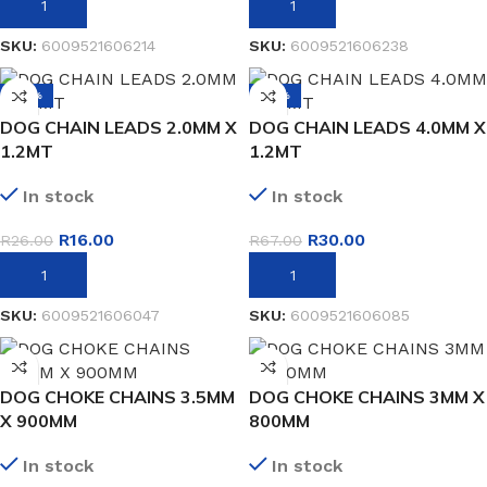
ADD TO BASKET
ADD TO BASKET
SKU:
6009521606214
SKU:
6009521606238
-38%
-55%
DOG CHAIN LEADS 2.0MM X
DOG CHAIN LEADS 4.0MM X
1.2MT
1.2MT
In stock
In stock
R
16.00
R
30.00
R
26.00
R
67.00
ADD TO BASKET
ADD TO BASKET
SKU:
6009521606047
SKU:
6009521606085
DOG CHOKE CHAINS 3.5MM
DOG CHOKE CHAINS 3MM X
X 900MM
800MM
In stock
In stock