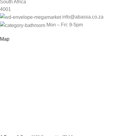
South Africa
4001
info@abassa.co.za
Mon – Fri: 9-5pm
Map