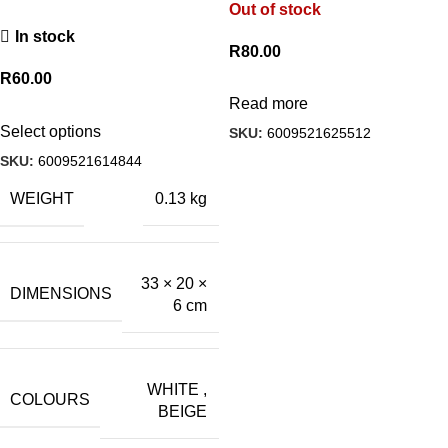
Out of stock
In stock
R
80.00
R
60.00
Read more
Select options
SKU:
6009521625512
SKU:
6009521614844
WEIGHT
0.13 kg
33 × 20 ×
DIMENSIONS
6 cm
WHITE
,
COLOURS
BEIGE