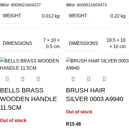
SKU:
6009521604227
SKU:
6009521603473
WEIGHT
WEIGHT
0.012 kg
0.22 kg
7 × 10 ×
18.5 × 10
DIMENSIONS
DIMENSIONS
0.5 cm
× 10 cm
BELLS BRASS
BRUSH HAIR
WOODEN HANDLE
SILVER 0003 A9940
11.5CM
Out of stock
Out of stock
R
15.48