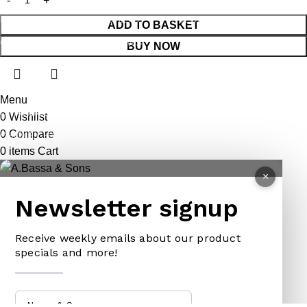
REPELLENT
HATCHETS
TAILORS ACCESSORIES
ADD TO BASKET
CASTRATORS
HANDSAWS
BUY NOW
COW BELLS
HEDGE SHEARS
PET ACCESSORIES
HOE
Menu
CHAINS LEADS
HOSE PIPES
0
Wishlist
0
Compare
CHOKE CHAINS
MACHETES
0
items
Cart
DOG COLLARS
PICK HEAD
×
DOG CHAINS
RAKES
Newsletter signup
PET CAGES
SPADES & FORKS
DRINKING BOWLS
SPRAYERS
Receive weekly emails about our product
specials and more!
SHEEP SHEARS
SICKLES
VETERINARY
TRIMMING LINES
WATERING CAN