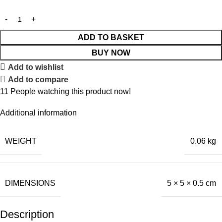
ADD TO BASKET
BUY NOW
Add to wishlist
Add to compare
11
People watching this product now!
Additional information
WEIGHT
0.06 kg
DIMENSIONS
5 × 5 × 0.5 cm
Description