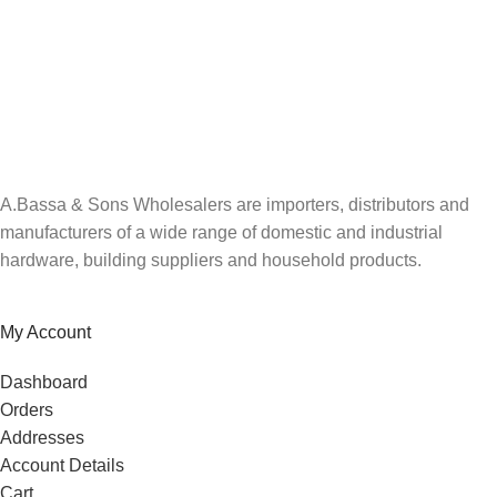
A.Bassa & Sons Newsletter Signup
Be the first to know. Sign up to our newsletter today
A.Bassa & Sons Wholesalers are importers, distributors and
manufacturers of a wide range of domestic and industrial
hardware, building suppliers and household products.
My Account
Dashboard
Orders
Addresses
Account Details
Cart