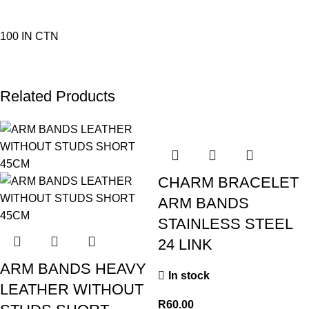
100 IN CTN
Related Products
CHARM BRACELET
ARM BANDS
STAINLESS STEEL
24 LINK
ARM BANDS HEAVY
In stock
LEATHER WITHOUT
R
60.00