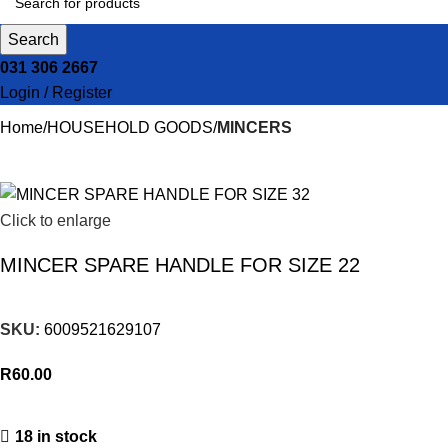
Search
031 306 2667
Login / Register
Home
HOUSEHOLD GOODS
MINCERS
Click to enlarge
MINCER SPARE HANDLE FOR SIZE 22
SKU:
6009521629107
R
60.00
18 in stock