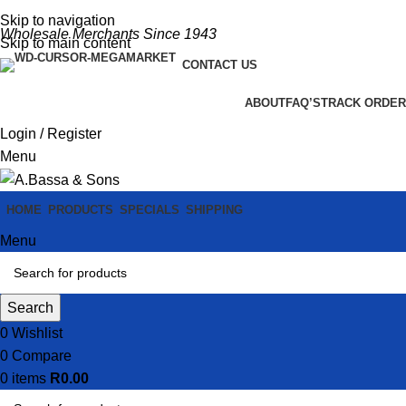
Skip to navigation
Wholesale Merchants Since 1943
Skip to main content
CONTACT US
ABOUT
FAQ’S
TRACK ORDER
Login / Register
Menu
HOME
PRODUCTS
SPECIALS
SHIPPING
Menu
Search
0
Wishlist
0
Compare
0
items
R
0.00