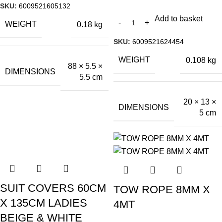
SKU:
6009521605132
Add to basket
WEIGHT
0.18 kg
SKU:
6009521624454
WEIGHT
0.108 kg
88 × 5.5 ×
DIMENSIONS
5.5 cm
20 × 13 ×
DIMENSIONS
5 cm
SUIT COVERS 60CM
TOW ROPE 8MM X
X 135CM LADIES
4MT
BEIGE & WHITE