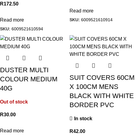
R
172.50
Read more
SKU:
6009521610914
Read more
SKU:
6009521610594
DUSTER MULTI
SUIT COVERS 60CM
COLOUR MEDIUM
X 100CM MENS
40G
BLACK WITH WHITE
Out of stock
BORDER PVC
R
30.00
In stock
Read more
R
42.00