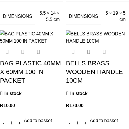
5.5 × 14 ×
5 × 19 × 5
DIMENSIONS
DIMENSIONS
5.5 cm
cm
BAG PLASTIC 40MM
BELLS BRASS
X 60MM 100 IN
WOODEN HANDLE
PACKET
10CM
In stock
In stock
R
10.00
R
170.00
Add to basket
Add to basket