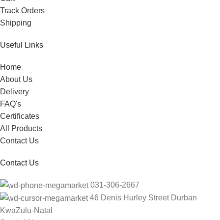
Track Orders
Shipping
Useful Links
Home
About Us
Delivery
FAQ's
Certificates
All Products
Contact Us
Contact Us
031-306-2667
46 Denis Hurley Street Durban
KwaZulu-Natal