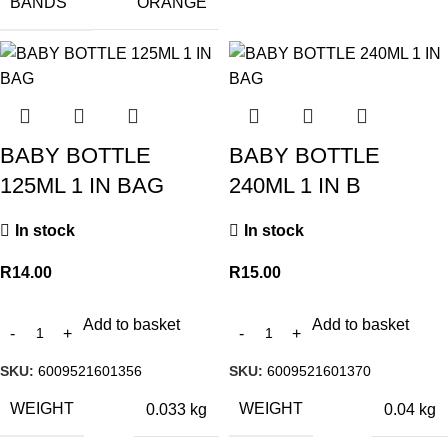
BANDS
ORANGE
BABY BOTTLE
BABY BOTTLE
125ML 1 IN BAG
240ML 1 IN B
In stock
In stock
R
14.00
R
15.00
Add to basket
Add to basket
SKU:
6009521601356
SKU:
6009521601370
WEIGHT
WEIGHT
0.033 kg
0.04 kg