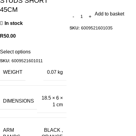
STUDS SHORT
45CM
Add to basket
In stock
SKU:
6009521601035
R
50.00
Select options
SKU:
6009521601011
WEIGHT
0.07 kg
18.5 × 6 ×
DIMENSIONS
1 cm
ARM
BLACK
,