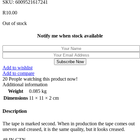
SKU:
6009521617241
R
10.00
Out of stock
Notify me when stock available
Subscribe Now
Add to wishlist
Add to compare
20
People watching this product now!
Additional information
Weight
0.085 kg
Dimensions
11 × 11 × 2 cm
Description
The tape is marked second. When in production the tape comes out
uneven and creased, it is the same quality, but it looks creased.
48 IN CTN