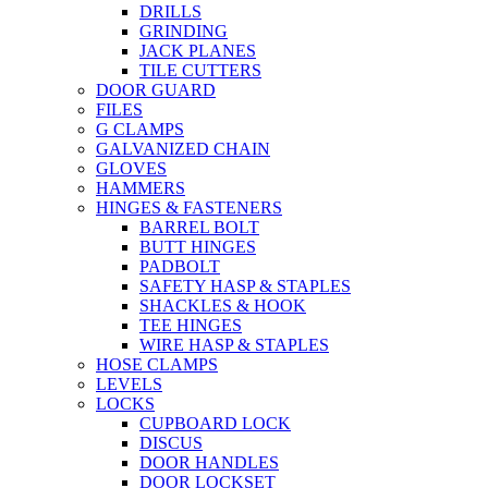
DRILLS
GRINDING
JACK PLANES
TILE CUTTERS
DOOR GUARD
FILES
G CLAMPS
GALVANIZED CHAIN
GLOVES
HAMMERS
HINGES & FASTENERS
BARREL BOLT
BUTT HINGES
PADBOLT
SAFETY HASP & STAPLES
SHACKLES & HOOK
TEE HINGES
WIRE HASP & STAPLES
HOSE CLAMPS
LEVELS
LOCKS
CUPBOARD LOCK
DISCUS
DOOR HANDLES
DOOR LOCKSET