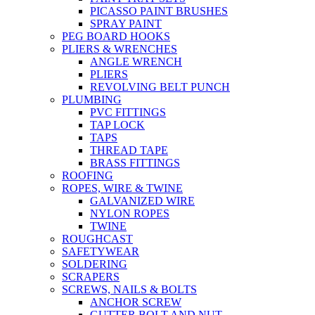
PICASSO PAINT BRUSHES
SPRAY PAINT
PEG BOARD HOOKS
PLIERS & WRENCHES
ANGLE WRENCH
PLIERS
REVOLVING BELT PUNCH
PLUMBING
PVC FITTINGS
TAP LOCK
TAPS
THREAD TAPE
BRASS FITTINGS
ROOFING
ROPES, WIRE & TWINE
GALVANIZED WIRE
NYLON ROPES
TWINE
ROUGHCAST
SAFETYWEAR
SOLDERING
SCRAPERS
SCREWS, NAILS & BOLTS
ANCHOR SCREW
GUTTER BOLT AND NUT