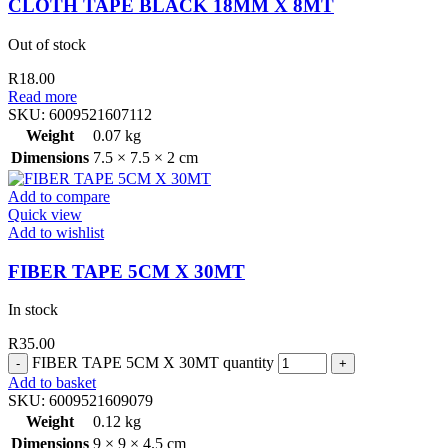
CLOTH TAPE BLACK 18MM X 8MT
Out of stock
R
18.00
Read more
SKU:
6009521607112
Weight
0.07 kg
Dimensions
7.5 × 7.5 × 2 cm
Add to compare
Quick view
Add to wishlist
FIBER TAPE 5CM X 30MT
In stock
R
35.00
FIBER TAPE 5CM X 30MT quantity
Add to basket
SKU:
6009521609079
Weight
0.12 kg
Dimensions
9 × 9 × 4.5 cm