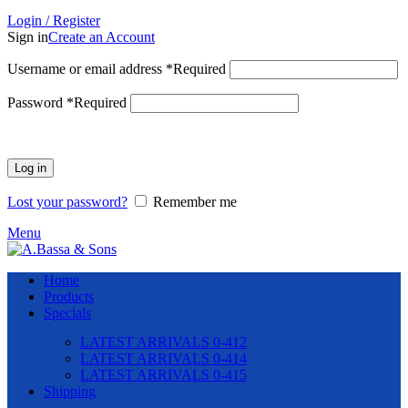
Login / Register
Sign in
Create an Account
Username or email address
*
Required
Password
*
Required
Log in
Lost your password?
Remember me
Menu
Home
Products
Specials
LATEST ARRIVALS 0-412
LATEST ARRIVALS 0-414
LATEST ARRIVALS 0-415
Shipping