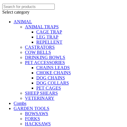
Select category
ANIMAL
ANIMAL TRAPS
CAGE TRAP
LEG TRAP
REPELLENT
CASTRATORS
COW BELLS
DRINKING BOWLS
PET ACCESSORIES
CHAINS LEADS
CHOKE CHAINS
DOG CHAINS
DOG COLLARS
PET CAGES
SHEEP SHEARS
VETERINARY
Combs
GARDEN TOOLS
BOWSAWS
FORKS
HACKSAWS