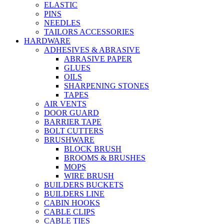
ELASTIC
PINS
NEEDLES
TAILORS ACCESSORIES
HARDWARE
ADHESIVES & ABRASIVE
ABRASIVE PAPER
GLUES
OILS
SHARPENING STONES
TAPES
AIR VENTS
DOOR GUARD
BARRIER TAPE
BOLT CUTTERS
BRUSHWARE
BLOCK BRUSH
BROOMS & BRUSHES
MOPS
WIRE BRUSH
BUILDERS BUCKETS
BUILDERS LINE
CABIN HOOKS
CABLE CLIPS
CABLE TIES