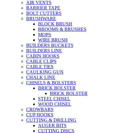
AIR VENTS
BARRIER TAPE
BOLT CUTTERS
BRUSHWARE
BLOCK BRUSH
BROOMS & BRUSHES
MOPS
WIRE BRUSH
BUILDERS BUCKETS
BUILDERS LINE
CABIN HOOKS
CABLE CLIPS
CABLE TIES
CAULKING GUN
CHALK LINE
CHISELS & BOLSTERS
BRICK BOLSTER
BRICK BOLSTER
STEEL CHISEL
WOOD CHISEL
CROWBARS
CUP HOOKS
CUTTING & DRILLING
AUGER BITS
CUTTING DISCS