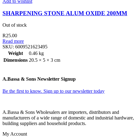
Add to wishlist
SHARPENING STONE ALUM OXIDE 200MM
Out of stock
R
25.00
Read more
SKU:
6009521623495
Weight
0.46 kg
Dimensions
20.5 × 5 × 3 cm
A.Bassa & Sons Newsletter Signup
Be the first to know. Sign up to our newsletter today
A.Bassa & Sons Wholesalers are importers, distributors and
manufacturers of a wide range of domestic and industrial hardware,
building suppliers and household products.
My Account