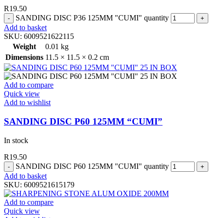
R
19.50
SANDING DISC P36 125MM "CUMI" quantity
Add to basket
SKU:
6009521622115
Weight
0.01 kg
Dimensions
11.5 × 11.5 × 0.2 cm
Add to compare
Quick view
Add to wishlist
SANDING DISC P60 125MM “CUMI”
In stock
R
19.50
SANDING DISC P60 125MM "CUMI" quantity
Add to basket
SKU:
6009521615179
Add to compare
Quick view