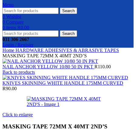
Menu
Search
0
Wishlist
0
Compare
0
items
R
0.00
Search
031 306 2667
Login / Register
Home
HARDWARE
ADHESIVES & ABRASIVE
TAPES
MASKING TAPE 72MM X 40MT 2ND’S
NAIL ANCHOR YELLOW 10/80 50 IN PKT
R
110.00
Back to products
KNIVES SKINNING WHITE HANDLE 175MM CURVED
R
90.00
Click to enlarge
MASKING TAPE 72MM X 40MT 2ND’S