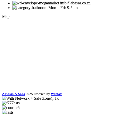
info@abassa.co.za
Mon – Fri: 9-5pm
Map
A.Bassa & Sons
2025 Powered by
Webfox
.