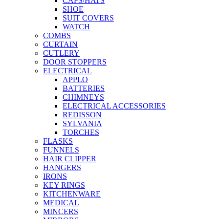
CAPS/HATS
SHOE
SUIT COVERS
WATCH
COMBS
CURTAIN
CUTLERY
DOOR STOPPERS
ELECTRICAL
APPLO
BATTERIES
CHIMNEYS
ELECTRICAL ACCESSORIES
REDISSON
SYLVANIA
TORCHES
FLASKS
FUNNELS
HAIR CLIPPER
HANGERS
IRONS
KEY RINGS
KITCHENWARE
MEDICAL
MINCERS