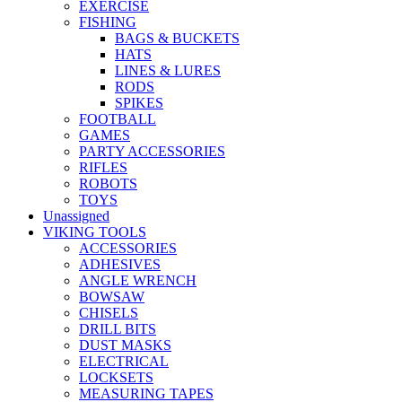
EXERCISE
FISHING
BAGS & BUCKETS
HATS
LINES & LURES
RODS
SPIKES
FOOTBALL
GAMES
PARTY ACCESSORIES
RIFLES
ROBOTS
TOYS
Unassigned
VIKING TOOLS
ACCESSORIES
ADHESIVES
ANGLE WRENCH
BOWSAW
CHISELS
DRILL BITS
DUST MASKS
ELECTRICAL
LOCKSETS
MEASURING TAPES