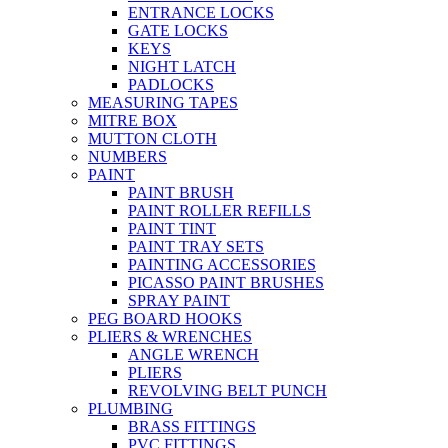
ENTRANCE LOCKS
GATE LOCKS
KEYS
NIGHT LATCH
PADLOCKS
MEASURING TAPES
MITRE BOX
MUTTON CLOTH
NUMBERS
PAINT
PAINT BRUSH
PAINT ROLLER REFILLS
PAINT TINT
PAINT TRAY SETS
PAINTING ACCESSORIES
PICASSO PAINT BRUSHES
SPRAY PAINT
PEG BOARD HOOKS
PLIERS & WRENCHES
ANGLE WRENCH
PLIERS
REVOLVING BELT PUNCH
PLUMBING
BRASS FITTINGS
PVC FITTINGS