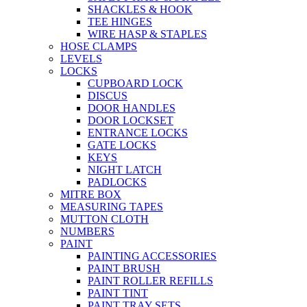
SHACKLES & HOOK
TEE HINGES
WIRE HASP & STAPLES
HOSE CLAMPS
LEVELS
LOCKS
CUPBOARD LOCK
DISCUS
DOOR HANDLES
DOOR LOCKSET
ENTRANCE LOCKS
GATE LOCKS
KEYS
NIGHT LATCH
PADLOCKS
MITRE BOX
MEASURING TAPES
MUTTON CLOTH
NUMBERS
PAINT
PAINTING ACCESSORIES
PAINT BRUSH
PAINT ROLLER REFILLS
PAINT TINT
PAINT TRAY SETS