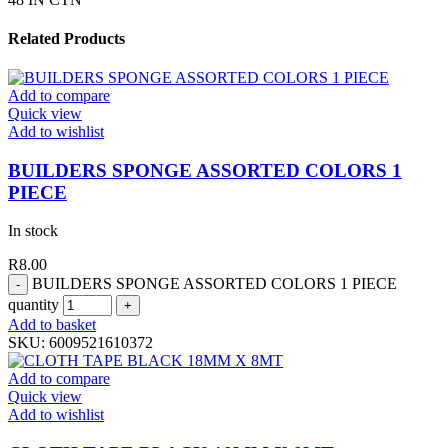
Related Products
Add to compare
Quick view
Add to wishlist
BUILDERS SPONGE ASSORTED COLORS 1
PIECE
In stock
R
8.00
BUILDERS SPONGE ASSORTED COLORS 1 PIECE
quantity
Add to basket
SKU:
6009521610372
Add to compare
Quick view
Add to wishlist