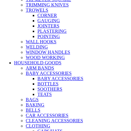
TRIMMING KNIVES
TROWELS
CORNER
GAUGING
JOINTERS
PLASTERING
POINTING
WALL HOOKS
WELDING
WINDOW HANDLES
WOOD WORKING
HOUSEHOLD GOODS
ARM BANDS
BABY ACCESSORIES
BABY ACCESSORIES
BOTTLES
SOOTHERS
TEATS
BAGS
BAKING
BELLS
CAR ACCESSORIES
CLEANING ACCESSORIES
CLOTHING