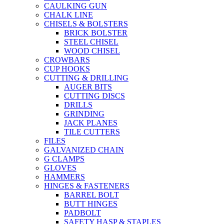
CAULKING GUN
CHALK LINE
CHISELS & BOLSTERS
BRICK BOLSTER
STEEL CHISEL
WOOD CHISEL
CROWBARS
CUP HOOKS
CUTTING & DRILLING
AUGER BITS
CUTTING DISCS
DRILLS
GRINDING
JACK PLANES
TILE CUTTERS
FILES
GALVANIZED CHAIN
G CLAMPS
GLOVES
HAMMERS
HINGES & FASTENERS
BARREL BOLT
BUTT HINGES
PADBOLT
SAFETY HASP & STAPLES