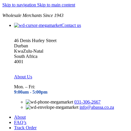
Skip to navigation
Skip to main content
Wholesale Merchants Since 1943
Contact us
46 Denis Hurley Street
Durban
KwaZulu-Natal
South Africa
4001
About Us
Mon. – Fri:
9:00am - 5
:00pm
031-306-2667
info@abassa.co.za
About
FAQ’s
Track Order