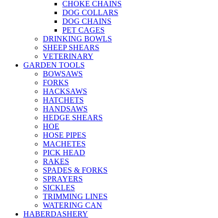
CHOKE CHAINS
DOG COLLARS
DOG CHAINS
PET CAGES
DRINKING BOWLS
SHEEP SHEARS
VETERINARY
GARDEN TOOLS
BOWSAWS
FORKS
HACKSAWS
HATCHETS
HANDSAWS
HEDGE SHEARS
HOE
HOSE PIPES
MACHETES
PICK HEAD
RAKES
SPADES & FORKS
SPRAYERS
SICKLES
TRIMMING LINES
WATERING CAN
HABERDASHERY