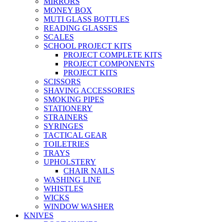
MIRRORS
MONEY BOX
MUTI GLASS BOTTLES
READING GLASSES
SCALES
SCHOOL PROJECT KITS
PROJECT COMPLETE KITS
PROJECT COMPONENTS
PROJECT KITS
SCISSORS
SHAVING ACCESSORIES
SMOKING PIPES
STATIONERY
STRAINERS
SYRINGES
TACTICAL GEAR
TOILETRIES
TRAYS
UPHOLSTERY
CHAIR NAILS
WASHING LINE
WHISTLES
WICKS
WINDOW WASHER
KNIVES