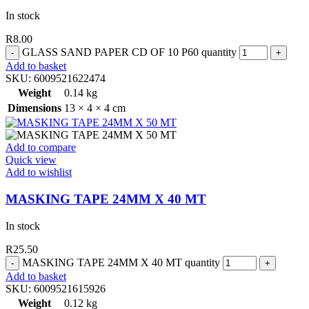
In stock
R
8.00
GLASS SAND PAPER CD OF 10 P60 quantity
Add to basket
SKU:
6009521622474
Weight
0.14 kg
Dimensions
13 × 4 × 4 cm
Add to compare
Quick view
Add to wishlist
MASKING TAPE 24MM X 40 MT
In stock
R
25.50
MASKING TAPE 24MM X 40 MT quantity
Add to basket
SKU:
6009521615926
Weight
0.12 kg