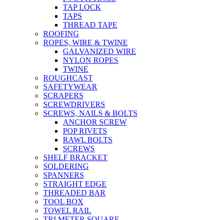
TAP LOCK
TAPS
THREAD TAPE
ROOFING
ROPES, WIRE & TWINE
GALVANIZED WIRE
NYLON ROPES
TWINE
ROUGHCAST
SAFETYWEAR
SCRAPERS
SCREWDRIVERS
SCREWS, NAILS & BOLTS
ANCHOR SCREW
POP RIVETS
RAWL BOLTS
SCREWS
SHELF BRACKET
SOLDERING
SPANNERS
STRAIGHT EDGE
THREADED BAR
TOOL BOX
TOWEL RAIL
TRI METER SQUARE