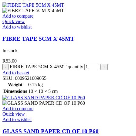
Add to compare
Quick view
Add to wishlist
FIBRE TAPE 5CM X 45MT
In stock
R
53.00
FIBRE TAPE 5CM X 45MT quantity
Add to basket
SKU:
6009521609055
Weight
0.15 kg
Dimensions
10 × 10 × 5 cm
Add to compare
Quick view
Add to wishlist
GLASS SAND PAPER CD OF 10 P60