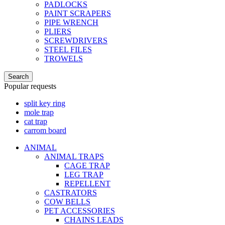
PADLOCKS
PAINT SCRAPERS
PIPE WRENCH
PLIERS
SCREWDRIVERS
STEEL FILES
TROWELS
Search
Popular requests
split key ring
mole trap
cat trap
carrom board
ANIMAL
ANIMAL TRAPS
CAGE TRAP
LEG TRAP
REPELLENT
CASTRATORS
COW BELLS
PET ACCESSORIES
CHAINS LEADS