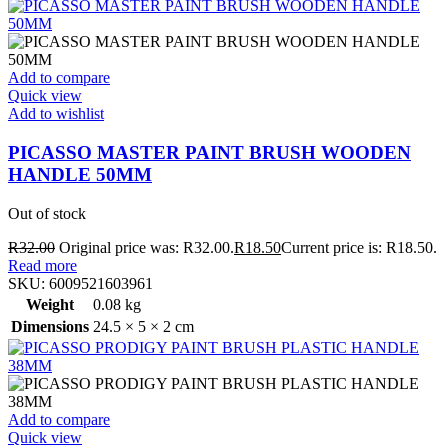
Add to compare
Quick view
Add to wishlist
PICASSO MASTER PAINT BRUSH WOODEN
HANDLE 50MM
Out of stock
R
32.00
Original price was: R32.00.
R
18.50
Current price is: R18.50.
Read more
SKU:
6009521603961
Weight
0.08 kg
Dimensions
24.5 × 5 × 2 cm
Add to compare
Quick view