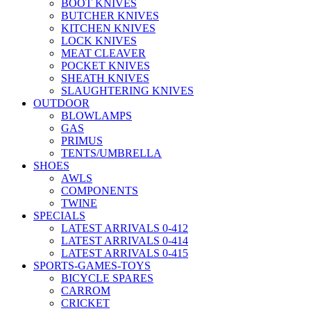
BOOT KNIVES
BUTCHER KNIVES
KITCHEN KNIVES
LOCK KNIVES
MEAT CLEAVER
POCKET KNIVES
SHEATH KNIVES
SLAUGHTERING KNIVES
OUTDOOR
BLOWLAMPS
GAS
PRIMUS
TENTS/UMBRELLA
SHOES
AWLS
COMPONENTS
TWINE
SPECIALS
LATEST ARRIVALS 0-412
LATEST ARRIVALS 0-414
LATEST ARRIVALS 0-415
SPORTS-GAMES-TOYS
BICYCLE SPARES
CARROM
CRICKET