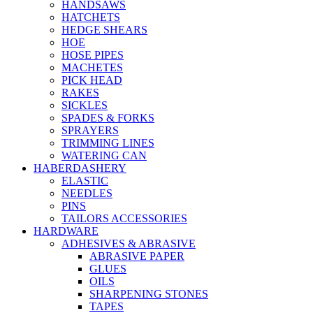
HANDSAWS
HATCHETS
HEDGE SHEARS
HOE
HOSE PIPES
MACHETES
PICK HEAD
RAKES
SICKLES
SPADES & FORKS
SPRAYERS
TRIMMING LINES
WATERING CAN
HABERDASHERY
ELASTIC
NEEDLES
PINS
TAILORS ACCESSORIES
HARDWARE
ADHESIVES & ABRASIVE
ABRASIVE PAPER
GLUES
OILS
SHARPENING STONES
TAPES