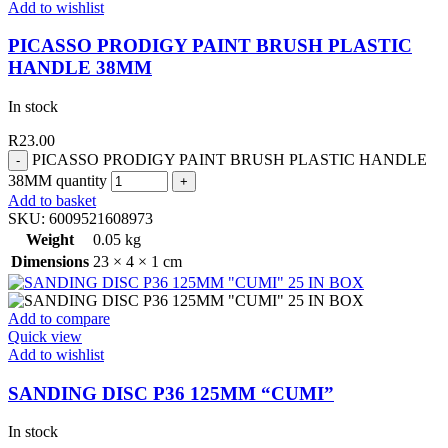
Add to wishlist
PICASSO PRODIGY PAINT BRUSH PLASTIC
HANDLE 38MM
In stock
R
23.00
PICASSO PRODIGY PAINT BRUSH PLASTIC HANDLE
38MM quantity
Add to basket
SKU:
6009521608973
Weight
0.05 kg
Dimensions
23 × 4 × 1 cm
Add to compare
Quick view
Add to wishlist
SANDING DISC P36 125MM “CUMI”
In stock