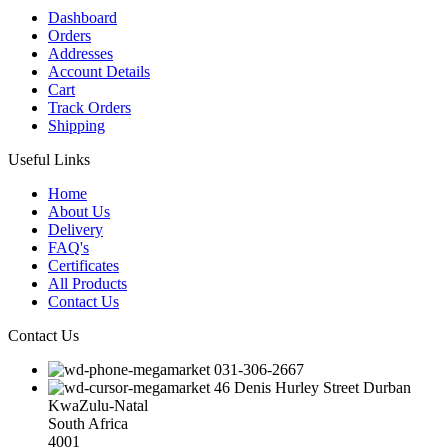
Dashboard
Orders
Addresses
Account Details
Cart
Track Orders
Shipping
Useful Links
Home
About Us
Delivery
FAQ's
Certificates
All Products
Contact Us
Contact Us
031-306-2667
46 Denis Hurley Street Durban
KwaZulu-Natal
South Africa
4001