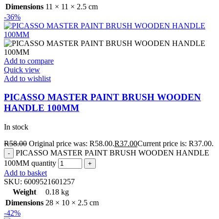
Dimensions
11 × 11 × 2.5 cm
-36%
Add to compare
Quick view
Add to wishlist
PICASSO MASTER PAINT BRUSH WOODEN
HANDLE 100MM
In stock
R
58.00
Original price was: R58.00.
R
37.00
Current price is: R37.00.
PICASSO MASTER PAINT BRUSH WOODEN HANDLE
100MM quantity
Add to basket
SKU:
6009521601257
Weight
0.18 kg
Dimensions
28 × 10 × 2.5 cm
-42%