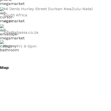
46 Denis Hurley Street Durban KwaZulu-Natal
South Africa
4001
info@abassa.co.za
Mon – Fri: 9-5pm
Map