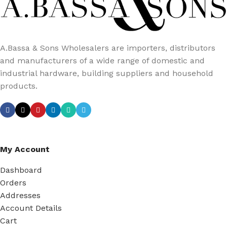
A.Bassa & Sons Wholesalers are importers, distributors
and manufacturers of a wide range of domestic and
industrial hardware, building suppliers and household
products.
My Account
Dashboard
Orders
Addresses
Account Details
Cart