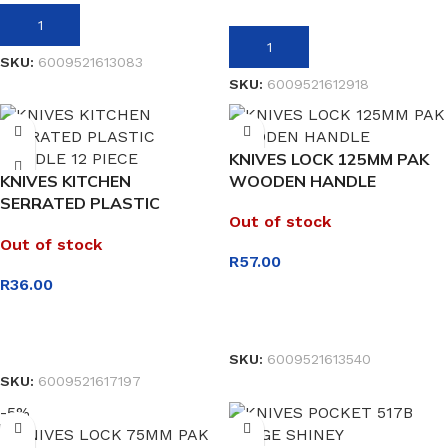
ADD TO BASKET
ADD TO BASKET
SKU:
6009521613083
SKU:
6009521612918
KNIVES LOCK 125MM PAK
KNIVES KITCHEN
WOODEN HANDLE
SERRATED PLASTIC
Out of stock
HANDLE 12 PIECE
Out of stock
R
57.00
R
36.00
READ MORE
READ MORE
SKU:
6009521613540
SKU:
6009521617197
-5%