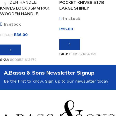
POCKET KNIVES 517B
KNIVES LOCK 75MM PAK
LARGE SHINEY
WOODEN HANDLE
In stock
In stock
R
26.00
R
36.00
R
38.00
ADD TO BASKET
ADD TO BASKET
SKU:
6009521614059
SKU:
6009521613472
A.Bassa & Sons Newsletter Signup
Be the first to know. Sign up to our newsletter today