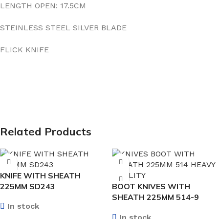
LENGTH OPEN: 17.5CM
STEINLESS STEEL SILVER BLADE
FLICK KNIFE
Related Products
KNIFE WITH SHEATH
225MM SD243
BOOT KNIVES WITH
SHEATH 225MM 514-9
In stock
HEAVY QUALITY
In stock