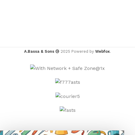
A.Bassa & Sons
2025 Powered by
Webfox
.