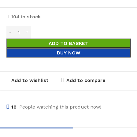
104 in stock
ADD TO BASKET
BUY NOW
Add to wishlist
Add to compare
18
People watching this product now!