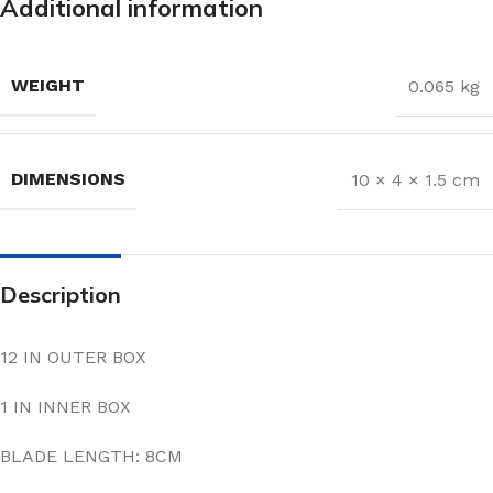
Additional information
WEIGHT
0.065 kg
DIMENSIONS
10 × 4 × 1.5 cm
Description
12 IN OUTER BOX
1 IN INNER BOX
BLADE LENGTH: 8CM