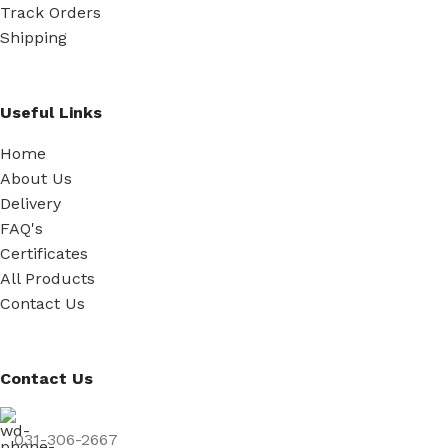
Track Orders
Shipping
Useful Links
Home
About Us
Delivery
FAQ's
Certificates
All Products
Contact Us
Contact Us
031-306-2667