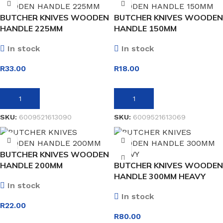
BUTCHER KNIVES WOODEN
BUTCHER KNIVES WOODEN
HANDLE 225MM
HANDLE 150MM
In stock
In stock
R
33.00
R
18.00
ADD TO BASKET
ADD TO BASKET
SKU:
6009521613090
SKU:
6009521613069
BUTCHER KNIVES WOODEN
HANDLE 200MM
BUTCHER KNIVES WOODEN
HANDLE 300MM HEAVY
In stock
In stock
R
22.00
R
80.00