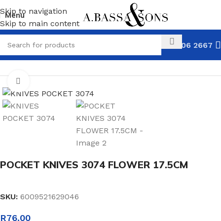
Skip to navigation
Menu
Skip to main content
031 306 2667
HOME
KNIVES
POCKET KNIVES
Click to enlarge
POCKET KNIVES 3074 FLOWER 17.5CM
SKU:
6009521629046
R
76.00