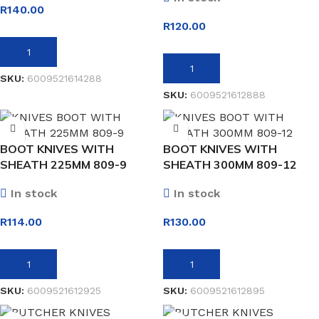
R
140.00
R
120.00
ADD TO BASKET
ADD TO BASKET
SKU:
6009521614288
SKU:
6009521612888
BOOT KNIVES WITH
BOOT KNIVES WITH
SHEATH 225MM 809-9
SHEATH 300MM 809-12
In stock
In stock
R
114.00
R
130.00
ADD TO BASKET
ADD TO BASKET
SKU:
6009521612925
SKU:
6009521612895