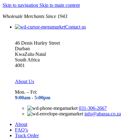
0
Skip to navigation
Skip to main content
Wholesale Merchants Since 1943
Contact us
46 Denis Hurley Street
Durban
KwaZulu-Natal
South Africa
4001
About Us
Mon. – Fri:
9:00am - 5
:00pm
031-306-2667
info@abassa.co.za
About
FAQ’s
Track Order