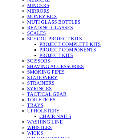
MINCERS
MIRRORS
MONEY BOX
MUTI GLASS BOTTLES
READING GLASSES
SCALES
SCHOOL PROJECT KITS
PROJECT COMPLETE KITS
PROJECT COMPONENTS
PROJECT KITS
SCISSORS
SHAVING ACCESSORIES
SMOKING PIPES
STATIONERY
STRAINERS
SYRINGES
TACTICAL GEAR
TOILETRIES
TRAYS
UPHOLSTERY
CHAIR NAILS
WASHING LINE
WHISTLES
WICKS