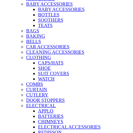
BABY ACCESSORIES
BABY ACCESSORIES
BOTTLES
SOOTHERS
TEATS
BAGS
BAKING
BELLS
CAR ACCESSORIES
CLEANING ACCESSORIES
CLOTHING
CAPS/HATS
SHOE
SUIT COVERS
WATCH
COMBS
CURTAIN
CUTLERY
DOOR STOPPERS
ELECTRICAL
APPLO
BATTERIES
CHIMNEYS
ELECTRICAL ACCESSORIES
REDISSON