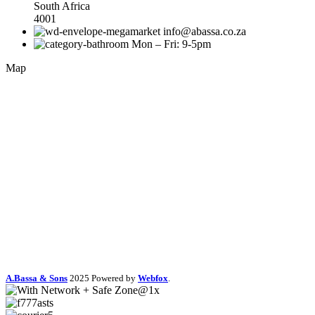
South Africa
4001
info@abassa.co.za
Mon – Fri: 9-5pm
Map
A.Bassa & Sons
2025 Powered by
Webfox
.