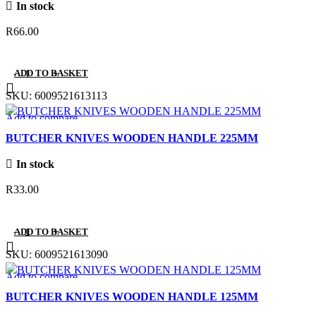
In stock
R
66.00
ADD TO BASKET
SKU:
6009521613113
Add to compare
Quick view
BUTCHER KNIVES WOODEN HANDLE 225MM
Add to wishlist
In stock
R
33.00
ADD TO BASKET
SKU:
6009521613090
Add to compare
Quick view
BUTCHER KNIVES WOODEN HANDLE 125MM
Add to wishlist