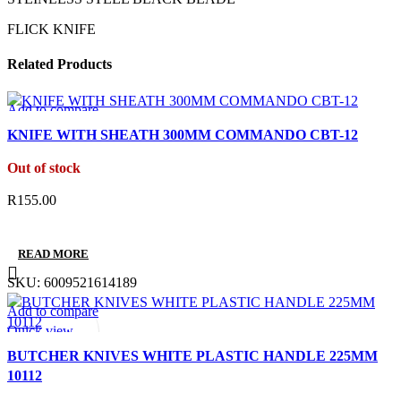
FLICK KNIFE
Related Products
Add to compare
Quick view
KNIFE WITH SHEATH 300MM COMMANDO CBT-12
Add to wishlist
Out of stock
R
155.00
READ MORE
SKU:
6009521614189
Add to compare
Quick view
Add to wishlist
BUTCHER KNIVES WHITE PLASTIC HANDLE 225MM
10112