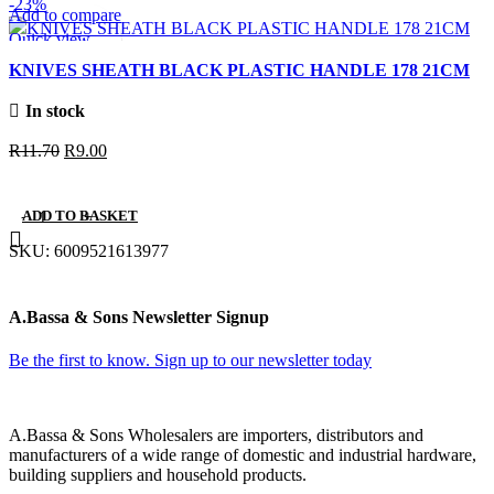
-23%
Add to compare
Quick view
Add to wishlist
KNIVES SHEATH BLACK PLASTIC HANDLE 178 21CM
In stock
Original
Current
R
11.70
R
9.00
price
price
was:
is:
ADD TO BASKET
R11.70.
R9.00.
SKU:
6009521613977
A.Bassa & Sons Newsletter Signup
Be the first to know. Sign up to our newsletter today
A.Bassa & Sons Wholesalers are importers, distributors and
manufacturers of a wide range of domestic and industrial hardware,
building suppliers and household products.