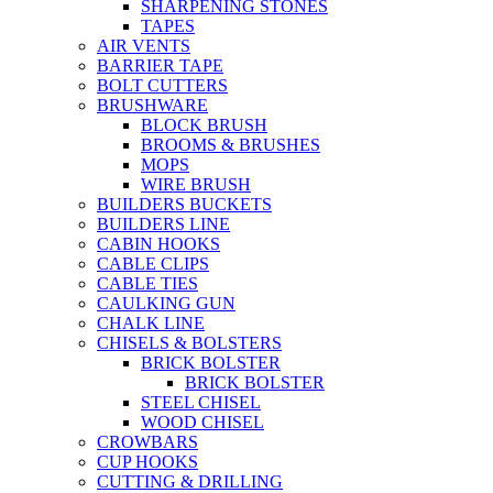
SHARPENING STONES
TAPES
AIR VENTS
BARRIER TAPE
BOLT CUTTERS
BRUSHWARE
BLOCK BRUSH
BROOMS & BRUSHES
MOPS
WIRE BRUSH
BUILDERS BUCKETS
BUILDERS LINE
CABIN HOOKS
CABLE CLIPS
CABLE TIES
CAULKING GUN
CHALK LINE
CHISELS & BOLSTERS
BRICK BOLSTER
BRICK BOLSTER
STEEL CHISEL
WOOD CHISEL
CROWBARS
CUP HOOKS
CUTTING & DRILLING