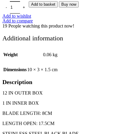
POCKET KNIVES 2002 FLICK 15CM quantity
Add to basket
Buy now
Add to wishlist
Add to compare
19
People watching this product now!
Additional information
Weight
0.06 kg
Dimensions
10 × 3 × 1.5 cm
Description
12 IN OUTER BOX
1 IN INNER BOX
BLADE LENGTH: 8CM
LENGTH OPEN: 17.5CM
STEINLESS STEEL BLACK BLADE