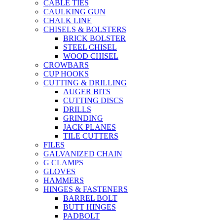
CABLE TIES
CAULKING GUN
CHALK LINE
CHISELS & BOLSTERS
BRICK BOLSTER
STEEL CHISEL
WOOD CHISEL
CROWBARS
CUP HOOKS
CUTTING & DRILLING
AUGER BITS
CUTTING DISCS
DRILLS
GRINDING
JACK PLANES
TILE CUTTERS
FILES
GALVANIZED CHAIN
G CLAMPS
GLOVES
HAMMERS
HINGES & FASTENERS
BARREL BOLT
BUTT HINGES
PADBOLT