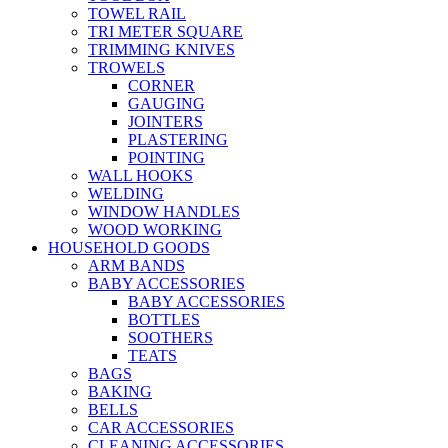
TOWEL RAIL
TRI METER SQUARE
TRIMMING KNIVES
TROWELS
CORNER
GAUGING
JOINTERS
PLASTERING
POINTING
WALL HOOKS
WELDING
WINDOW HANDLES
WOOD WORKING
HOUSEHOLD GOODS
ARM BANDS
BABY ACCESSORIES
BABY ACCESSORIES
BOTTLES
SOOTHERS
TEATS
BAGS
BAKING
BELLS
CAR ACCESSORIES
CLEANING ACCESSORIES