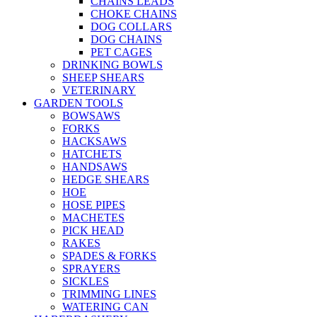
CHAINS LEADS
CHOKE CHAINS
DOG COLLARS
DOG CHAINS
PET CAGES
DRINKING BOWLS
SHEEP SHEARS
VETERINARY
GARDEN TOOLS
BOWSAWS
FORKS
HACKSAWS
HATCHETS
HANDSAWS
HEDGE SHEARS
HOE
HOSE PIPES
MACHETES
PICK HEAD
RAKES
SPADES & FORKS
SPRAYERS
SICKLES
TRIMMING LINES
WATERING CAN