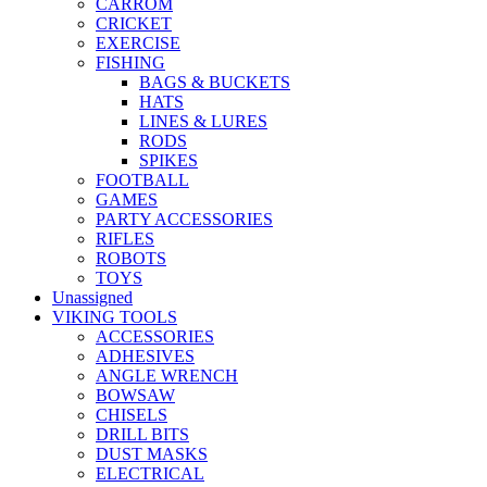
CARROM
CRICKET
EXERCISE
FISHING
BAGS & BUCKETS
HATS
LINES & LURES
RODS
SPIKES
FOOTBALL
GAMES
PARTY ACCESSORIES
RIFLES
ROBOTS
TOYS
Unassigned
VIKING TOOLS
ACCESSORIES
ADHESIVES
ANGLE WRENCH
BOWSAW
CHISELS
DRILL BITS
DUST MASKS
ELECTRICAL