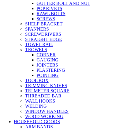
GUTTER BOLT AND NUT
POP RIVETS
RAWL BOLTS
SCREWS
SHELF BRACKET
SPANNERS
SCREWDRIVERS
STRAIGHT EDGE
TOWEL RAIL
TROWELS
CORNER
GAUGING
JOINTERS
PLASTERING
POINTING
TOOL BOX
TRIMMING KNIVES
TRI METER SQUARE
THREADED BAR
WALL HOOKS
WELDING
WINDOW HANDLES
WOOD WORKING
HOUSEHOLD GOODS
ARM BANDS