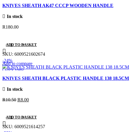
Quick view
KNIVES SHEATH AK47 CCCP WOODEN HANDLE
Add to wishlist
In stock
R
180.00
ADD TO BASKET
SKU:
6009521602674
-24%
Add to compare
Quick view
Add to wishlist
KNIVES SHEATH BLACK PLASTIC HANDLE 138 18.5CM
In stock
Original
Current
R
10.50
R
8.00
price
price
was:
is:
ADD TO BASKET
R10.50.
R8.00.
SKU:
6009521614257