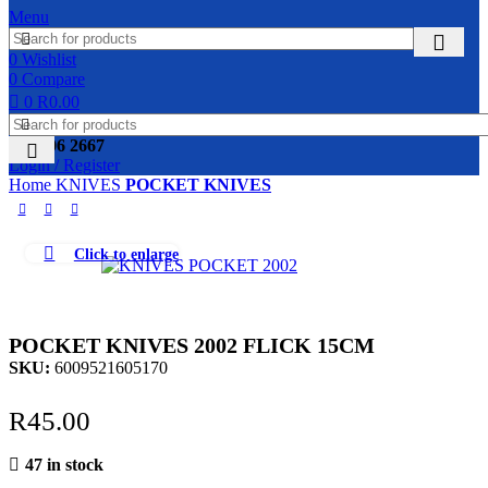
Menu
0
Wishlist
0
Compare
0
R
0.00
031 306 2667
Login / Register
Home
KNIVES
POCKET KNIVES
Click to enlarge
POCKET KNIVES 2002 FLICK 15CM
SKU:
6009521605170
R
45.00
47 in stock