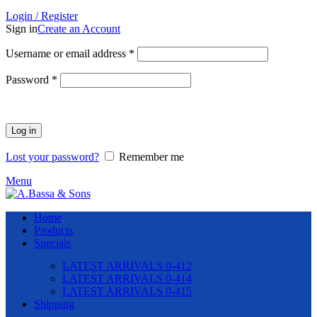
Login / Register
Sign in
Create an Account
Required
Username or email address
*
Required
Password
*
Log in
Lost your password?
Remember me
Menu
Home
Products
Specials
LATEST ARRIVALS 0-412
LATEST ARRIVALS 0-414
LATEST ARRIVALS 0-415
Shipping