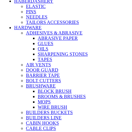
HABERDASHERY
ELASTIC
PINS
NEEDLES
TAILORS ACCESSORIES
HARDWARE
ADHESIVES & ABRASIVE
ABRASIVE PAPER
GLUES
OILS
SHARPENING STONES
TAPES
AIR VENTS
DOOR GUARD
BARRIER TAPE
BOLT CUTTERS
BRUSHWARE
BLOCK BRUSH
BROOMS & BRUSHES
MOPS
WIRE BRUSH
BUILDERS BUCKETS
BUILDERS LINE
CABIN HOOKS
CABLE CLIPS