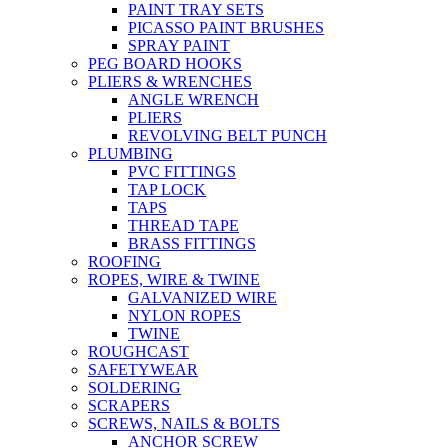
PAINT TRAY SETS
PICASSO PAINT BRUSHES
SPRAY PAINT
PEG BOARD HOOKS
PLIERS & WRENCHES
ANGLE WRENCH
PLIERS
REVOLVING BELT PUNCH
PLUMBING
PVC FITTINGS
TAP LOCK
TAPS
THREAD TAPE
BRASS FITTINGS
ROOFING
ROPES, WIRE & TWINE
GALVANIZED WIRE
NYLON ROPES
TWINE
ROUGHCAST
SAFETYWEAR
SOLDERING
SCRAPERS
SCREWS, NAILS & BOLTS
ANCHOR SCREW