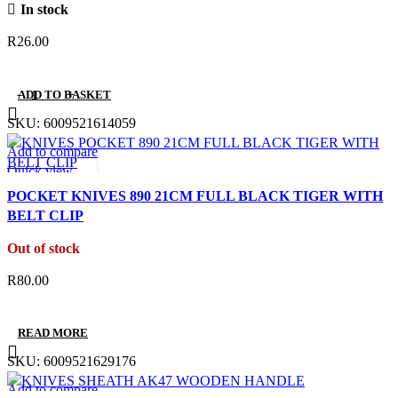
In stock
R
26.00
ADD TO BASKET
SKU:
6009521614059
Add to compare
Quick view
Add to wishlist
POCKET KNIVES 890 21CM FULL BLACK TIGER WITH
BELT CLIP
Out of stock
R
80.00
READ MORE
SKU:
6009521629176
Add to compare