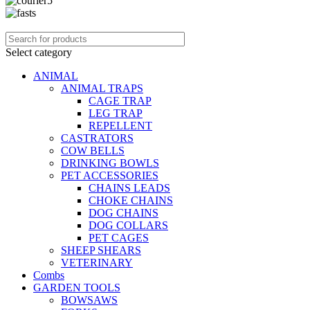
Select category
ANIMAL
ANIMAL TRAPS
CAGE TRAP
LEG TRAP
REPELLENT
CASTRATORS
COW BELLS
DRINKING BOWLS
PET ACCESSORIES
CHAINS LEADS
CHOKE CHAINS
DOG CHAINS
DOG COLLARS
PET CAGES
SHEEP SHEARS
VETERINARY
Combs
GARDEN TOOLS
BOWSAWS