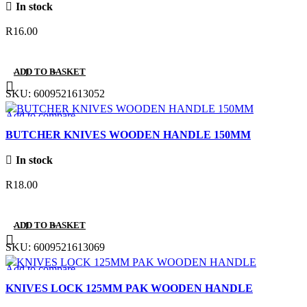
In stock
R
16.00
ADD TO BASKET
SKU:
6009521613052
Add to compare
Quick view
BUTCHER KNIVES WOODEN HANDLE 150MM
Add to wishlist
In stock
R
18.00
ADD TO BASKET
SKU:
6009521613069
Add to compare
Quick view
KNIVES LOCK 125MM PAK WOODEN HANDLE
Add to wishlist