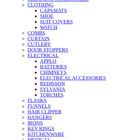
CLOTHING
CAPS/HATS
SHOE
SUIT COVERS
WATCH
COMBS
CURTAIN
CUTLERY
DOOR STOPPERS
ELECTRICAL
APPLO
BATTERIES
CHIMNEYS
ELECTRICAL ACCESSORIES
REDISSON
SYLVANIA
TORCHES
FLASKS
FUNNELS
HAIR CLIPPER
HANGERS
IRONS
KEY RINGS
KITCHENWARE
MEDICAL