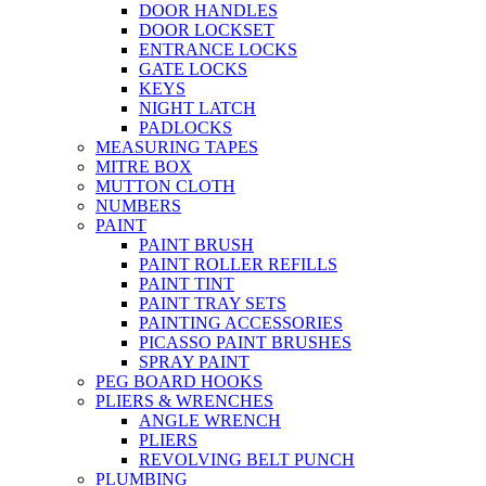
DOOR HANDLES
DOOR LOCKSET
ENTRANCE LOCKS
GATE LOCKS
KEYS
NIGHT LATCH
PADLOCKS
MEASURING TAPES
MITRE BOX
MUTTON CLOTH
NUMBERS
PAINT
PAINT BRUSH
PAINT ROLLER REFILLS
PAINT TINT
PAINT TRAY SETS
PAINTING ACCESSORIES
PICASSO PAINT BRUSHES
SPRAY PAINT
PEG BOARD HOOKS
PLIERS & WRENCHES
ANGLE WRENCH
PLIERS
REVOLVING BELT PUNCH
PLUMBING