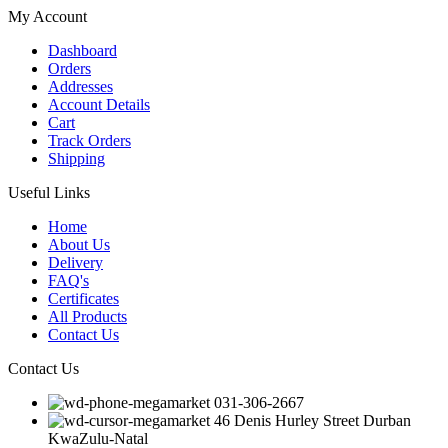
My Account
Dashboard
Orders
Addresses
Account Details
Cart
Track Orders
Shipping
Useful Links
Home
About Us
Delivery
FAQ's
Certificates
All Products
Contact Us
Contact Us
031-306-2667
46 Denis Hurley Street Durban
KwaZulu-Natal