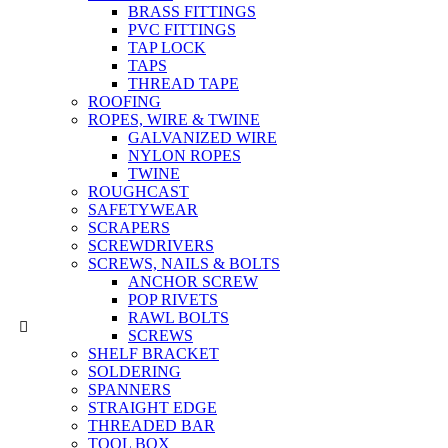
BRASS FITTINGS
PVC FITTINGS
TAP LOCK
TAPS
THREAD TAPE
ROOFING
ROPES, WIRE & TWINE
GALVANIZED WIRE
NYLON ROPES
TWINE
ROUGHCAST
SAFETYWEAR
SCRAPERS
SCREWDRIVERS
SCREWS, NAILS & BOLTS
ANCHOR SCREW
POP RIVETS
RAWL BOLTS
SCREWS
SHELF BRACKET
SOLDERING
SPANNERS
STRAIGHT EDGE
THREADED BAR
TOOL BOX