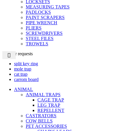
LOCKSETS
MEASURING TAPES
PADLOCKS
PAINT SCRAPERS
PIPE WRENCH
PLIERS
SCREWDRIVERS
STEEL FILES
TROWELS
Popular requests
split key ring
mole trap
cat trap
carrom board
ANIMAL
ANIMAL TRAPS
CAGE TRAP
LEG TRAP
REPELLENT
CASTRATORS
COW BELLS
PET ACCESSORIES