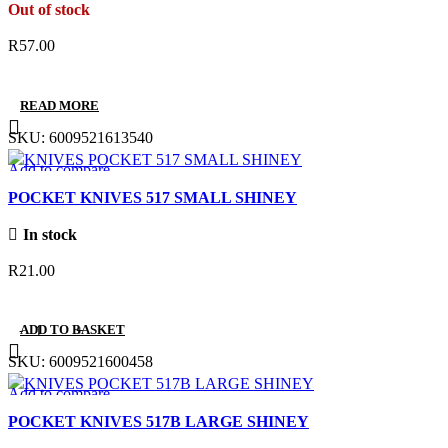
Out of stock
R
57.00
READ MORE
SKU:
6009521613540
Add to compare
Quick view
POCKET KNIVES 517 SMALL SHINEY
Add to wishlist
In stock
R
21.00
ADD TO BASKET
SKU:
6009521600458
Add to compare
Quick view
POCKET KNIVES 517B LARGE SHINEY
Add to wishlist