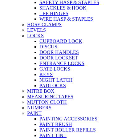
SAFETY HASP & STAPLES
SHACKLES & HOOK
TEE HINGES
WIRE HASP & STAPLES
HOSE CLAMPS
LEVELS
LOCKS
CUPBOARD LOCK
DISCUS
DOOR HANDLES
DOOR LOCKSET
ENTRANCE LOCKS
GATE LOCKS
KEYS
NIGHT LATCH
PADLOCKS
MITRE BOX
MEASURING TAPES
MUTTON CLOTH
NUMBERS
PAINT
PAINTING ACCESSORIES
PAINT BRUSH
PAINT ROLLER REFILLS
PAINT TINT