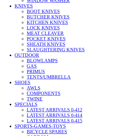
WINDOW WASHER
KNIVES
BOOT KNIVES
BUTCHER KNIVES
KITCHEN KNIVES
LOCK KNIVES
MEAT CLEAVER
POCKET KNIVES
SHEATH KNIVES
SLAUGHTERING KNIVES
OUTDOOR
BLOWLAMPS
GAS
PRIMUS
TENTS/UMBRELLA
SHOES
AWLS
COMPONENTS
TWINE
SPECIALS
LATEST ARRIVALS 0-412
LATEST ARRIVALS 0-414
LATEST ARRIVALS 0-415
SPORTS-GAMES-TOYS
BICYCLE SPARES