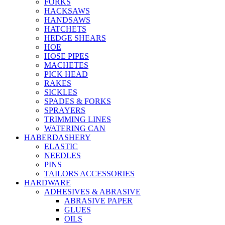
FORKS
HACKSAWS
HANDSAWS
HATCHETS
HEDGE SHEARS
HOE
HOSE PIPES
MACHETES
PICK HEAD
RAKES
SICKLES
SPADES & FORKS
SPRAYERS
TRIMMING LINES
WATERING CAN
HABERDASHERY
ELASTIC
NEEDLES
PINS
TAILORS ACCESSORIES
HARDWARE
ADHESIVES & ABRASIVE
ABRASIVE PAPER
GLUES
OILS