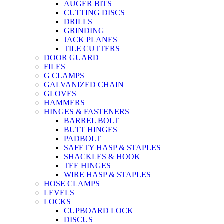
AUGER BITS
CUTTING DISCS
DRILLS
GRINDING
JACK PLANES
TILE CUTTERS
DOOR GUARD
FILES
G CLAMPS
GALVANIZED CHAIN
GLOVES
HAMMERS
HINGES & FASTENERS
BARREL BOLT
BUTT HINGES
PADBOLT
SAFETY HASP & STAPLES
SHACKLES & HOOK
TEE HINGES
WIRE HASP & STAPLES
HOSE CLAMPS
LEVELS
LOCKS
CUPBOARD LOCK
DISCUS